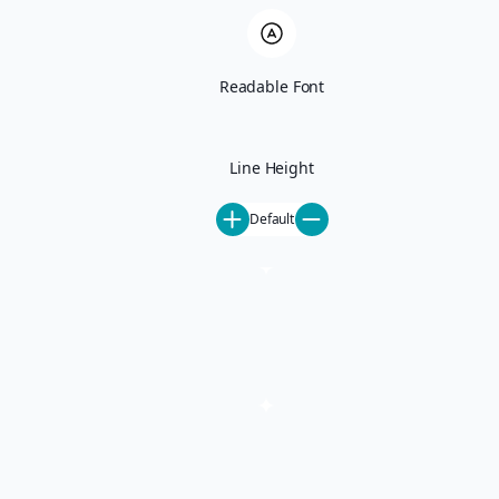
Ski-In Ski-Out
Pet-Friendly
All Rentals
June Lake
Readable Font
Activities
Mammoth Lakes Events
Mammoth Things To Do
Our Mammoth Partners
Line Height
Steamboat Springs Events
Steamboat Things To Do
Default
Our Steamboat Partners
About
About Us
Careers
Special Offers
Blog
Contact
Property Management
Property Management
Mammoth Lakes Property Management
Steamboat Springs Property Management
Homeowner FAQ
List Your Property
Concierge