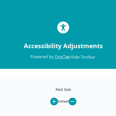
Skip to content
Accessibility Adjustments
Powered by
OneTap
Hide Toolbar
Home
Locations
Our Locations
Font Size
Mammoth Lakes
Ski-In Ski-Out
Default
Pet-Friendly
St. Anton
All Rentals
Steamboat Springs