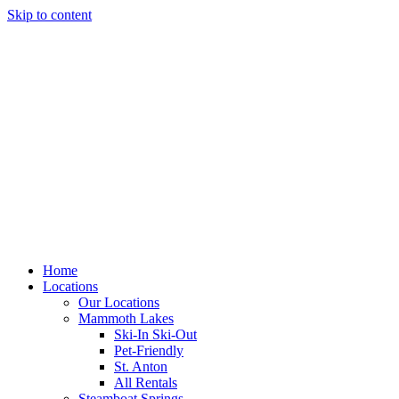
Skip to content
Home
Locations
Our Locations
Mammoth Lakes
Ski-In Ski-Out
Pet-Friendly
St. Anton
All Rentals
Steamboat Springs