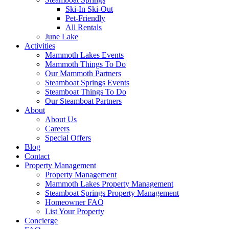
Ski-In Ski-Out
Pet-Friendly
All Rentals
June Lake
Activities
Mammoth Lakes Events
Mammoth Things To Do
Our Mammoth Partners
Steamboat Springs Events
Steamboat Things To Do
Our Steamboat Partners
About
About Us
Careers
Special Offers
Blog
Contact
Property Management
Property Management
Mammoth Lakes Property Management
Steamboat Springs Property Management
Homeowner FAQ
List Your Property
Concierge