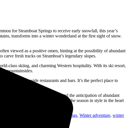
ommon for Steamboat Springs to receive early snowfall, this year’s
ins, transforms into a winter wonderland at the first sight of snow.
often viewed as a positive omen, hinting at the possibility of abundant
 to carve fresh tracks on Steamboat’s legendary slopes.
ld-class skiing, and charming Western hospitality. With its ski resort,
 the mountainsides.
 and cozy, fireside restaurants and bars. It’s the perfect place to
in the winter ambiance.
ad. With the early arrival of snow and the anticipation of abundant
inter gear and get ready to celebrate the season in style in the heart
siasts
,
snowy festivities
,
steamboat springs
,
Winter adventure
,
winter