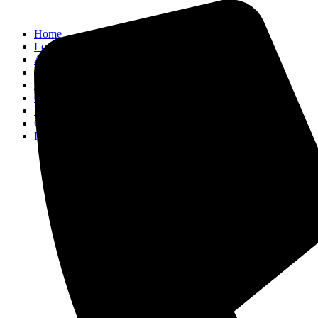
Home
Locations
Activities
About
Blog
Contact
Property Management
Concierge
FAQ