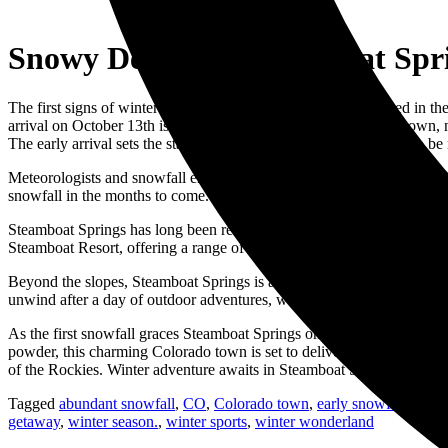
Snowy Delight – Steamboat Spri
The first signs of winter magic are arriving earlier than expected in 
arrival on October 13th is indeed a special treat. The charming town,
The early arrival sets the stage for a winter season that promises to be
Meteorologists and snowfall enthusiasts are already buzzing with excit
snowfall in the months to come. It’s a thrilling prospect for skiers, 
Steamboat Springs has long been renowned as a premier winter destinati
Steamboat Resort, offering a range of slopes catering to all skill leve
Beyond the slopes, Steamboat Springs is a town that fully embraces the 
unwind after a day of outdoor adventures, whether you’re sipping on ho
As the first snowfall graces Steamboat Springs on October 13th, 2023,
powder, this charming Colorado town is set to deliver unforgettable ex
of the Rockies. Winter adventure awaits in Steamboat Springs, and it’
Tagged
abundant snowfall
,
CO
,
Colorado town
,
early snowfall
,
first
getaway
,
winter season.
,
winter sports
,
winter wonderland