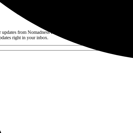
der updates from Nomadness Rentals. Be the first to discover new prope
pdates right in your inbox.