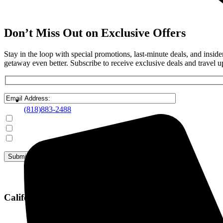
Don’t Miss Out on Exclusive Offers
Stay in the loop with special promotions, last-minute deals, and insi
getaway even better. Subscribe to receive exclusive deals and travel u
(818)883-2488
Mammoth Lakes
Steamboat Springs
June Lake
California Office