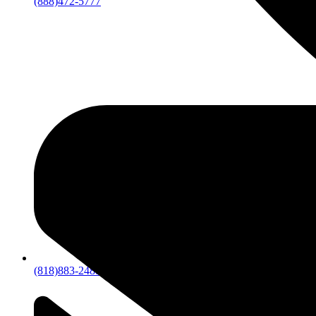
(888)472-5777
(818)883-2488