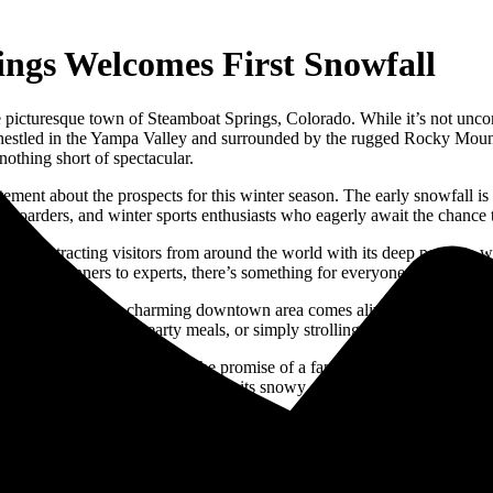
ngs Welcomes First Snowfall
the picturesque town of Steamboat Springs, Colorado. While it’s not unc
 nestled in the Yampa Valley and surrounded by the rugged Rocky Mounta
 nothing short of spectacular.
ement about the prospects for this winter season. The early snowfall is 
snowboarders, and winter sports enthusiasts who eagerly await the chance
on, attracting visitors from around the world with its deep powder, wor
ls, from beginners to experts, there’s something for everyone to enjoy on
winter spirit. Its charming downtown area comes alive with festive lights
t cocoa, enjoying hearty meals, or simply strolling the streets to take 
 the town comes alive with the promise of a fantastic winter season ahe
periences for all who venture into its snowy embrace. So, dust off your w
s shaping up to be a season to remember.
 snow
,
October 13th
,
rocky mountains
,
ski lessons
,
ski resort
,
snow enthu