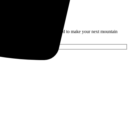
rties and seasonal discounts designed to make your next mountain