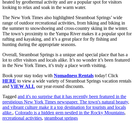
heated by geothermal activity and are a popular spot for visitors
looking to relax and soak in the warm water.
The New York Times also highlighted Steamboat Springs’ wide
range of outdoor recreational activities, from hiking and biking in
the summer to snowshoeing and cross-country skiing in the winter.
The town’s proximity to the Yampa River makes it a popular spot for
rafting and kayaking, and it’s a great place for fly fishing and
hunting during the appropriate seasons.
Overall, Steamboat Springs is a unique and special place that has a
lot to offer visitors and locals alike. It’s no wonder it’s been featured
in the New York Times, it’s truly a place worth visiting.
Book your stay today with
Nomadness Rentals
today! Click
HERE
to view a wide variety of Steamboat Springs vacation rentals
and
VIEW ALL
our year-round discounts.
Tagged
and it's no surprise that it has recently been featured in the
prestigious New York Times newspaper. The town's natural beauty
,
and vibrant culture make it a top destination for tourists and locals
alike.
,
Colorado is a hidden gem nestled in the Rocky Mountains
,
recreational activities
,
steamboat springs