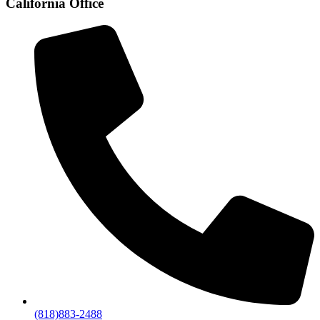
California Office
(818)883-2488