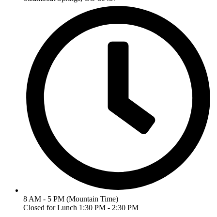
8 AM - 5 PM (Mountain Time)
Closed for Lunch 1:30 PM - 2:30 PM