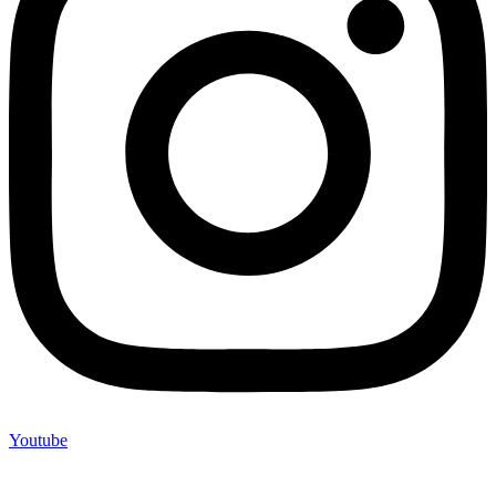
Youtube