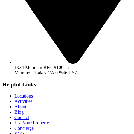
1934 Meridian Blvd #100-121
Mammoth Lakes CA 93546 USA
Helpful Links
Locations
Activities
About
Blog
Contact
List Your Property
Concierge
FAQ