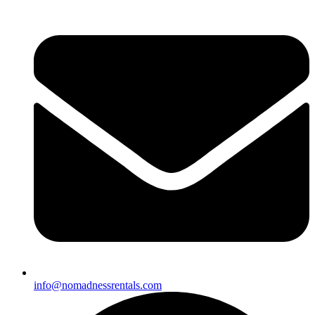
info@nomadnessrentals.com