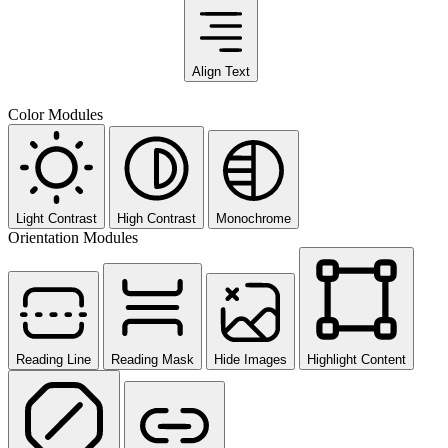
Align Text
Color Modules
Light Contrast
High Contrast
Monochrome
Orientation Modules
Reading Line
Reading Mask
Hide Images
Highlight Content