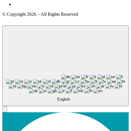
© Copyright 2026 – All Rights Reserved
English