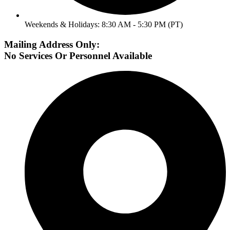
Weekends & Holidays: 8:30 AM - 5:30 PM (PT)
Mailing Address Only:
No Services Or Personnel Available