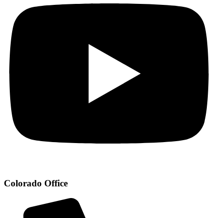
Colorado Office