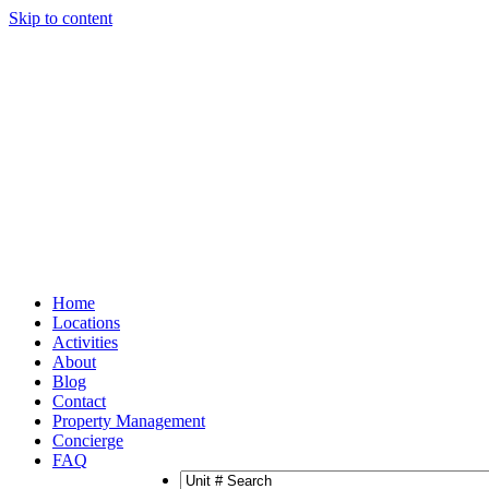
Skip to content
Home
Locations
Activities
About
Blog
Contact
Property Management
Concierge
FAQ