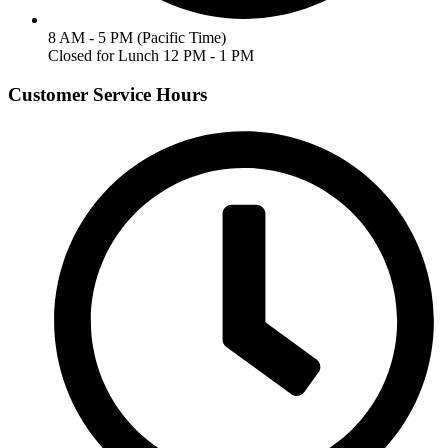
8 AM - 5 PM (Pacific Time)
Closed for Lunch 12 PM - 1 PM
Customer Service Hours