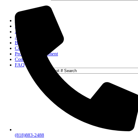
Home
Locations
Activities
About
Blog
Contact
Property Management
Concierge
FAQ
(818)883-2488