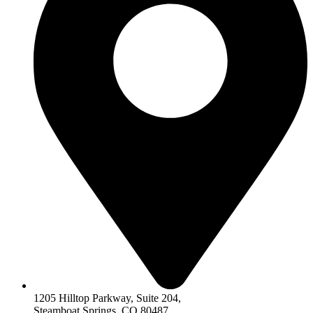
1205 Hilltop Parkway, Suite 204,
Steamboat Springs, CO 80487