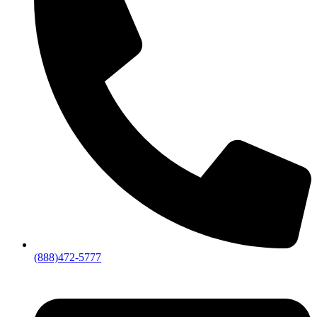
(888)472-5777