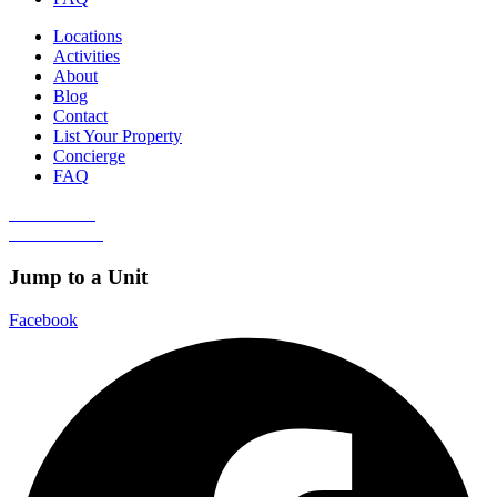
Locations
Activities
About
Blog
Contact
List Your Property
Concierge
FAQ
Guest Portal
Owner Portal
Jump to a Unit
Facebook