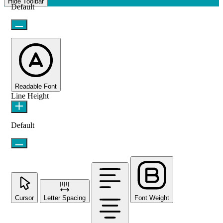
Hide Toolbar
Default
Readable Font
Line Height
Default
Cursor
Letter Spacing
Font Weight