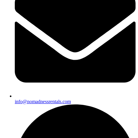
info@nomadnessrentals.com