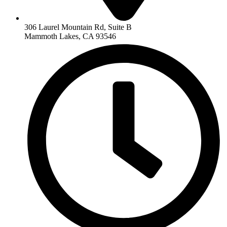
306 Laurel Mountain Rd, Suite B
Mammoth Lakes, CA 93546