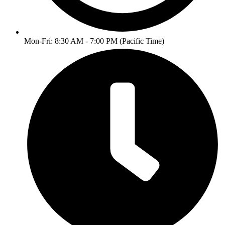
Mon-Fri: 8:30 AM - 7:00 PM (Pacific Time)