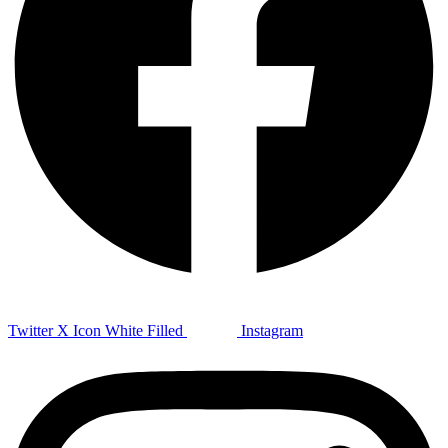
Twitter X Icon White Filled
Instagram