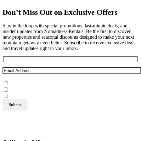
Don’t Miss Out on Exclusive Offers
Stay in the loop with special promotions, last-minute deals, and
insider updates from Nomadness Rentals. Be the first to discover
new properties and seasonal discounts designed to make your next
mountain getaway even better. Subscribe to receive exclusive deals
and travel updates right in your inbox.
Mammoth Lakes
Steamboat Springs
June Lake