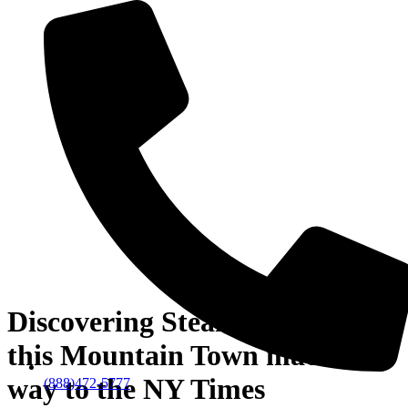
Discovering Steamboat – How
this Mountain Town made its
way to the NY Times
(888)472-5777