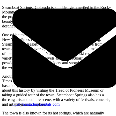
Steamboat Springs, Colorado is a hidden gem nestled in the Rocky
Mountains, and it’s no surprise that it has recently been featured in
the prestigious New York Times newspaper. The town’s natural
beauty, recreational activities, and vibrant culture make it a top
destination for tourists and locals alike.
One of the main reasons Steamboat Springs was featured in the
New York Times is its world-class skiing and snowboarding.
Steamboat Ski Resort, which is located just a short drive from the
town center, offers over 2,965 acres of skiable terrain, making it one
of the largest ski resorts in North America. The ski resort has a
variety of runs for all skill levels and is particularly known for its
powdery snow, which attracts skiers and snowboarders from all over
the world.
Another reason Steamboat Springs was featured in the New York
Times is its rich cultural heritage and vibrant community. The town
has a long history of ranching and agriculture, and visitors can learn
about this history by visiting the Tread of Pioneers Museum or
taking a guided tour of the town. Steamboat Springs also has a
thriving arts and culture scene, with a variety of festivals, concerts,
and art galleries to explore.
info@nomadnessrentals.com
The town is also known for its hot springs, which are naturally