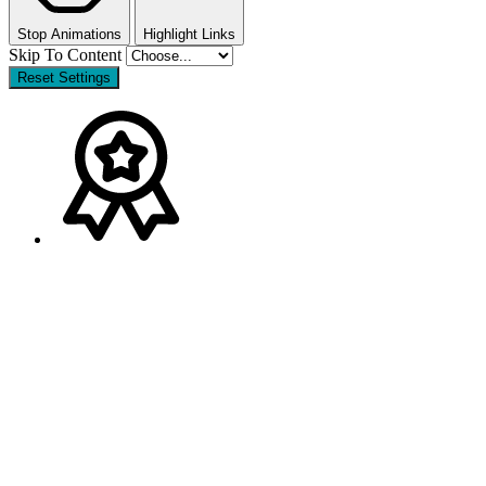
Stop Animations
Highlight Links
Skip To Content
Reset Settings