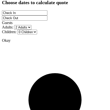
Choose dates to calculate quote
Guests
Adults:
Children:
Okay