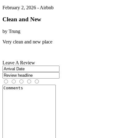
February 2, 2026 - Airbnb
Clean and New
by Trung
Very clean and new place
Leave A Review