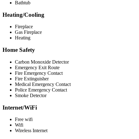
Bathtub
Heating/Cooling
Fireplace
Gas Fireplace
Heating
Home Safety
Carbon Monoxide Detector
Emergency Exit Route
Fire Emergency Contact
Fire Extinguisher
Medical Emergency Contact
Police Emergency Contact
Smoke Detector
Internet/WiFi
Free wifi
Wifi
Wireless Internet