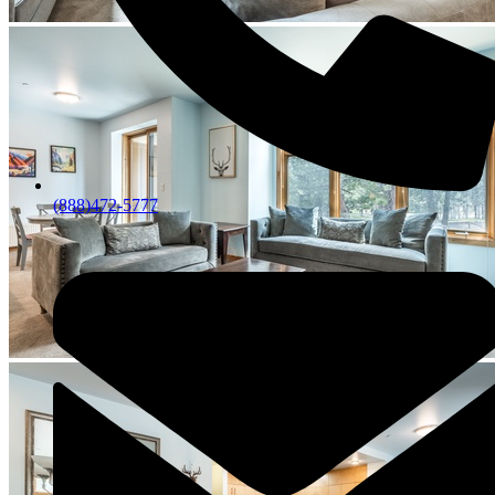
(888)472-5777