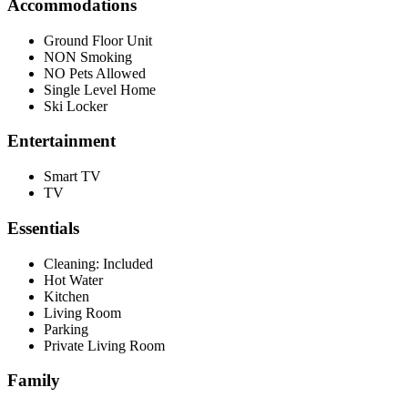
Accommodations
Ground Floor Unit
NON Smoking
NO Pets Allowed
Single Level Home
Ski Locker
Entertainment
Smart TV
TV
Essentials
Cleaning: Included
Hot Water
Kitchen
Living Room
Parking
Private Living Room
Family