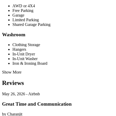
AWD or 4X4
Free Parking
Garage
Limited Parking
Shared Garage Parking
Washroom
Clothing Storage
Hangers
In-Unit Dryer
In-Unit Washer
Iron & Ironing Board
Show More
Reviews
May 26, 2026 - Airbnb
Great Time and Communication
by Charanjit