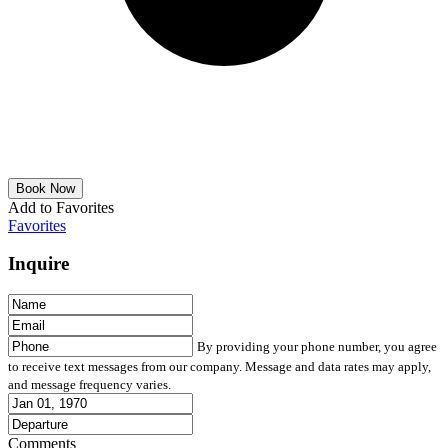
Add to Favorites
Favorites
Inquire
By providing your phone number, you agree
to receive text messages from our company. Message and data rates may apply,
and message frequency varies.
Comments