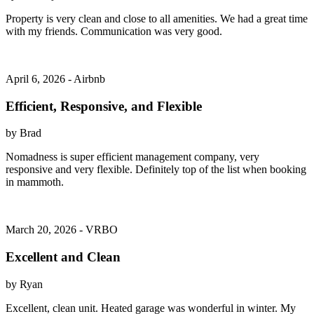
Property is very clean and close to all amenities. We had a great time
with my friends. Communication was very good.
April 6, 2026 - Airbnb
Efficient, Responsive, and Flexible
by Brad
Nomadness is super efficient management company, very
responsive and very flexible. Definitely top of the list when booking
in mammoth.
March 20, 2026 - VRBO
Excellent and Clean
by Ryan
Excellent, clean unit. Heated garage was wonderful in winter. My