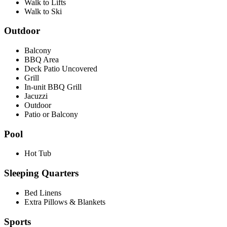
Walk to Lifts
Walk to Ski
Outdoor
Balcony
BBQ Area
Deck Patio Uncovered
Grill
In-unit BBQ Grill
Jacuzzi
Outdoor
Patio or Balcony
Pool
Hot Tub
Sleeping Quarters
Bed Linens
Extra Pillows & Blankets
Sports