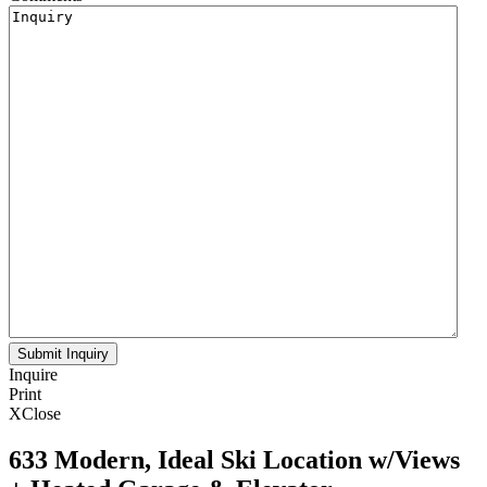
Inquire
Print
X
Close
633 Modern, Ideal Ski Location w/Views