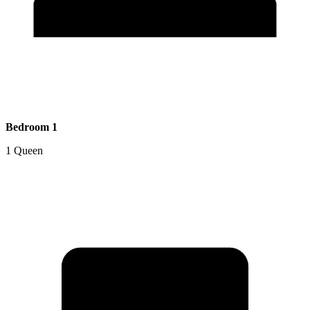
Bedroom 1
1 Queen