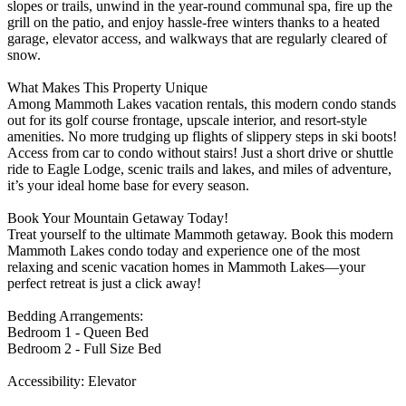
slopes or trails, unwind in the year-round communal spa, fire up the
grill on the patio, and enjoy hassle-free winters thanks to a heated
garage, elevator access, and walkways that are regularly cleared of
snow.
What Makes This Property Unique
Among Mammoth Lakes vacation rentals, this modern condo stands
out for its golf course frontage, upscale interior, and resort-style
amenities. No more trudging up flights of slippery steps in ski boots!
Access from car to condo without stairs! Just a short drive or shuttle
ride to Eagle Lodge, scenic trails and lakes, and miles of adventure,
it’s your ideal home base for every season.
Book Your Mountain Getaway Today!
Treat yourself to the ultimate Mammoth getaway. Book this modern
Mammoth Lakes condo today and experience one of the most
relaxing and scenic vacation homes in Mammoth Lakes—your
perfect retreat is just a click away!
Bedding Arrangements:
Bedroom 1 - Queen Bed
Bedroom 2 - Full Size Bed
Accessibility: Elevator