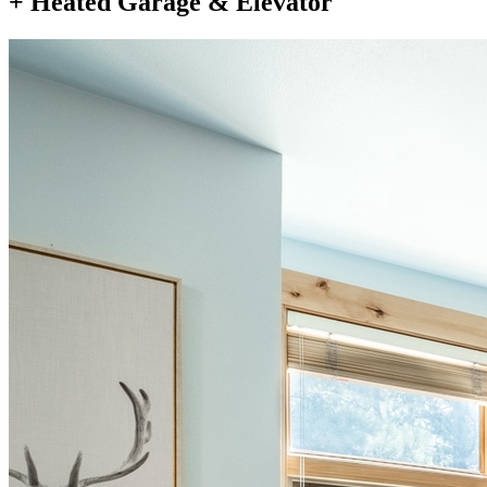
+ Heated Garage & Elevator