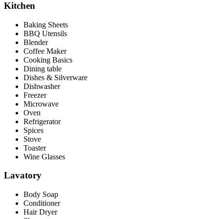
Kitchen
Baking Sheets
BBQ Utensils
Blender
Coffee Maker
Cooking Basics
Dining table
Dishes & Silverware
Dishwasher
Freezer
Microwave
Oven
Refrigerator
Spices
Stove
Toaster
Wine Glasses
Lavatory
Body Soap
Conditioner
Hair Dryer