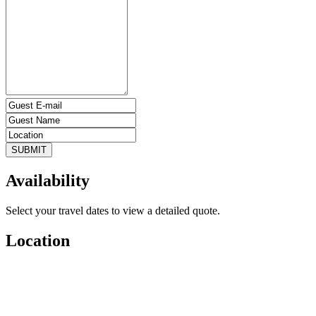
SUBMIT
Availability
Select your travel dates to view a detailed quote.
Location