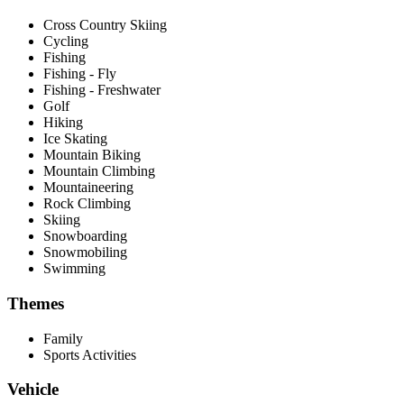
Cross Country Skiing
Cycling
Fishing
Fishing - Fly
Fishing - Freshwater
Golf
Hiking
Ice Skating
Mountain Biking
Mountain Climbing
Mountaineering
Rock Climbing
Skiing
Snowboarding
Snowmobiling
Swimming
Themes
Family
Sports Activities
Vehicle