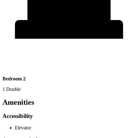
Bedroom 2
1 Double
Amenities
Accessibility
Elevator