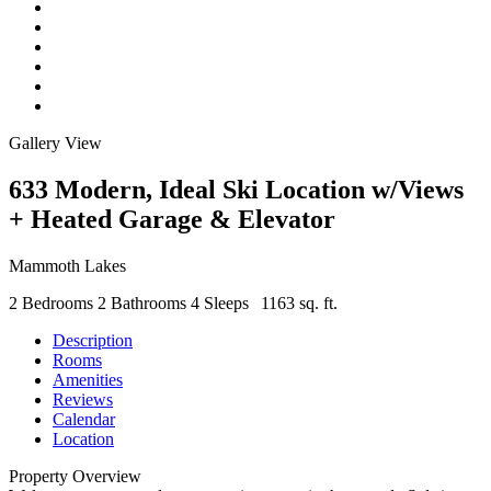
Gallery View
633 Modern, Ideal Ski Location w/Views
+ Heated Garage & Elevator
Mammoth Lakes
2 Bedrooms
2 Bathrooms
4 Sleeps
1163 sq. ft.
Description
Rooms
Amenities
Reviews
Calendar
Location
Property Overview