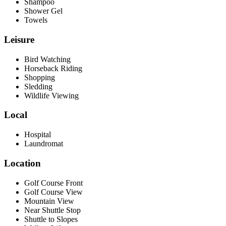
Shampoo
Shower Gel
Towels
Leisure
Bird Watching
Horseback Riding
Shopping
Sledding
Wildlife Viewing
Local
Hospital
Laundromat
Location
Golf Course Front
Golf Course View
Mountain View
Near Shuttle Stop
Shuttle to Slopes