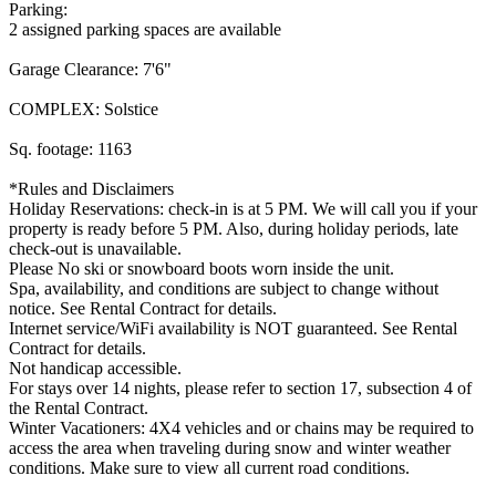
Parking:
2 assigned parking spaces are available
Garage Clearance: 7'6"
COMPLEX: Solstice
Sq. footage: 1163
*Rules and Disclaimers
Holiday Reservations: check-in is at 5 PM. We will call you if your
property is ready before 5 PM. Also, during holiday periods, late
check-out is unavailable.
Please No ski or snowboard boots worn inside the unit.
Spa, availability, and conditions are subject to change without
notice. See Rental Contract for details.
Internet service/WiFi availability is NOT guaranteed. See Rental
Contract for details.
Not handicap accessible.
For stays over 14 nights, please refer to section 17, subsection 4 of
the Rental Contract.
Winter Vacationers: 4X4 vehicles and or chains may be required to
access the area when traveling during snow and winter weather
conditions. Make sure to view all current road conditions.