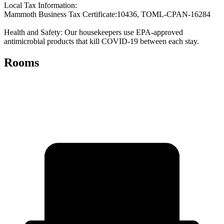
Local Tax Information:
Mammoth Business Tax Certificate:10436, TOML-CPAN-16284
Health and Safety: Our housekeepers use EPA-approved
antimicrobial products that kill COVID-19 between each stay.
Rooms