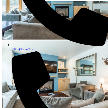
(818)883-2488