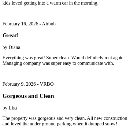
kids loved getting into a warm car in the morning.
February 16, 2026 - Airbnb
Great!
by Diana
Everything was great! Super clean. Would definitely rent again.
Managing company was super easy to communicate with.
February 9, 2026 - VRBO
Gorgeous and Clean
by Lisa
The property was gorgeous and very clean. All new construction
and loved the under ground parking when it dumped snow!