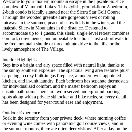
Welcome to your modern mountain escape in the upscale Solstice
complex of Mammoth Lakes. This stylish, ground-floor 2-bedroom,
2-bath condo is ideally situated near the Sierra Star Golf Course.
Through the wooded greenbelt are gorgeous views of rolling
fairways in the summer, peaceful snowfields in the winter, and the
majestic Sherwin Mountains in the distance. Designed to
accommodate up to 4 guests, this sleek, single-level retreat combines
comfort, convenience, and unbeatable location—just a short walk to
the free mountain shuttle or three minute drive to the lifts, or the
lively atmosphere of The Village.
Interior Highlights
Step into a bright and airy space filled with natural light, thanks to
the sunny southern exposure. The spacious living area features plush
carpeting, a cozy built-in gas fireplace, a modern well appointed
kitchen, and in-unit laundry. Each bedroom has separate thermostats
for individualized comfort, and the master bedroom enjoys an
ensuite bathroom. There are two reserved underground parking
spots along with a private ski locker and bike racks, so every detail
has been designed for year-round ease and enjoyment.
Outdoor Experience
Soak in the serenity from your private deck, where morning coffee
or evening wine comes with panoramic golf course views, and in
the summer months, there are often deer visitors! After a day on the