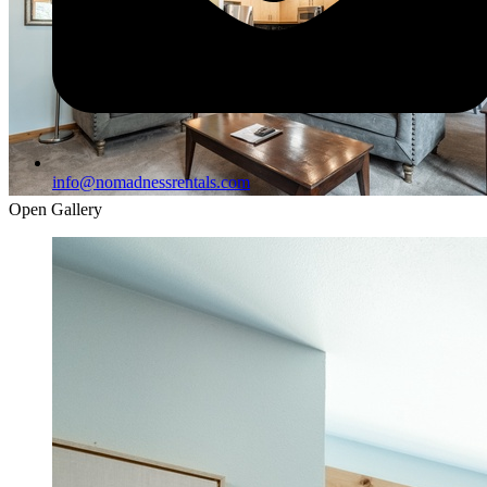
info@nomadnessrentals.com
Open Gallery