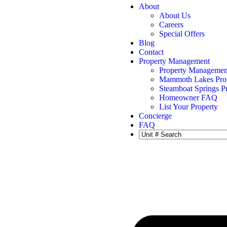
About
About Us
Careers
Special Offers
Blog
Contact
Property Management
Property Managemen
Mammoth Lakes Pro
Steamboat Springs 
Homeowner FAQ
List Your Property
Concierge
FAQ