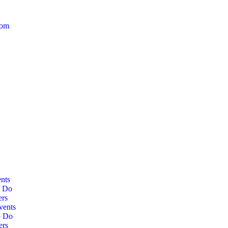
com
nts
o Do
ers
vents
o Do
ers