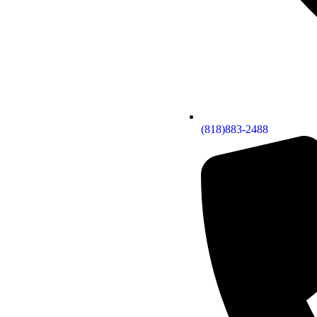
(818)883-2488