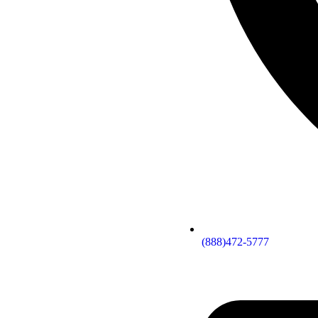
(888)472-5777