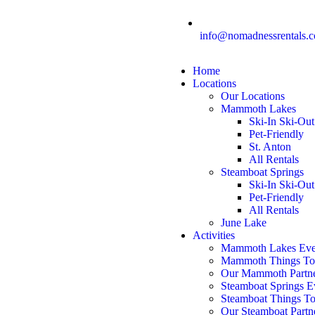
info@nomadnessrentals.
Home
Locations
Our Locations
Mammoth Lakes
Ski-In Ski-Out
Pet-Friendly
St. Anton
All Rentals
Steamboat Springs
Ski-In Ski-Out
Pet-Friendly
All Rentals
June Lake
Activities
Mammoth Lakes Eve
Mammoth Things T
Our Mammoth Partn
Steamboat Springs E
Steamboat Things T
Our Steamboat Partn