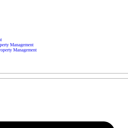
t
perty Management
Property Management