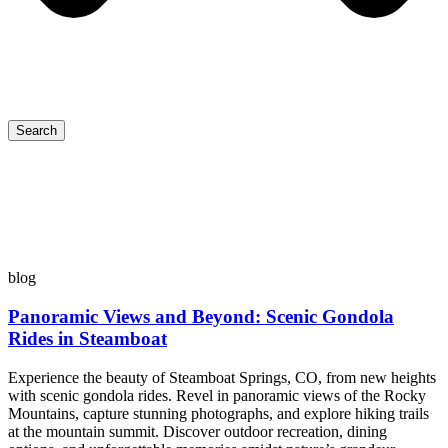
Search
blog
Panoramic Views and Beyond: Scenic Gondola
Rides in Steamboat
Experience the beauty of Steamboat Springs, CO, from new heights
with scenic gondola rides. Revel in panoramic views of the Rocky
Mountains, capture stunning photographs, and explore hiking trails
at the mountain summit. Discover outdoor recreation, dining