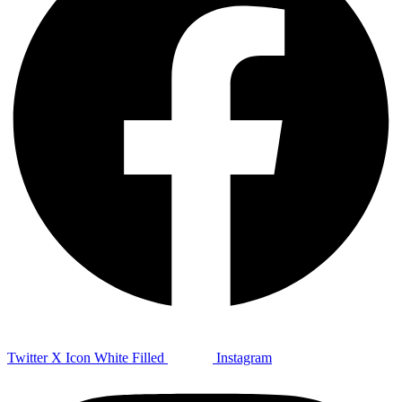
Twitter X Icon White Filled
Instagram