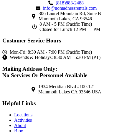
(818)883-2488
info@nomadnessrentals.com
306 Laurel Mountain Rd, Suite B
Mammoth Lakes, CA 93546
8 AM - 5 PM (Pacific Time)
Closed for Lunch 12 PM - 1 PM
Customer Service Hours
Mon-Fri: 8:30 AM - 7:00 PM (Pacific Time)
Weekends & Holidays: 8:30 AM - 5:30 PM (PT)
Mailing Address Only:
No Services Or Personnel Available
1934 Meridian Blvd #100-121
Mammoth Lakes CA 93546 USA
Helpful Links
Locations
Activities
About
Blog