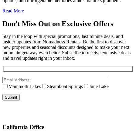
options, and unforgettable memories amidst nature’s grandeur.
Read More
Don’t Miss Out on Exclusive Offers
Stay in the loop with special promotions, last-minute deals, and
insider updates from Nomadness Rentals. Be the first to discover
new properties and seasonal discounts designed to make your next
mountain getaway even better. Subscribe to receive exclusive deals
and travel updates right in your inbox.
Mammoth Lakes
Steamboat Springs
June Lake
California Office