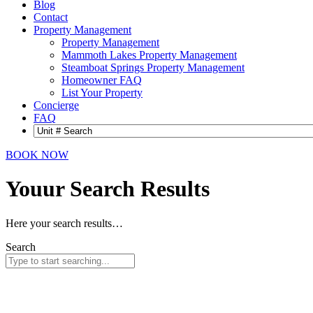
Blog
Contact
Property Management
Property Management
Mammoth Lakes Property Management
Steamboat Springs Property Management
Homeowner FAQ
List Your Property
Concierge
FAQ
BOOK NOW
Youur Search
Results
Here your search results…
Search