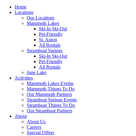
Home
Locations
Our Locations
Mammoth Lakes
Ski-In Ski-Out
Pet-Friendly
St. Anton
All Rentals
Steamboat Springs
Ski-In Ski-Out
Pet-Friendly
All Rentals
June Lake
Activities
Mammoth Lakes Events
Mammoth Things To Do
Our Mammoth Partners
Steamboat Springs Events
Steamboat Things To Do
Our Steamboat Partners
About
About Us
Careers
Special Offers