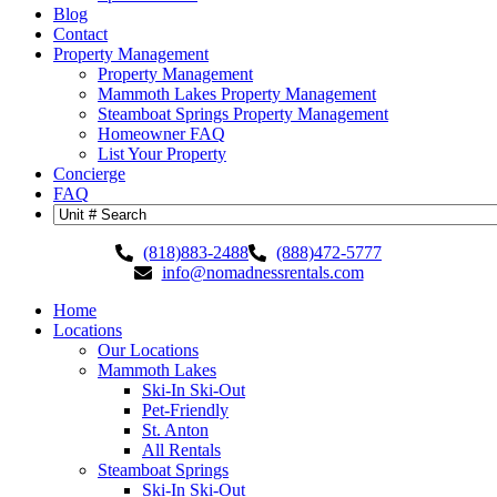
Blog
Contact
Property Management
Property Management
Mammoth Lakes Property Management
Steamboat Springs Property Management
Homeowner FAQ
List Your Property
Concierge
FAQ
(818)883-2488
(888)472-5777
info@nomadnessrentals.com
Home
Locations
Our Locations
Mammoth Lakes
Ski-In Ski-Out
Pet-Friendly
St. Anton
All Rentals
Steamboat Springs
Ski-In Ski-Out