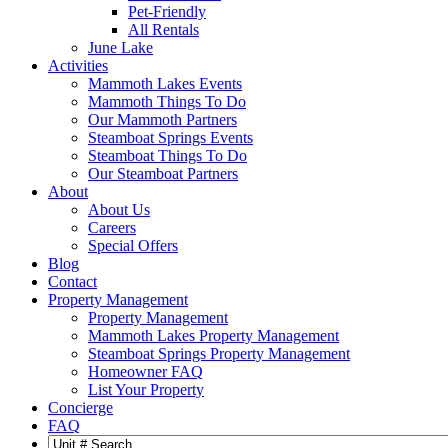
Pet-Friendly
All Rentals
June Lake
Activities
Mammoth Lakes Events
Mammoth Things To Do
Our Mammoth Partners
Steamboat Springs Events
Steamboat Things To Do
Our Steamboat Partners
About
About Us
Careers
Special Offers
Blog
Contact
Property Management
Property Management
Mammoth Lakes Property Management
Steamboat Springs Property Management
Homeowner FAQ
List Your Property
Concierge
FAQ