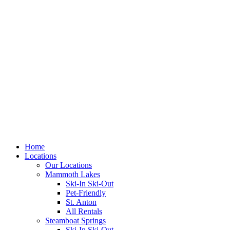
Skip
to
content
Home
Locations
Our Locations
Mammoth Lakes
Ski-In Ski-Out
Pet-Friendly
St. Anton
All Rentals
Steamboat Springs
Ski-In Ski-Out