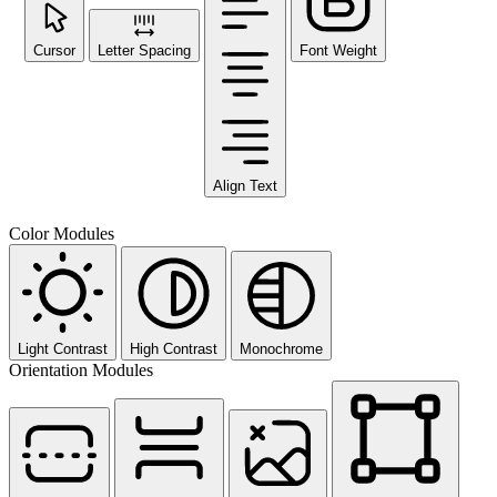
Cursor
Letter Spacing
Font Weight
Align Text
Color Modules
Light Contrast
High Contrast
Monochrome
Orientation Modules