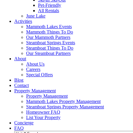
Pet-Friendly
All Rentals
June Lake
Activities
Mammoth Lakes Events
Mammoth Things To Do
Our Mammoth Partners
Steamboat Springs Events
Steamboat Things To Do
Our Steamboat Partners
About
About Us
Careers
Special Offers
Blog
Contact
Property Management
Property Management
Mammoth Lakes Property Management
Steamboat Springs Property Management
Homeowner FAQ
List Your Property
Concierge
FAQ