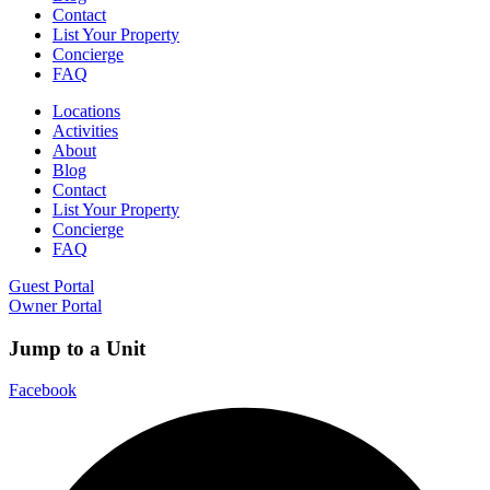
Contact
List Your Property
Concierge
FAQ
Locations
Activities
About
Blog
Contact
List Your Property
Concierge
FAQ
Guest Portal
Owner Portal
Jump to a Unit
Facebook