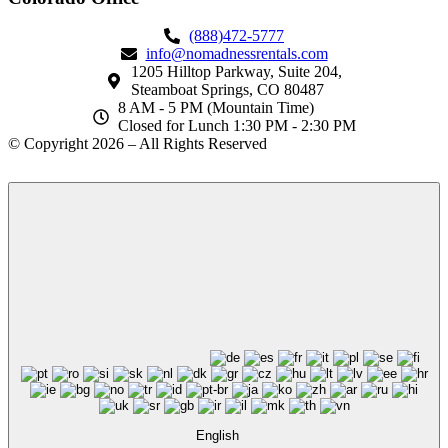
(888)472-5777
info@nomadnessrentals.com
1205 Hilltop Parkway, Suite 204,
Steamboat Springs, CO 80487
8 AM - 5 PM (Mountain Time)
Closed for Lunch 1:30 PM - 2:30 PM
© Copyright 2026 – All Rights Reserved
English