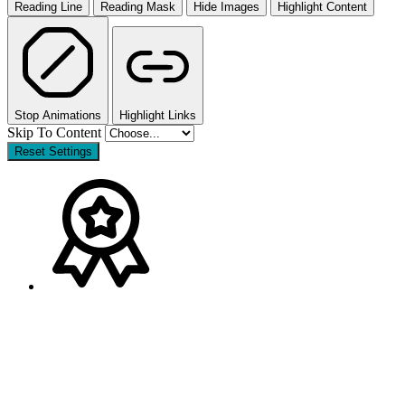
Reading Line
Reading Mask
Hide Images
Highlight Content
Stop Animations
Highlight Links
Skip To Content
Reset Settings