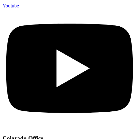
Youtube
Colorado Office