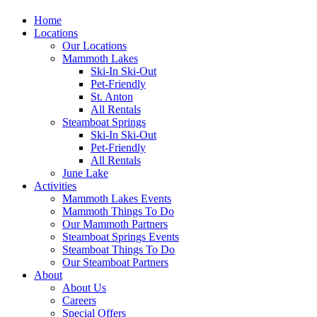
Home
Locations
Our Locations
Mammoth Lakes
Ski-In Ski-Out
Pet-Friendly
St. Anton
All Rentals
Steamboat Springs
Ski-In Ski-Out
Pet-Friendly
All Rentals
June Lake
Activities
Mammoth Lakes Events
Mammoth Things To Do
Our Mammoth Partners
Steamboat Springs Events
Steamboat Things To Do
Our Steamboat Partners
About
About Us
Careers
Special Offers