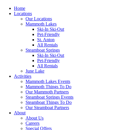
Home
Locations
Our Locations
Mammoth Lakes
Ski-In Ski-Out
Pet-Friendly
St. Anton
All Rentals
Steamboat Springs
Ski-In Ski-Out
Pet-Friendly
All Rentals
June Lake
Activities
Mammoth Lakes Events
Mammoth Things To Do
Our Mammoth Partners
Steamboat Springs Events
Steamboat Things To Do
Our Steamboat Partners
About
About Us
Careers
Special Offers