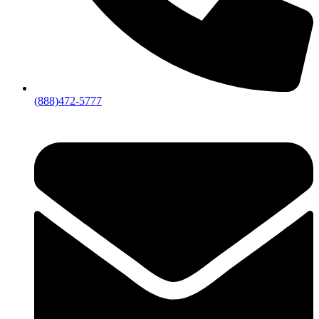
(888)472-5777