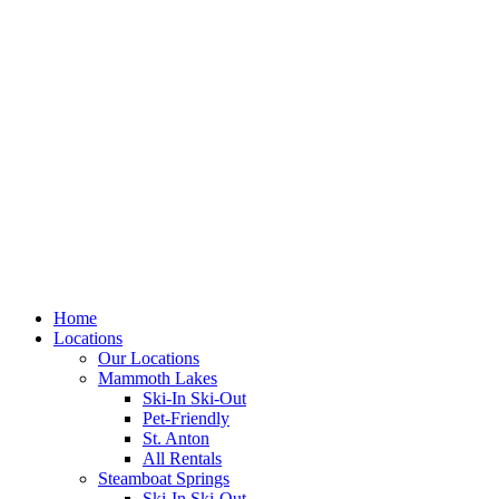
Skip
to
content
Home
Locations
Our Locations
Mammoth Lakes
Ski-In Ski-Out
Pet-Friendly
St. Anton
All Rentals
Steamboat Springs
Ski-In Ski-Out