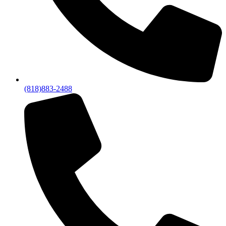
(818)883-2488