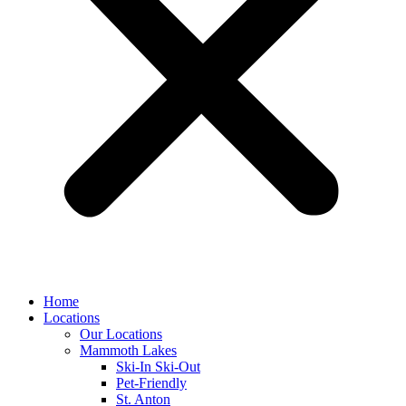
Home
Locations
Our Locations
Mammoth Lakes
Ski-In Ski-Out
Pet-Friendly
St. Anton