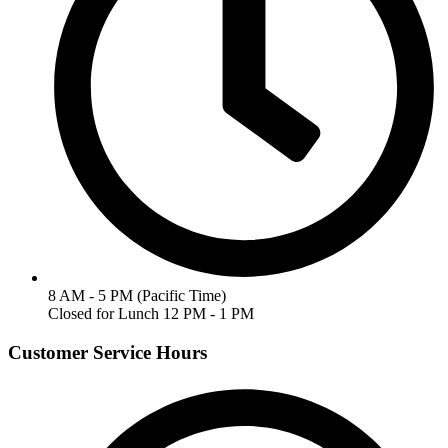
8 AM - 5 PM (Pacific Time)
Closed for Lunch 12 PM - 1 PM
Customer Service Hours