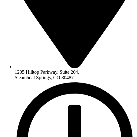
1205 Hilltop Parkway, Suite 204,
Steamboat Springs, CO 80487