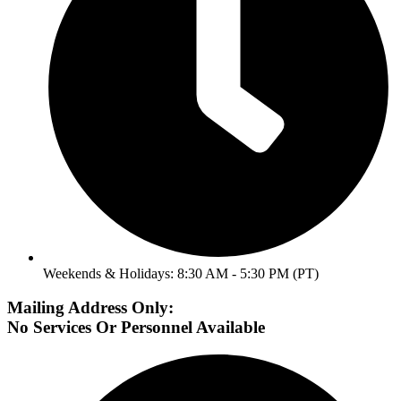
Weekends & Holidays: 8:30 AM - 5:30 PM (PT)
Mailing Address Only:
No Services Or Personnel Available