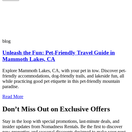
blog
Unleash the Fun: Pet-Friendly Travel Guide in
Mammoth Lakes, CA
Explore Mammoth Lakes, CA, with your pet in tow. Discover pet-
friendly accommodations, dog-friendly trails, and lakeside fun, all
while practicing good pet etiquette in this pet-friendly mountain
paradise.
Read More
Don’t Miss Out on Exclusive Offers
Stay in the loop with special promotions, last-minute deals, and
insider updates from Nomadness Rentals. Be the first to discover
new properties and seasonal discounts designed to make your next