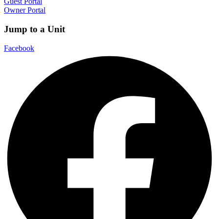
Guest Portal
Owner Portal
Jump to a Unit
Facebook