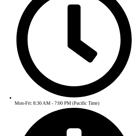
Mon-Fri: 8:30 AM - 7:00 PM (Pacific Time)