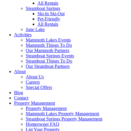
All Rentals
Steamboat Springs
Ski-In Ski-Out
Pet-Friendly
All Rentals
June Lake
Activities
Mammoth Lakes Events
Mammoth Things To Do
Our Mammoth Partners
Steamboat Springs Events
Steamboat Things To Do
Our Steamboat Partners
About
About Us
Careers
Special Offers
Blog
Contact
Property Management
Property Management
Mammoth Lakes Property Management
Steamboat Springs Property Management
Homeowner FAQ
List Your Property