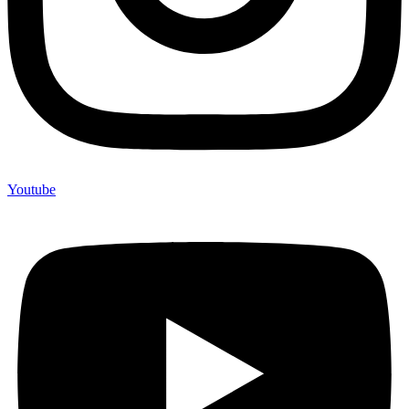
Youtube