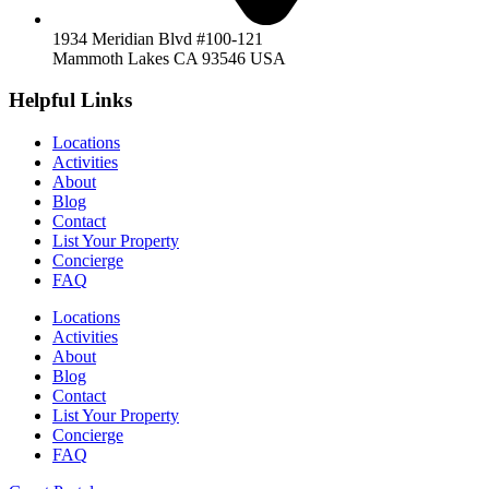
1934 Meridian Blvd #100-121
Mammoth Lakes CA 93546 USA
Helpful Links
Locations
Activities
About
Blog
Contact
List Your Property
Concierge
FAQ
Locations
Activities
About
Blog
Contact
List Your Property
Concierge
FAQ