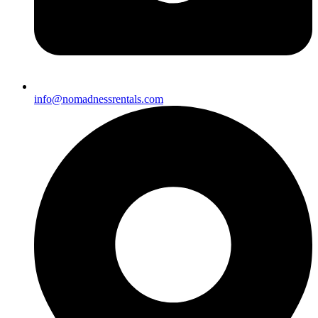
info@nomadnessrentals.com