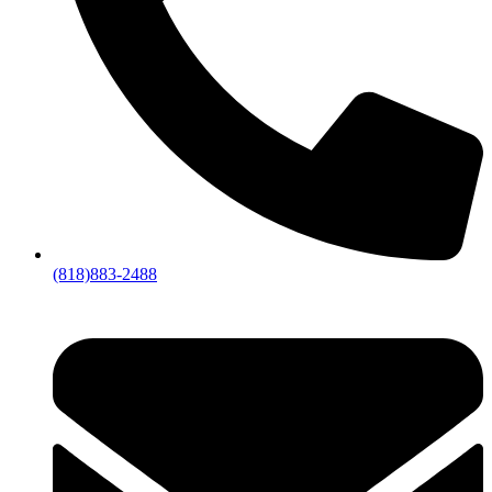
(818)883-2488