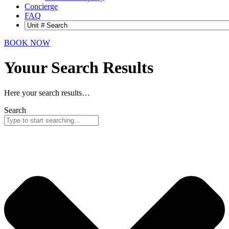
Concierge
FAQ
BOOK NOW
Youur Search
Results
Here your search results…
Search