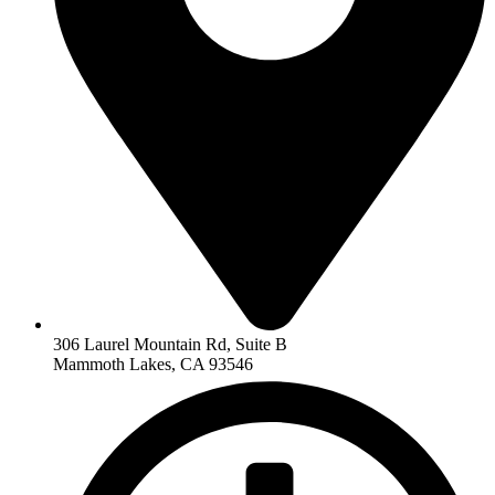
306 Laurel Mountain Rd, Suite B
Mammoth Lakes, CA 93546