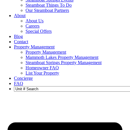
Steamboat Things To Do
Our Steamboat Partners
About
About Us
Careers
Special Offers
Blog
Contact
Property Management
Property Management
Mammoth Lakes Property Management
Steamboat Springs Property Management
Homeowner FAQ
List Your Property
Concierge
FAQ