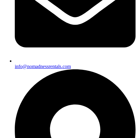
info@nomadnessrentals.com