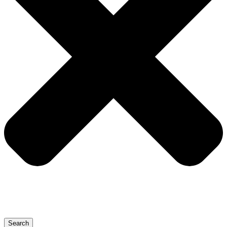
Search