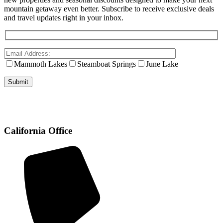
mountain getaway even better. Subscribe to receive exclusive deals
and travel updates right in your inbox.
Mammoth Lakes
Steamboat Springs
June Lake
California Office