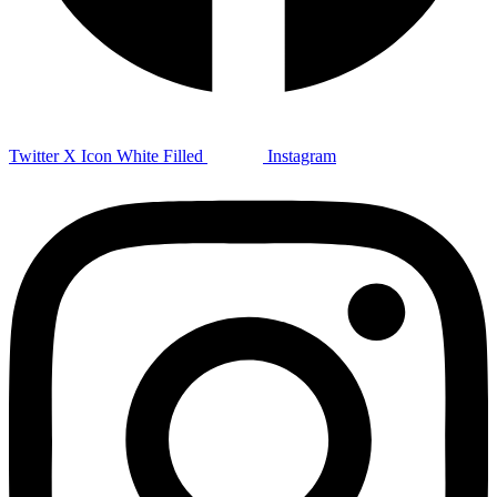
Twitter X Icon White Filled
Instagram