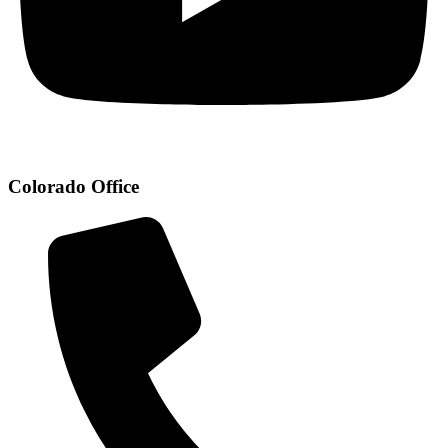
Colorado Office