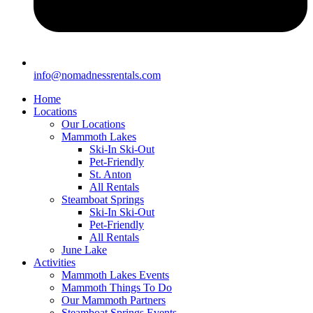
info@nomadnessrentals.com
Home
Locations
Our Locations
Mammoth Lakes
Ski-In Ski-Out
Pet-Friendly
St. Anton
All Rentals
Steamboat Springs
Ski-In Ski-Out
Pet-Friendly
All Rentals
June Lake
Activities
Mammoth Lakes Events
Mammoth Things To Do
Our Mammoth Partners
Steamboat Springs Events