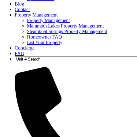
Blog
Contact
Property Management
Property Management
Mammoth Lakes Property Management
Steamboat Springs Property Management
Homeowner FAQ
List Your Property
Concierge
FAQ