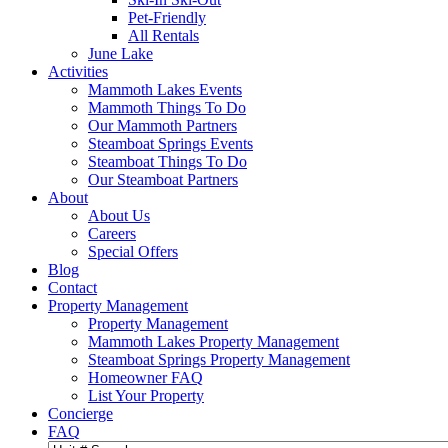
Pet-Friendly
All Rentals
June Lake
Activities
Mammoth Lakes Events
Mammoth Things To Do
Our Mammoth Partners
Steamboat Springs Events
Steamboat Things To Do
Our Steamboat Partners
About
About Us
Careers
Special Offers
Blog
Contact
Property Management
Property Management
Mammoth Lakes Property Management
Steamboat Springs Property Management
Homeowner FAQ
List Your Property
Concierge
FAQ