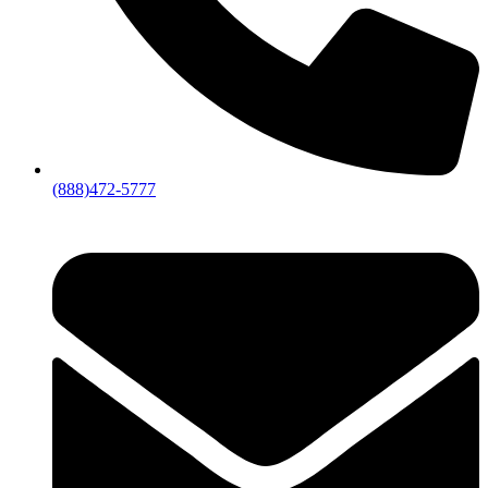
(888)472-5777