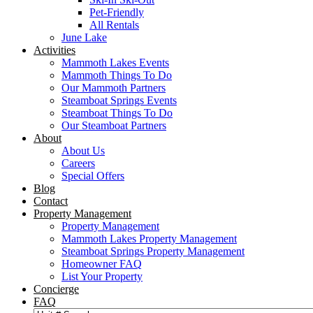
Pet-Friendly
All Rentals
June Lake
Activities
Mammoth Lakes Events
Mammoth Things To Do
Our Mammoth Partners
Steamboat Springs Events
Steamboat Things To Do
Our Steamboat Partners
About
About Us
Careers
Special Offers
Blog
Contact
Property Management
Property Management
Mammoth Lakes Property Management
Steamboat Springs Property Management
Homeowner FAQ
List Your Property
Concierge
FAQ