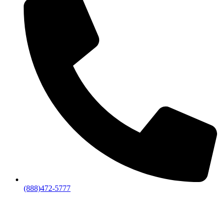
(888)472-5777