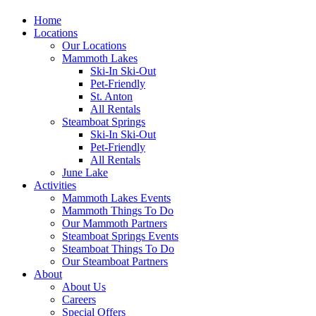
Home
Locations
Our Locations
Mammoth Lakes
Ski-In Ski-Out
Pet-Friendly
St. Anton
All Rentals
Steamboat Springs
Ski-In Ski-Out
Pet-Friendly
All Rentals
June Lake
Activities
Mammoth Lakes Events
Mammoth Things To Do
Our Mammoth Partners
Steamboat Springs Events
Steamboat Things To Do
Our Steamboat Partners
About
About Us
Careers
Special Offers