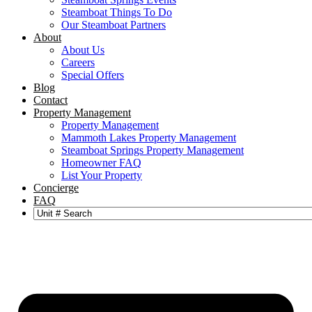
Steamboat Things To Do
Our Steamboat Partners
About
About Us
Careers
Special Offers
Blog
Contact
Property Management
Property Management
Mammoth Lakes Property Management
Steamboat Springs Property Management
Homeowner FAQ
List Your Property
Concierge
FAQ