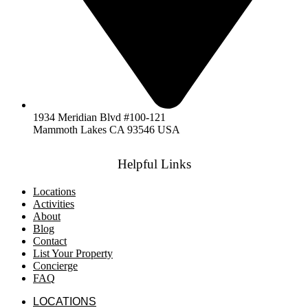
1934 Meridian Blvd #100-121
Mammoth Lakes CA 93546 USA
Helpful Links
Locations
Activities
About
Blog
Contact
List Your Property
Concierge
FAQ
LOCATIONS