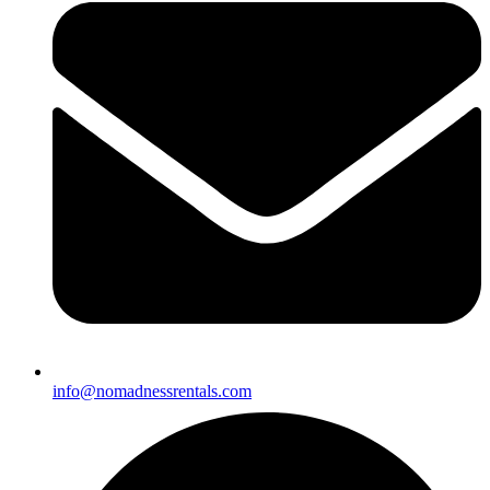
info@nomadnessrentals.com