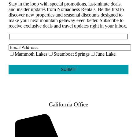
Stay in the loop with special promotions, last-minute deals,
and insider updates from Nomadness Rentals. Be the first to
discover new properties and seasonal discounts designed to
make your next mountain getaway even better. Subscribe to
receive exclusive deals and travel updates right in your inbox.
Mammoth Lakes
Steamboat Springs
June Lake
California Office