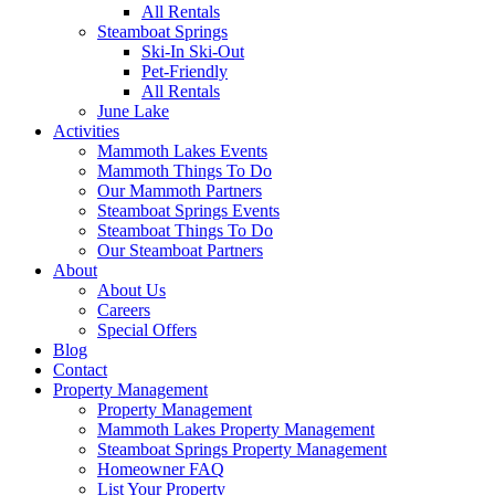
All Rentals
Steamboat Springs
Ski-In Ski-Out
Pet-Friendly
All Rentals
June Lake
Activities
Mammoth Lakes Events
Mammoth Things To Do
Our Mammoth Partners
Steamboat Springs Events
Steamboat Things To Do
Our Steamboat Partners
About
About Us
Careers
Special Offers
Blog
Contact
Property Management
Property Management
Mammoth Lakes Property Management
Steamboat Springs Property Management
Homeowner FAQ
List Your Property