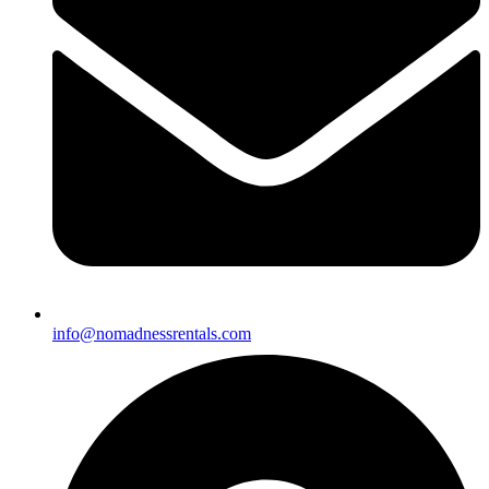
info@nomadnessrentals.com