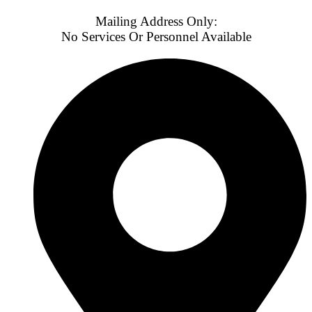
Mailing Address Only:
No Services Or Personnel Available