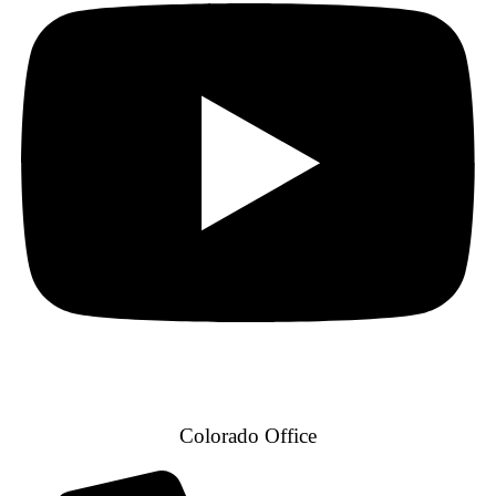
Colorado Office