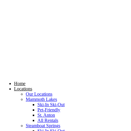
Skip
to
content
Home
Locations
Our Locations
Mammoth Lakes
Ski-In Ski-Out
Pet-Friendly
St. Anton
All Rentals
Steamboat Springs
Ski-In Ski-Out