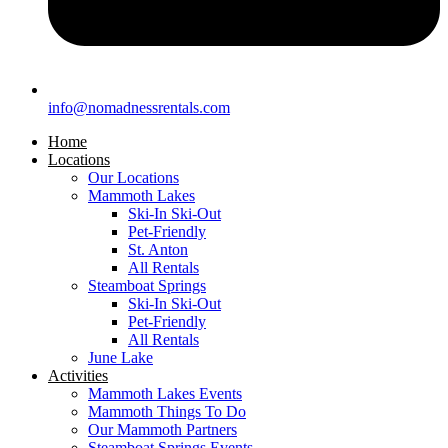
info@nomadnessrentals.com
Home
Locations
Our Locations
Mammoth Lakes
Ski-In Ski-Out
Pet-Friendly
St. Anton
All Rentals
Steamboat Springs
Ski-In Ski-Out
Pet-Friendly
All Rentals
June Lake
Activities
Mammoth Lakes Events
Mammoth Things To Do
Our Mammoth Partners
Steamboat Springs Events