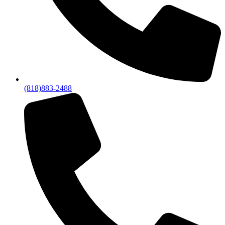
(818)883-2488