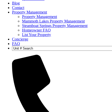
Blog
Contact
Property Management
Property Management
Mammoth Lakes Property Management
Steamboat Springs Property Management
Homeowner FAQ
List Your Property
Concierge
FAQ