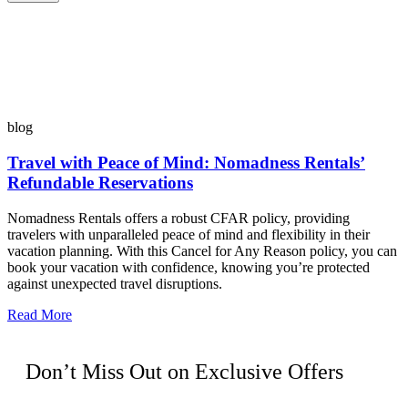
blog
Travel with Peace of Mind: Nomadness Rentals’
Refundable Reservations
Nomadness Rentals offers a robust CFAR policy, providing
travelers with unparalleled peace of mind and flexibility in their
vacation planning. With this Cancel for Any Reason policy, you can
book your vacation with confidence, knowing you’re protected
against unexpected travel disruptions.
Read More
Don’t Miss Out on Exclusive Offers