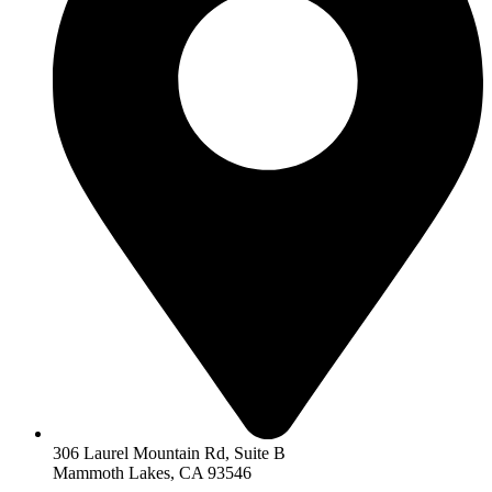
306 Laurel Mountain Rd, Suite B
Mammoth Lakes, CA 93546