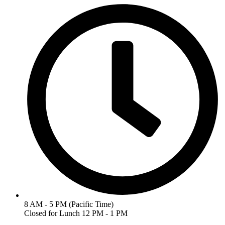
8 AM - 5 PM (Pacific Time)
Closed for Lunch 12 PM - 1 PM