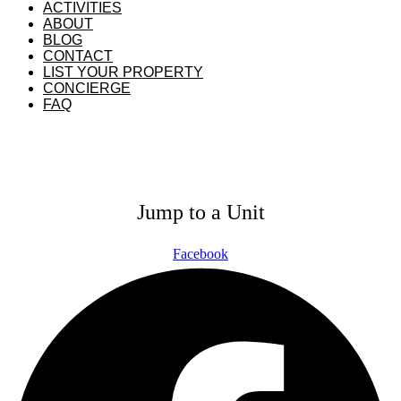
ACTIVITIES
ABOUT
BLOG
CONTACT
LIST YOUR PROPERTY
CONCIERGE
FAQ
GUEST PORTAL
OWNER PORTAL
Jump to a Unit
Facebook