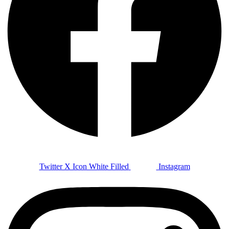
Twitter X Icon White Filled
Instagram