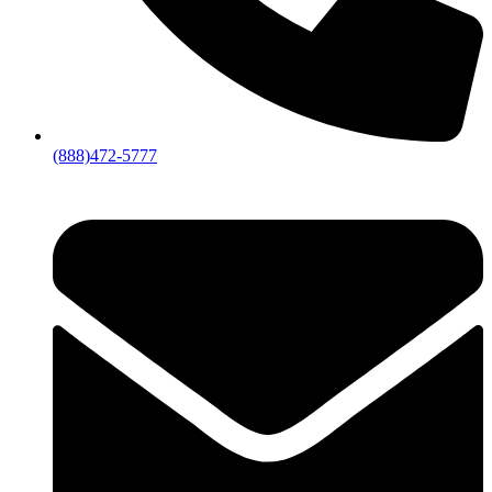
(888)472-5777