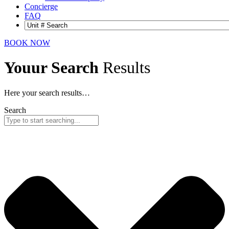
Concierge
FAQ
BOOK NOW
Youur Search
Results
Here your search results…
Search