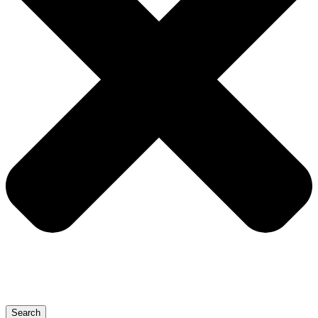
Search