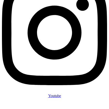
Youtube