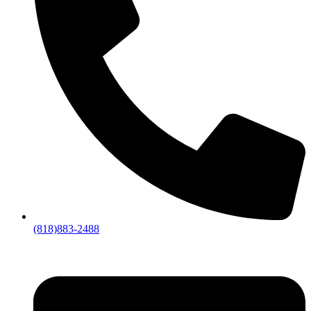
(818)883-2488