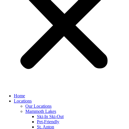
Home
Locations
Our Locations
Mammoth Lakes
Ski-In Ski-Out
Pet-Friendly
St. Anton