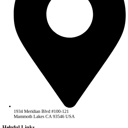
1934 Meridian Blvd #100-121
Mammoth Lakes CA 93546 USA
Helpful Links