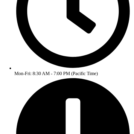
Mon-Fri: 8:30 AM - 7:00 PM (Pacific Time)