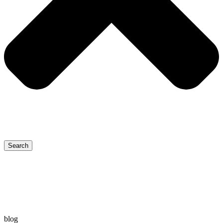
Search
blog