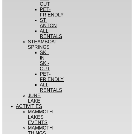
OUT
PET-
FRIENDLY
ST.
ANTON
ALL
RENTALS
STEAMBOAT
SPRINGS
SKI-
IN
SKI-
OUT
PET-
FRIENDLY
ALL
RENTALS
JUNE
LAKE
ACTIVITIES
MAMMOTH
LAKES
EVENTS
MAMMOTH
THINGS