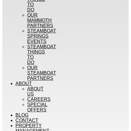
TO
DO
OUR
MAMMOTH
PARTNERS
STEAMBOAT
SPRINGS
EVENTS
STEAMBOAT
THINGS
TO
DO
OUR
STEAMBOAT
PARTNERS
ABOUT
ABOUT
US
CAREERS
SPECIAL
OFFERS
BLOG
CONTACT
PROPERTY
MANAGEMENT