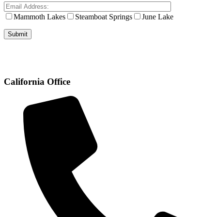
Mammoth Lakes
Steamboat Springs
June Lake
California Office