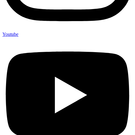
Youtube