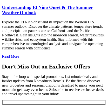
Understanding El Niño Onset & The Summer
Weather Outlook
Explore the El Niño onset and its impact on the Western U.S.
summer outlook. Discover the climate patterns, temperature trends,
and precipitation patterns across California and the Pacific
Northwest. Gain insights into the monsoon season, water resources,
wildfire risks, and ecosystem health. Stay informed with this
comprehensive meteorological analysis and navigate the upcoming
summer season with confidence.
Read More
Don’t Miss Out on Exclusive Offers
Stay in the loop with special promotions, last-minute deals, and
insider updates from Nomadness Rentals. Be the first to discover
new properties and seasonal discounts designed to make your next
mountain getaway even better. Subscribe to receive exclusive deals
and travel updates right in your inbox.