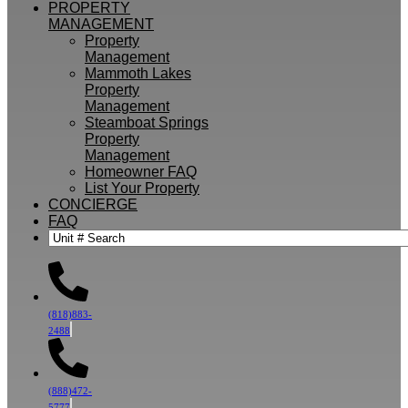
PROPERTY
MANAGEMENT
Property
Management
Mammoth Lakes
Property
Management
Steamboat Springs
Property
Management
Homeowner FAQ
List Your Property
CONCIERGE
FAQ
(818)883-
2488
(888)472-
5777