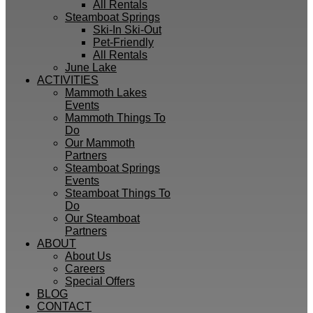
All Rentals
Steamboat Springs
Ski-In Ski-Out
Pet-Friendly
All Rentals
June Lake
ACTIVITIES
Mammoth Lakes
Events
Mammoth Things To
Do
Our Mammoth
Partners
Steamboat Springs
Events
Steamboat Things To
Do
Our Steamboat
Partners
ABOUT
About Us
Careers
Special Offers
BLOG
CONTACT