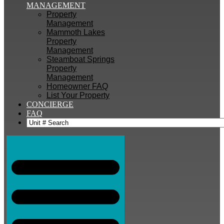
MANAGEMENT
Property
Management
Mammoth Lakes
Property
Management
Steamboat Springs
Property
Management
Homeowner FAQ
List Your Property
CONCIERGE
FAQ