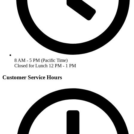
8 AM - 5 PM (Pacific Time)
Closed for Lunch 12 PM - 1 PM
Customer Service Hours