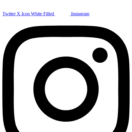
Twitter X Icon White Filled
Instagram