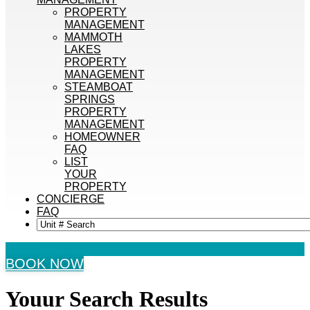
PROPERTY
MANAGEMENT
MAMMOTH
LAKES
PROPERTY
MANAGEMENT
STEAMBOAT
SPRINGS
PROPERTY
MANAGEMENT
HOMEOWNER
FAQ
LIST
YOUR
PROPERTY
CONCIERGE
FAQ
BOOK NOW
Youur Search
Results