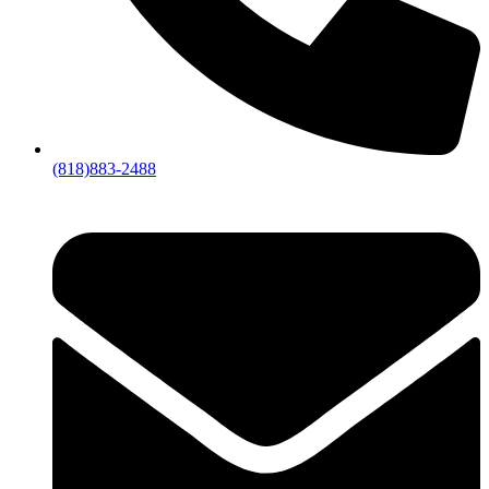
(818)883-2488