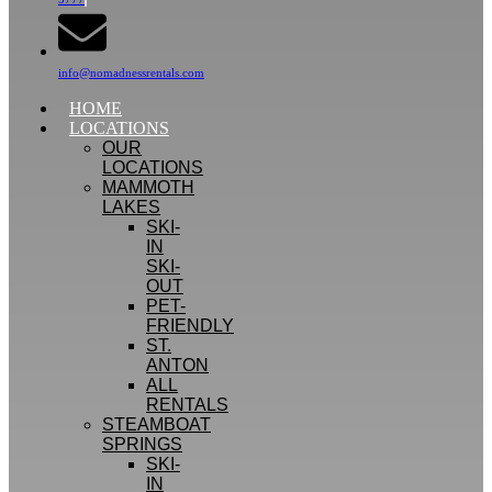
info@nomadnessrentals.com
HOME
LOCATIONS
OUR
LOCATIONS
MAMMOTH
LAKES
SKI-
IN
SKI-
OUT
PET-
FRIENDLY
ST.
ANTON
ALL
RENTALS
STEAMBOAT
SPRINGS
SKI-
IN