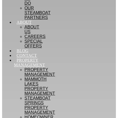
DO
OUR
STEAMBOAT
PARTNERS
ABOUT
ABOUT
US
CAREERS
SPECIAL
OFFERS
BLOG
CONTACT
PROPERTY
MANAGEMENT
PROPERTY
MANAGEMENT
MAMMOTH
LAKES
PROPERTY
MANAGEMENT
STEAMBOAT
SPRINGS
PROPERTY
MANAGEMENT
HOMEOWNER