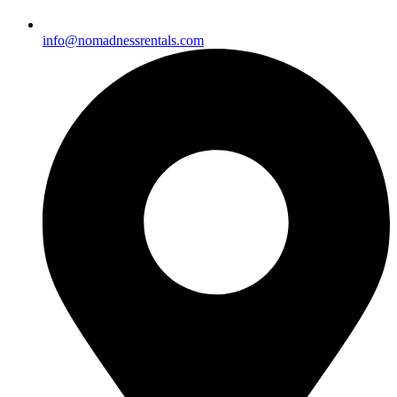
info@nomadnessrentals.com