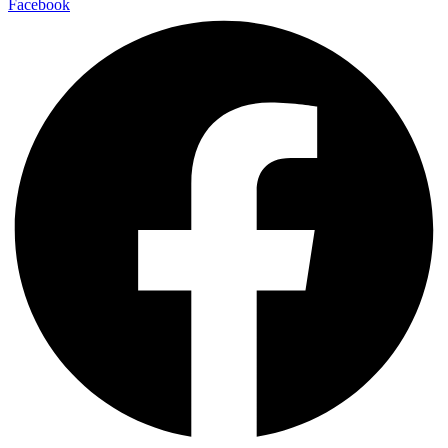
Facebook