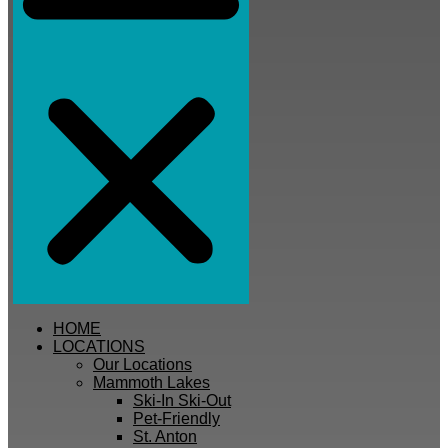
HOME
LOCATIONS
Our Locations
Mammoth Lakes
Ski-In Ski-Out
Pet-Friendly
St. Anton