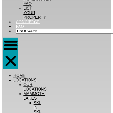
FAQ
LIST
YOUR
PROPERTY
CONCIERGE
FAQ
HOME
LOCATIONS
OUR
LOCATIONS
MAMMOTH
LAKES
SKI-
IN
SKI-