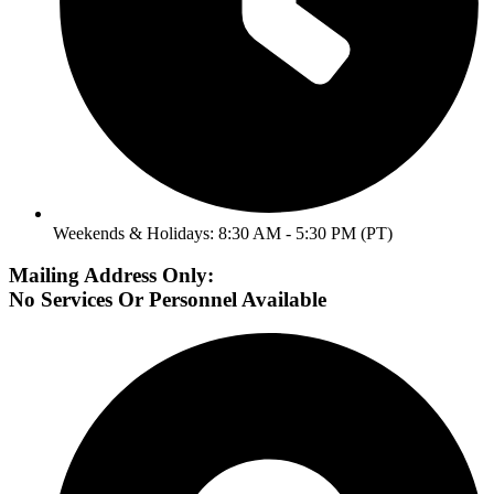
Weekends & Holidays: 8:30 AM - 5:30 PM (PT)
Mailing Address Only:
No Services Or Personnel Available