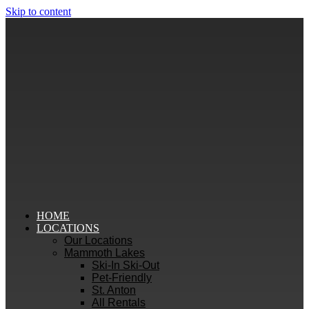
Skip to content
HOME
LOCATIONS
Our Locations
Mammoth Lakes
Ski-In Ski-Out
Pet-Friendly
St. Anton
All Rentals