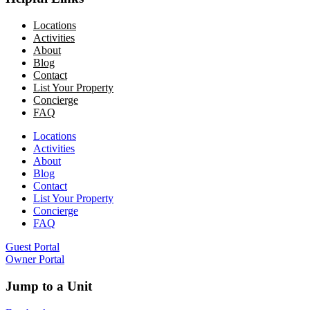
Locations
Activities
About
Blog
Contact
List Your Property
Concierge
FAQ
Locations
Activities
About
Blog
Contact
List Your Property
Concierge
FAQ
Guest Portal
Owner Portal
Jump to a Unit