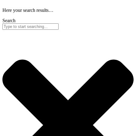
Here your search results…
Search