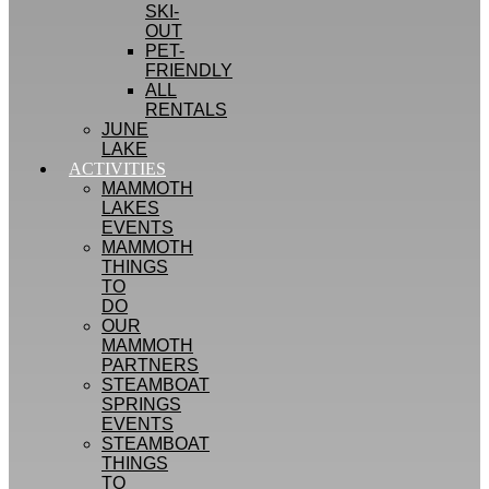
SKI-
OUT
PET-
FRIENDLY
ALL
RENTALS
JUNE
LAKE
ACTIVITIES
MAMMOTH
LAKES
EVENTS
MAMMOTH
THINGS
TO
DO
OUR
MAMMOTH
PARTNERS
STEAMBOAT
SPRINGS
EVENTS
STEAMBOAT
THINGS
TO