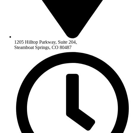
1205 Hilltop Parkway, Suite 204,
Steamboat Springs, CO 80487