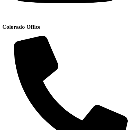
Colorado Office