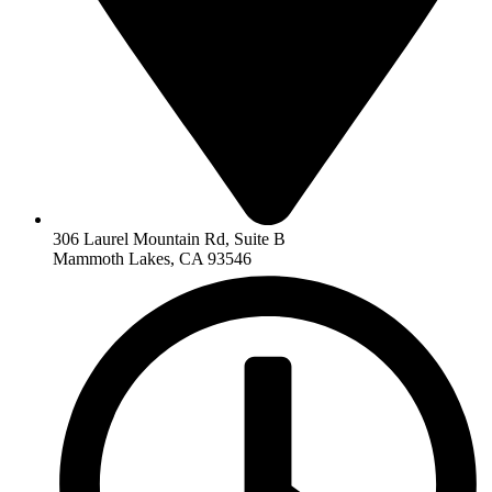
306 Laurel Mountain Rd, Suite B
Mammoth Lakes, CA 93546