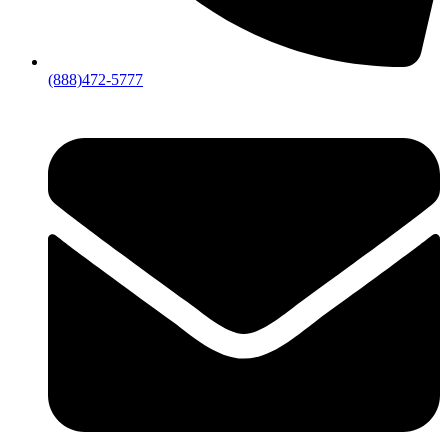
(888)472-5777