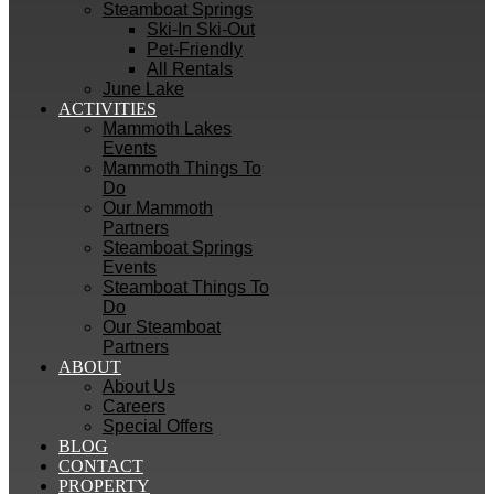
Steamboat Springs
Ski-In Ski-Out
Pet-Friendly
All Rentals
June Lake
ACTIVITIES
Mammoth Lakes
Events
Mammoth Things To
Do
Our Mammoth
Partners
Steamboat Springs
Events
Steamboat Things To
Do
Our Steamboat
Partners
ABOUT
About Us
Careers
Special Offers
BLOG
CONTACT
PROPERTY