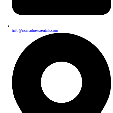
info@nomadnessrentals.com