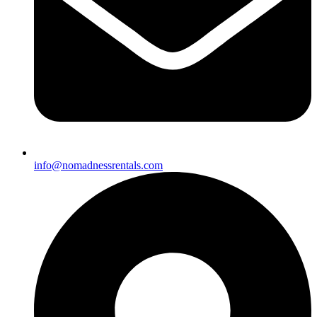
info@nomadnessrentals.com