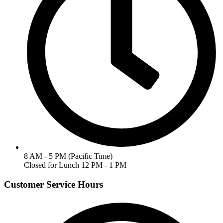
8 AM - 5 PM (Pacific Time)
Closed for Lunch 12 PM - 1 PM
Customer Service Hours