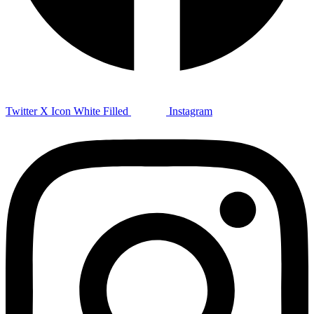
Twitter X Icon White Filled
Instagram