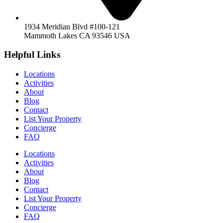
1934 Meridian Blvd #100-121
Mammoth Lakes CA 93546 USA
Helpful Links
Locations
Activities
About
Blog
Contact
List Your Property
Concierge
FAQ
Locations
Activities
About
Blog
Contact
List Your Property
Concierge
FAQ