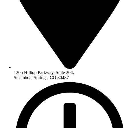
1205 Hilltop Parkway, Suite 204,
Steamboat Springs, CO 80487