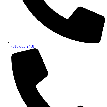
(818)883-2488