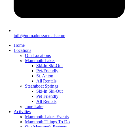
info@nomadnessrentals.com
Home
Locations
Our Locations
Mammoth Lakes
Ski-In Ski-Out
Pet-Friendly
St. Anton
All Rentals
Steamboat Springs
Ski-In Ski-Out
Pet-Friendly
All Rentals
June Lake
Activities
Mammoth Lakes Events
Mammoth Things To Do
Our Mammoth Partners