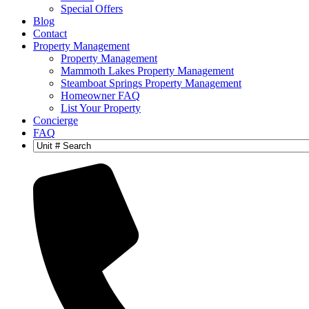
Special Offers
Blog
Contact
Property Management
Property Management
Mammoth Lakes Property Management
Steamboat Springs Property Management
Homeowner FAQ
List Your Property
Concierge
FAQ