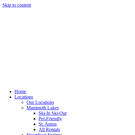
Skip to content
Home
Locations
Our Locations
Mammoth Lakes
Ski-In Ski-Out
Pet-Friendly
St. Anton
All Rentals
Steamboat Springs