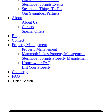
Steamboat Springs Events
Steamboat Things To Do
Our Steamboat Partners
About
About Us
Careers
Special Offers
Blog
Contact
Property Management
Property Management
Mammoth Lakes Property Management
Steamboat Springs Property Management
Homeowner FAQ
List Your Property
Concierge
FAQ