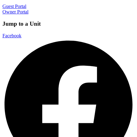
Guest Portal
Owner Portal
Jump to a Unit
Facebook