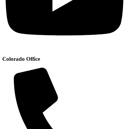
Colorado Office