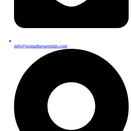
info@nomadnessrentals.com