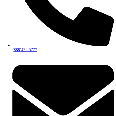
(888)472-5777