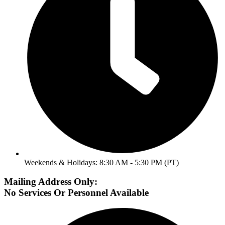
Weekends & Holidays: 8:30 AM - 5:30 PM (PT)
Mailing Address Only:
No Services Or Personnel Available