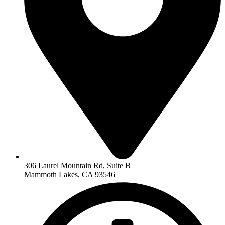
306 Laurel Mountain Rd, Suite B
Mammoth Lakes, CA 93546