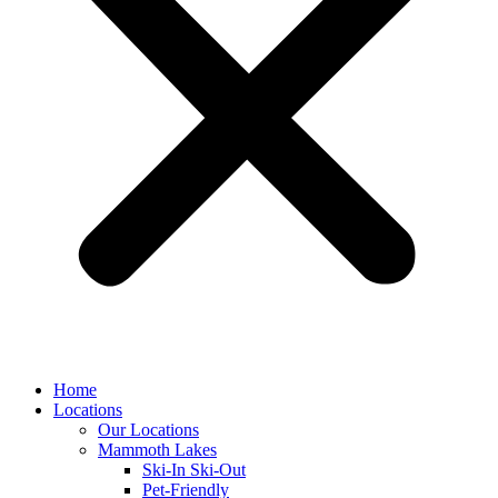
Home
Locations
Our Locations
Mammoth Lakes
Ski-In Ski-Out
Pet-Friendly