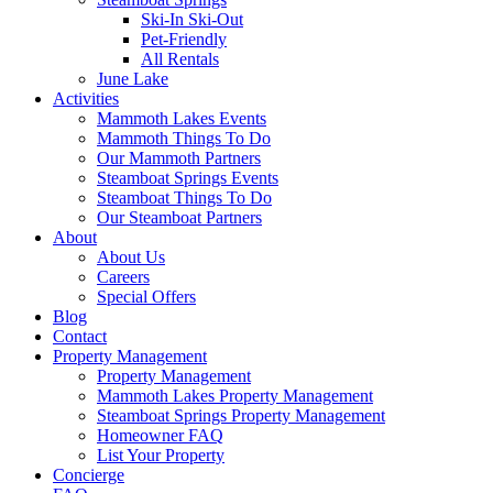
Ski-In Ski-Out
Pet-Friendly
All Rentals
June Lake
Activities
Mammoth Lakes Events
Mammoth Things To Do
Our Mammoth Partners
Steamboat Springs Events
Steamboat Things To Do
Our Steamboat Partners
About
About Us
Careers
Special Offers
Blog
Contact
Property Management
Property Management
Mammoth Lakes Property Management
Steamboat Springs Property Management
Homeowner FAQ
List Your Property
Concierge