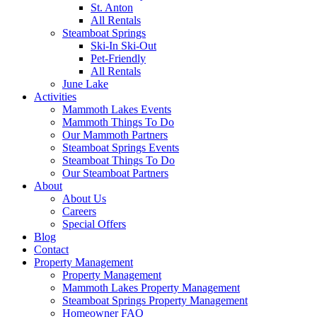
St. Anton
All Rentals
Steamboat Springs
Ski-In Ski-Out
Pet-Friendly
All Rentals
June Lake
Activities
Mammoth Lakes Events
Mammoth Things To Do
Our Mammoth Partners
Steamboat Springs Events
Steamboat Things To Do
Our Steamboat Partners
About
About Us
Careers
Special Offers
Blog
Contact
Property Management
Property Management
Mammoth Lakes Property Management
Steamboat Springs Property Management
Homeowner FAQ