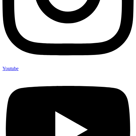
Youtube