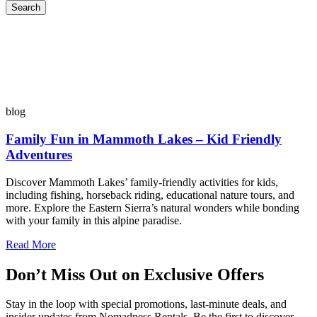
Search
blog
Family Fun in Mammoth Lakes – Kid Friendly
Adventures
Discover Mammoth Lakes’ family-friendly activities for kids,
including fishing, horseback riding, educational nature tours, and
more. Explore the Eastern Sierra’s natural wonders while bonding
with your family in this alpine paradise.
Read More
Don’t Miss Out on Exclusive Offers
Stay in the loop with special promotions, last-minute deals, and
insider updates from Nomadness Rentals. Be the first to discover