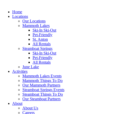
Home
Locations
Our Locations
Mammoth Lakes
Ski-In Ski-Out
Pet-Friendly
St. Anton
All Rentals
Steamboat Springs
Ski-In Ski-Out
Pet-Friendly
All Rentals
June Lake
Activities
Mammoth Lakes Events
Mammoth Things To Do
Our Mammoth Partners
Steamboat Springs Events
Steamboat Things To Do
Our Steamboat Partners
About
About Us
Careers