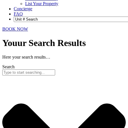
List Your Property
Concierge
FAQ
BOOK NOW
Youur Search
Results
Here your search results…
Search