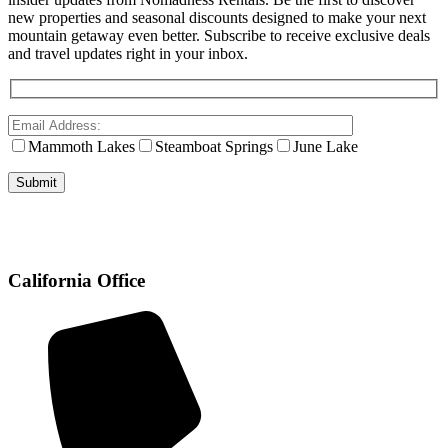
new properties and seasonal discounts designed to make your next
mountain getaway even better. Subscribe to receive exclusive deals
and travel updates right in your inbox.
Mammoth Lakes
Steamboat Springs
June Lake
California Office