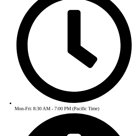
Mon-Fri: 8:30 AM - 7:00 PM (Pacific Time)