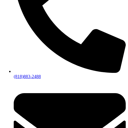
(818)883-2488