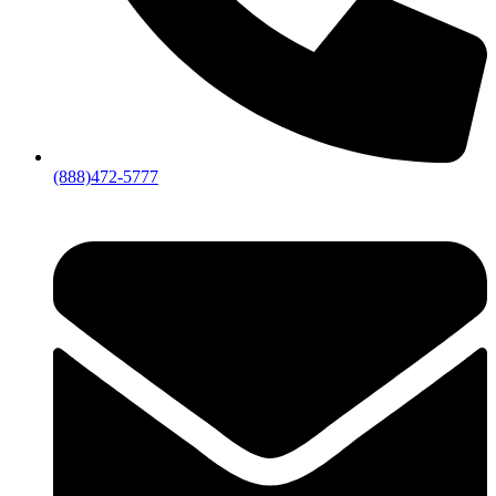
(888)472-5777