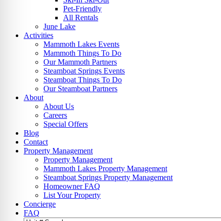
Pet-Friendly
All Rentals
June Lake
Activities
Mammoth Lakes Events
Mammoth Things To Do
Our Mammoth Partners
Steamboat Springs Events
Steamboat Things To Do
Our Steamboat Partners
About
About Us
Careers
Special Offers
Blog
Contact
Property Management
Property Management
Mammoth Lakes Property Management
Steamboat Springs Property Management
Homeowner FAQ
List Your Property
Concierge
FAQ