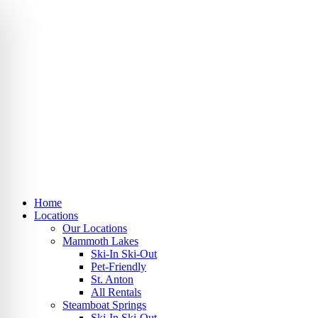
Skip
to
content
Home
Locations
Our Locations
Mammoth Lakes
Ski-In Ski-Out
Pet-Friendly
St. Anton
All Rentals
Steamboat Springs
Ski-In Ski-Out