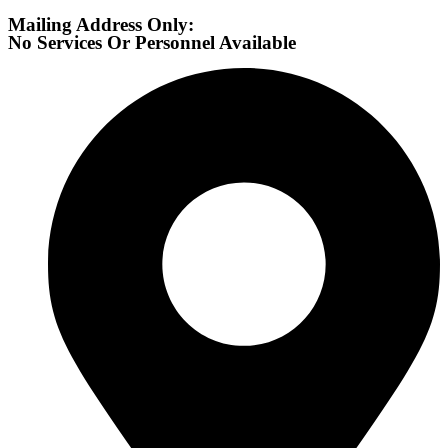
Mailing Address Only:
No Services Or Personnel Available