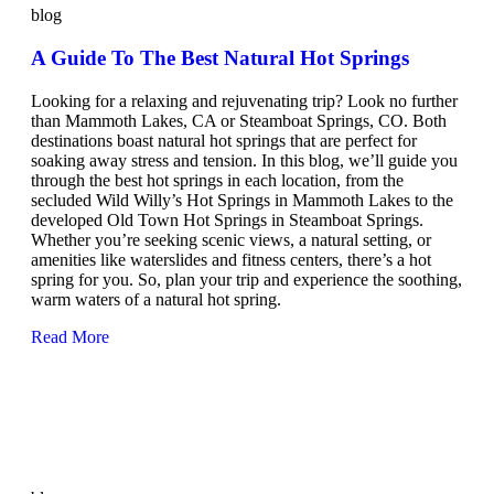
blog
A Guide To The Best Natural Hot Springs
Looking for a relaxing and rejuvenating trip? Look no further
than Mammoth Lakes, CA or Steamboat Springs, CO. Both
destinations boast natural hot springs that are perfect for
soaking away stress and tension. In this blog, we’ll guide you
through the best hot springs in each location, from the
secluded Wild Willy’s Hot Springs in Mammoth Lakes to the
developed Old Town Hot Springs in Steamboat Springs.
Whether you’re seeking scenic views, a natural setting, or
amenities like waterslides and fitness centers, there’s a hot
spring for you. So, plan your trip and experience the soothing,
warm waters of a natural hot spring.
Read More