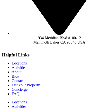
1934 Meridian Blvd #100-121
Mammoth Lakes CA 93546 USA
Helpful Links
Locations
Activities
About
Blog
Contact
List Your Property
Concierge
FAQ
Locations
Activities