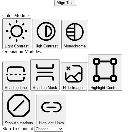
Align Text
Color Modules
Light Contrast
High Contrast
Monochrome
Orientation Modules
Reading Line
Reading Mask
Hide Images
Highlight Content
Stop Animations
Highlight Links
Skip To Content