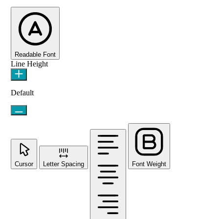
Readable Font
Line Height
Default
Cursor
Letter Spacing
Font Weight