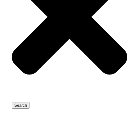
Search