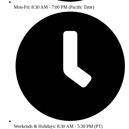
Mon-Fri: 8:30 AM - 7:00 PM (Pacific Time)
Weekends & Holidays: 8:30 AM - 5:30 PM (PT)