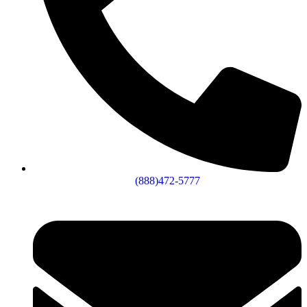
(888)472-5777