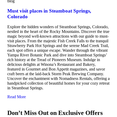
blog
Must visit places in Steamboat Springs,
Colorado
Explore the hidden wonders of Steamboat Springs, Colorado,
nestled in the heart of the Rocky Mountains. Discover the true
magic beyond well-known attractions with our guide to must-
visit places. From the majestic Fish Creek Falls to the tranquil
Strawberry Park Hot Springs and the serene Mad Creek Trail,
each spot offers a unique escape. Wander through the vibrant
Yampa River Botanic Park and dive into Steamboat Springs’
rich history at the Tread of Pioneers Museum. Indulge in
delicious delights at Winona’s Restaurant and Bakery,
featured in Gourmet and Bon Appetit magazines, and savor
craft beers at the laid-back Storm Peak Brewing Company.
Uncover the enchantment with Nomadness Rentals, offering a
handpicked collection of beautiful homes for your cozy retreat
in Steamboat Springs.
Read More
Don’t Miss Out on Exclusive Offers