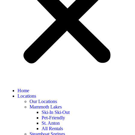
Home
Locations
Our Locations
Mammoth Lakes
Ski-In Ski-Out
Pet-Friendly
St. Anton
All Rentals
Steamboat Springs