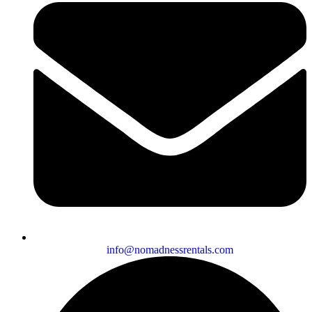
info@nomadnessrentals.com