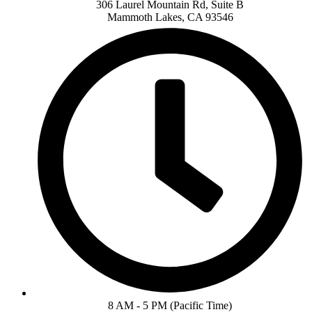
306 Laurel Mountain Rd, Suite B
Mammoth Lakes, CA 93546
8 AM - 5 PM (Pacific Time)