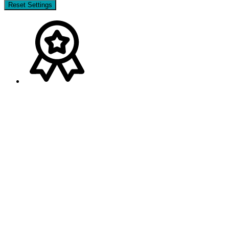
Reset Settings