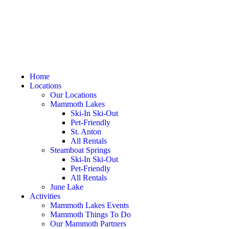
Home
Locations
Our Locations
Mammoth Lakes
Ski-In Ski-Out
Pet-Friendly
St. Anton
All Rentals
Steamboat Springs
Ski-In Ski-Out
Pet-Friendly
All Rentals
June Lake
Activities
Mammoth Lakes Events
Mammoth Things To Do
Our Mammoth Partners