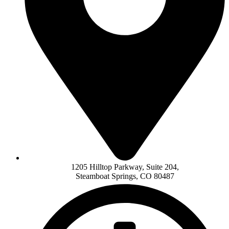
1205 Hilltop Parkway, Suite 204,
Steamboat Springs, CO 80487