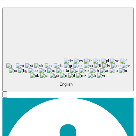
English