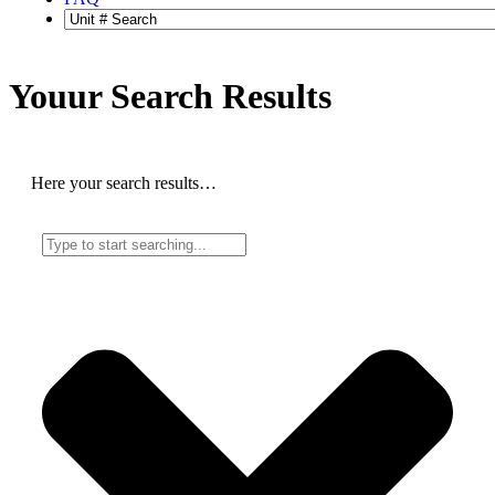
Youur Search
Results
Here your search results…