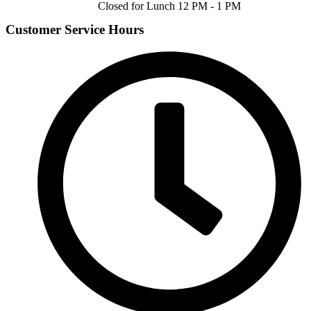
Closed for Lunch 12 PM - 1 PM
Customer Service Hours