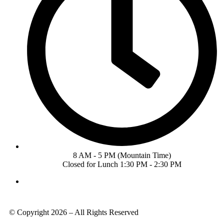
8 AM - 5 PM (Mountain Time)
Closed for Lunch 1:30 PM - 2:30 PM
© Copyright 2026 – All Rights Reserved