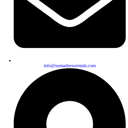
info@nomadnessrentals.com