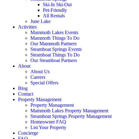
Ski-In Ski-Out
Pet-Friendly
All Rentals
June Lake
Activities
Mammoth Lakes Events
Mammoth Things To Do
Our Mammoth Partners
Steamboat Springs Events
Steamboat Things To Do
Our Steamboat Partners
About
About Us
Careers
Special Offers
Blog
Contact
Property Management
Property Management
Mammoth Lakes Property Management
Steamboat Springs Property Management
Homeowner FAQ
List Your Property
Concierge
FAQ