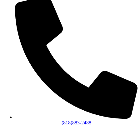
(818)883-2488