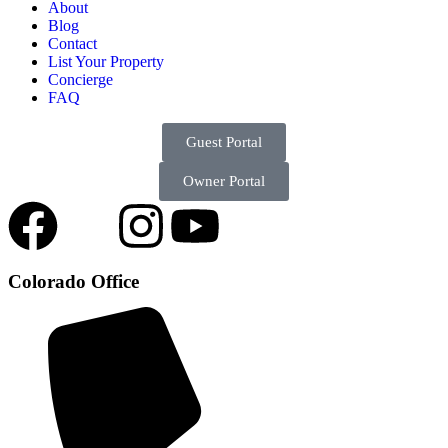
About
Blog
Contact
List Your Property
Concierge
FAQ
Guest Portal
Owner Portal
Colorado Office