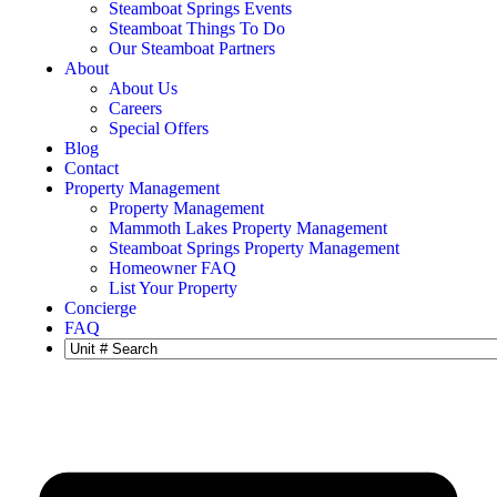
Steamboat Springs Events
Steamboat Things To Do
Our Steamboat Partners
About
About Us
Careers
Special Offers
Blog
Contact
Property Management
Property Management
Mammoth Lakes Property Management
Steamboat Springs Property Management
Homeowner FAQ
List Your Property
Concierge
FAQ