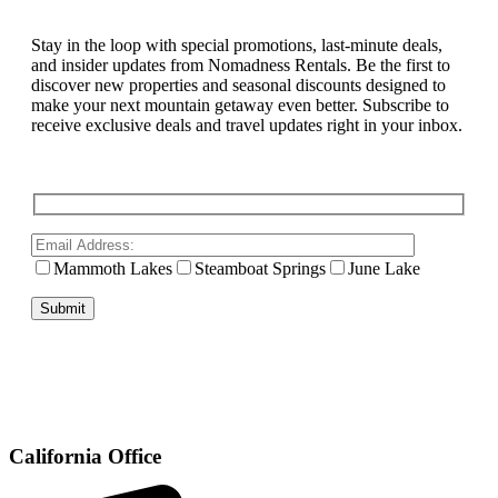
Stay in the loop with special promotions, last-minute deals,
and insider updates from Nomadness Rentals. Be the first to
discover new properties and seasonal discounts designed to
make your next mountain getaway even better. Subscribe to
receive exclusive deals and travel updates right in your inbox.
Mammoth Lakes
Steamboat Springs
June Lake
California Office