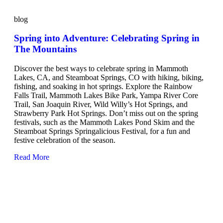
blog
Spring into Adventure: Celebrating Spring in
The Mountains
Discover the best ways to celebrate spring in Mammoth
Lakes, CA, and Steamboat Springs, CO with hiking, biking,
fishing, and soaking in hot springs. Explore the Rainbow
Falls Trail, Mammoth Lakes Bike Park, Yampa River Core
Trail, San Joaquin River, Wild Willy’s Hot Springs, and
Strawberry Park Hot Springs. Don’t miss out on the spring
festivals, such as the Mammoth Lakes Pond Skim and the
Steamboat Springs Springalicious Festival, for a fun and
festive celebration of the season.
Read More