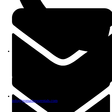
(818)883-2488
info@nomadnessrentals.com