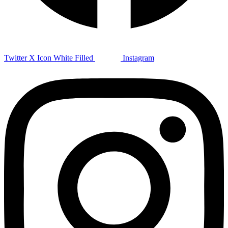
Twitter X Icon White Filled
Instagram