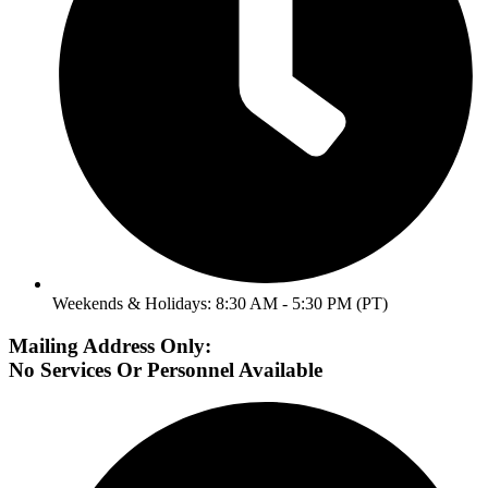
Weekends & Holidays: 8:30 AM - 5:30 PM (PT)
Mailing Address Only:
No Services Or Personnel Available