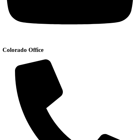
Colorado Office