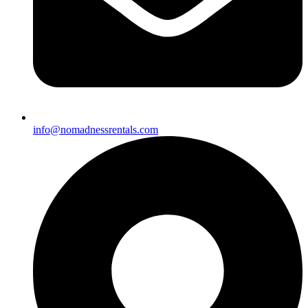
info@nomadnessrentals.com