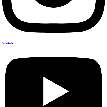
Youtube