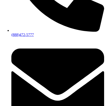
(888)472-5777