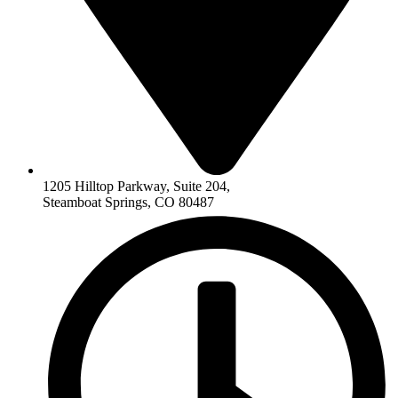
1205 Hilltop Parkway, Suite 204,
Steamboat Springs, CO 80487