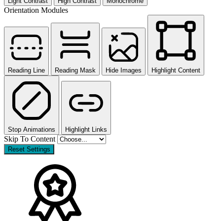
Light Contrast
High Contrast
Monochrome
Orientation Modules
Reading Line
Reading Mask
Hide Images
Highlight Content
Stop Animations
Highlight Links
Skip To Content
Reset Settings