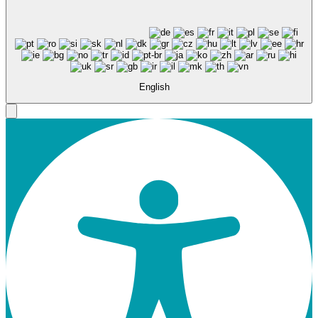
English