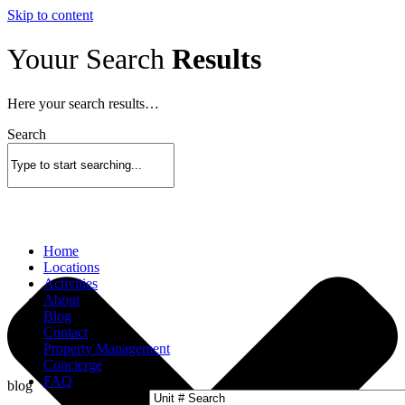
Skip to content
Youur Search
Results
Here your search results…
Search
Home
Locations
Activities
About
Blog
Contact
Property Management
Concierge
FAQ
blog