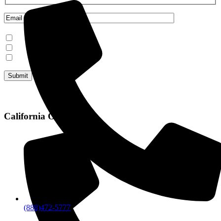
Mammoth Lakes
Steamboat Springs
June Lake
California Office
(888)472-5777