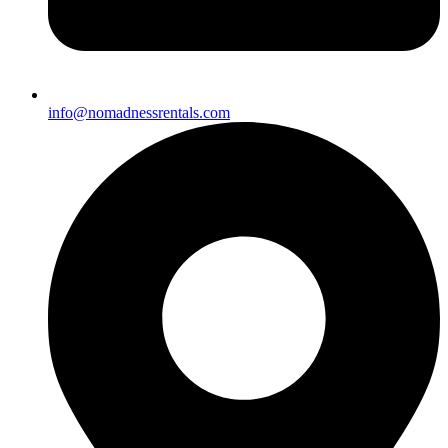
info@nomadnessrentals.com