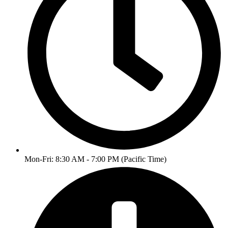
Mon-Fri: 8:30 AM - 7:00 PM (Pacific Time)