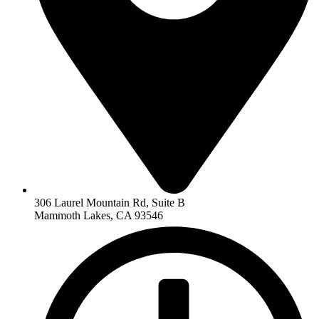
306 Laurel Mountain Rd, Suite B
Mammoth Lakes, CA 93546