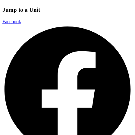
Jump to a Unit
Facebook