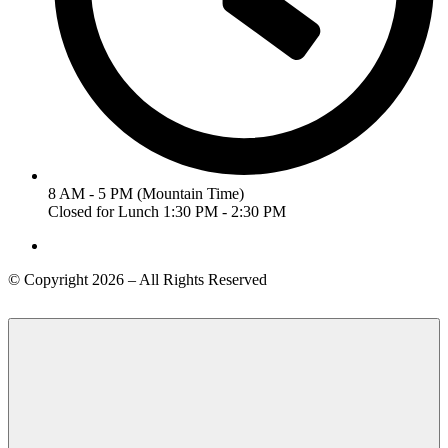
8 AM - 5 PM (Mountain Time)
Closed for Lunch 1:30 PM - 2:30 PM
© Copyright 2026 – All Rights Reserved