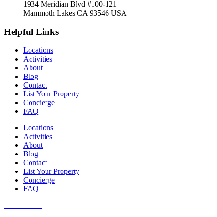
1934 Meridian Blvd #100-121
Mammoth Lakes CA 93546 USA
Helpful Links
Locations
Activities
About
Blog
Contact
List Your Property
Concierge
FAQ
Locations
Activities
About
Blog
Contact
List Your Property
Concierge
FAQ
Guest Portal
Owner Portal