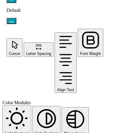
Default
Cursor
Letter Spacing
Font Weight
Align Text
Color Modules