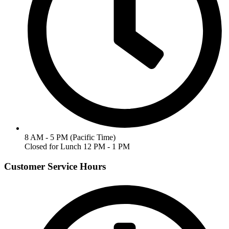
8 AM - 5 PM (Pacific Time)
Closed for Lunch 12 PM - 1 PM
Customer Service Hours