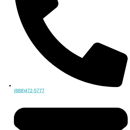
(888)472-5777