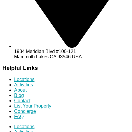
1934 Meridian Blvd #100-121
Mammoth Lakes CA 93546 USA
Helpful Links
Locations
Activities
About
Blog
Contact
List Your Property
Concierge
FAQ
Locations
Activities