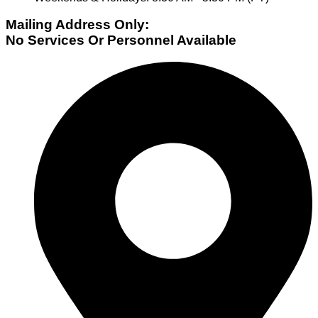
Mailing Address Only:
No Services Or Personnel Available