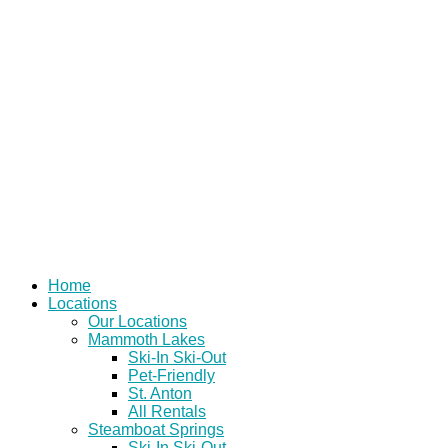
Skip
to
content
Home
Locations
Our Locations
Mammoth Lakes
Ski-In Ski-Out
Pet-Friendly
St. Anton
All Rentals
Steamboat Springs
Ski-In Ski-Out