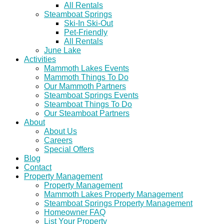
All Rentals
Steamboat Springs
Ski-In Ski-Out
Pet-Friendly
All Rentals
June Lake
Activities
Mammoth Lakes Events
Mammoth Things To Do
Our Mammoth Partners
Steamboat Springs Events
Steamboat Things To Do
Our Steamboat Partners
About
About Us
Careers
Special Offers
Blog
Contact
Property Management
Property Management
Mammoth Lakes Property Management
Steamboat Springs Property Management
Homeowner FAQ
List Your Property