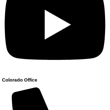
Colorado Office