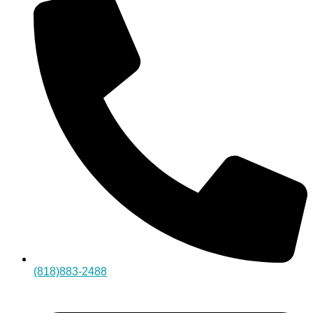
(818)883-2488