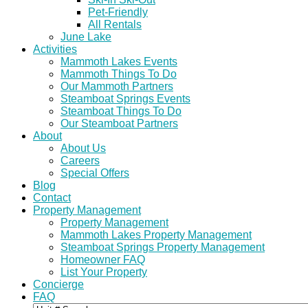
Pet-Friendly
All Rentals
June Lake
Activities
Mammoth Lakes Events
Mammoth Things To Do
Our Mammoth Partners
Steamboat Springs Events
Steamboat Things To Do
Our Steamboat Partners
About
About Us
Careers
Special Offers
Blog
Contact
Property Management
Property Management
Mammoth Lakes Property Management
Steamboat Springs Property Management
Homeowner FAQ
List Your Property
Concierge
FAQ