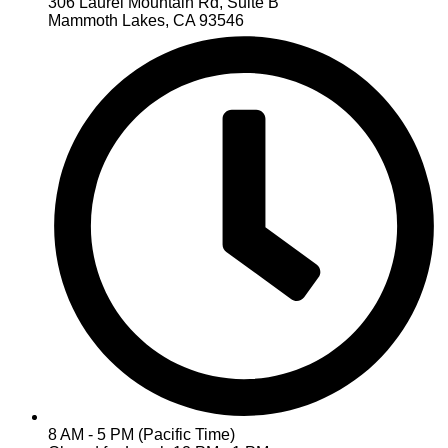
306 Laurel Mountain Rd, Suite B
Mammoth Lakes, CA 93546
8 AM - 5 PM (Pacific Time)