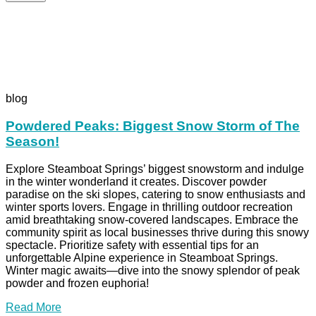
blog
Powdered Peaks: Biggest Snow Storm of The
Season!
Explore Steamboat Springs’ biggest snowstorm and indulge
in the winter wonderland it creates. Discover powder
paradise on the ski slopes, catering to snow enthusiasts and
winter sports lovers. Engage in thrilling outdoor recreation
amid breathtaking snow-covered landscapes. Embrace the
community spirit as local businesses thrive during this snowy
spectacle. Prioritize safety with essential tips for an
unforgettable Alpine experience in Steamboat Springs.
Winter magic awaits—dive into the snowy splendor of peak
powder and frozen euphoria!
Read More