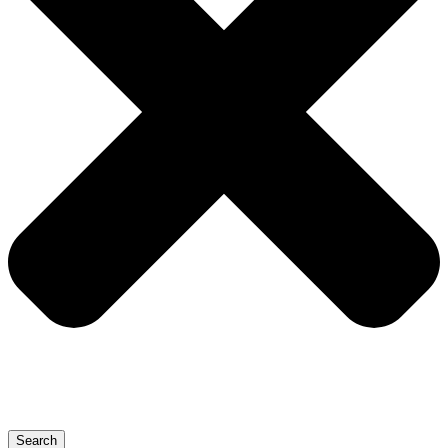
Search