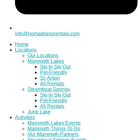
info@nomadnessrentals.com
Home
Locations
Our Locations
Mammoth Lakes
Ski-In Ski-Out
Pet-Friendly
St. Anton
All Rentals
Steamboat Springs
Ski-In Ski-Out
Pet-Friendly
All Rentals
June Lake
Activities
Mammoth Lakes Events
Mammoth Things To Do
Our Mammoth Partners
Steamboat Springs Events