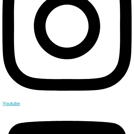
Youtube