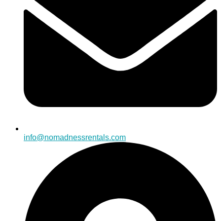
info@nomadnessrentals.com