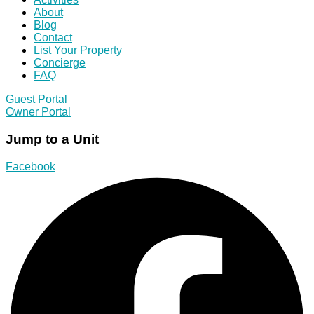
About
Blog
Contact
List Your Property
Concierge
FAQ
Guest Portal
Owner Portal
Jump to a Unit
Facebook