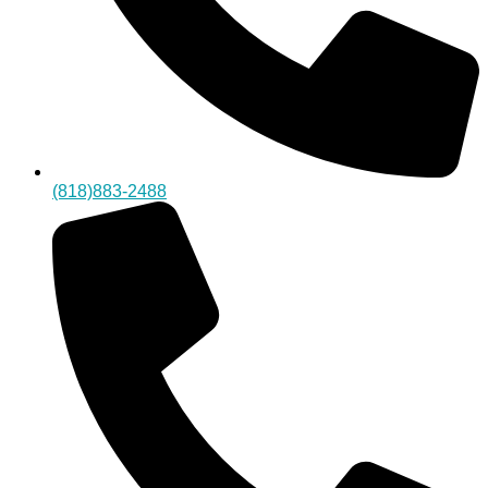
(818)883-2488