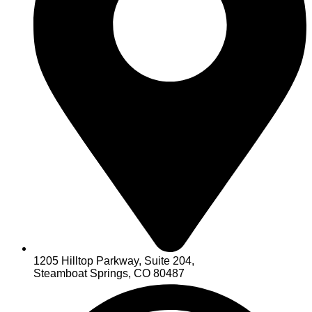
1205 Hilltop Parkway, Suite 204,
Steamboat Springs, CO 80487