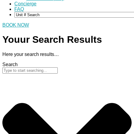
Concierge
FAQ
BOOK NOW
Youur Search
Results
Here your search results…
Search