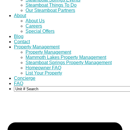
Steamboat Things To Do
Our Steamboat Partners
About
About Us
Careers
Special Offers
Blog
Contact
Property Management
Property Management
Mammoth Lakes Property Management
Steamboat Springs Property Management
Homeowner FAQ
List Your Property
Concierge
FAQ