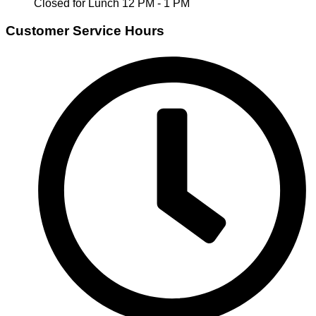
Closed for Lunch 12 PM - 1 PM
Customer Service Hours