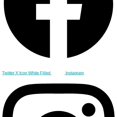
Twitter X Icon White Filled
Instagram