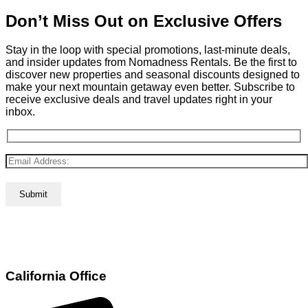
Don’t Miss Out on Exclusive Offers
Stay in the loop with special promotions, last-minute deals,
and insider updates from Nomadness Rentals. Be the first to
discover new properties and seasonal discounts designed to
make your next mountain getaway even better. Subscribe to
receive exclusive deals and travel updates right in your
inbox.
California Office