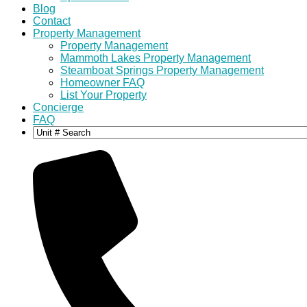
Blog
Contact
Property Management
Property Management
Mammoth Lakes Property Management
Steamboat Springs Property Management
Homeowner FAQ
List Your Property
Concierge
FAQ