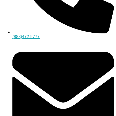
(888)472-5777