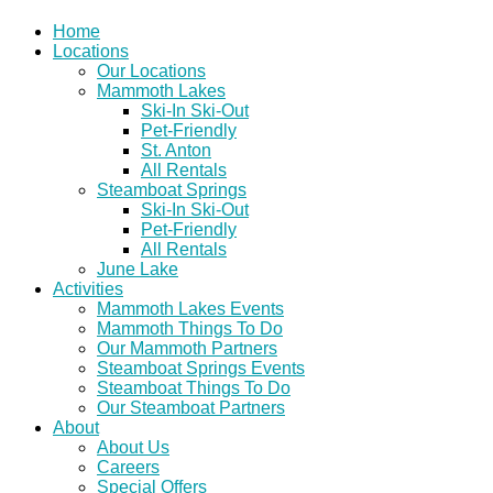
Home
Locations
Our Locations
Mammoth Lakes
Ski-In Ski-Out
Pet-Friendly
St. Anton
All Rentals
Steamboat Springs
Ski-In Ski-Out
Pet-Friendly
All Rentals
June Lake
Activities
Mammoth Lakes Events
Mammoth Things To Do
Our Mammoth Partners
Steamboat Springs Events
Steamboat Things To Do
Our Steamboat Partners
About
About Us
Careers
Special Offers