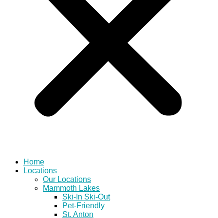
Home
Locations
Our Locations
Mammoth Lakes
Ski-In Ski-Out
Pet-Friendly
St. Anton