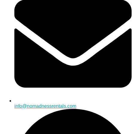
info@nomadnessrentals.com