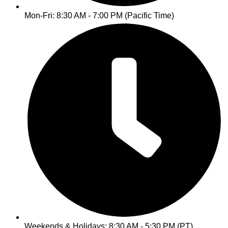
Mon-Fri: 8:30 AM - 7:00 PM (Pacific Time)
Weekends & Holidays: 8:30 AM - 5:30 PM (PT)