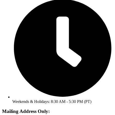
Weekends & Holidays: 8:30 AM - 5:30 PM (PT)
Mailing Address Only: