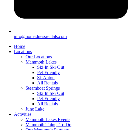
info@nomadnessrentals.com
Home
Locations
Our Locations
Mammoth Lakes
Ski-In Ski-Out
Pet-Friendly
St. Anton
All Rentals
Steamboat Springs
Ski-In Ski-Out
Pet-Friendly
All Rentals
June Lake
Activities
Mammoth Lakes Events
Mammoth Things To Do
Our Mammoth Partners