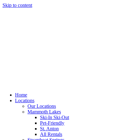
Skip to content
Home
Locations
Our Locations
Mammoth Lakes
Ski-In Ski-Out
Pet-Friendly
St. Anton
All Rentals
Steamboat Springs