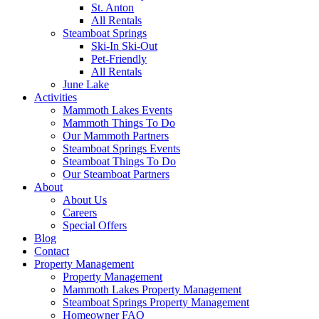
St. Anton
All Rentals
Steamboat Springs
Ski-In Ski-Out
Pet-Friendly
All Rentals
June Lake
Activities
Mammoth Lakes Events
Mammoth Things To Do
Our Mammoth Partners
Steamboat Springs Events
Steamboat Things To Do
Our Steamboat Partners
About
About Us
Careers
Special Offers
Blog
Contact
Property Management
Property Management
Mammoth Lakes Property Management
Steamboat Springs Property Management
Homeowner FAQ