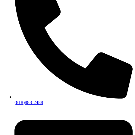
(818)883-2488