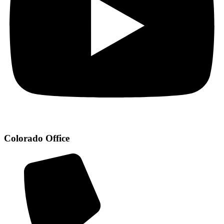
Colorado Office