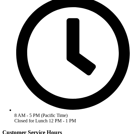
8 AM - 5 PM (Pacific Time)
Closed for Lunch 12 PM - 1 PM
Customer Service Hours