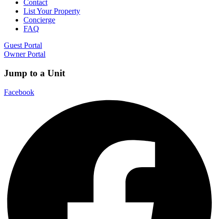
Contact
List Your Property
Concierge
FAQ
Guest Portal
Owner Portal
Jump to a Unit
Facebook