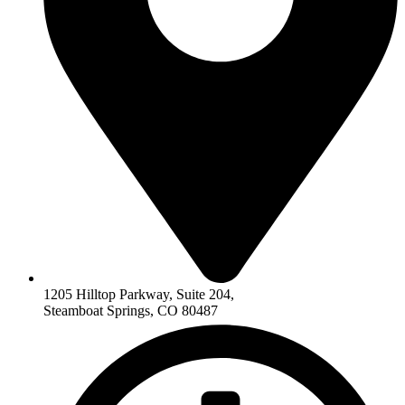
1205 Hilltop Parkway, Suite 204,
Steamboat Springs, CO 80487