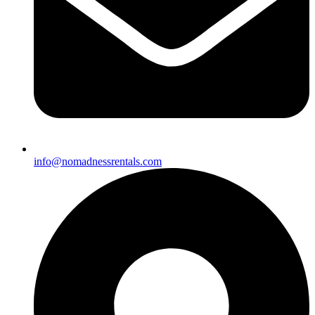
info@nomadnessrentals.com