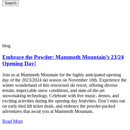
Search
blog
Embrace the Powder: Mammoth Mountain’s 23/24
Opening Day!
Join us at Mammoth Mountain for the highly anticipated opening
day of the 2023/2024 ski season on November 10th. Experience the
winter wonderland of this renowned ski resort, offering diverse
terrain, impeccable snow conditions, and state-of-the-art
snowmaking technology. Celebrate with live music, demos, and
exciting activities during the opening day festivities. Don’t miss out
on early-bird lift ticket deals, and embrace the powder-packed
adventures that await you at Mammoth Mountain.
Read More