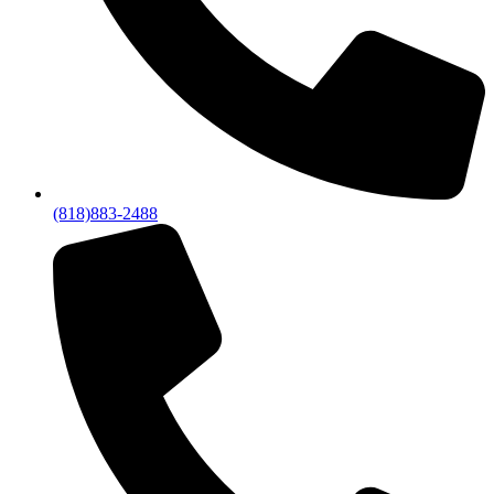
(818)883-2488