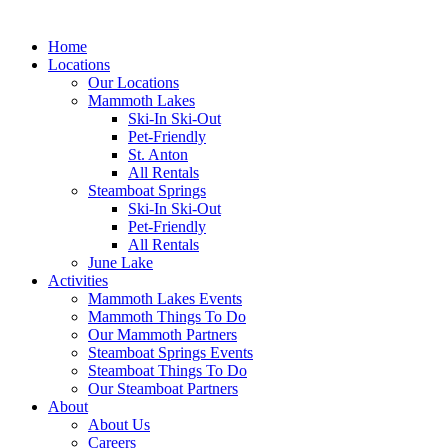
Home
Locations
Our Locations
Mammoth Lakes
Ski-In Ski-Out
Pet-Friendly
St. Anton
All Rentals
Steamboat Springs
Ski-In Ski-Out
Pet-Friendly
All Rentals
June Lake
Activities
Mammoth Lakes Events
Mammoth Things To Do
Our Mammoth Partners
Steamboat Springs Events
Steamboat Things To Do
Our Steamboat Partners
About
About Us
Careers