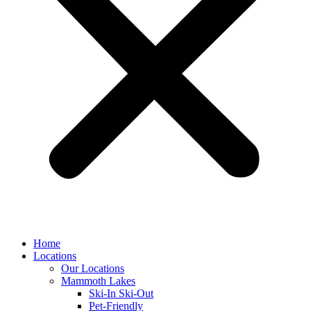
Home
Locations
Our Locations
Mammoth Lakes
Ski-In Ski-Out
Pet-Friendly