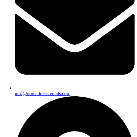
info@nomadnessrentals.com