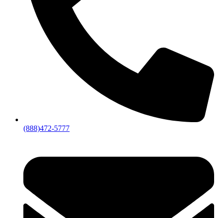
(888)472-5777