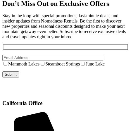
Don’t Miss Out on Exclusive Offers
Stay in the loop with special promotions, last-minute deals, and
insider updates from Nomadness Rentals. Be the first to discover
new properties and seasonal discounts designed to make your next
mountain getaway even better. Subscribe to receive exclusive deals
and travel updates right in your inbox.
Mammoth Lakes
Steamboat Springs
June Lake
California Office