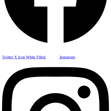
Twitter X Icon White Filled
Instagram