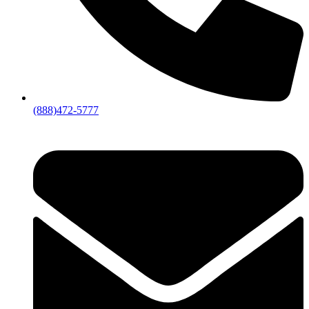
(888)472-5777