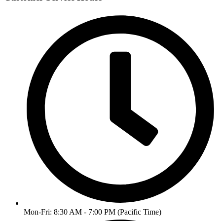
Mon-Fri: 8:30 AM - 7:00 PM (Pacific Time)