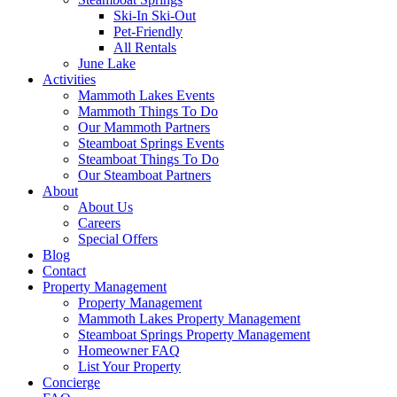
Ski-In Ski-Out
Pet-Friendly
All Rentals
June Lake
Activities
Mammoth Lakes Events
Mammoth Things To Do
Our Mammoth Partners
Steamboat Springs Events
Steamboat Things To Do
Our Steamboat Partners
About
About Us
Careers
Special Offers
Blog
Contact
Property Management
Property Management
Mammoth Lakes Property Management
Steamboat Springs Property Management
Homeowner FAQ
List Your Property
Concierge