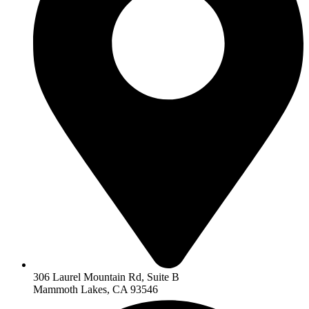
306 Laurel Mountain Rd, Suite B
Mammoth Lakes, CA 93546