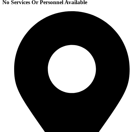
No Services Or Personnel Available