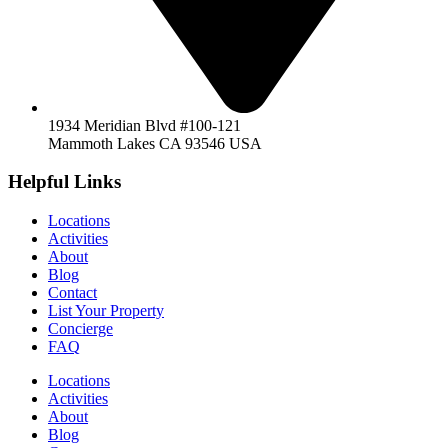
1934 Meridian Blvd #100-121
Mammoth Lakes CA 93546 USA
Helpful Links
Locations
Activities
About
Blog
Contact
List Your Property
Concierge
FAQ
Locations
Activities
About
Blog