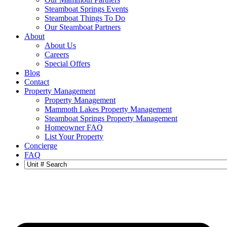
Steamboat Springs Events
Steamboat Things To Do
Our Steamboat Partners
About
About Us
Careers
Special Offers
Blog
Contact
Property Management
Property Management
Mammoth Lakes Property Management
Steamboat Springs Property Management
Homeowner FAQ
List Your Property
Concierge
FAQ