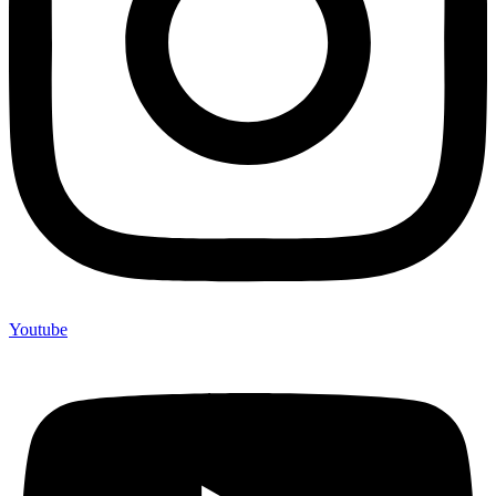
Youtube