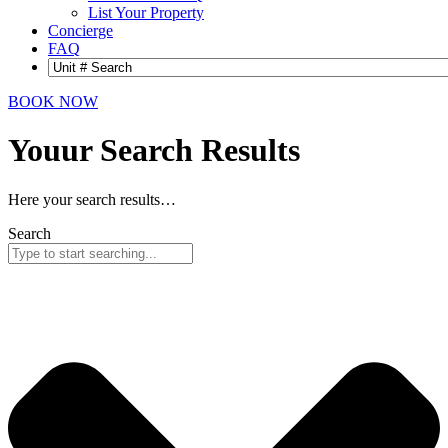
List Your Property
Concierge
FAQ
BOOK NOW
Youur Search
Results
Here your search results…
Search