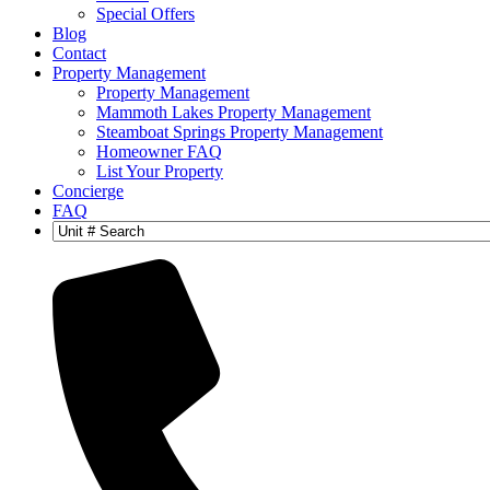
Special Offers
Blog
Contact
Property Management
Property Management
Mammoth Lakes Property Management
Steamboat Springs Property Management
Homeowner FAQ
List Your Property
Concierge
FAQ