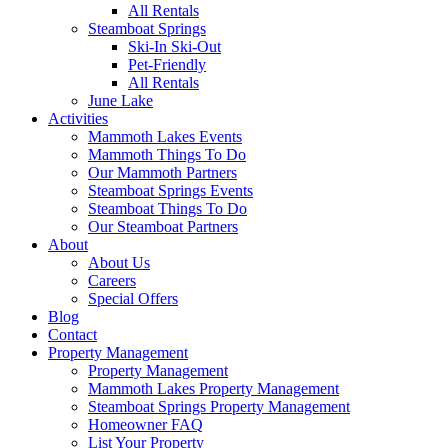
All Rentals
Steamboat Springs
Ski-In Ski-Out
Pet-Friendly
All Rentals
June Lake
Activities
Mammoth Lakes Events
Mammoth Things To Do
Our Mammoth Partners
Steamboat Springs Events
Steamboat Things To Do
Our Steamboat Partners
About
About Us
Careers
Special Offers
Blog
Contact
Property Management
Property Management
Mammoth Lakes Property Management
Steamboat Springs Property Management
Homeowner FAQ
List Your Property