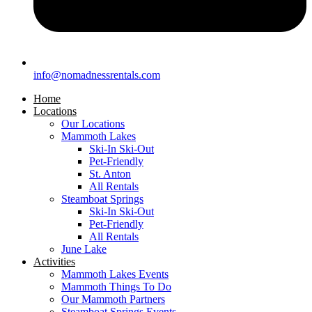
info@nomadnessrentals.com
Home
Locations
Our Locations
Mammoth Lakes
Ski-In Ski-Out
Pet-Friendly
St. Anton
All Rentals
Steamboat Springs
Ski-In Ski-Out
Pet-Friendly
All Rentals
June Lake
Activities
Mammoth Lakes Events
Mammoth Things To Do
Our Mammoth Partners
Steamboat Springs Events