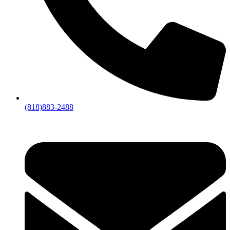
(818)883-2488