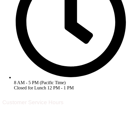
8 AM - 5 PM (Pacific Time)
Closed for Lunch 12 PM - 1 PM
Customer Service Hours