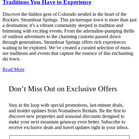
Traditions You Have to Experience
Discover the hidden gem of Colorado nestled in the heart of the
Rockies: Steamboat Springs. This picturesque town is more than just
a destination; it’s a vibrant community steeped in tradition and
brimming with exciting events. From the adrenaline-pumping thrills
of outdoor adventures to the charming customs passed down
through generations, Steamboat Springs offers rich experiences
waiting to be explored. We’ve created a curated selection of must-
see traditions and events that capture the essence of this enchanting
ski town.
Read More
Don’t Miss Out on Exclusive Offers
Stay in the loop with special promotions, last-minute deals,
and insider updates from Nomadness Rentals. Be the first to
discover new properties and seasonal discounts designed to
make your next mountain getaway even better. Subscribe to
receive exclusive deals and travel updates right in your inbox.