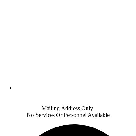
Weekends & Holidays: 8:30 AM - 5:30 PM (PT)
Mailing Address Only:
No Services Or Personnel Available