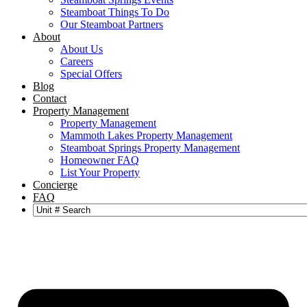
Steamboat Things To Do
Our Steamboat Partners
About
About Us
Careers
Special Offers
Blog
Contact
Property Management
Property Management
Mammoth Lakes Property Management
Steamboat Springs Property Management
Homeowner FAQ
List Your Property
Concierge
FAQ