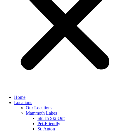
Home
Locations
Our Locations
Mammoth Lakes
Ski-In Ski-Out
Pet-Friendly
St. Anton