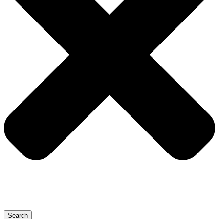
Search