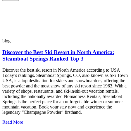
blog
Discover the Best Ski Resort in North America:
Steamboat Springs Ranked Top 3
Discover the best ski resort in North America according to USA
Today’s rankings. Steamboat Springs, CO, also known as Ski Town
USA, is a top destination for skiers and snowboarders, offering the
best powder and the most snow of any ski resort since 1963. With a
variety of shops, restaurants, and ski-in/ski-out vacation rentals,
including the nationally awarded Nomadness Rentals, Steamboat
Springs is the perfect place for an unforgettable winter or summer
mountain vacation. Book your stay now and experience the
legendary “Champagne Powder” firsthand.
Read More