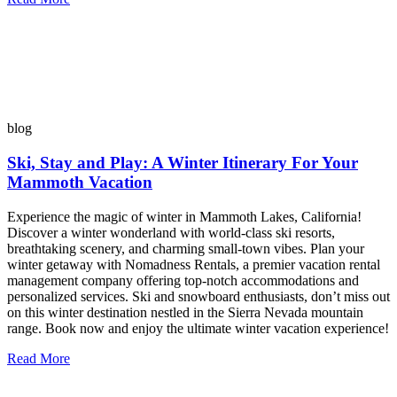
blog
Ski, Stay and Play: A Winter Itinerary For Your
Mammoth Vacation
Experience the magic of winter in Mammoth Lakes, California!
Discover a winter wonderland with world-class ski resorts,
breathtaking scenery, and charming small-town vibes. Plan your
winter getaway with Nomadness Rentals, a premier vacation rental
management company offering top-notch accommodations and
personalized services. Ski and snowboard enthusiasts, don’t miss out
on this winter destination nestled in the Sierra Nevada mountain
range. Book now and enjoy the ultimate winter vacation experience!
Read More