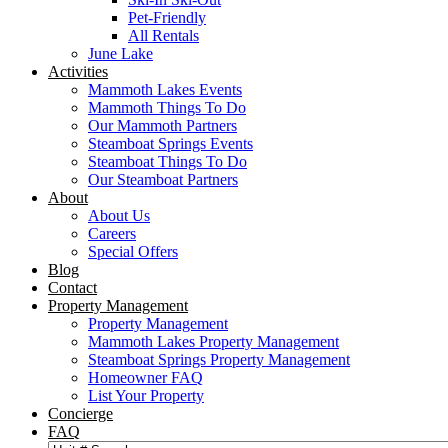
Pet-Friendly
All Rentals
June Lake
Activities
Mammoth Lakes Events
Mammoth Things To Do
Our Mammoth Partners
Steamboat Springs Events
Steamboat Things To Do
Our Steamboat Partners
About
About Us
Careers
Special Offers
Blog
Contact
Property Management
Property Management
Mammoth Lakes Property Management
Steamboat Springs Property Management
Homeowner FAQ
List Your Property
Concierge
FAQ