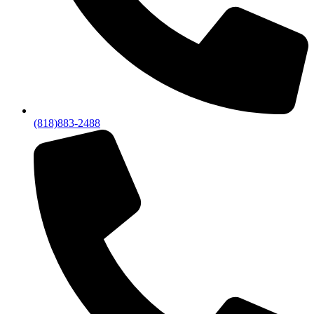
(818)883-2488