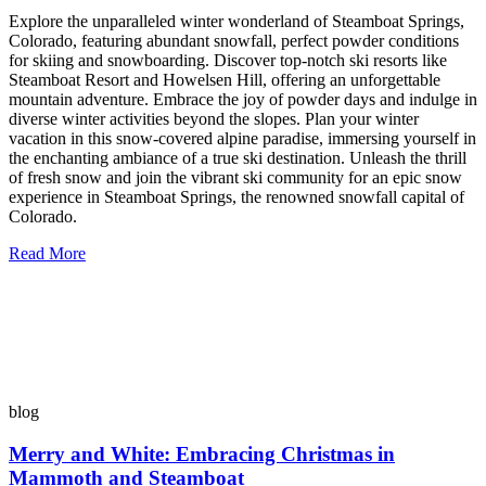
Explore the unparalleled winter wonderland of Steamboat Springs,
Colorado, featuring abundant snowfall, perfect powder conditions
for skiing and snowboarding. Discover top-notch ski resorts like
Steamboat Resort and Howelsen Hill, offering an unforgettable
mountain adventure. Embrace the joy of powder days and indulge in
diverse winter activities beyond the slopes. Plan your winter
vacation in this snow-covered alpine paradise, immersing yourself in
the enchanting ambiance of a true ski destination. Unleash the thrill
of fresh snow and join the vibrant ski community for an epic snow
experience in Steamboat Springs, the renowned snowfall capital of
Colorado.
Read More
blog
Merry and White: Embracing Christmas in
Mammoth and Steamboat