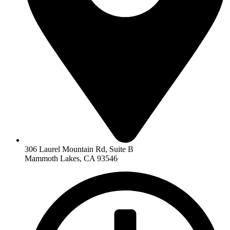
306 Laurel Mountain Rd, Suite B
Mammoth Lakes, CA 93546