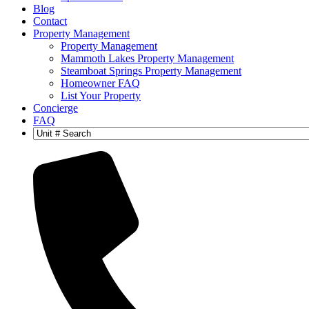
Blog
Contact
Property Management
Property Management
Mammoth Lakes Property Management
Steamboat Springs Property Management
Homeowner FAQ
List Your Property
Concierge
FAQ