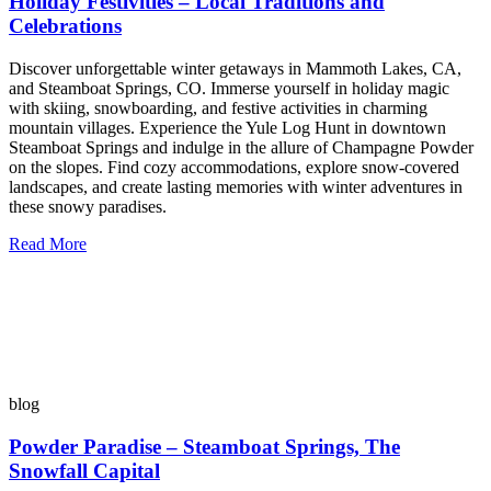
Holiday Festivities – Local Traditions and
Celebrations
Discover unforgettable winter getaways in Mammoth Lakes, CA,
and Steamboat Springs, CO. Immerse yourself in holiday magic
with skiing, snowboarding, and festive activities in charming
mountain villages. Experience the Yule Log Hunt in downtown
Steamboat Springs and indulge in the allure of Champagne Powder
on the slopes. Find cozy accommodations, explore snow-covered
landscapes, and create lasting memories with winter adventures in
these snowy paradises.
Read More
blog
Powder Paradise – Steamboat Springs, The
Snowfall Capital