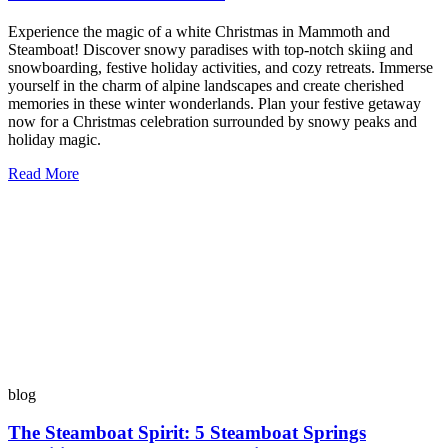
Experience the magic of a white Christmas in Mammoth and
Steamboat! Discover snowy paradises with top-notch skiing and
snowboarding, festive holiday activities, and cozy retreats. Immerse
yourself in the charm of alpine landscapes and create cherished
memories in these winter wonderlands. Plan your festive getaway
now for a Christmas celebration surrounded by snowy peaks and
holiday magic.
Read More
blog
The Steamboat Spirit: 5 Steamboat Springs