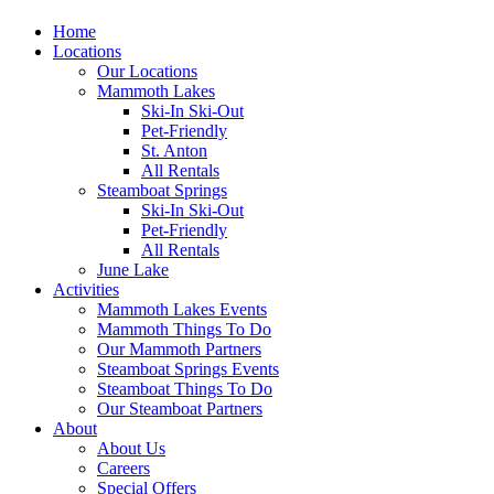
Home
Locations
Our Locations
Mammoth Lakes
Ski-In Ski-Out
Pet-Friendly
St. Anton
All Rentals
Steamboat Springs
Ski-In Ski-Out
Pet-Friendly
All Rentals
June Lake
Activities
Mammoth Lakes Events
Mammoth Things To Do
Our Mammoth Partners
Steamboat Springs Events
Steamboat Things To Do
Our Steamboat Partners
About
About Us
Careers
Special Offers