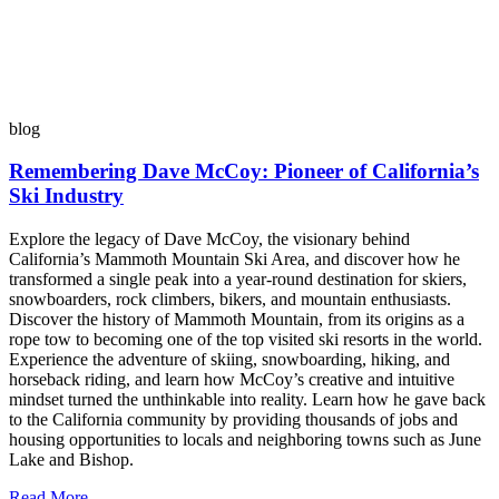
blog
Remembering Dave McCoy: Pioneer of California’s
Ski Industry
Explore the legacy of Dave McCoy, the visionary behind
California’s Mammoth Mountain Ski Area, and discover how he
transformed a single peak into a year-round destination for skiers,
snowboarders, rock climbers, bikers, and mountain enthusiasts.
Discover the history of Mammoth Mountain, from its origins as a
rope tow to becoming one of the top visited ski resorts in the world.
Experience the adventure of skiing, snowboarding, hiking, and
horseback riding, and learn how McCoy’s creative and intuitive
mindset turned the unthinkable into reality. Learn how he gave back
to the California community by providing thousands of jobs and
housing opportunities to locals and neighboring towns such as June
Lake and Bishop.
Read More