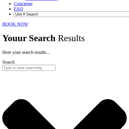
Concierge
FAQ
BOOK NOW
Youur Search
Results
Here your search results…
Search