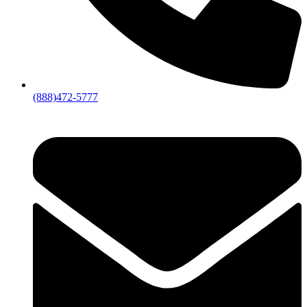
(888)472-5777