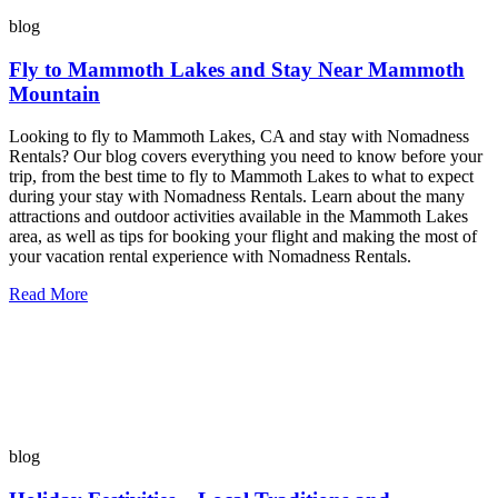
blog
Fly to Mammoth Lakes and Stay Near Mammoth
Mountain
Looking to fly to Mammoth Lakes, CA and stay with Nomadness
Rentals? Our blog covers everything you need to know before your
trip, from the best time to fly to Mammoth Lakes to what to expect
during your stay with Nomadness Rentals. Learn about the many
attractions and outdoor activities available in the Mammoth Lakes
area, as well as tips for booking your flight and making the most of
your vacation rental experience with Nomadness Rentals.
Read More
blog