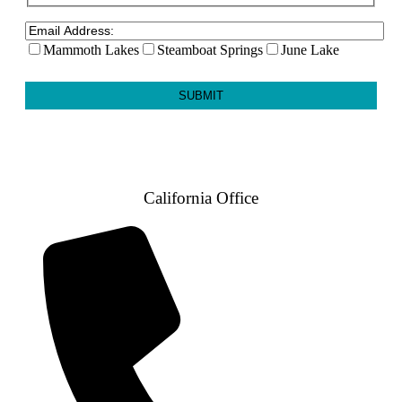
Mammoth Lakes
Steamboat Springs
June Lake
California Office