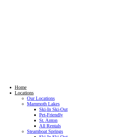
Skip
to
content
Home
Locations
Our Locations
Mammoth Lakes
Ski-In Ski-Out
Pet-Friendly
St. Anton
All Rentals
Steamboat Springs
Ski-In Ski-Out