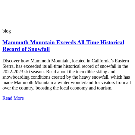
blog
Mammoth Mountain Exceeds All-Time Historical
Record of Snowfall
Discover how Mammoth Mountain, located in California’s Eastern
Sierra, has exceeded its all-time historical record of snowfall in the
2022-2023 ski season. Read about the incredible skiing and
snowboarding conditions created by the heavy snowfall, which has
made Mammoth Mountain a winter wonderland for visitors from all
over the country, boosting the local economy and tourism.
Read More