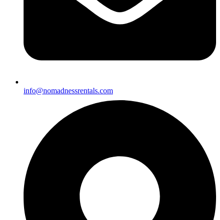
info@nomadnessrentals.com