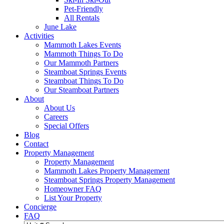
Pet-Friendly
All Rentals
June Lake
Activities
Mammoth Lakes Events
Mammoth Things To Do
Our Mammoth Partners
Steamboat Springs Events
Steamboat Things To Do
Our Steamboat Partners
About
About Us
Careers
Special Offers
Blog
Contact
Property Management
Property Management
Mammoth Lakes Property Management
Steamboat Springs Property Management
Homeowner FAQ
List Your Property
Concierge
FAQ