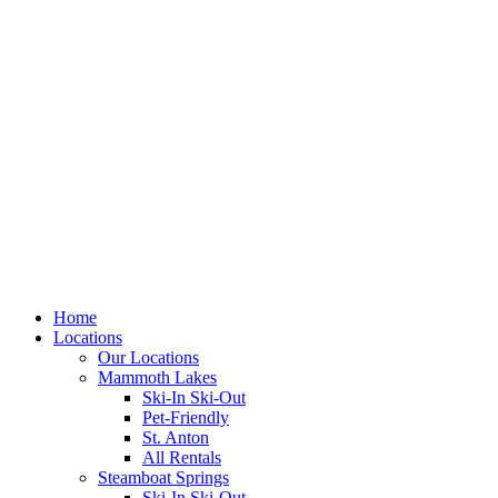
Skip
to
content
Home
Locations
Our Locations
Mammoth Lakes
Ski-In Ski-Out
Pet-Friendly
St. Anton
All Rentals
Steamboat Springs
Ski-In Ski-Out