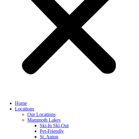
Home
Locations
Our Locations
Mammoth Lakes
Ski-In Ski-Out
Pet-Friendly
St. Anton