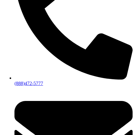
(888)472-5777