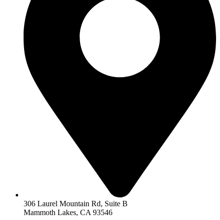
306 Laurel Mountain Rd, Suite B
Mammoth Lakes, CA 93546