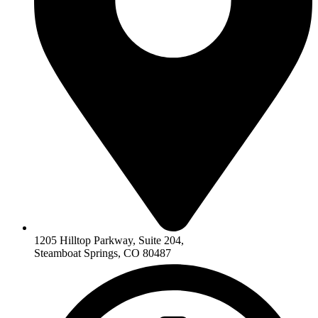
1205 Hilltop Parkway, Suite 204,
Steamboat Springs, CO 80487