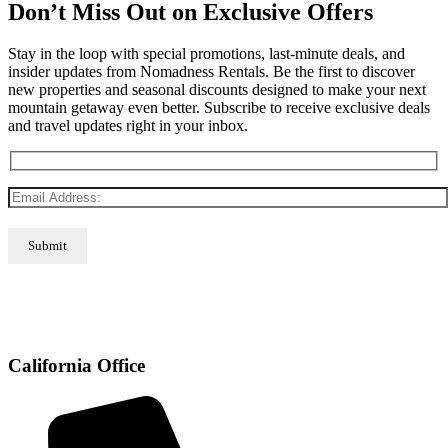
Don’t Miss Out on Exclusive Offers
Stay in the loop with special promotions, last-minute deals, and
insider updates from Nomadness Rentals. Be the first to discover
new properties and seasonal discounts designed to make your next
mountain getaway even better. Subscribe to receive exclusive deals
and travel updates right in your inbox.
California Office