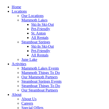
Home
Locations
Our Locations
Mammoth Lakes
Ski-In Ski-Out
Pet-Friendly
St. Anton
All Rentals
Steamboat Springs
Ski-In Ski-Out
Pet-Friendly
All Rentals
June Lake
Activities
Mammoth Lakes Events
Mammoth Things To Do
Our Mammoth Partners
Steamboat Springs Events
Steamboat Things To Do
Our Steamboat Partners
About
About Us
Careers
Special Offers