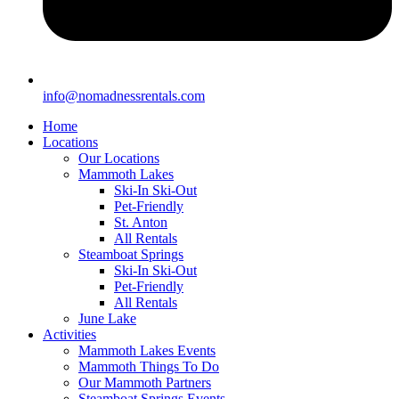
info@nomadnessrentals.com
Home
Locations
Our Locations
Mammoth Lakes
Ski-In Ski-Out
Pet-Friendly
St. Anton
All Rentals
Steamboat Springs
Ski-In Ski-Out
Pet-Friendly
All Rentals
June Lake
Activities
Mammoth Lakes Events
Mammoth Things To Do
Our Mammoth Partners
Steamboat Springs Events