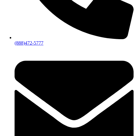
(888)472-5777