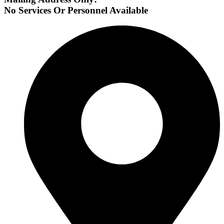
No Services Or Personnel Available