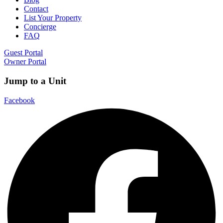
Contact
List Your Property
Concierge
FAQ
Guest Portal
Owner Portal
Jump to a Unit
Facebook