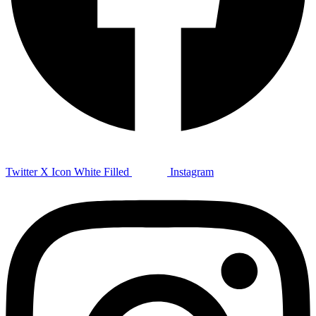
Twitter X Icon White Filled
Instagram