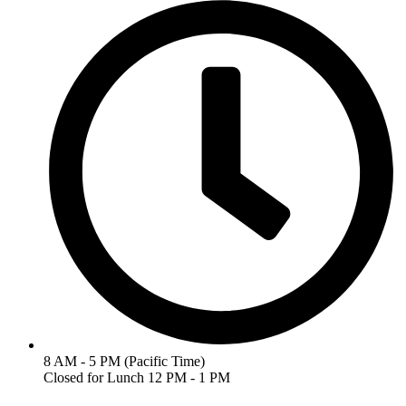
8 AM - 5 PM (Pacific Time)
Closed for Lunch 12 PM - 1 PM