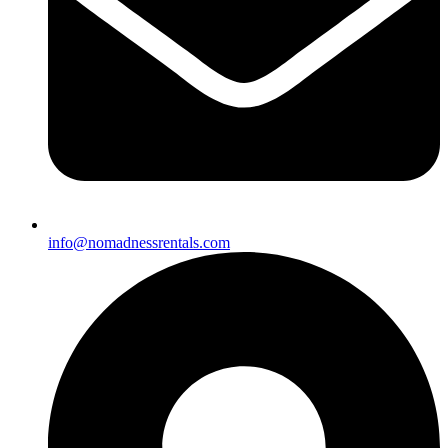
info@nomadnessrentals.com