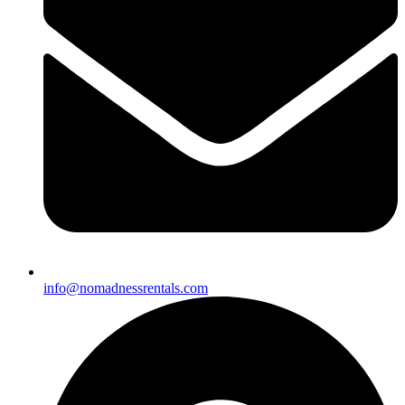
info@nomadnessrentals.com