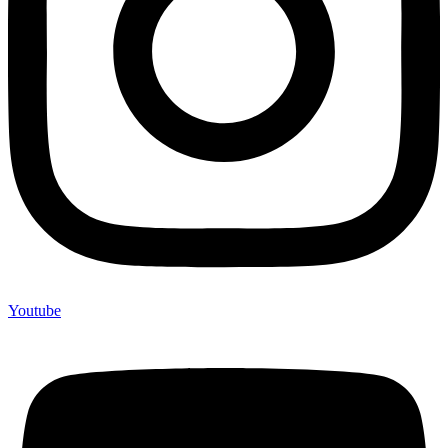
Youtube