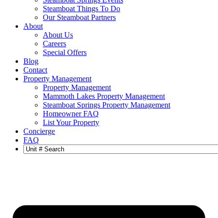
Steamboat Things To Do
Our Steamboat Partners
About
About Us
Careers
Special Offers
Blog
Contact
Property Management
Property Management
Mammoth Lakes Property Management
Steamboat Springs Property Management
Homeowner FAQ
List Your Property
Concierge
FAQ