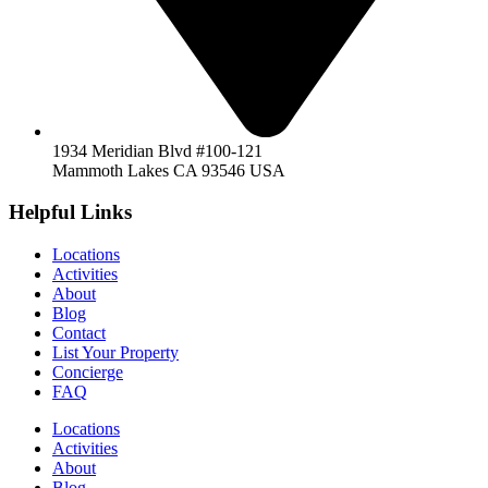
1934 Meridian Blvd #100-121
Mammoth Lakes CA 93546 USA
Helpful Links
Locations
Activities
About
Blog
Contact
List Your Property
Concierge
FAQ
Locations
Activities
About
Blog