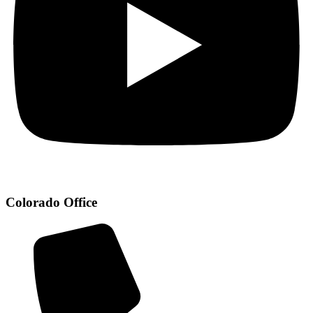
Colorado Office