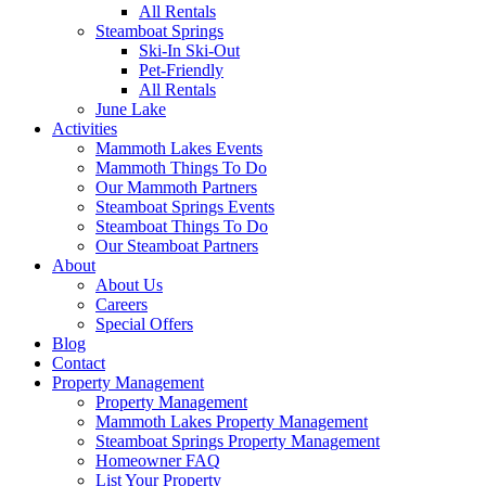
All Rentals
Steamboat Springs
Ski-In Ski-Out
Pet-Friendly
All Rentals
June Lake
Activities
Mammoth Lakes Events
Mammoth Things To Do
Our Mammoth Partners
Steamboat Springs Events
Steamboat Things To Do
Our Steamboat Partners
About
About Us
Careers
Special Offers
Blog
Contact
Property Management
Property Management
Mammoth Lakes Property Management
Steamboat Springs Property Management
Homeowner FAQ
List Your Property