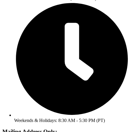
Weekends & Holidays: 8:30 AM - 5:30 PM (PT)
Mailing Address Only: