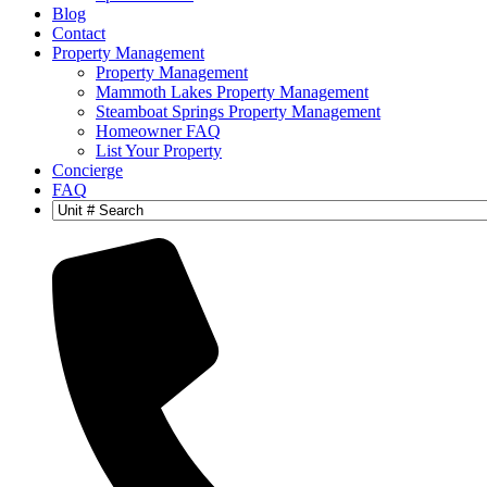
Blog
Contact
Property Management
Property Management
Mammoth Lakes Property Management
Steamboat Springs Property Management
Homeowner FAQ
List Your Property
Concierge
FAQ