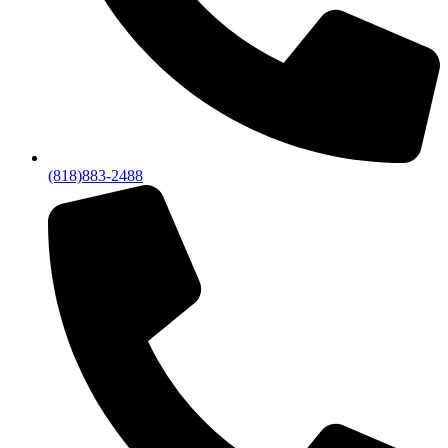
(818)883-2488