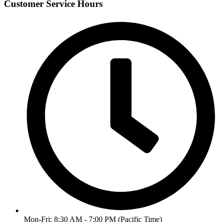
Customer Service Hours
Mon-Fri: 8:30 AM - 7:00 PM (Pacific Time)