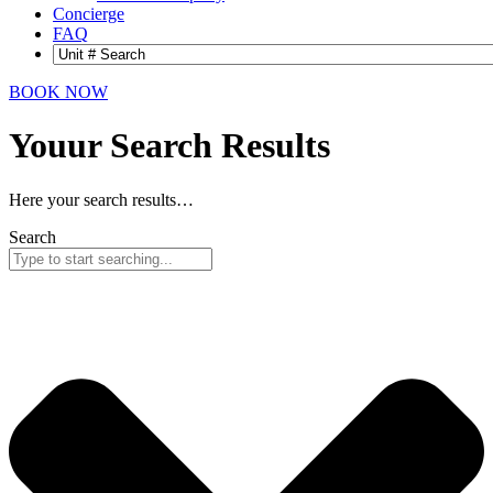
Concierge
FAQ
BOOK NOW
Youur Search
Results
Here your search results…
Search