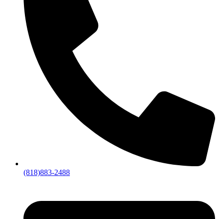
(818)883-2488