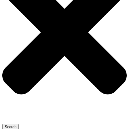
Search