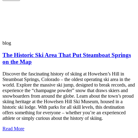
blog
The Historic Ski Area That Put Steamboat Springs
on the Map
Discover the fascinating history of skiing at Howelsen’s Hill in
Steamboat Springs, Colorado – the oldest operating ski area in the
world. Explore the massive ski jump, designed to break records, and
experience the “champagne powder” snow that draws skiers and
snowboarders from around the globe. Learn about the town’s proud
skiing heritage at the Howelsen Hill Ski Museum, housed in a
historic ski lodge. With parks for all skill levels, this destination
offers something for everyone – whether you’re an experienced
athlete or simply curious about the history of skiing.
Read More