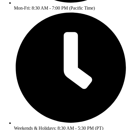
Mon-Fri: 8:30 AM - 7:00 PM (Pacific Time)
Weekends & Holidays: 8:30 AM - 5:30 PM (PT)