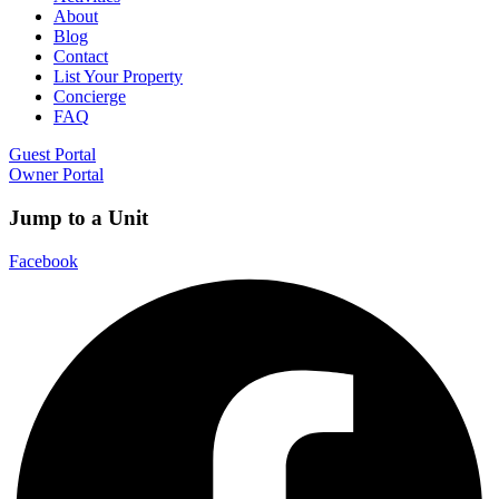
About
Blog
Contact
List Your Property
Concierge
FAQ
Guest Portal
Owner Portal
Jump to a Unit
Facebook