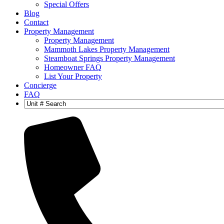
Special Offers
Blog
Contact
Property Management
Property Management
Mammoth Lakes Property Management
Steamboat Springs Property Management
Homeowner FAQ
List Your Property
Concierge
FAQ