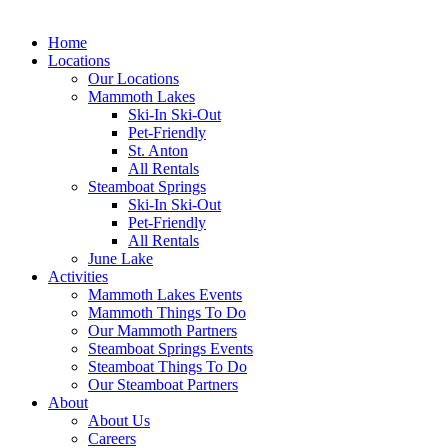
Home
Locations
Our Locations
Mammoth Lakes
Ski-In Ski-Out
Pet-Friendly
St. Anton
All Rentals
Steamboat Springs
Ski-In Ski-Out
Pet-Friendly
All Rentals
June Lake
Activities
Mammoth Lakes Events
Mammoth Things To Do
Our Mammoth Partners
Steamboat Springs Events
Steamboat Things To Do
Our Steamboat Partners
About
About Us
Careers