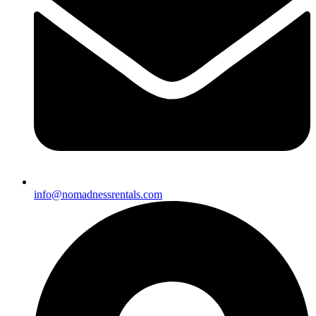
info@nomadnessrentals.com