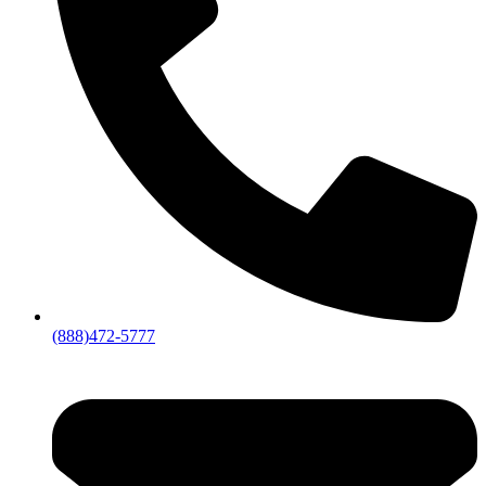
(888)472-5777