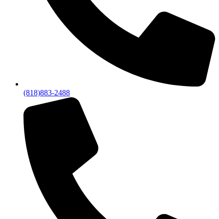
(818)883-2488