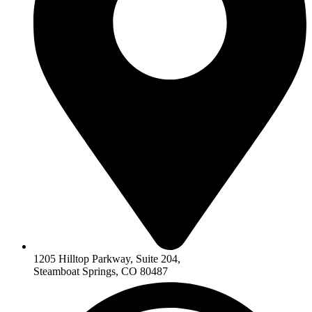
1205 Hilltop Parkway, Suite 204,
Steamboat Springs, CO 80487