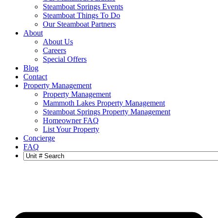
Steamboat Springs Events
Steamboat Things To Do
Our Steamboat Partners
About
About Us
Careers
Special Offers
Blog
Contact
Property Management
Property Management
Mammoth Lakes Property Management
Steamboat Springs Property Management
Homeowner FAQ
List Your Property
Concierge
FAQ