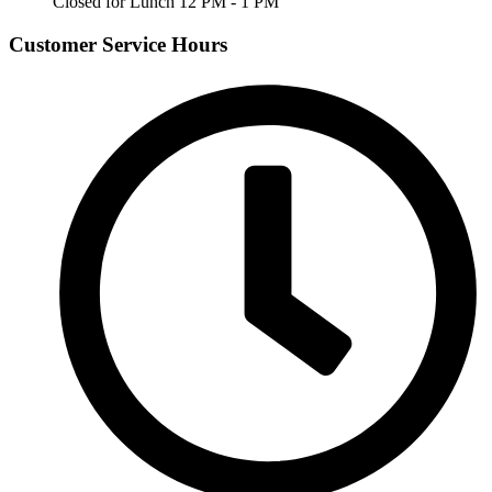
Closed for Lunch 12 PM - 1 PM
Customer Service Hours