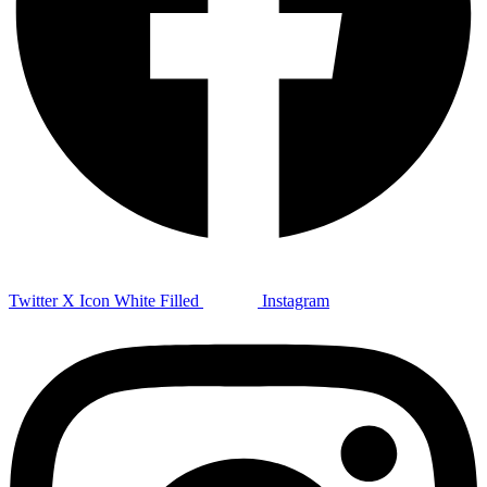
Twitter X Icon White Filled
Instagram