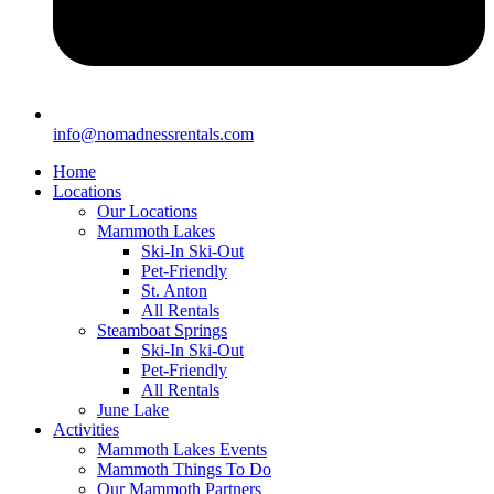
info@nomadnessrentals.com
Home
Locations
Our Locations
Mammoth Lakes
Ski-In Ski-Out
Pet-Friendly
St. Anton
All Rentals
Steamboat Springs
Ski-In Ski-Out
Pet-Friendly
All Rentals
June Lake
Activities
Mammoth Lakes Events
Mammoth Things To Do
Our Mammoth Partners