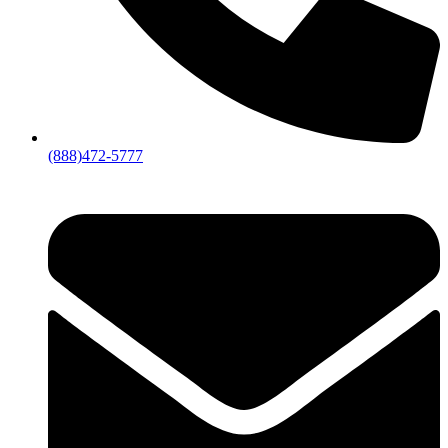
(888)472-5777