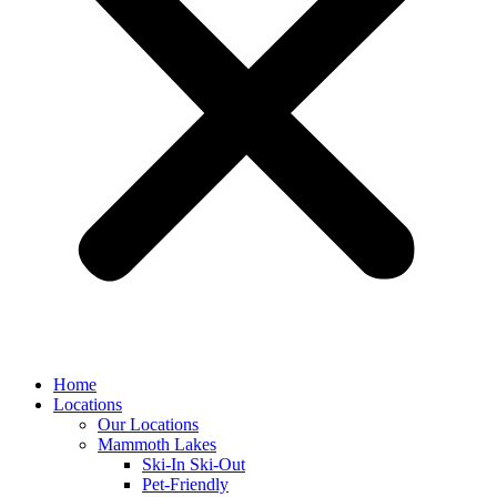
Home
Locations
Our Locations
Mammoth Lakes
Ski-In Ski-Out
Pet-Friendly