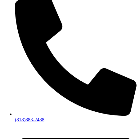
(818)883-2488