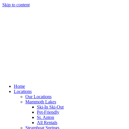
Skip to content
Home
Locations
Our Locations
Mammoth Lakes
Ski-In Ski-Out
Pet-Friendly
St. Anton
All Rentals
Steamboat Springs