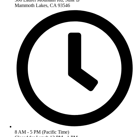
Mammoth Lakes, CA 93546
8 AM - 5 PM (Pacific Time)