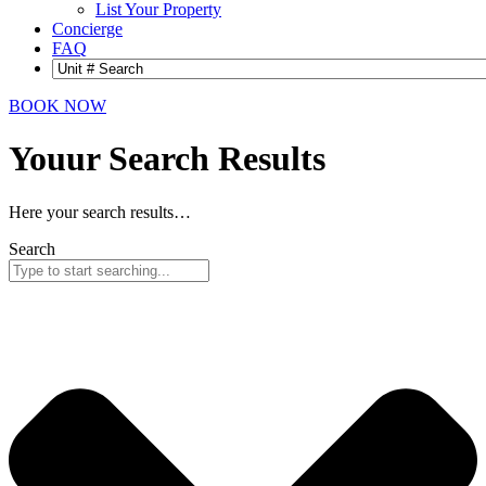
List Your Property
Concierge
FAQ
BOOK NOW
Youur Search
Results
Here your search results…
Search