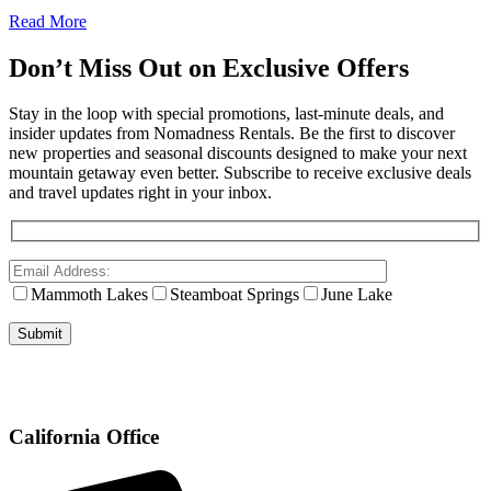
Read More
Don’t Miss Out on Exclusive Offers
Stay in the loop with special promotions, last-minute deals, and
insider updates from Nomadness Rentals. Be the first to discover
new properties and seasonal discounts designed to make your next
mountain getaway even better. Subscribe to receive exclusive deals
and travel updates right in your inbox.
Mammoth Lakes
Steamboat Springs
June Lake
California Office