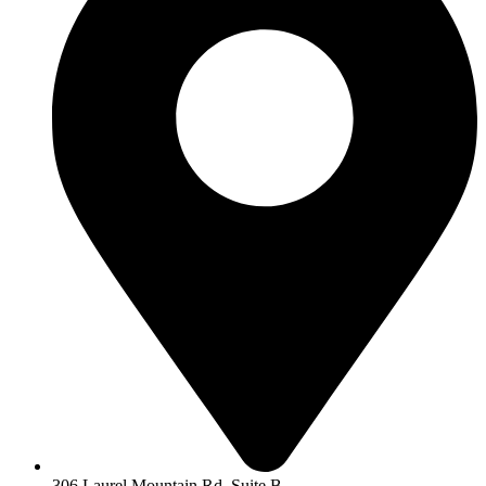
306 Laurel Mountain Rd, Suite B