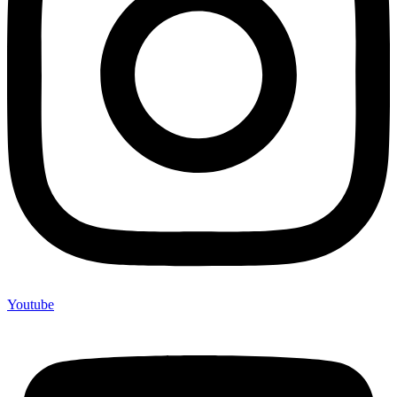
Youtube