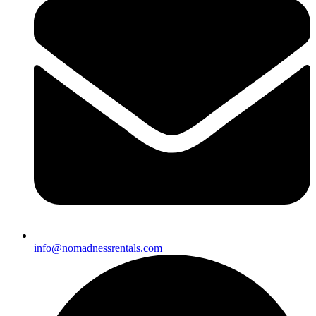
info@nomadnessrentals.com