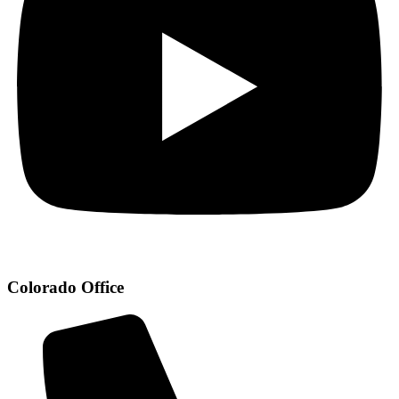
Colorado Office