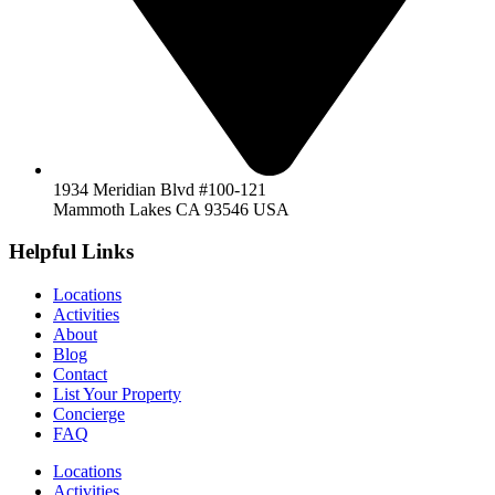
1934 Meridian Blvd #100-121
Mammoth Lakes CA 93546 USA
Helpful Links
Locations
Activities
About
Blog
Contact
List Your Property
Concierge
FAQ
Locations
Activities