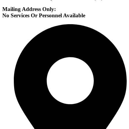
Mailing Address Only:
No Services Or Personnel Available