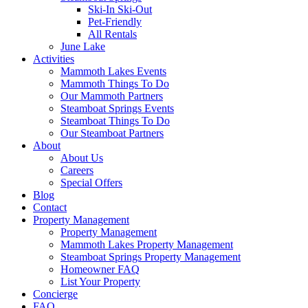
Ski-In Ski-Out
Pet-Friendly
All Rentals
June Lake
Activities
Mammoth Lakes Events
Mammoth Things To Do
Our Mammoth Partners
Steamboat Springs Events
Steamboat Things To Do
Our Steamboat Partners
About
About Us
Careers
Special Offers
Blog
Contact
Property Management
Property Management
Mammoth Lakes Property Management
Steamboat Springs Property Management
Homeowner FAQ
List Your Property
Concierge
FAQ