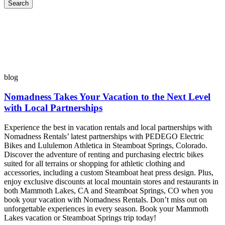
Search
blog
Nomadness Takes Your Vacation to the Next Level
with Local Partnerships
Experience the best in vacation rentals and local partnerships with
Nomadness Rentals’ latest partnerships with PEDEGO Electric
Bikes and Lululemon Athletica in Steamboat Springs, Colorado.
Discover the adventure of renting and purchasing electric bikes
suited for all terrains or shopping for athletic clothing and
accessories, including a custom Steamboat heat press design. Plus,
enjoy exclusive discounts at local mountain stores and restaurants in
both Mammoth Lakes, CA and Steamboat Springs, CO when you
book your vacation with Nomadness Rentals. Don’t miss out on
unforgettable experiences in every season. Book your Mammoth
Lakes vacation or Steamboat Springs trip today!