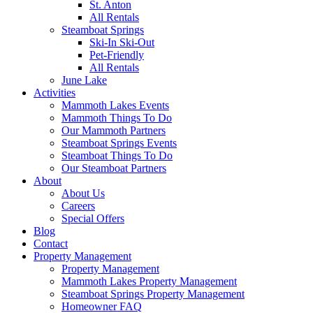
St. Anton
All Rentals
Steamboat Springs
Ski-In Ski-Out
Pet-Friendly
All Rentals
June Lake
Activities
Mammoth Lakes Events
Mammoth Things To Do
Our Mammoth Partners
Steamboat Springs Events
Steamboat Things To Do
Our Steamboat Partners
About
About Us
Careers
Special Offers
Blog
Contact
Property Management
Property Management
Mammoth Lakes Property Management
Steamboat Springs Property Management
Homeowner FAQ