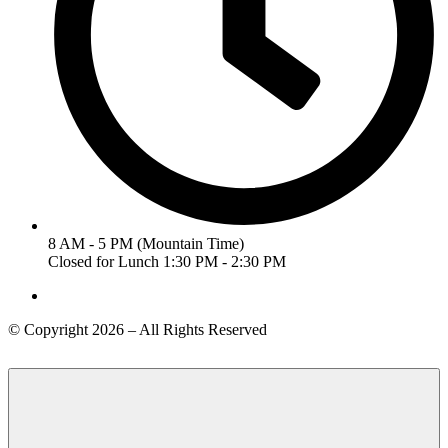
8 AM - 5 PM (Mountain Time)
Closed for Lunch 1:30 PM - 2:30 PM
© Copyright 2026 – All Rights Reserved