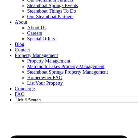
Steamboat Springs Events
Steamboat Things To Do
Our Steamboat Partners
About
About Us
Careers
Special Offers
Blog
Contact
Property Management
Property Management
Mammoth Lakes Property Management
Steamboat Springs Property Management
Homeowner FAQ
List Your Property
Concierge
FAQ