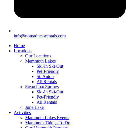
info@nomadnessrentals.com
Home
Locations
Our Locations
Mammoth Lakes
Ski-In Ski-Out
Pet-Friendly
St. Anton
All Rentals
Steamboat Springs
Ski-In Ski-Out
Pet-Friendly
All Rentals
June Lake
Activities
Mammoth Lakes Events
Mammoth Things To Do
Our Mammoth Partners