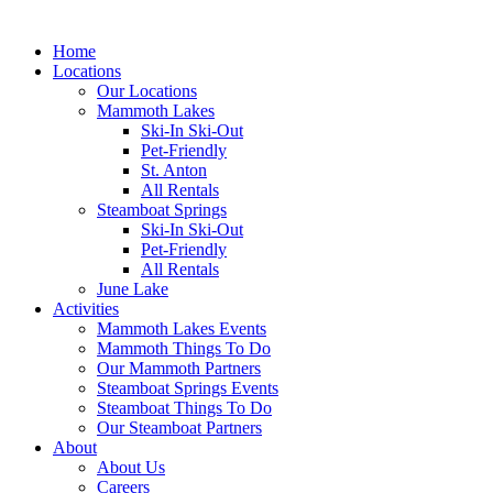
Home
Locations
Our Locations
Mammoth Lakes
Ski-In Ski-Out
Pet-Friendly
St. Anton
All Rentals
Steamboat Springs
Ski-In Ski-Out
Pet-Friendly
All Rentals
June Lake
Activities
Mammoth Lakes Events
Mammoth Things To Do
Our Mammoth Partners
Steamboat Springs Events
Steamboat Things To Do
Our Steamboat Partners
About
About Us
Careers