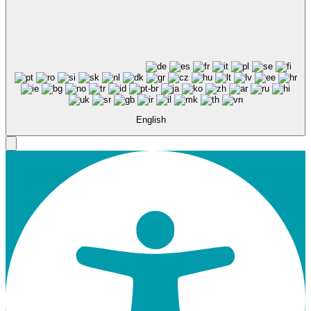
English