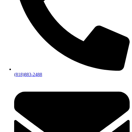
(818)883-2488