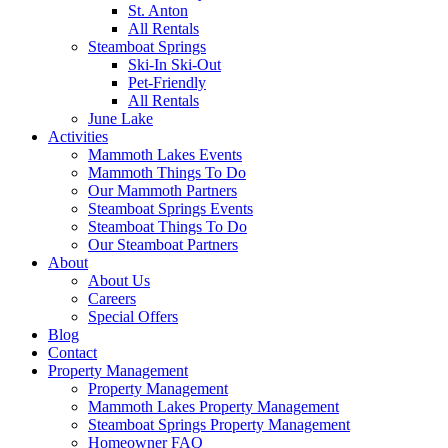
St. Anton
All Rentals
Steamboat Springs
Ski-In Ski-Out
Pet-Friendly
All Rentals
June Lake
Activities
Mammoth Lakes Events
Mammoth Things To Do
Our Mammoth Partners
Steamboat Springs Events
Steamboat Things To Do
Our Steamboat Partners
About
About Us
Careers
Special Offers
Blog
Contact
Property Management
Property Management
Mammoth Lakes Property Management
Steamboat Springs Property Management
Homeowner FAQ