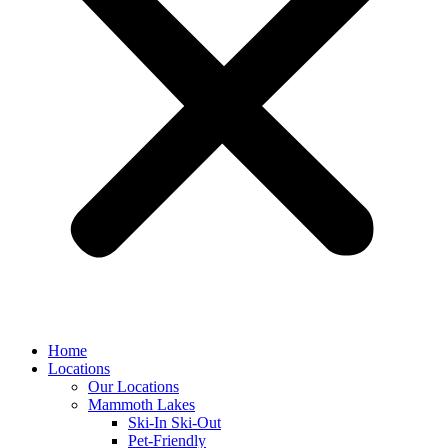
Home
Locations
Our Locations
Mammoth Lakes
Ski-In Ski-Out
Pet-Friendly