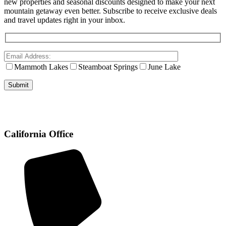
new properties and seasonal discounts designed to make your next
mountain getaway even better. Subscribe to receive exclusive deals
and travel updates right in your inbox.
Mammoth Lakes
Steamboat Springs
June Lake
California Office