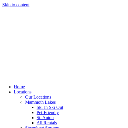
Skip to content
Home
Locations
Our Locations
Mammoth Lakes
Ski-In Ski-Out
Pet-Friendly
St. Anton
All Rentals
Steamboat Springs