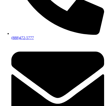
(888)472-5777