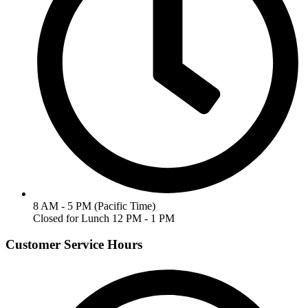
8 AM - 5 PM (Pacific Time)
Closed for Lunch 12 PM - 1 PM
Customer Service Hours