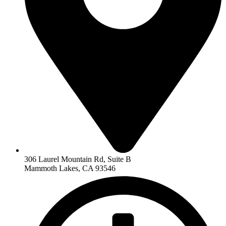
306 Laurel Mountain Rd, Suite B
Mammoth Lakes, CA 93546