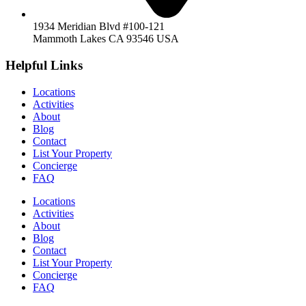
1934 Meridian Blvd #100-121
Mammoth Lakes CA 93546 USA
Helpful Links
Locations
Activities
About
Blog
Contact
List Your Property
Concierge
FAQ
Locations
Activities
About
Blog
Contact
List Your Property
Concierge
FAQ