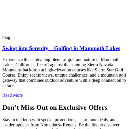
blog
Swing into Serenity – Golfing in Mammoth Lakes
Experience the captivating blend of golf and nature in Mammoth
Lakes, California. Tee off against the stunning Sierra Nevada
Mountains backdrop at high-elevation courses like Sierra Star Golf
Course. Enjoy scenic views, unique challenges, and a mountain golf
getaway that combines outdoor adventure with a deep connection to
nature.
Read More
Don’t Miss Out on Exclusive Offers
Stay in the loop with special promotions, last-minute deals, and
insider updates from Nomadness Rentals. Be the first to discover