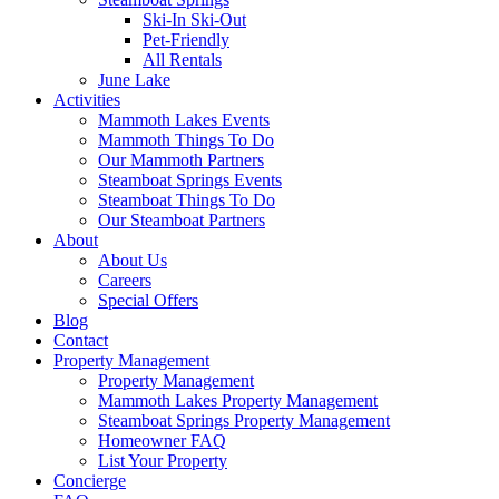
Ski-In Ski-Out
Pet-Friendly
All Rentals
June Lake
Activities
Mammoth Lakes Events
Mammoth Things To Do
Our Mammoth Partners
Steamboat Springs Events
Steamboat Things To Do
Our Steamboat Partners
About
About Us
Careers
Special Offers
Blog
Contact
Property Management
Property Management
Mammoth Lakes Property Management
Steamboat Springs Property Management
Homeowner FAQ
List Your Property
Concierge