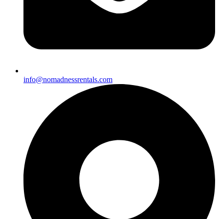
info@nomadnessrentals.com