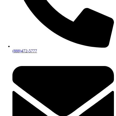
(888)472-5777