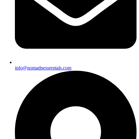
info@nomadnessrentals.com