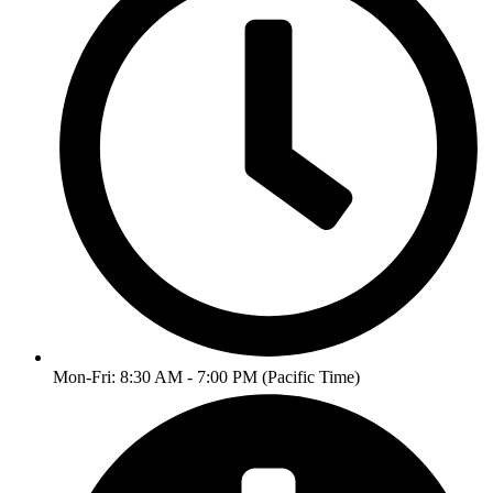
Mon-Fri: 8:30 AM - 7:00 PM (Pacific Time)