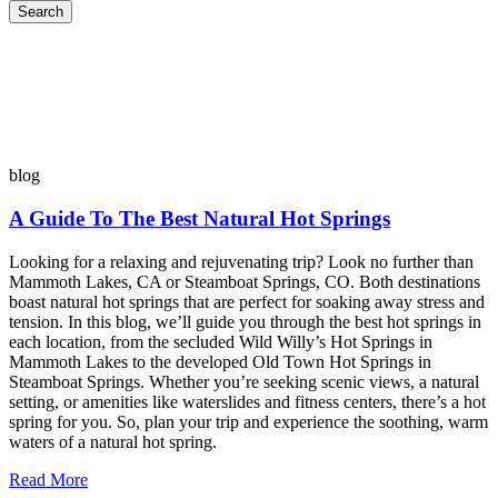
Search
blog
A Guide To The Best Natural Hot Springs
Looking for a relaxing and rejuvenating trip? Look no further than
Mammoth Lakes, CA or Steamboat Springs, CO. Both destinations
boast natural hot springs that are perfect for soaking away stress and
tension. In this blog, we’ll guide you through the best hot springs in
each location, from the secluded Wild Willy’s Hot Springs in
Mammoth Lakes to the developed Old Town Hot Springs in
Steamboat Springs. Whether you’re seeking scenic views, a natural
setting, or amenities like waterslides and fitness centers, there’s a hot
spring for you. So, plan your trip and experience the soothing, warm
waters of a natural hot spring.
Read More