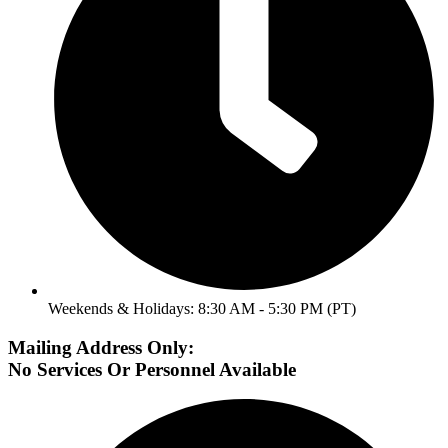
Weekends & Holidays: 8:30 AM - 5:30 PM (PT)
Mailing Address Only:
No Services Or Personnel Available