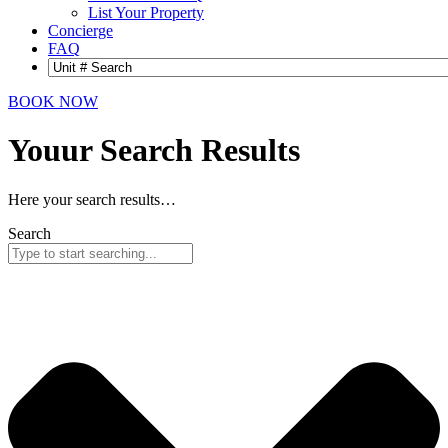
List Your Property
Concierge
FAQ
BOOK NOW
Youur Search
Results
Here your search results…
Search