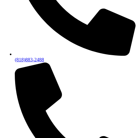
(818)883-2488