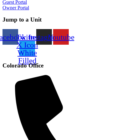
Guest Portal
Owner Portal
Jump to a Unit
acebook
Twitter
Instagram
Youtube
X Icon
White
Filled
Colorado Office