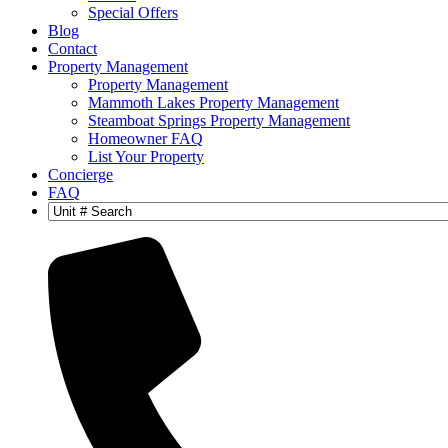
Special Offers
Blog
Contact
Property Management
Property Management
Mammoth Lakes Property Management
Steamboat Springs Property Management
Homeowner FAQ
List Your Property
Concierge
FAQ