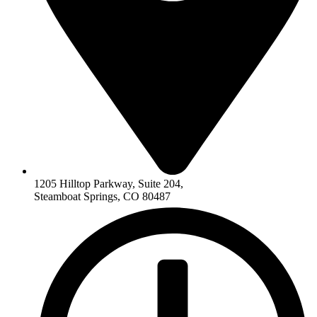
1205 Hilltop Parkway, Suite 204,
Steamboat Springs, CO 80487