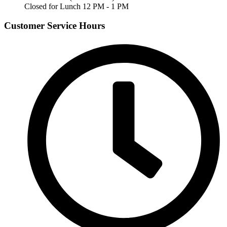
Closed for Lunch 12 PM - 1 PM
Customer Service Hours