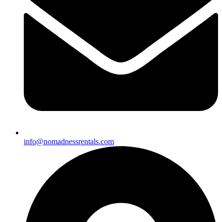
info@nomadnessrentals.com