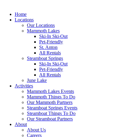
Home
Locations
Our Locations
Mammoth Lakes
Ski-In Ski-Out
Pet-Friendly
St. Anton
All Rentals
Steamboat Springs
Ski-In Ski-Out
Pet-Friendly
All Rentals
June Lake
Activities
Mammoth Lakes Events
Mammoth Things To Do
Our Mammoth Partners
Steamboat Springs Events
Steamboat Things To Do
Our Steamboat Partners
About
About Us
Careers