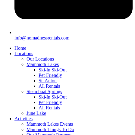
info@nomadnessrentals.com
Home
Locations
Our Locations
Mammoth Lakes
Ski-In Ski-Out
Pet-Friendly
St. Anton
All Rentals
Steamboat Springs
Ski-In Ski-Out
Pet-Friendly
All Rentals
June Lake
Activities
Mammoth Lakes Events
Mammoth Things To Do
Our Mammoth Partners