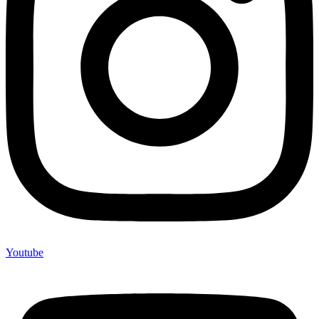
Youtube