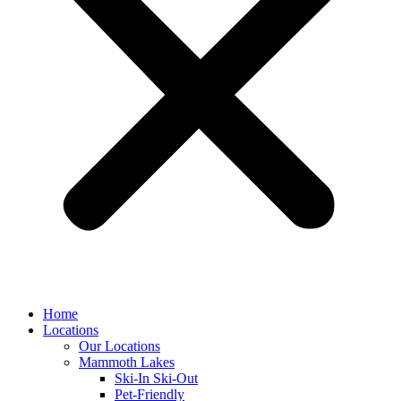
Home
Locations
Our Locations
Mammoth Lakes
Ski-In Ski-Out
Pet-Friendly