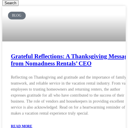
Search
BLOG
Grateful Reflections: A Thanksgiving Messag
from Nomadness Rentals’ CEO
Reflecting on Thanksgiving and gratitude and the importance of family,
teamwork, and reliable service in the vacation rental industry. From val
employees to trusting homeowners and returning renters, the author
expresses gratitude for all who have contributed to the success of their
business. The role of vendors and housekeepers in providing excellent
service is also acknowledged. Read on for a heartwarming reminder of 
makes a vacation rental experience truly special.
READ MORE