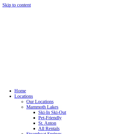
Skip to content
Home
Locations
Our Locations
Mammoth Lakes
Ski-In Ski-Out
Pet-Friendly
St. Anton
All Rentals
Steamboat Springs