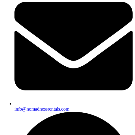
info@nomadnessrentals.com