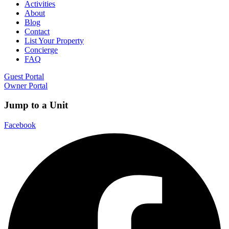
Activities
About
Blog
Contact
List Your Property
Concierge
FAQ
Guest Portal
Owner Portal
Jump to a Unit
Facebook