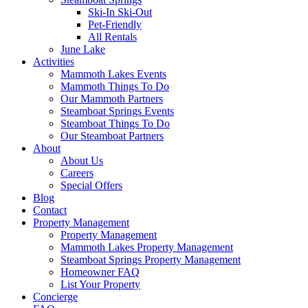
Ski-In Ski-Out
Pet-Friendly
All Rentals
June Lake
Activities
Mammoth Lakes Events
Mammoth Things To Do
Our Mammoth Partners
Steamboat Springs Events
Steamboat Things To Do
Our Steamboat Partners
About
About Us
Careers
Special Offers
Blog
Contact
Property Management
Property Management
Mammoth Lakes Property Management
Steamboat Springs Property Management
Homeowner FAQ
List Your Property
Concierge