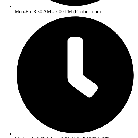
Mon-Fri: 8:30 AM - 7:00 PM (Pacific Time)