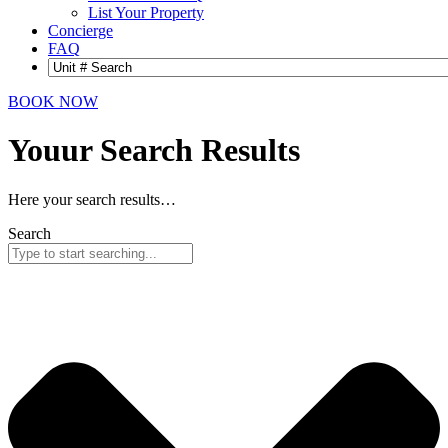
List Your Property
Concierge
FAQ
BOOK NOW
Youur Search
Results
Here your search results…
Search