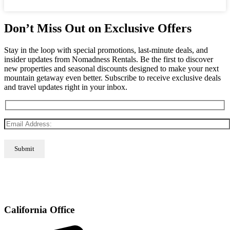
Don’t Miss Out on Exclusive Offers
Stay in the loop with special promotions, last-minute deals, and
insider updates from Nomadness Rentals. Be the first to discover
new properties and seasonal discounts designed to make your next
mountain getaway even better. Subscribe to receive exclusive deals
and travel updates right in your inbox.
California Office