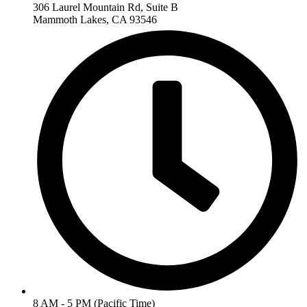
306 Laurel Mountain Rd, Suite B
Mammoth Lakes, CA 93546
8 AM - 5 PM (Pacific Time)