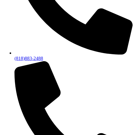
(818)883-2488