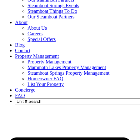
Steamboat Springs Events
Steamboat Things To Do
Our Steamboat Partners
About
About Us
Careers
Special Offers
Blog
Contact
Property Management
Property Management
Mammoth Lakes Property Management
Steamboat Springs Property Management
Homeowner FAQ
List Your Property
Concierge
FAQ