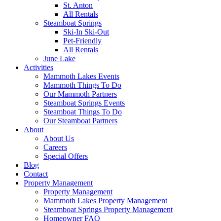
St. Anton
All Rentals
Steamboat Springs
Ski-In Ski-Out
Pet-Friendly
All Rentals
June Lake
Activities
Mammoth Lakes Events
Mammoth Things To Do
Our Mammoth Partners
Steamboat Springs Events
Steamboat Things To Do
Our Steamboat Partners
About
About Us
Careers
Special Offers
Blog
Contact
Property Management
Property Management
Mammoth Lakes Property Management
Steamboat Springs Property Management
Homeowner FAQ