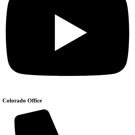
Colorado Office