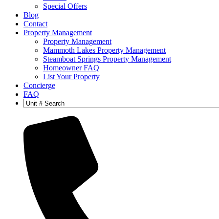
Special Offers
Blog
Contact
Property Management
Property Management
Mammoth Lakes Property Management
Steamboat Springs Property Management
Homeowner FAQ
List Your Property
Concierge
FAQ