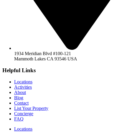
1934 Meridian Blvd #100-121
Mammoth Lakes CA 93546 USA
Helpful Links
Locations
Activities
About
Blog
Contact
List Your Property
Concierge
FAQ
Locations