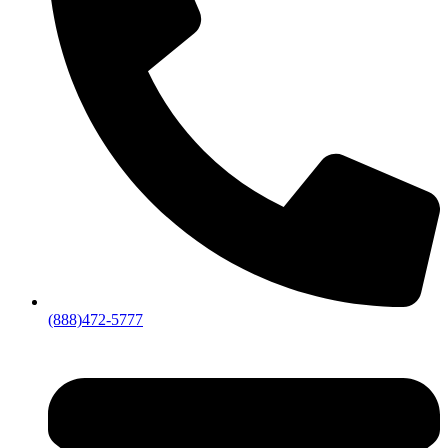
(888)472-5777