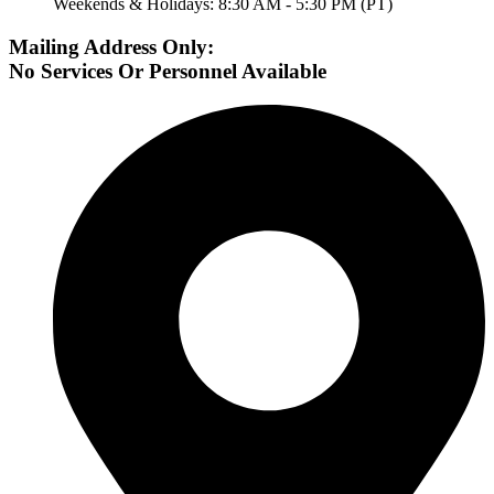
Weekends & Holidays: 8:30 AM - 5:30 PM (PT)
Mailing Address Only:
No Services Or Personnel Available