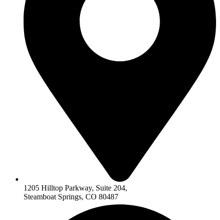
1205 Hilltop Parkway, Suite 204,
Steamboat Springs, CO 80487