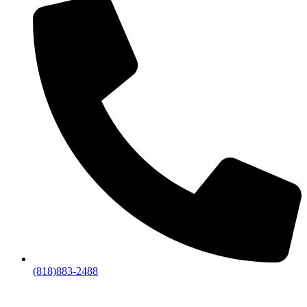
(818)883-2488