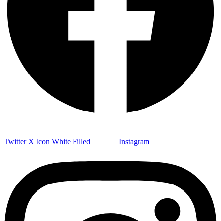
Twitter X Icon White Filled
Instagram