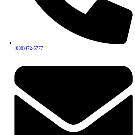
(888)472-5777