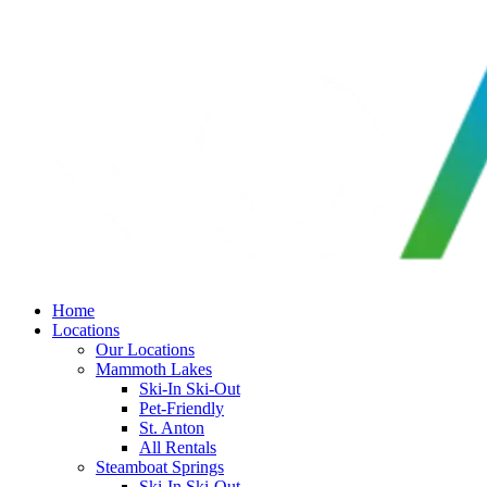
Skip
to
content
Home
Locations
Our Locations
Mammoth Lakes
Ski-In Ski-Out
Pet-Friendly
St. Anton
All Rentals
Steamboat Springs
Ski-In Ski-Out