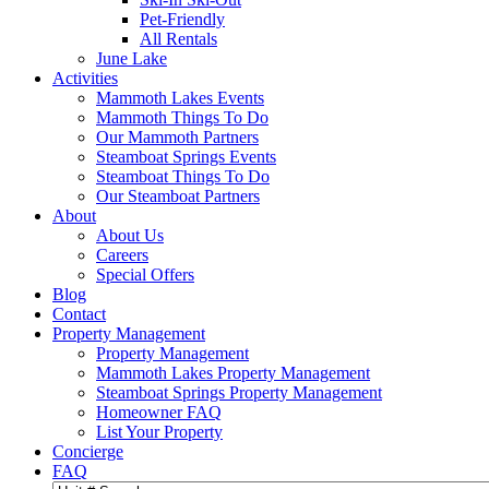
Pet-Friendly
All Rentals
June Lake
Activities
Mammoth Lakes Events
Mammoth Things To Do
Our Mammoth Partners
Steamboat Springs Events
Steamboat Things To Do
Our Steamboat Partners
About
About Us
Careers
Special Offers
Blog
Contact
Property Management
Property Management
Mammoth Lakes Property Management
Steamboat Springs Property Management
Homeowner FAQ
List Your Property
Concierge
FAQ