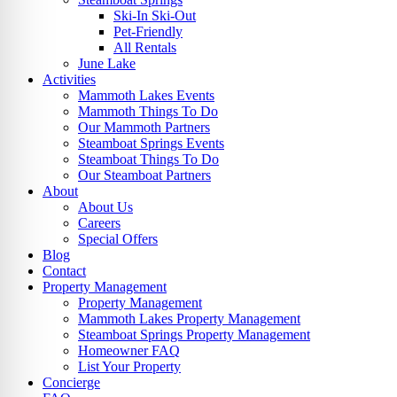
Ski-In Ski-Out
Pet-Friendly
All Rentals
June Lake
Activities
Mammoth Lakes Events
Mammoth Things To Do
Our Mammoth Partners
Steamboat Springs Events
Steamboat Things To Do
Our Steamboat Partners
About
About Us
Careers
Special Offers
Blog
Contact
Property Management
Property Management
Mammoth Lakes Property Management
Steamboat Springs Property Management
Homeowner FAQ
List Your Property
Concierge