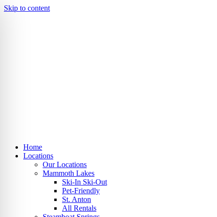
Skip to content
Home
Locations
Our Locations
Mammoth Lakes
Ski-In Ski-Out
Pet-Friendly
St. Anton
All Rentals
Steamboat Springs