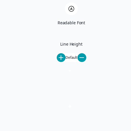
Ski-In Ski-Out
Pet-Friendly
All Rentals
June Lake
Readable Font
Activities
Mammoth Lakes Events
Mammoth Things To Do
Our Mammoth Partners
Line Height
Steamboat Springs Events
Steamboat Things To Do
Default
Our Steamboat Partners
About
About Us
Careers
Special Offers
Blog
Contact
Property Management
Property Management
Mammoth Lakes Property Management
Steamboat Springs Property Management
Homeowner FAQ
List Your Property
Concierge