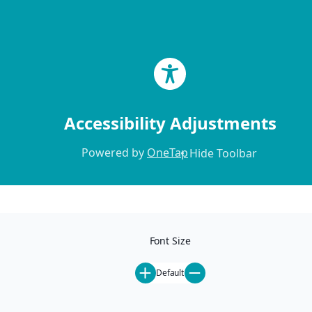
Skip to content
Accessibility Adjustments
Powered by
OneTap
Hide Toolbar
Home
Locations
Our Locations
Font Size
Mammoth Lakes
Ski-In Ski-Out
Default
Pet-Friendly
St. Anton
All Rentals
Steamboat Springs