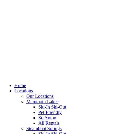
Skip
to
content
Home
Locations
Our Locations
Mammoth Lakes
Ski-In Ski-Out
Pet-Friendly
St. Anton
All Rentals
Steamboat Springs
Ski-In Ski-Out