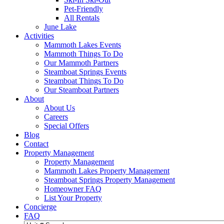
Pet-Friendly
All Rentals
June Lake
Activities
Mammoth Lakes Events
Mammoth Things To Do
Our Mammoth Partners
Steamboat Springs Events
Steamboat Things To Do
Our Steamboat Partners
About
About Us
Careers
Special Offers
Blog
Contact
Property Management
Property Management
Mammoth Lakes Property Management
Steamboat Springs Property Management
Homeowner FAQ
List Your Property
Concierge
FAQ