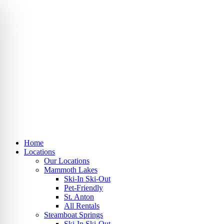
Skip
to
content
Home
Locations
Our Locations
Mammoth Lakes
Ski-In Ski-Out
Pet-Friendly
St. Anton
All Rentals
Steamboat Springs
Ski-In Ski-Out