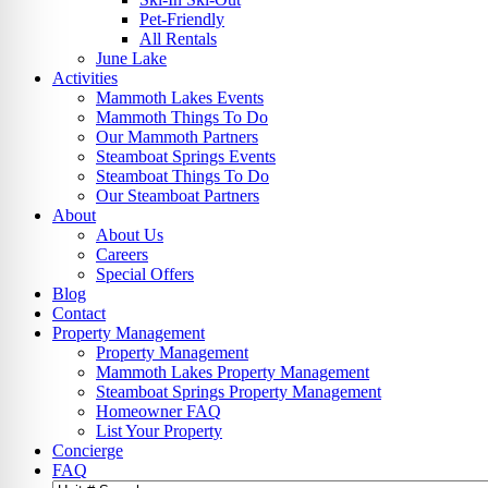
Pet-Friendly
All Rentals
June Lake
Activities
Mammoth Lakes Events
Mammoth Things To Do
Our Mammoth Partners
Steamboat Springs Events
Steamboat Things To Do
Our Steamboat Partners
About
About Us
Careers
Special Offers
Blog
Contact
Property Management
Property Management
Mammoth Lakes Property Management
Steamboat Springs Property Management
Homeowner FAQ
List Your Property
Concierge
FAQ