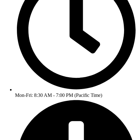
Mon-Fri: 8:30 AM - 7:00 PM (Pacific Time)