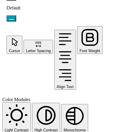
Default
Cursor
Letter Spacing
Font Weight
Align Text
Color Modules
Light Contrast
High Contrast
Monochrome