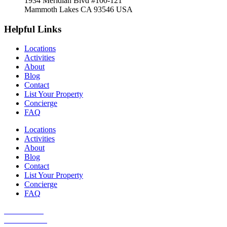
1934 Meridian Blvd #100-121
Mammoth Lakes CA 93546 USA
Helpful Links
Locations
Activities
About
Blog
Contact
List Your Property
Concierge
FAQ
Locations
Activities
About
Blog
Contact
List Your Property
Concierge
FAQ
Guest Portal
Owner Portal