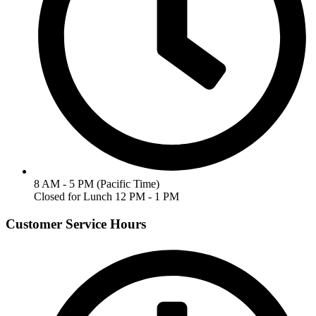
8 AM - 5 PM (Pacific Time)
Closed for Lunch 12 PM - 1 PM
Customer Service Hours