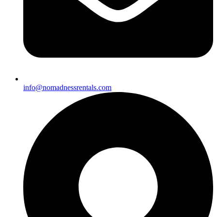
info@nomadnessrentals.com