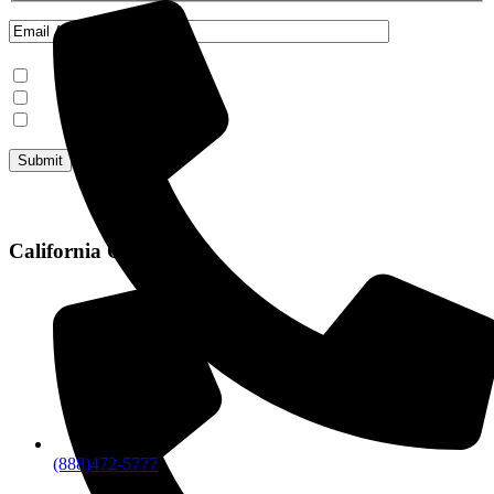
Mammoth Lakes
Steamboat Springs
June Lake
California Office
(888)472-5777