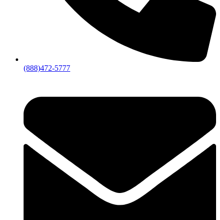
(888)472-5777