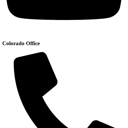
Colorado Office