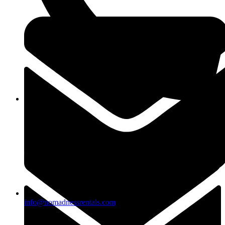
(818)883-2488
info@nomadnessrentals.com