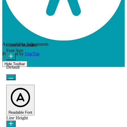
Accessibility Adjustments
Content Modules
Font Size
Powered by
OneTap
Hide Toolbar
Default
Readable Font
Line Height