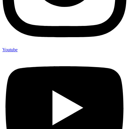
Youtube