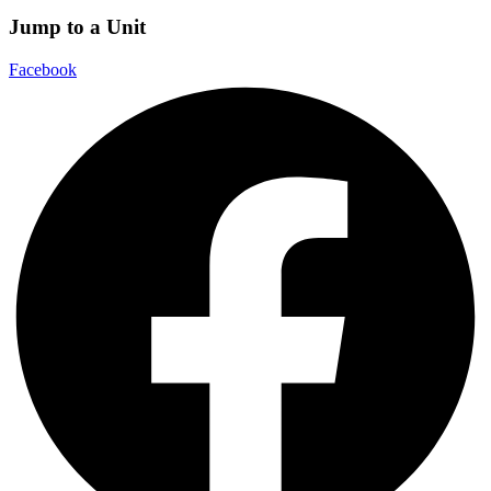
Jump to a Unit
Facebook