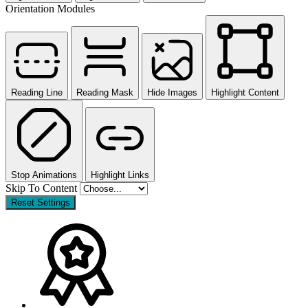
Orientation Modules
Reading Line
Reading Mask
Hide Images
Highlight Content
Stop Animations
Highlight Links
Skip To Content
Reset Settings