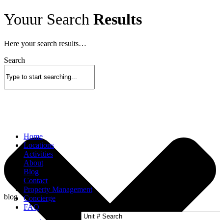
Skip
Youur Search
Results
to
content
Here your search results…
Search
Home
Locations
Activities
About
Blog
Contact
Property Management
blog
Concierge
FAQ