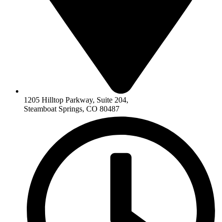
1205 Hilltop Parkway, Suite 204,
Steamboat Springs, CO 80487