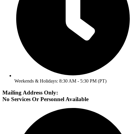
Weekends & Holidays: 8:30 AM - 5:30 PM (PT)
Mailing Address Only:
No Services Or Personnel Available