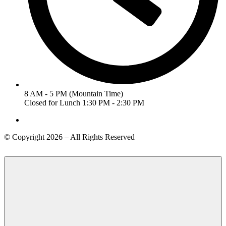
8 AM - 5 PM (Mountain Time)
Closed for Lunch 1:30 PM - 2:30 PM
© Copyright 2026 – All Rights Reserved