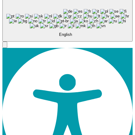
English