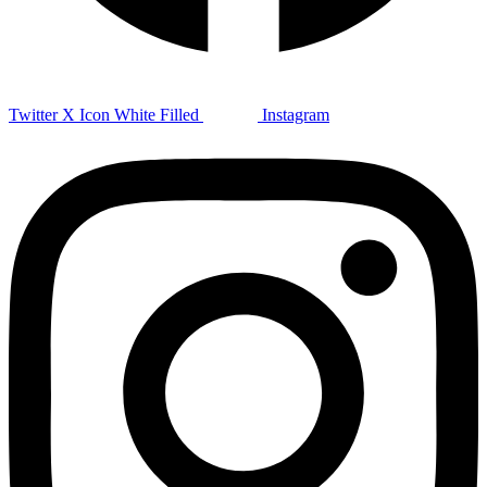
Twitter X Icon White Filled
Instagram