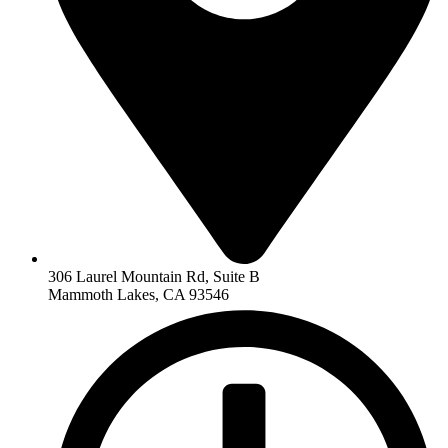
306 Laurel Mountain Rd, Suite B
Mammoth Lakes, CA 93546