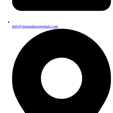
info@nomadnessrentals.com