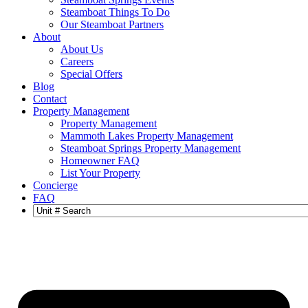
Steamboat Things To Do
Our Steamboat Partners
About
About Us
Careers
Special Offers
Blog
Contact
Property Management
Property Management
Mammoth Lakes Property Management
Steamboat Springs Property Management
Homeowner FAQ
List Your Property
Concierge
FAQ