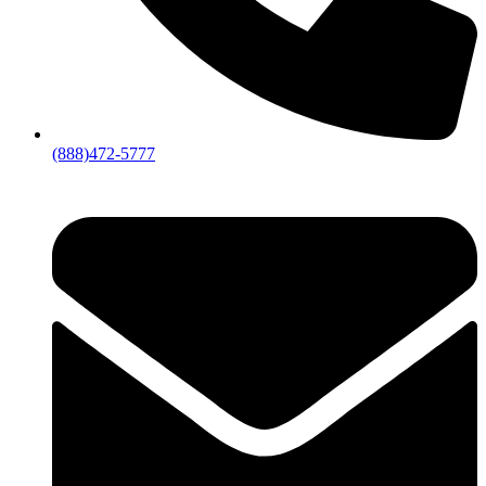
(888)472-5777