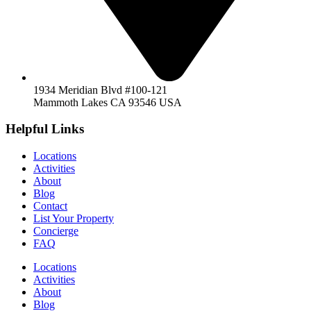
1934 Meridian Blvd #100-121
Mammoth Lakes CA 93546 USA
Helpful Links
Locations
Activities
About
Blog
Contact
List Your Property
Concierge
FAQ
Locations
Activities
About
Blog