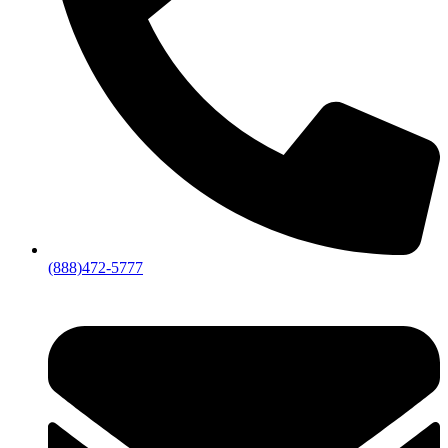
(888)472-5777