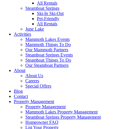
All Rentals
Steamboat Springs
Ski-In Ski-Out
Pet-Friendly
All Rentals
June Lake
Activities
Mammoth Lakes Events
Mammoth Things To Do
Our Mammoth Partners
Steamboat Springs Events
Steamboat Things To Do
Our Steamboat Partners
About
About Us
Careers
Special Offers
Blog
Contact
Property Management
Property Management
Mammoth Lakes Property Management
Steamboat Springs Property Management
Homeowner FAQ
List Your Property