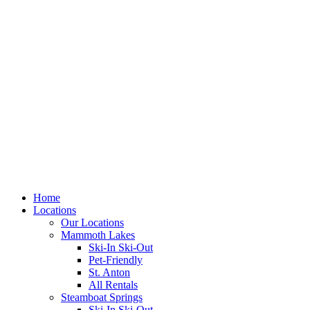
Skip
to
content
Home
Locations
Our Locations
Mammoth Lakes
Ski-In Ski-Out
Pet-Friendly
St. Anton
All Rentals
Steamboat Springs
Ski-In Ski-Out