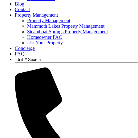
Blog
Contact
Property Management
Property Management
Mammoth Lakes Property Management
Steamboat Springs Property Management
Homeowner FAQ
List Your Property
Concierge
FAQ