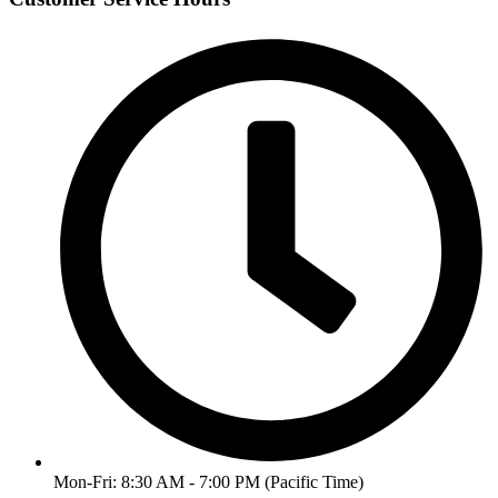
Mon-Fri: 8:30 AM - 7:00 PM (Pacific Time)