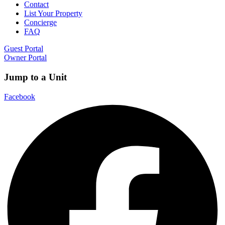
Contact
List Your Property
Concierge
FAQ
Guest Portal
Owner Portal
Jump to a Unit
Facebook