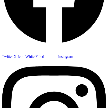
Twitter X Icon White Filled
Instagram