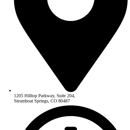
1205 Hilltop Parkway, Suite 204,
Steamboat Springs, CO 80487