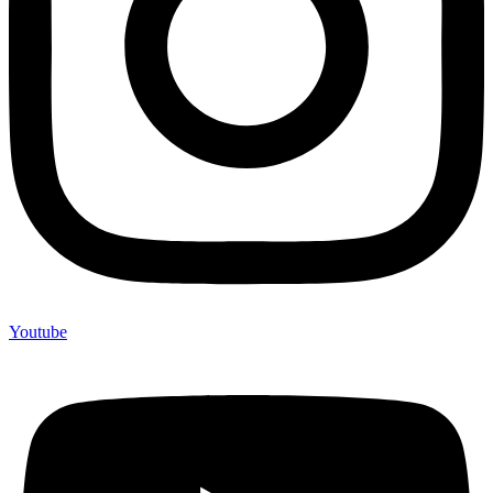
Youtube