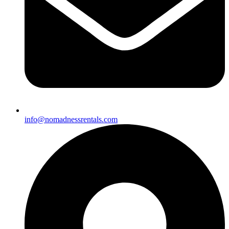
info@nomadnessrentals.com