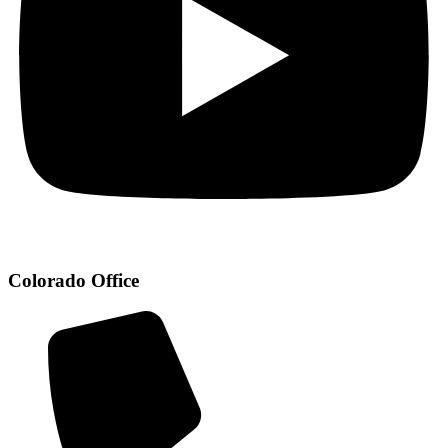
Colorado Office