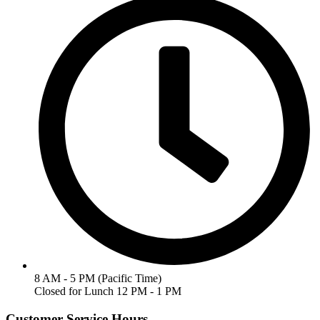
8 AM - 5 PM (Pacific Time)
Closed for Lunch 12 PM - 1 PM
Customer Service Hours