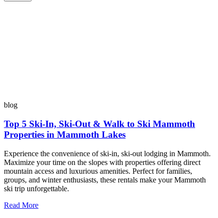
blog
Top 5 Ski-In, Ski-Out & Walk to Ski Mammoth
Properties in Mammoth Lakes
Experience the convenience of ski-in, ski-out lodging in Mammoth.
Maximize your time on the slopes with properties offering direct
mountain access and luxurious amenities. Perfect for families,
groups, and winter enthusiasts, these rentals make your Mammoth
ski trip unforgettable.
Read More