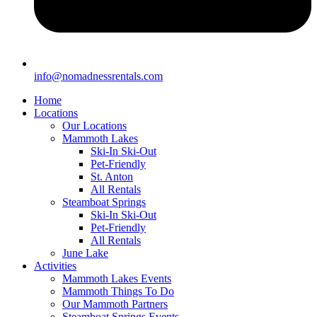
info@nomadnessrentals.com
Home
Locations
Our Locations
Mammoth Lakes
Ski-In Ski-Out
Pet-Friendly
St. Anton
All Rentals
Steamboat Springs
Ski-In Ski-Out
Pet-Friendly
All Rentals
June Lake
Activities
Mammoth Lakes Events
Mammoth Things To Do
Our Mammoth Partners
Steamboat Springs Events