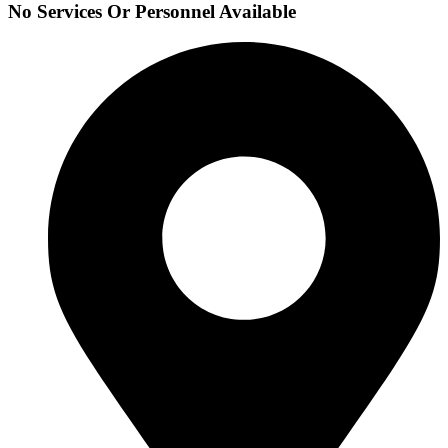
No Services Or Personnel Available