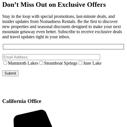
Don’t Miss Out on Exclusive Offers
Stay in the loop with special promotions, last-minute deals, and
insider updates from Nomadness Rentals. Be the first to discover
new properties and seasonal discounts designed to make your next
mountain getaway even better. Subscribe to receive exclusive deals
and travel updates right in your inbox.
Mammoth Lakes
Steamboat Springs
June Lake
California Office