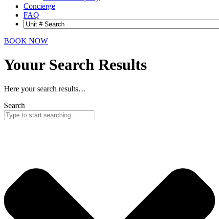
Concierge
FAQ
BOOK NOW
Youur Search
Results
Here your search results…
Search