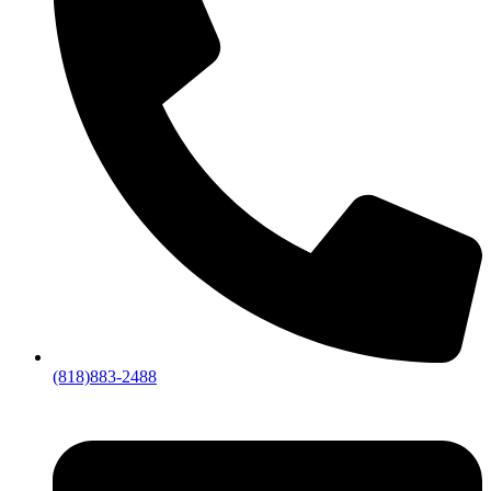
(818)883-2488