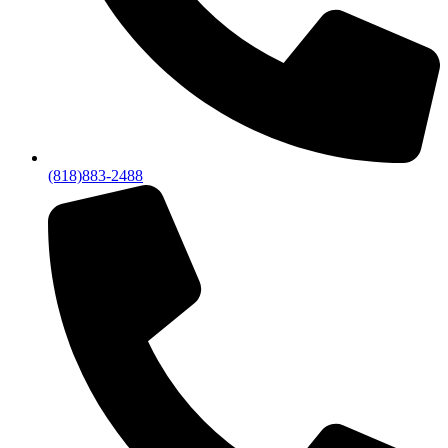
(818)883-2488