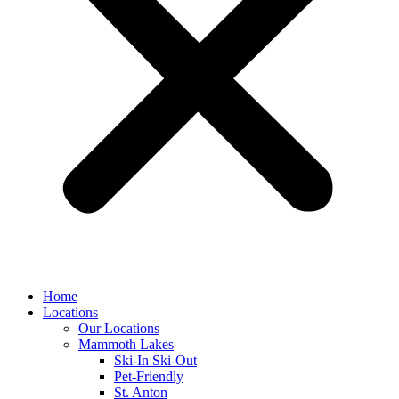
Home
Locations
Our Locations
Mammoth Lakes
Ski-In Ski-Out
Pet-Friendly
St. Anton