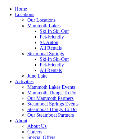
Home
Locations
Our Locations
Mammoth Lakes
Ski-In Ski-Out
Pet-Friendly
St. Anton
All Rentals
Steamboat Springs
Ski-In Ski-Out
Pet-Friendly
All Rentals
June Lake
Activities
Mammoth Lakes Events
Mammoth Things To Do
Our Mammoth Partners
Steamboat Springs Events
Steamboat Things To Do
Our Steamboat Partners
About
About Us
Careers
Special Offers