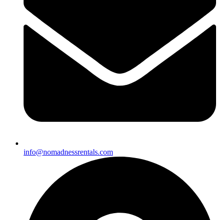
info@nomadnessrentals.com