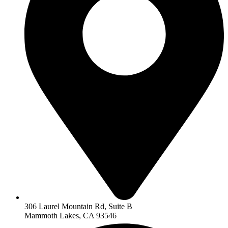
306 Laurel Mountain Rd, Suite B
Mammoth Lakes, CA 93546