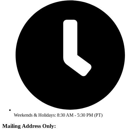
Weekends & Holidays: 8:30 AM - 5:30 PM (PT)
Mailing Address Only: