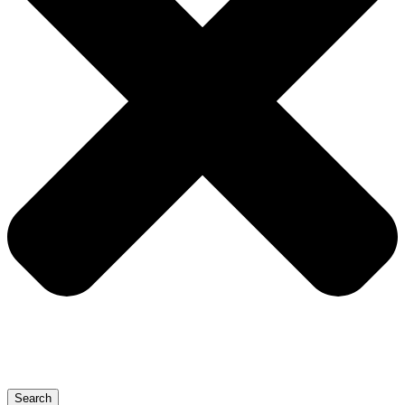
Search