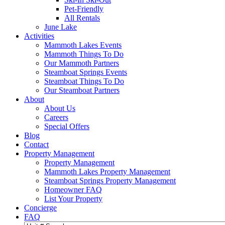
Pet-Friendly
All Rentals
June Lake
Activities
Mammoth Lakes Events
Mammoth Things To Do
Our Mammoth Partners
Steamboat Springs Events
Steamboat Things To Do
Our Steamboat Partners
About
About Us
Careers
Special Offers
Blog
Contact
Property Management
Property Management
Mammoth Lakes Property Management
Steamboat Springs Property Management
Homeowner FAQ
List Your Property
Concierge
FAQ