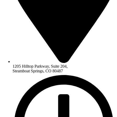
1205 Hilltop Parkway, Suite 204,
Steamboat Springs, CO 80487