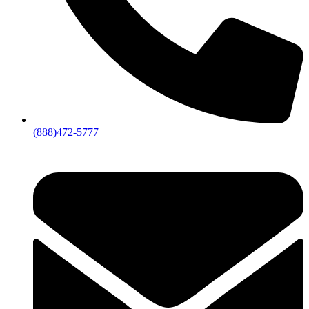
(888)472-5777