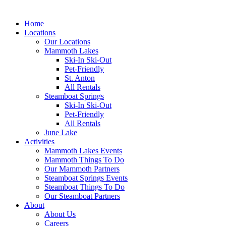
Home
Locations
Our Locations
Mammoth Lakes
Ski-In Ski-Out
Pet-Friendly
St. Anton
All Rentals
Steamboat Springs
Ski-In Ski-Out
Pet-Friendly
All Rentals
June Lake
Activities
Mammoth Lakes Events
Mammoth Things To Do
Our Mammoth Partners
Steamboat Springs Events
Steamboat Things To Do
Our Steamboat Partners
About
About Us
Careers