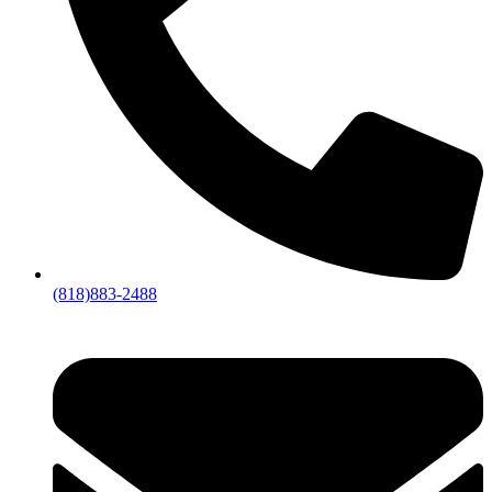
(818)883-2488