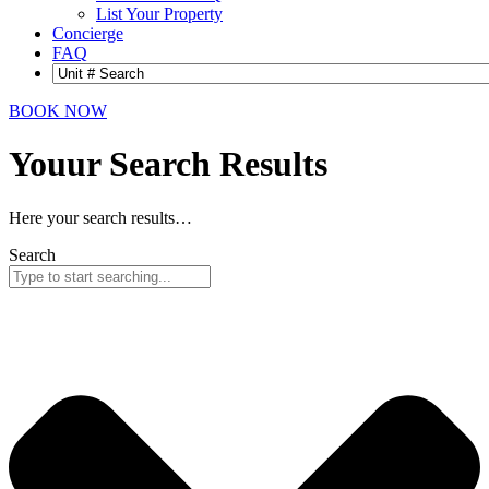
List Your Property
Concierge
FAQ
BOOK NOW
Youur Search
Results
Here your search results…
Search