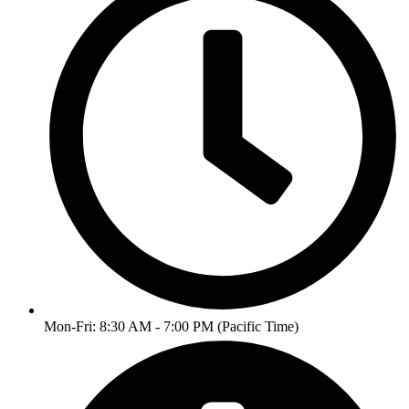
Mon-Fri: 8:30 AM - 7:00 PM (Pacific Time)