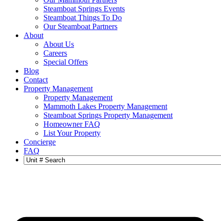
Steamboat Springs Events
Steamboat Things To Do
Our Steamboat Partners
About
About Us
Careers
Special Offers
Blog
Contact
Property Management
Property Management
Mammoth Lakes Property Management
Steamboat Springs Property Management
Homeowner FAQ
List Your Property
Concierge
FAQ