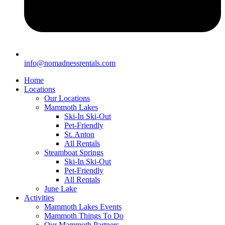
info@nomadnessrentals.com
Home
Locations
Our Locations
Mammoth Lakes
Ski-In Ski-Out
Pet-Friendly
St. Anton
All Rentals
Steamboat Springs
Ski-In Ski-Out
Pet-Friendly
All Rentals
June Lake
Activities
Mammoth Lakes Events
Mammoth Things To Do
Our Mammoth Partners