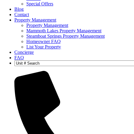
Special Offers
Blog
Contact
Property Management
Property Management
Mammoth Lakes Property Management
Steamboat Springs Property Management
Homeowner FAQ
List Your Property
Concierge
FAQ