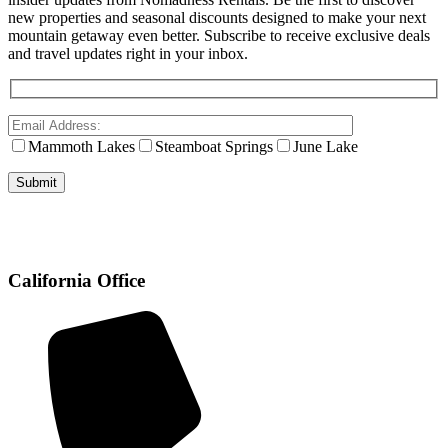
new properties and seasonal discounts designed to make your next
mountain getaway even better. Subscribe to receive exclusive deals
and travel updates right in your inbox.
Mammoth Lakes
Steamboat Springs
June Lake
California Office