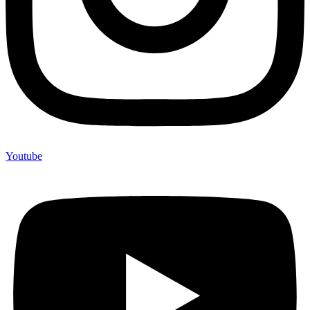
Youtube