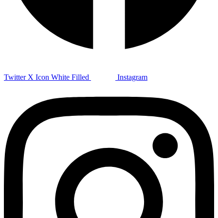
Twitter X Icon White Filled
Instagram