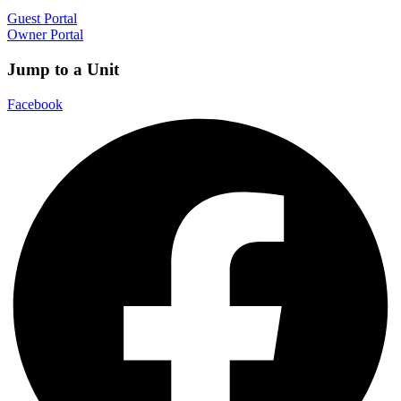
Guest Portal
Owner Portal
Jump to a Unit
Facebook