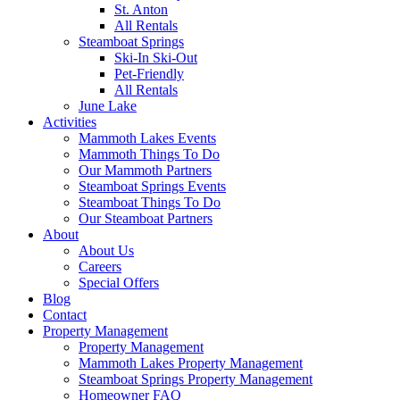
St. Anton
All Rentals
Steamboat Springs
Ski-In Ski-Out
Pet-Friendly
All Rentals
June Lake
Activities
Mammoth Lakes Events
Mammoth Things To Do
Our Mammoth Partners
Steamboat Springs Events
Steamboat Things To Do
Our Steamboat Partners
About
About Us
Careers
Special Offers
Blog
Contact
Property Management
Property Management
Mammoth Lakes Property Management
Steamboat Springs Property Management
Homeowner FAQ