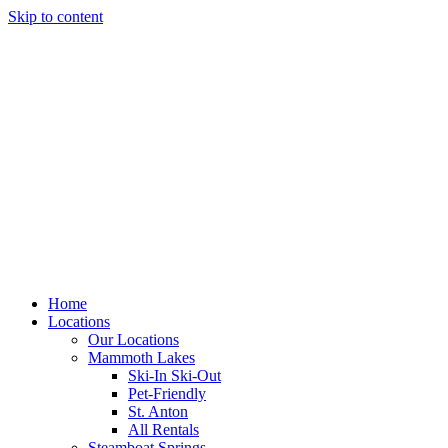
Skip to content
Home
Locations
Our Locations
Mammoth Lakes
Ski-In Ski-Out
Pet-Friendly
St. Anton
All Rentals
Steamboat Springs