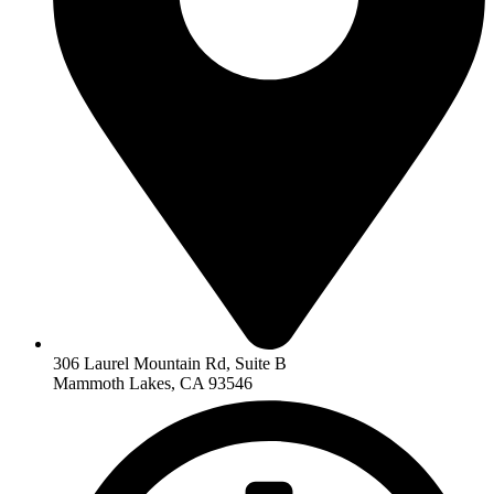
306 Laurel Mountain Rd, Suite B
Mammoth Lakes, CA 93546