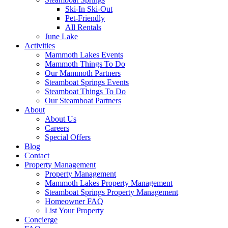
Ski-In Ski-Out
Pet-Friendly
All Rentals
June Lake
Activities
Mammoth Lakes Events
Mammoth Things To Do
Our Mammoth Partners
Steamboat Springs Events
Steamboat Things To Do
Our Steamboat Partners
About
About Us
Careers
Special Offers
Blog
Contact
Property Management
Property Management
Mammoth Lakes Property Management
Steamboat Springs Property Management
Homeowner FAQ
List Your Property
Concierge