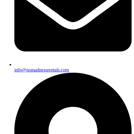
info@nomadnessrentals.com