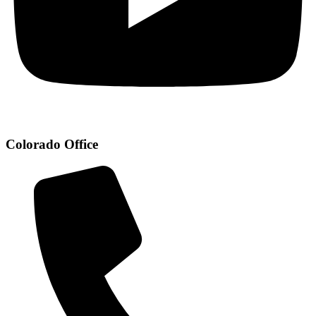
Colorado Office