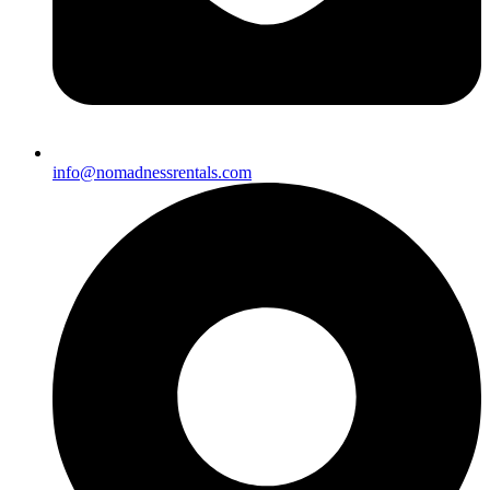
info@nomadnessrentals.com