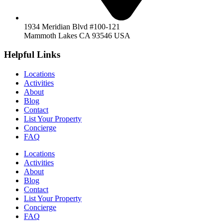
1934 Meridian Blvd #100-121
Mammoth Lakes CA 93546 USA
Helpful Links
Locations
Activities
About
Blog
Contact
List Your Property
Concierge
FAQ
Locations
Activities
About
Blog
Contact
List Your Property
Concierge
FAQ