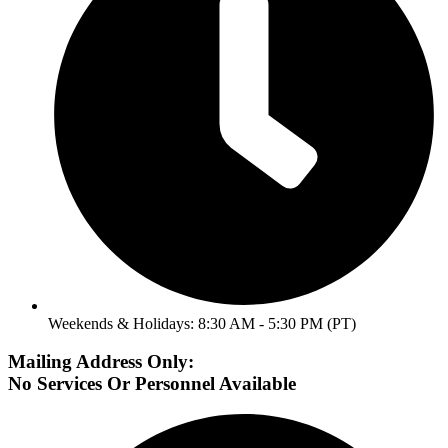
Weekends & Holidays: 8:30 AM - 5:30 PM (PT)
Mailing Address Only:
No Services Or Personnel Available