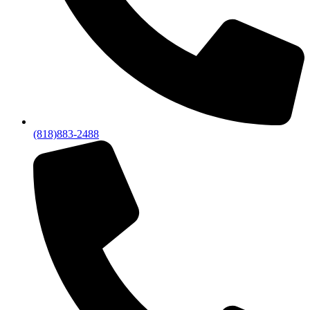
(818)883-2488