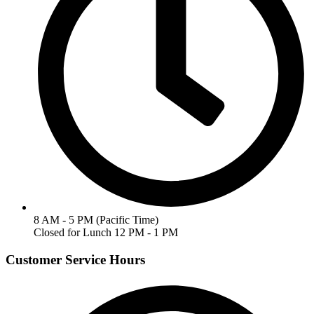
8 AM - 5 PM (Pacific Time)
Closed for Lunch 12 PM - 1 PM
Customer Service Hours