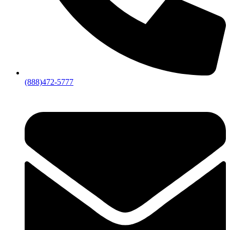
(888)472-5777