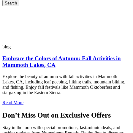
Search
blog
Embrace the Colors of Autumn: Fall Activities in
Mammoth Lakes, CA
Explore the beauty of autumn with fall activities in Mammoth
Lakes, CA, including leaf peeping, hiking trails, mountain biking,
and fishing. Enjoy fall festivals like Mammoth Oktoberfest and
stargazing in the Eastern Sierra.
Read More
Don’t Miss Out on Exclusive Offers
Stay in the loop with special promotions, last-minute deals, and
insider updates from Nomadness Rentals. Be the first to discover