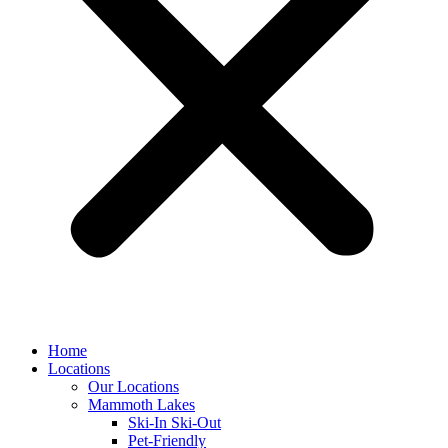
Home
Locations
Our Locations
Mammoth Lakes
Ski-In Ski-Out
Pet-Friendly