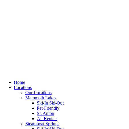
Skip
to
content
Home
Locations
Our Locations
Mammoth Lakes
Ski-In Ski-Out
Pet-Friendly
St. Anton
All Rentals
Steamboat Springs
Ski-In Ski-Out