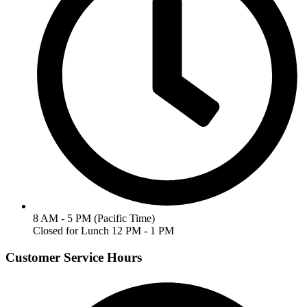
8 AM - 5 PM (Pacific Time)
Closed for Lunch 12 PM - 1 PM
Customer Service Hours