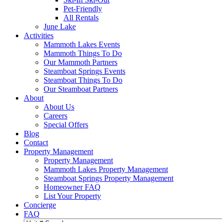
Pet-Friendly
All Rentals
June Lake
Activities
Mammoth Lakes Events
Mammoth Things To Do
Our Mammoth Partners
Steamboat Springs Events
Steamboat Things To Do
Our Steamboat Partners
About
About Us
Careers
Special Offers
Blog
Contact
Property Management
Property Management
Mammoth Lakes Property Management
Steamboat Springs Property Management
Homeowner FAQ
List Your Property
Concierge
FAQ