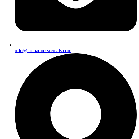
info@nomadnessrentals.com