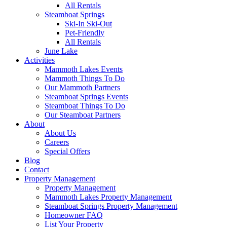
All Rentals
Steamboat Springs
Ski-In Ski-Out
Pet-Friendly
All Rentals
June Lake
Activities
Mammoth Lakes Events
Mammoth Things To Do
Our Mammoth Partners
Steamboat Springs Events
Steamboat Things To Do
Our Steamboat Partners
About
About Us
Careers
Special Offers
Blog
Contact
Property Management
Property Management
Mammoth Lakes Property Management
Steamboat Springs Property Management
Homeowner FAQ
List Your Property