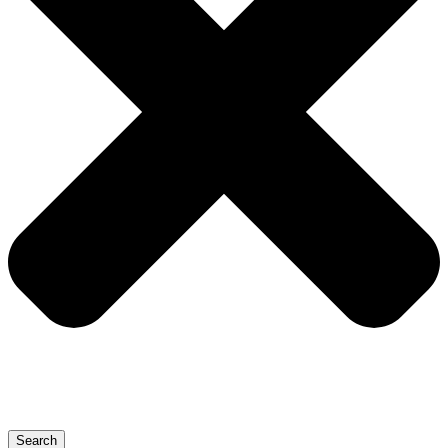
Search