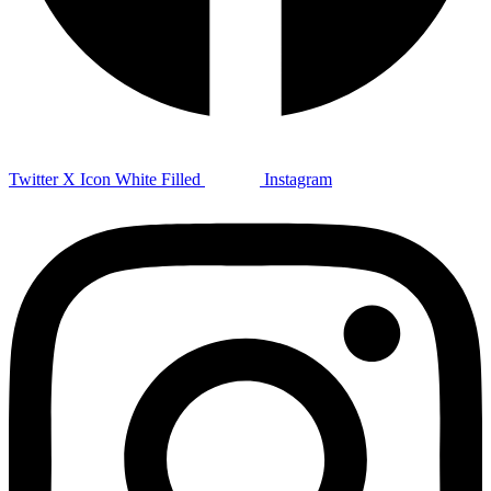
Twitter X Icon White Filled
Instagram