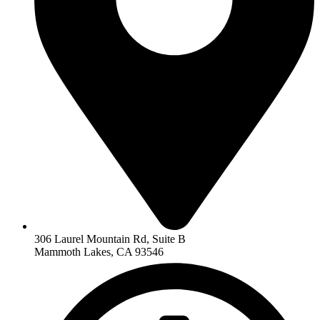
306 Laurel Mountain Rd, Suite B
Mammoth Lakes, CA 93546