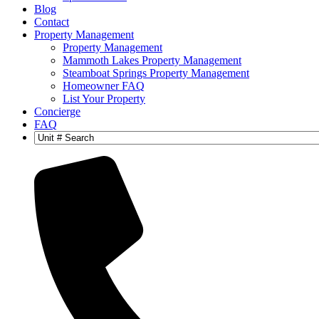
Blog
Contact
Property Management
Property Management
Mammoth Lakes Property Management
Steamboat Springs Property Management
Homeowner FAQ
List Your Property
Concierge
FAQ