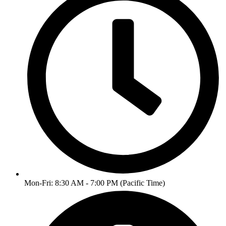
Mon-Fri: 8:30 AM - 7:00 PM (Pacific Time)