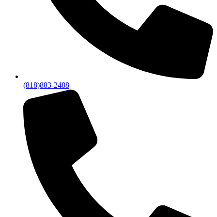
(818)883-2488