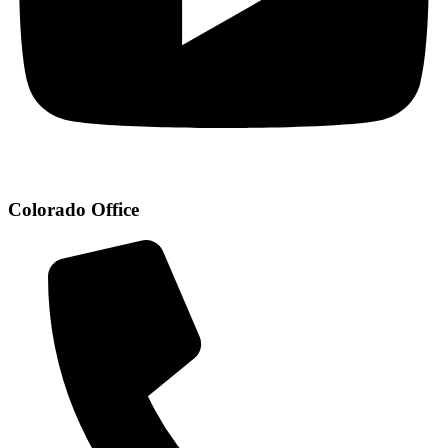
Colorado Office