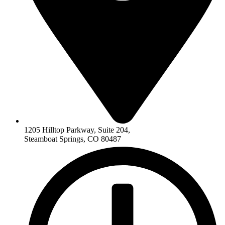
1205 Hilltop Parkway, Suite 204,
Steamboat Springs, CO 80487