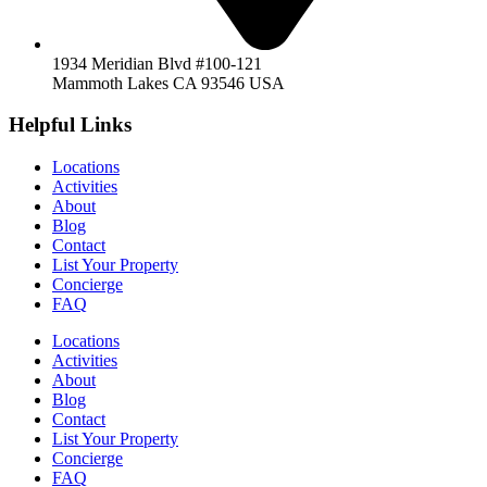
1934 Meridian Blvd #100-121
Mammoth Lakes CA 93546 USA
Helpful Links
Locations
Activities
About
Blog
Contact
List Your Property
Concierge
FAQ
Locations
Activities
About
Blog
Contact
List Your Property
Concierge
FAQ