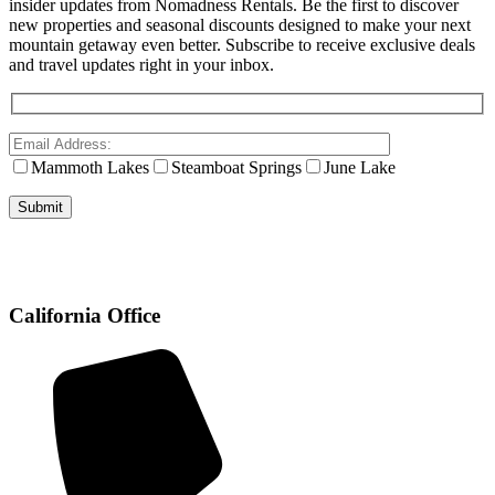
insider updates from Nomadness Rentals. Be the first to discover
new properties and seasonal discounts designed to make your next
mountain getaway even better. Subscribe to receive exclusive deals
and travel updates right in your inbox.
Mammoth Lakes
Steamboat Springs
June Lake
California Office