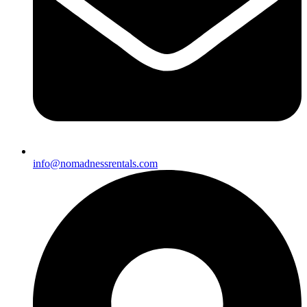
info@nomadnessrentals.com