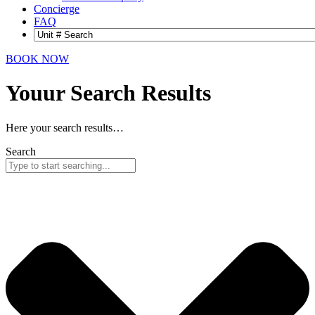
Concierge
FAQ
BOOK NOW
Youur Search
Results
Here your search results…
Search