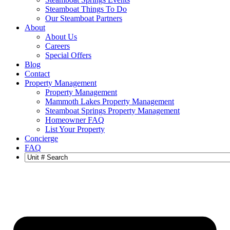
Steamboat Things To Do
Our Steamboat Partners
About
About Us
Careers
Special Offers
Blog
Contact
Property Management
Property Management
Mammoth Lakes Property Management
Steamboat Springs Property Management
Homeowner FAQ
List Your Property
Concierge
FAQ