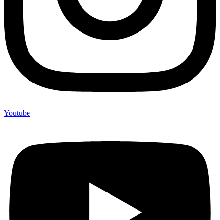
Youtube