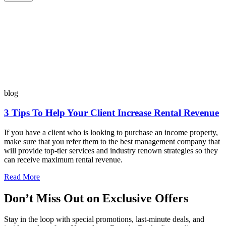
blog
3 Tips To Help Your Client Increase Rental Revenue
If you have a client who is looking to purchase an income property,
make sure that you refer them to the best management company that
will provide top-tier services and industry renown strategies so they
can receive maximum rental revenue.
Read More
Don’t Miss Out on Exclusive Offers
Stay in the loop with special promotions, last-minute deals, and