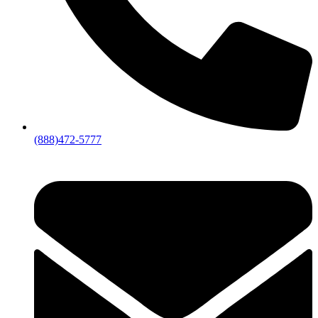
(888)472-5777