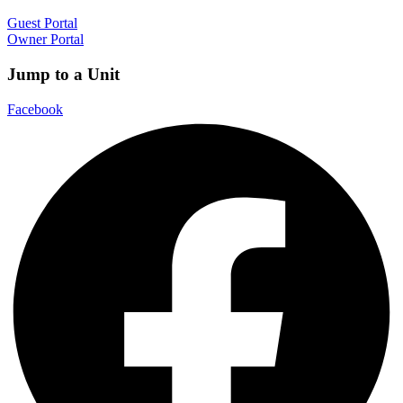
Guest Portal
Owner Portal
Jump to a Unit
Facebook