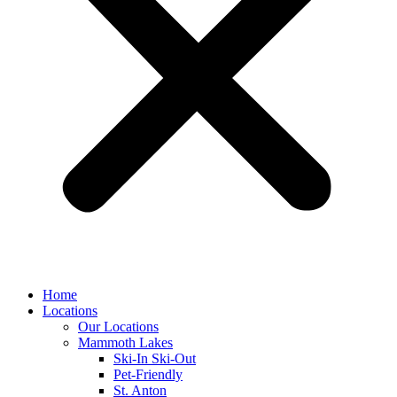
Home
Locations
Our Locations
Mammoth Lakes
Ski-In Ski-Out
Pet-Friendly
St. Anton