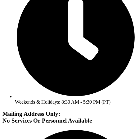
Weekends & Holidays: 8:30 AM - 5:30 PM (PT)
Mailing Address Only:
No Services Or Personnel Available