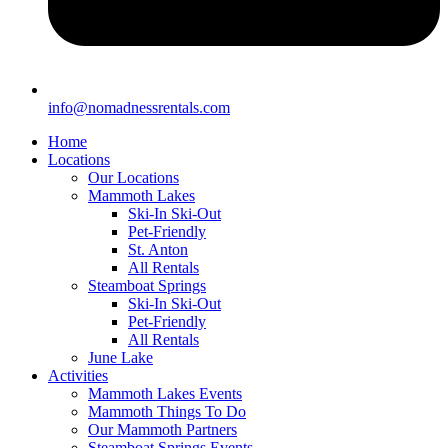
info@nomadnessrentals.com
Home
Locations
Our Locations
Mammoth Lakes
Ski-In Ski-Out
Pet-Friendly
St. Anton
All Rentals
Steamboat Springs
Ski-In Ski-Out
Pet-Friendly
All Rentals
June Lake
Activities
Mammoth Lakes Events
Mammoth Things To Do
Our Mammoth Partners
Steamboat Springs Events