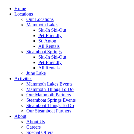
Home
Locations
Our Locations
Mammoth Lakes
Ski-In Ski-Out
Pet-Friendly
St. Anton
All Rentals
Steamboat Springs
Ski-In Ski-Out
Pet-Friendly
All Rentals
June Lake
Activities
Mammoth Lakes Events
Mammoth Things To Do
Our Mammoth Partners
Steamboat Springs Events
Steamboat Things To Do
Our Steamboat Partners
About
About Us
Careers
Special Offers