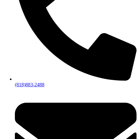
(818)883-2488