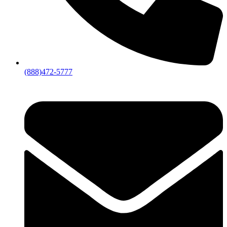
(888)472-5777