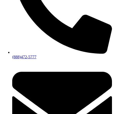
(888)472-5777