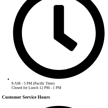
8 AM - 5 PM (Pacific Time)
Closed for Lunch 12 PM - 1 PM
Customer Service Hours