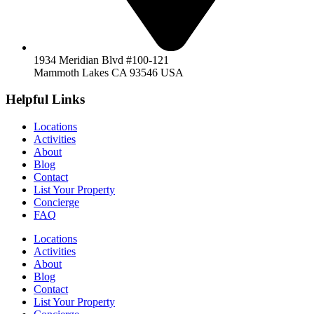
1934 Meridian Blvd #100-121
Mammoth Lakes CA 93546 USA
Helpful Links
Locations
Activities
About
Blog
Contact
List Your Property
Concierge
FAQ
Locations
Activities
About
Blog
Contact
List Your Property