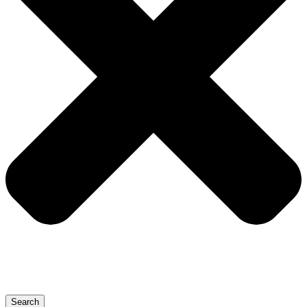
Search