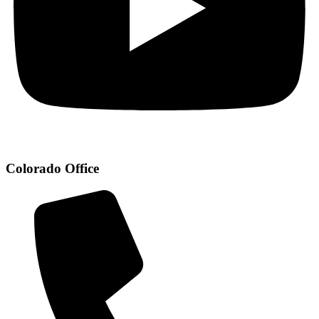
Colorado Office