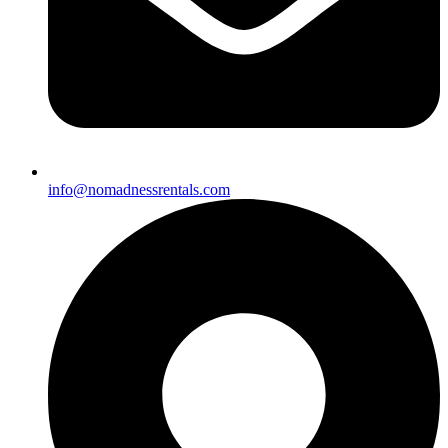
info@nomadnessrentals.com