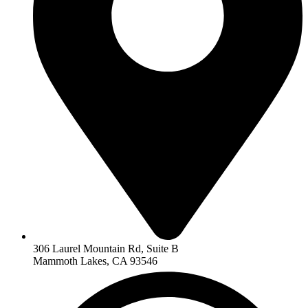
306 Laurel Mountain Rd, Suite B
Mammoth Lakes, CA 93546