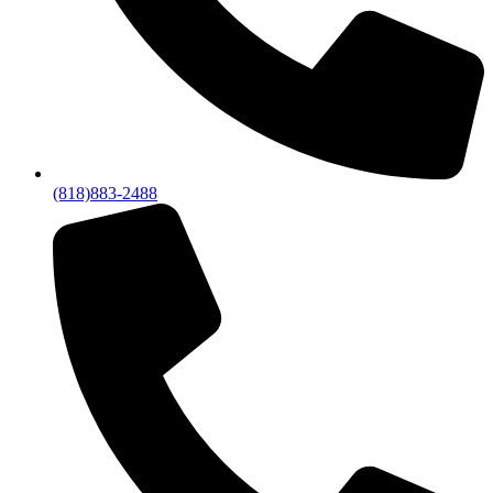
(818)883-2488