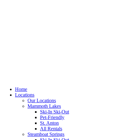
Skip
to
content
Home
Locations
Our Locations
Mammoth Lakes
Ski-In Ski-Out
Pet-Friendly
St. Anton
All Rentals
Steamboat Springs
Ski-In Ski-Out