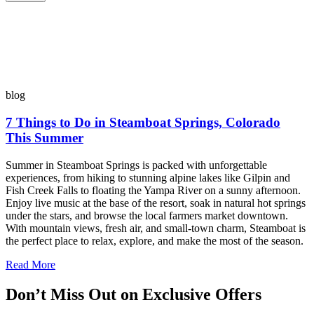
blog
7 Things to Do in Steamboat Springs, Colorado
This Summer
Summer in Steamboat Springs is packed with unforgettable
experiences, from hiking to stunning alpine lakes like Gilpin and
Fish Creek Falls to floating the Yampa River on a sunny afternoon.
Enjoy live music at the base of the resort, soak in natural hot springs
under the stars, and browse the local farmers market downtown.
With mountain views, fresh air, and small-town charm, Steamboat is
the perfect place to relax, explore, and make the most of the season.
Read More
Don’t Miss Out on Exclusive Offers