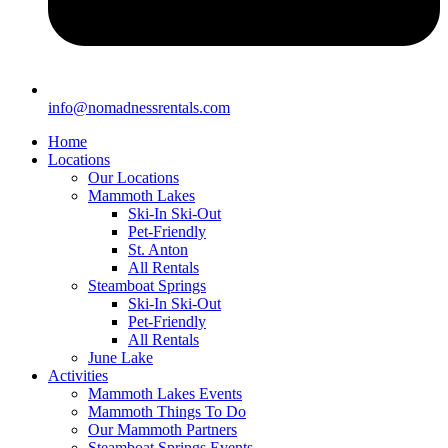
info@nomadnessrentals.com
Home
Locations
Our Locations
Mammoth Lakes
Ski-In Ski-Out
Pet-Friendly
St. Anton
All Rentals
Steamboat Springs
Ski-In Ski-Out
Pet-Friendly
All Rentals
June Lake
Activities
Mammoth Lakes Events
Mammoth Things To Do
Our Mammoth Partners
Steamboat Springs Events