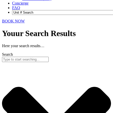
Concierge
FAQ
BOOK NOW
Youur Search
Results
Here your search results…
Search