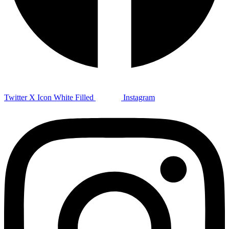
Twitter X Icon White Filled
Instagram