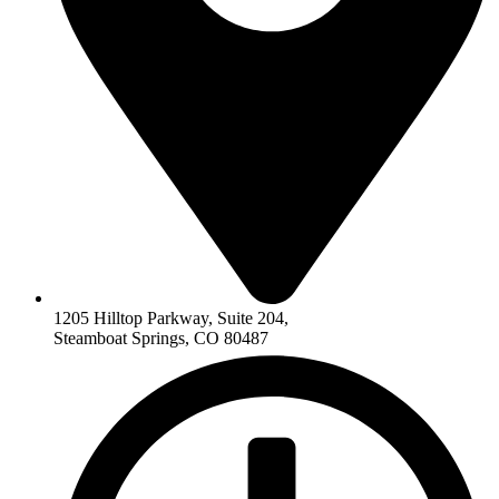
1205 Hilltop Parkway, Suite 204,
Steamboat Springs, CO 80487