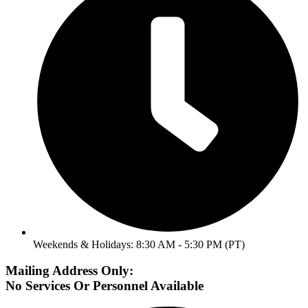
Weekends & Holidays: 8:30 AM - 5:30 PM (PT)
Mailing Address Only:
No Services Or Personnel Available