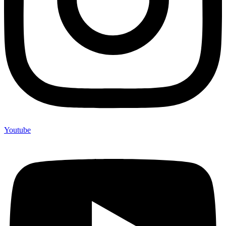
Youtube