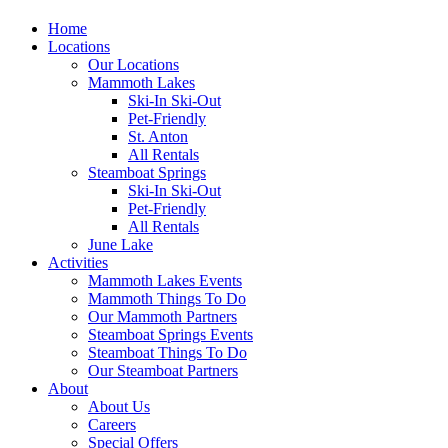
Home
Locations
Our Locations
Mammoth Lakes
Ski-In Ski-Out
Pet-Friendly
St. Anton
All Rentals
Steamboat Springs
Ski-In Ski-Out
Pet-Friendly
All Rentals
June Lake
Activities
Mammoth Lakes Events
Mammoth Things To Do
Our Mammoth Partners
Steamboat Springs Events
Steamboat Things To Do
Our Steamboat Partners
About
About Us
Careers
Special Offers