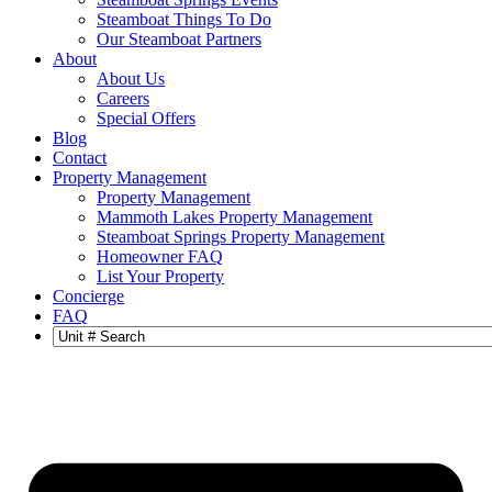
Steamboat Things To Do
Our Steamboat Partners
About
About Us
Careers
Special Offers
Blog
Contact
Property Management
Property Management
Mammoth Lakes Property Management
Steamboat Springs Property Management
Homeowner FAQ
List Your Property
Concierge
FAQ