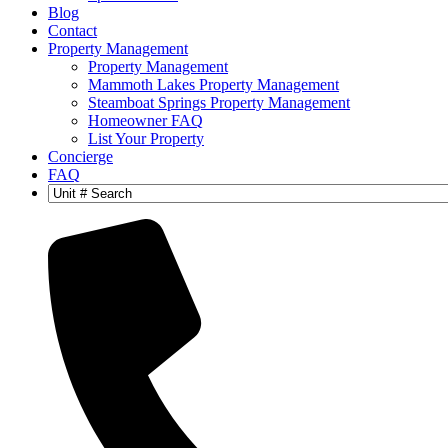
Blog
Contact
Property Management
Property Management
Mammoth Lakes Property Management
Steamboat Springs Property Management
Homeowner FAQ
List Your Property
Concierge
FAQ