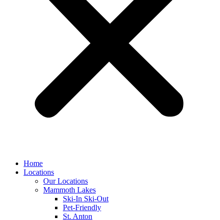
Home
Locations
Our Locations
Mammoth Lakes
Ski-In Ski-Out
Pet-Friendly
St. Anton