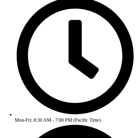
Mon-Fri: 8:30 AM - 7:00 PM (Pacific Time)