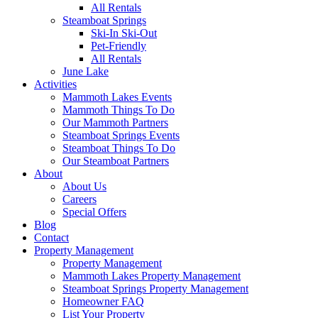
All Rentals
Steamboat Springs
Ski-In Ski-Out
Pet-Friendly
All Rentals
June Lake
Activities
Mammoth Lakes Events
Mammoth Things To Do
Our Mammoth Partners
Steamboat Springs Events
Steamboat Things To Do
Our Steamboat Partners
About
About Us
Careers
Special Offers
Blog
Contact
Property Management
Property Management
Mammoth Lakes Property Management
Steamboat Springs Property Management
Homeowner FAQ
List Your Property