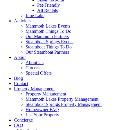
Pet-Friendly
All Rentals
June Lake
Activities
Mammoth Lakes Events
Mammoth Things To Do
Our Mammoth Partners
Steamboat Springs Events
Steamboat Things To Do
Our Steamboat Partners
About
About Us
Careers
Special Offers
Blog
Contact
Property Management
Property Management
Mammoth Lakes Property Management
Steamboat Springs Property Management
Homeowner FAQ
List Your Property
Concierge
FAQ