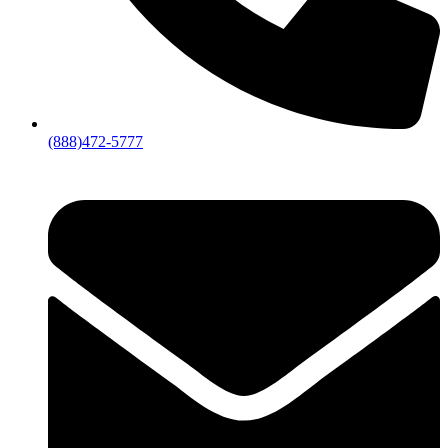
(888)472-5777