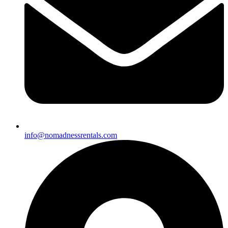
info@nomadnessrentals.com