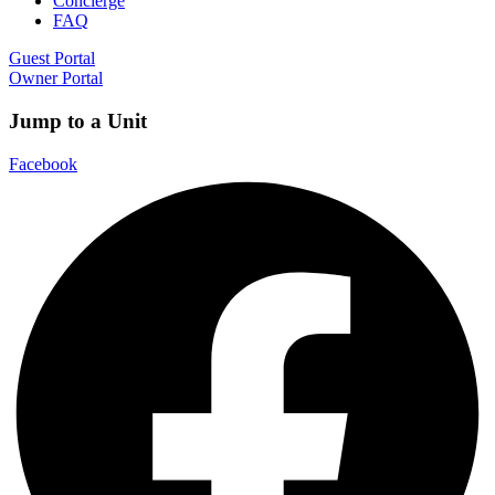
Concierge
FAQ
Guest Portal
Owner Portal
Jump to a Unit
Facebook