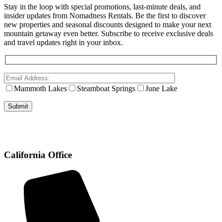
Stay in the loop with special promotions, last-minute deals, and
insider updates from Nomadness Rentals. Be the first to discover
new properties and seasonal discounts designed to make your next
mountain getaway even better. Subscribe to receive exclusive deals
and travel updates right in your inbox.
Mammoth Lakes
Steamboat Springs
June Lake
California Office