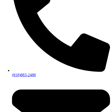
(818)883-2488