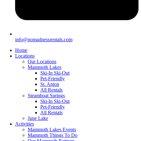
info@nomadnessrentals.com
Home
Locations
Our Locations
Mammoth Lakes
Ski-In Ski-Out
Pet-Friendly
St. Anton
All Rentals
Steamboat Springs
Ski-In Ski-Out
Pet-Friendly
All Rentals
June Lake
Activities
Mammoth Lakes Events
Mammoth Things To Do
Our Mammoth Partners