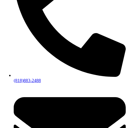
(818)883-2488