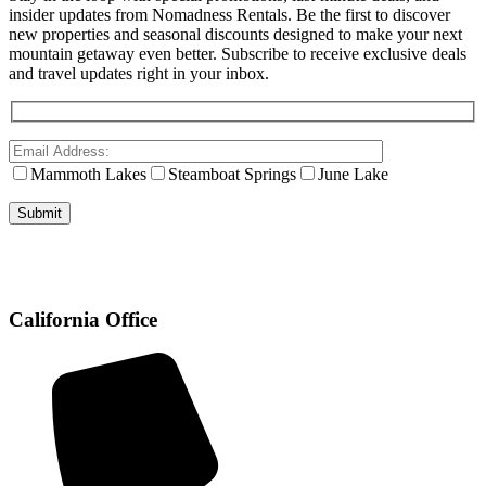
insider updates from Nomadness Rentals. Be the first to discover
new properties and seasonal discounts designed to make your next
mountain getaway even better. Subscribe to receive exclusive deals
and travel updates right in your inbox.
Mammoth Lakes
Steamboat Springs
June Lake
California Office