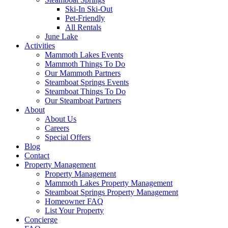
Ski-In Ski-Out
Pet-Friendly
All Rentals
June Lake
Activities
Mammoth Lakes Events
Mammoth Things To Do
Our Mammoth Partners
Steamboat Springs Events
Steamboat Things To Do
Our Steamboat Partners
About
About Us
Careers
Special Offers
Blog
Contact
Property Management
Property Management
Mammoth Lakes Property Management
Steamboat Springs Property Management
Homeowner FAQ
List Your Property
Concierge