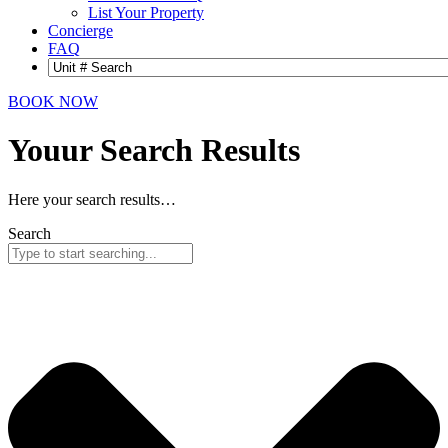
List Your Property
Concierge
FAQ
BOOK NOW
Youur Search
Results
Here your search results…
Search