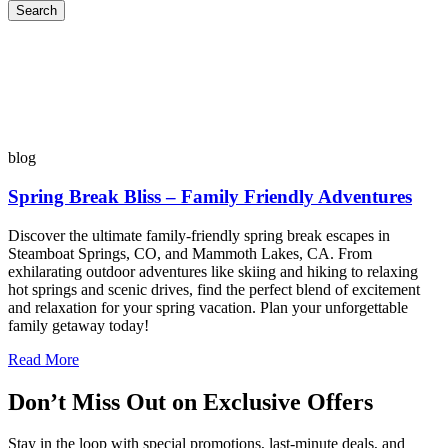
Search
blog
Spring Break Bliss – Family Friendly Adventures
Discover the ultimate family-friendly spring break escapes in
Steamboat Springs, CO, and Mammoth Lakes, CA. From
exhilarating outdoor adventures like skiing and hiking to relaxing
hot springs and scenic drives, find the perfect blend of excitement
and relaxation for your spring vacation. Plan your unforgettable
family getaway today!
Read More
Don’t Miss Out on Exclusive Offers
Stay in the loop with special promotions, last-minute deals, and