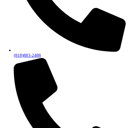
(818)883-2488