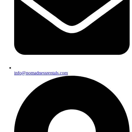
info@nomadnessrentals.com