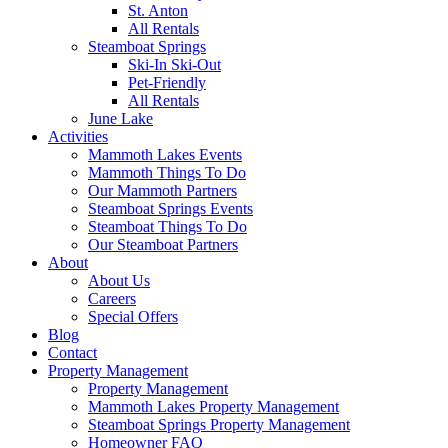
St. Anton
All Rentals
Steamboat Springs
Ski-In Ski-Out
Pet-Friendly
All Rentals
June Lake
Activities
Mammoth Lakes Events
Mammoth Things To Do
Our Mammoth Partners
Steamboat Springs Events
Steamboat Things To Do
Our Steamboat Partners
About
About Us
Careers
Special Offers
Blog
Contact
Property Management
Property Management
Mammoth Lakes Property Management
Steamboat Springs Property Management
Homeowner FAQ