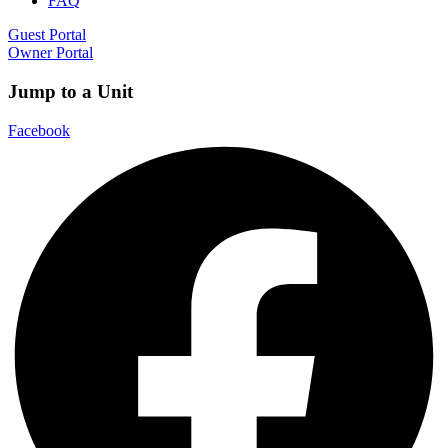
FAQ
Guest Portal
Owner Portal
Jump to a Unit
Facebook