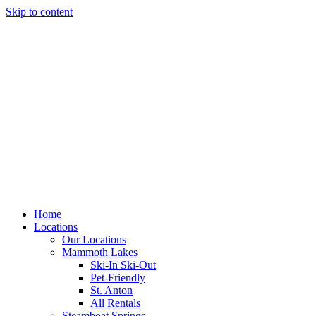
Skip to content
Home
Locations
Our Locations
Mammoth Lakes
Ski-In Ski-Out
Pet-Friendly
St. Anton
All Rentals
Steamboat Springs