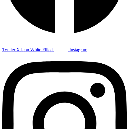
Twitter X Icon White Filled
Instagram