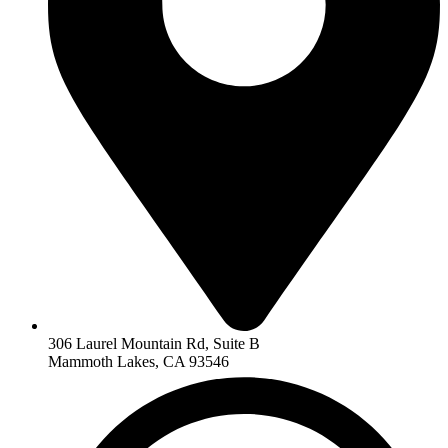
306 Laurel Mountain Rd, Suite B
Mammoth Lakes, CA 93546