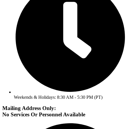
Weekends & Holidays: 8:30 AM - 5:30 PM (PT)
Mailing Address Only:
No Services Or Personnel Available