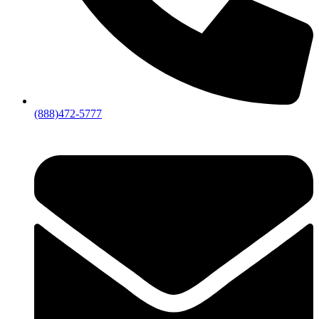
(888)472-5777