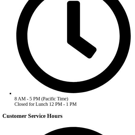
8 AM - 5 PM (Pacific Time)
Closed for Lunch 12 PM - 1 PM
Customer Service Hours