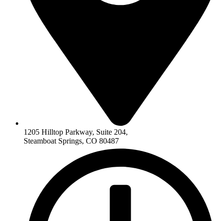
1205 Hilltop Parkway, Suite 204,
Steamboat Springs, CO 80487