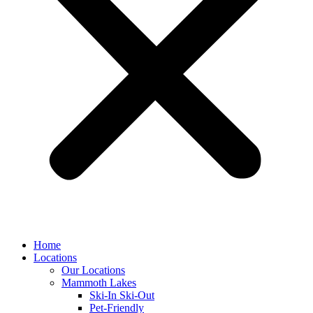
Home
Locations
Our Locations
Mammoth Lakes
Ski-In Ski-Out
Pet-Friendly