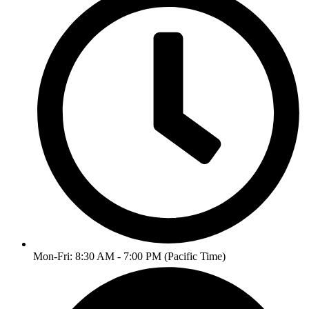
Mon-Fri: 8:30 AM - 7:00 PM (Pacific Time)