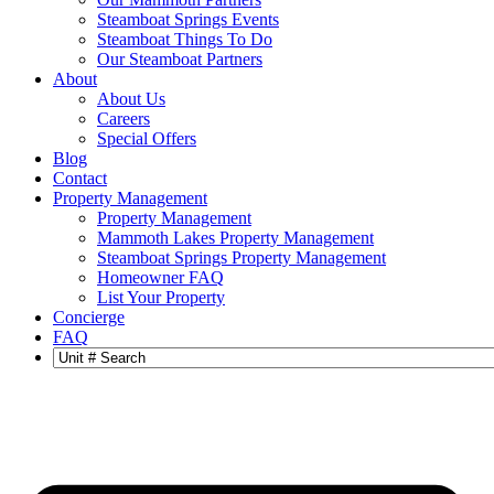
Steamboat Springs Events
Steamboat Things To Do
Our Steamboat Partners
About
About Us
Careers
Special Offers
Blog
Contact
Property Management
Property Management
Mammoth Lakes Property Management
Steamboat Springs Property Management
Homeowner FAQ
List Your Property
Concierge
FAQ