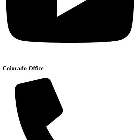
Colorado Office