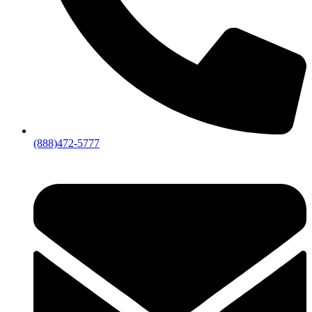
(888)472-5777