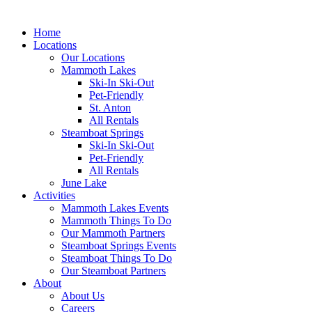
Home
Locations
Our Locations
Mammoth Lakes
Ski-In Ski-Out
Pet-Friendly
St. Anton
All Rentals
Steamboat Springs
Ski-In Ski-Out
Pet-Friendly
All Rentals
June Lake
Activities
Mammoth Lakes Events
Mammoth Things To Do
Our Mammoth Partners
Steamboat Springs Events
Steamboat Things To Do
Our Steamboat Partners
About
About Us
Careers