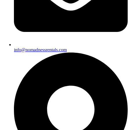
info@nomadnessrentals.com