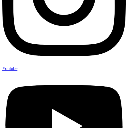
Youtube