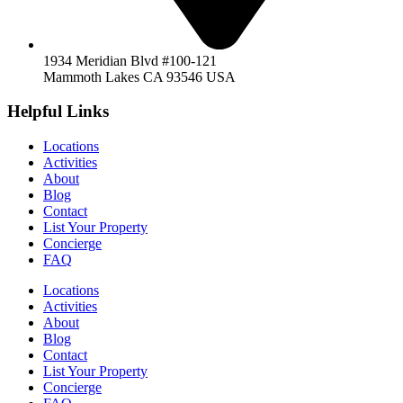
1934 Meridian Blvd #100-121
Mammoth Lakes CA 93546 USA
Helpful Links
Locations
Activities
About
Blog
Contact
List Your Property
Concierge
FAQ
Locations
Activities
About
Blog
Contact
List Your Property
Concierge