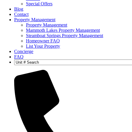
Special Offers
Blog
Contact
Property Management
Property Management
Mammoth Lakes Property Management
Steamboat Springs Property Management
Homeowner FAQ
List Your Property
Concierge
FAQ