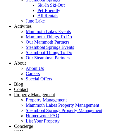
Ski-In Ski-Out
Pet-Friendly
All Rentals
June Lake
Activities
Mammoth Lakes Events
Mammoth Things To Do
Our Mammoth Partners
Steamboat Springs Events
Steamboat Things To Do
Our Steamboat Partners
About
About Us
Careers
Special Offers
Blog
Contact
Property Management
Property Management
Mammoth Lakes Property Management
Steamboat Springs Property Management
Homeowner FAQ
List Your Property
Concierge