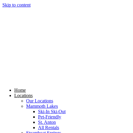
Skip to content
Home
Locations
Our Locations
Mammoth Lakes
Ski-In Ski-Out
Pet-Friendly
St. Anton
All Rentals
Steamboat Springs