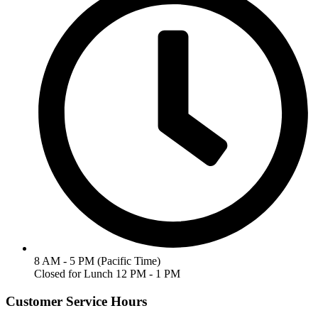
8 AM - 5 PM (Pacific Time)
Closed for Lunch 12 PM - 1 PM
Customer Service Hours