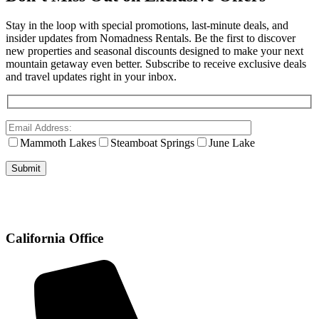
Stay in the loop with special promotions, last-minute deals, and
insider updates from Nomadness Rentals. Be the first to discover
new properties and seasonal discounts designed to make your next
mountain getaway even better. Subscribe to receive exclusive deals
and travel updates right in your inbox.
Mammoth Lakes
Steamboat Springs
June Lake
California Office