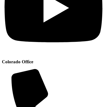
Colorado Office