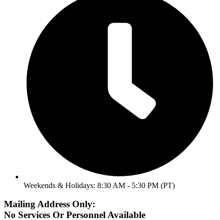
Weekends & Holidays: 8:30 AM - 5:30 PM (PT)
Mailing Address Only:
No Services Or Personnel Available