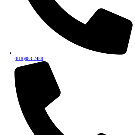
(818)883-2488