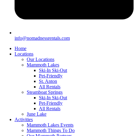
info@nomadnessrentals.com
Home
Locations
Our Locations
Mammoth Lakes
Ski-In Ski-Out
Pet-Friendly
St. Anton
All Rentals
Steamboat Springs
Ski-In Ski-Out
Pet-Friendly
All Rentals
June Lake
Activities
Mammoth Lakes Events
Mammoth Things To Do
Our Mammoth Partners