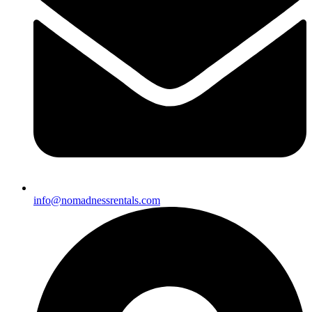
info@nomadnessrentals.com