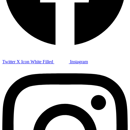
Twitter X Icon White Filled
Instagram