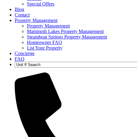
Special Offers
Blog
Contact
Property Management
Property Management
Mammoth Lakes Property Management
Steamboat Springs Property Management
Homeowner FAQ
List Your Property
Concierge
FAQ