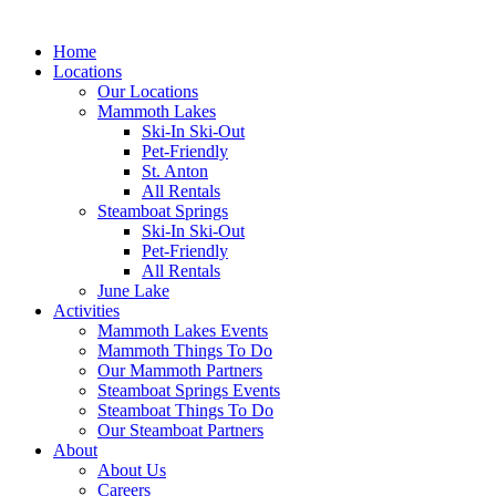
Home
Locations
Our Locations
Mammoth Lakes
Ski-In Ski-Out
Pet-Friendly
St. Anton
All Rentals
Steamboat Springs
Ski-In Ski-Out
Pet-Friendly
All Rentals
June Lake
Activities
Mammoth Lakes Events
Mammoth Things To Do
Our Mammoth Partners
Steamboat Springs Events
Steamboat Things To Do
Our Steamboat Partners
About
About Us
Careers