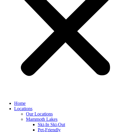
Home
Locations
Our Locations
Mammoth Lakes
Ski-In Ski-Out
Pet-Friendly