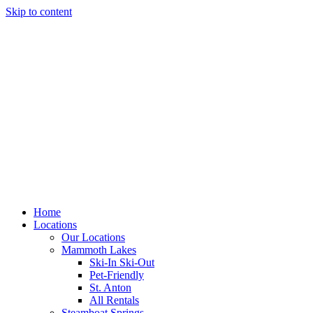
Skip to content
Home
Locations
Our Locations
Mammoth Lakes
Ski-In Ski-Out
Pet-Friendly
St. Anton
All Rentals
Steamboat Springs