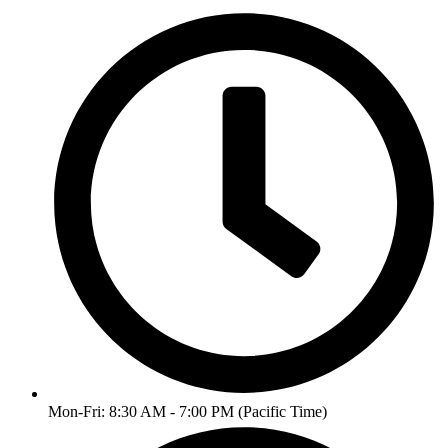
Mon-Fri: 8:30 AM - 7:00 PM (Pacific Time)