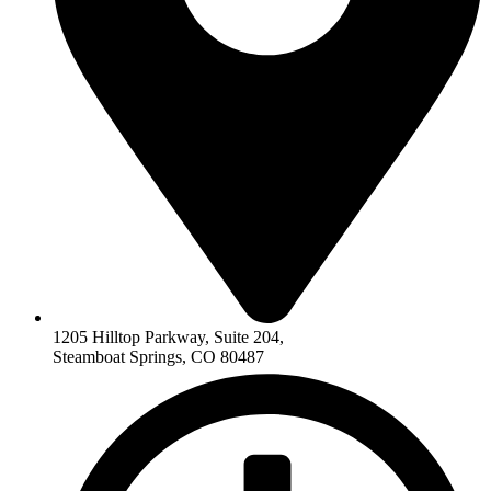
1205 Hilltop Parkway, Suite 204,
Steamboat Springs, CO 80487