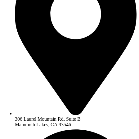
306 Laurel Mountain Rd, Suite B
Mammoth Lakes, CA 93546