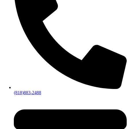
(818)883-2488