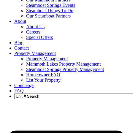
Steamboat Springs Events
Steamboat Things To Do
Our Steamboat Partners
About
About Us
Careers
Special Offers
Blog
Contact
Property Management
Property Management
Mammoth Lakes Property Management
Steamboat Springs Property Management
Homeowner FAQ
List Your Property
Concierge
FAQ