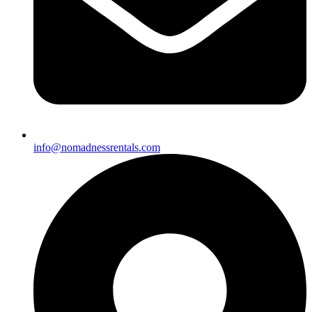
info@nomadnessrentals.com