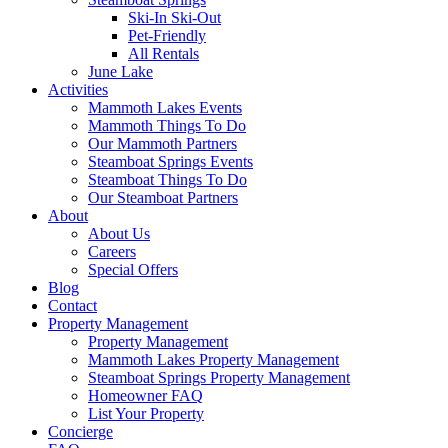
Ski-In Ski-Out
Pet-Friendly
All Rentals
June Lake
Activities
Mammoth Lakes Events
Mammoth Things To Do
Our Mammoth Partners
Steamboat Springs Events
Steamboat Things To Do
Our Steamboat Partners
About
About Us
Careers
Special Offers
Blog
Contact
Property Management
Property Management
Mammoth Lakes Property Management
Steamboat Springs Property Management
Homeowner FAQ
List Your Property
Concierge