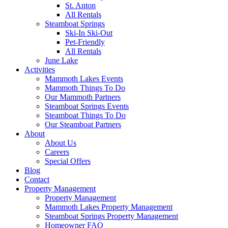
St. Anton
All Rentals
Steamboat Springs
Ski-In Ski-Out
Pet-Friendly
All Rentals
June Lake
Activities
Mammoth Lakes Events
Mammoth Things To Do
Our Mammoth Partners
Steamboat Springs Events
Steamboat Things To Do
Our Steamboat Partners
About
About Us
Careers
Special Offers
Blog
Contact
Property Management
Property Management
Mammoth Lakes Property Management
Steamboat Springs Property Management
Homeowner FAQ