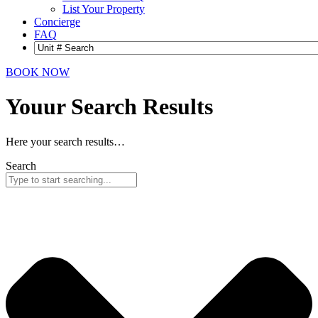
List Your Property
Concierge
FAQ
BOOK NOW
Youur Search
Results
Here your search results…
Search