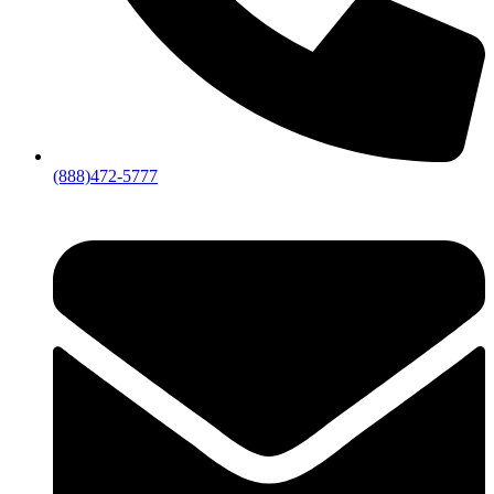
(888)472-5777