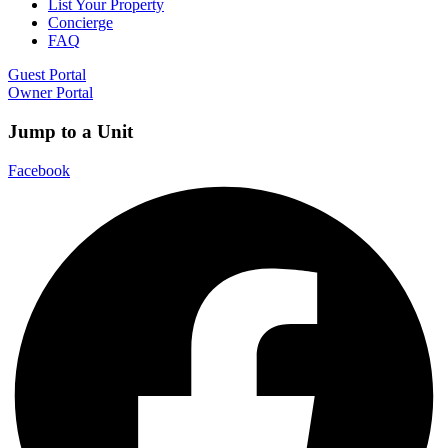
List Your Property
Concierge
FAQ
Guest Portal
Owner Portal
Jump to a Unit
Facebook