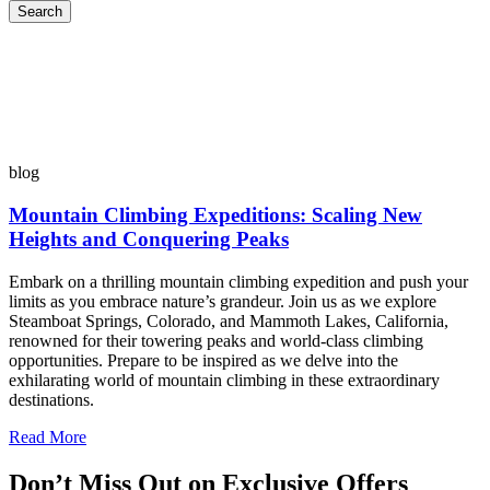
Search
blog
Mountain Climbing Expeditions: Scaling New
Heights and Conquering Peaks
Embark on a thrilling mountain climbing expedition and push your
limits as you embrace nature’s grandeur. Join us as we explore
Steamboat Springs, Colorado, and Mammoth Lakes, California,
renowned for their towering peaks and world-class climbing
opportunities. Prepare to be inspired as we delve into the
exhilarating world of mountain climbing in these extraordinary
destinations.
Read More
Don’t Miss Out on Exclusive Offers