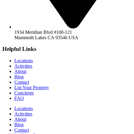
1934 Meridian Blvd #100-121
Mammoth Lakes CA 93546 USA
Helpful Links
Locations
Activities
About
Blog
Contact
List Your Property
Concierge
FAQ
Locations
Activities
About
Blog
Contact