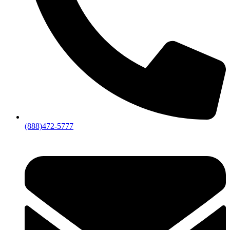
(888)472-5777