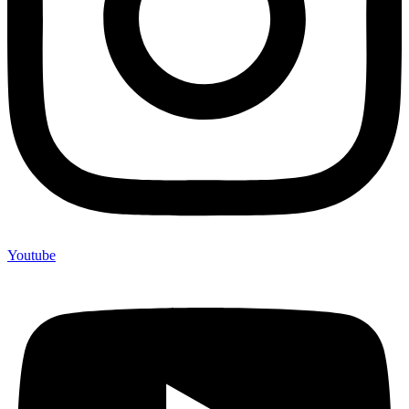
Youtube