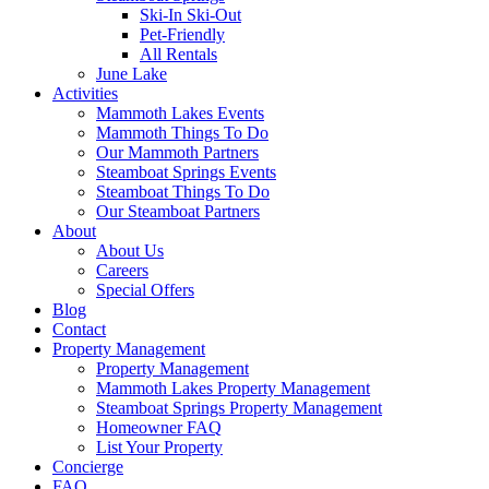
Ski-In Ski-Out
Pet-Friendly
All Rentals
June Lake
Activities
Mammoth Lakes Events
Mammoth Things To Do
Our Mammoth Partners
Steamboat Springs Events
Steamboat Things To Do
Our Steamboat Partners
About
About Us
Careers
Special Offers
Blog
Contact
Property Management
Property Management
Mammoth Lakes Property Management
Steamboat Springs Property Management
Homeowner FAQ
List Your Property
Concierge
FAQ