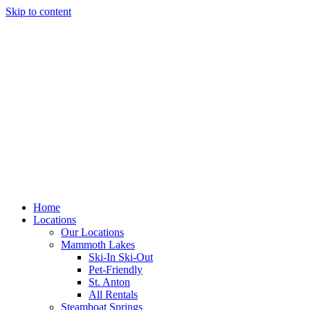
Skip to content
Home
Locations
Our Locations
Mammoth Lakes
Ski-In Ski-Out
Pet-Friendly
St. Anton
All Rentals
Steamboat Springs