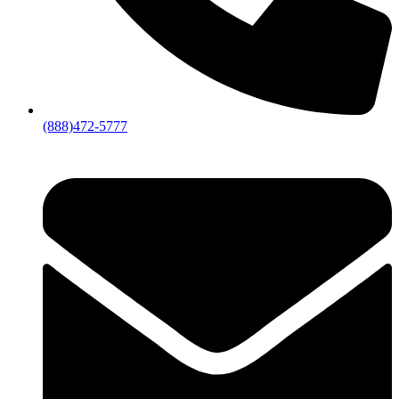
(888)472-5777