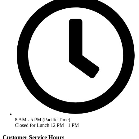
8 AM - 5 PM (Pacific Time)
Closed for Lunch 12 PM - 1 PM
Customer Service Hours