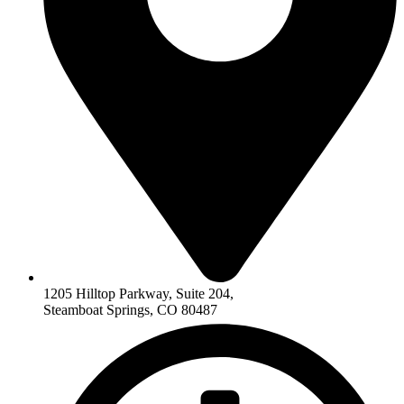
1205 Hilltop Parkway, Suite 204,
Steamboat Springs, CO 80487