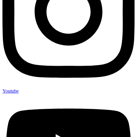
Youtube