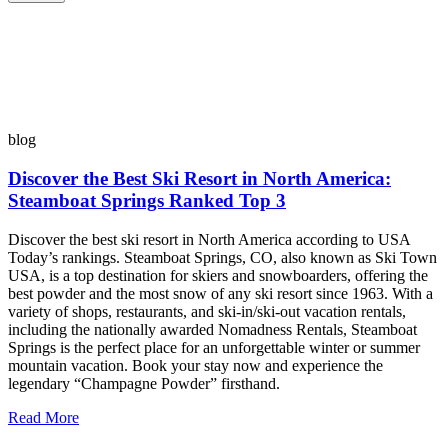
blog
Discover the Best Ski Resort in North America:
Steamboat Springs Ranked Top 3
Discover the best ski resort in North America according to USA
Today’s rankings. Steamboat Springs, CO, also known as Ski Town
USA, is a top destination for skiers and snowboarders, offering the
best powder and the most snow of any ski resort since 1963. With a
variety of shops, restaurants, and ski-in/ski-out vacation rentals,
including the nationally awarded Nomadness Rentals, Steamboat
Springs is the perfect place for an unforgettable winter or summer
mountain vacation. Book your stay now and experience the
legendary “Champagne Powder” firsthand.
Read More