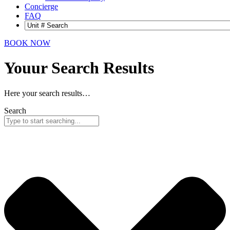
Concierge
FAQ
BOOK NOW
Youur Search
Results
Here your search results…
Search