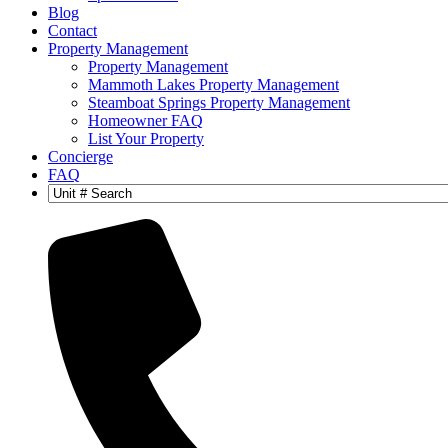
Blog
Contact
Property Management
Property Management
Mammoth Lakes Property Management
Steamboat Springs Property Management
Homeowner FAQ
List Your Property
Concierge
FAQ