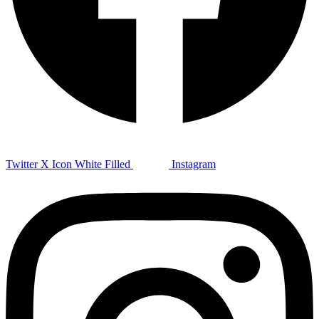
Twitter X Icon White Filled
Instagram