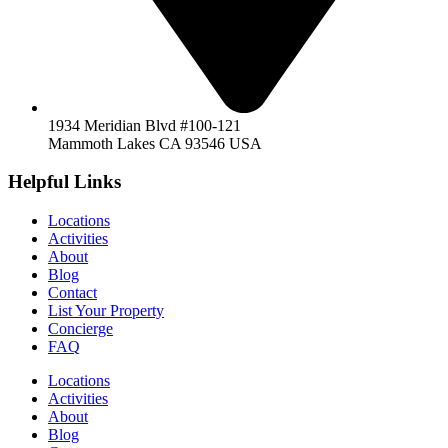
1934 Meridian Blvd #100-121
Mammoth Lakes CA 93546 USA
Helpful Links
Locations
Activities
About
Blog
Contact
List Your Property
Concierge
FAQ
Locations
Activities
About
Blog