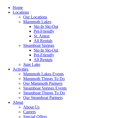
Home
Locations
Our Locations
Mammoth Lakes
Ski-In Ski-Out
Pet-Friendly
St. Anton
All Rentals
Steamboat Springs
Ski-In Ski-Out
Pet-Friendly
All Rentals
June Lake
Activities
Mammoth Lakes Events
Mammoth Things To Do
Our Mammoth Partners
Steamboat Springs Events
Steamboat Things To Do
Our Steamboat Partners
About
About Us
Careers
Special Offers