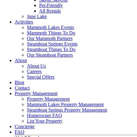
Pet-Friendly
All Rentals
June Lake
Activities
Mammoth Lakes Events
Mammoth Things To Do
Our Mammoth Partners
Steamboat Springs Events
Steamboat Things To Do
Our Steamboat Partners
About
About Us
Careers
Special Offers
Blog
Contact
Property Management
Property Management
Mammoth Lakes Property Management
Steamboat Springs Property Management
Homeowner FAQ
List Your Property
Concierge
FAQ