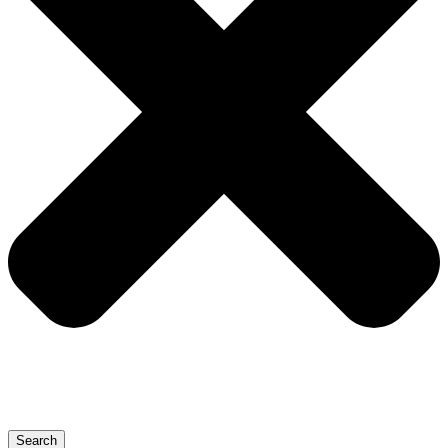
Search