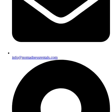
info@nomadnessrentals.com