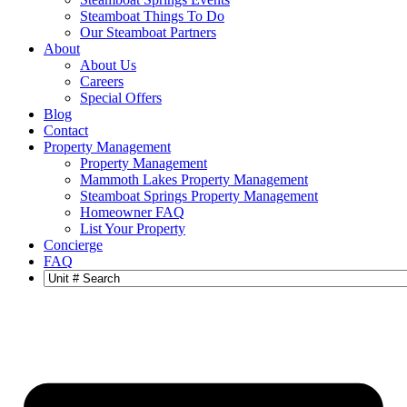
Steamboat Things To Do
Our Steamboat Partners
About
About Us
Careers
Special Offers
Blog
Contact
Property Management
Property Management
Mammoth Lakes Property Management
Steamboat Springs Property Management
Homeowner FAQ
List Your Property
Concierge
FAQ