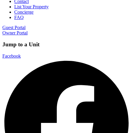
Contact
List Your Property
Concierge
FAQ
Guest Portal
Owner Portal
Jump to a Unit
Facebook