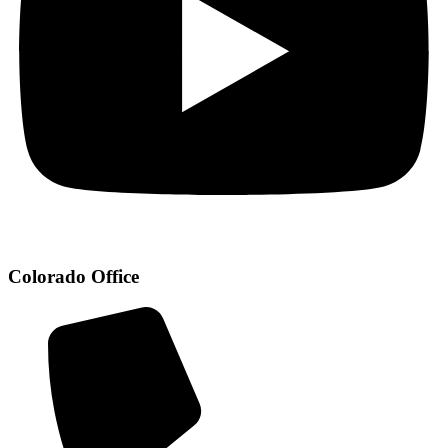
Colorado Office