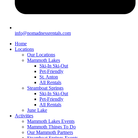
info@nomadnessrentals.com
Home
Locations
Our Locations
Mammoth Lakes
Ski-In Ski-Out
Pet-Friendly
St. Anton
All Rentals
Steamboat Springs
Ski-In Ski-Out
Pet-Friendly
All Rentals
June Lake
Activities
Mammoth Lakes Events
Mammoth Things To Do
Our Mammoth Partners
Steamboat Springs Events