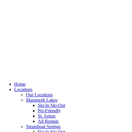
Skip
to
content
Home
Locations
Our Locations
Mammoth Lakes
Ski-In Ski-Out
Pet-Friendly
St. Anton
All Rentals
Steamboat Springs
Ski-In Ski-Out