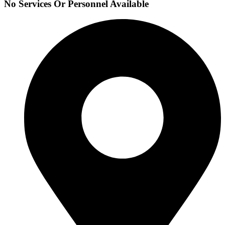
No Services Or Personnel Available