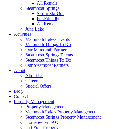
All Rentals
Steamboat Springs
Ski-In Ski-Out
Pet-Friendly
All Rentals
June Lake
Activities
Mammoth Lakes Events
Mammoth Things To Do
Our Mammoth Partners
Steamboat Springs Events
Steamboat Things To Do
Our Steamboat Partners
About
About Us
Careers
Special Offers
Blog
Contact
Property Management
Property Management
Mammoth Lakes Property Management
Steamboat Springs Property Management
Homeowner FAQ
List Your Property