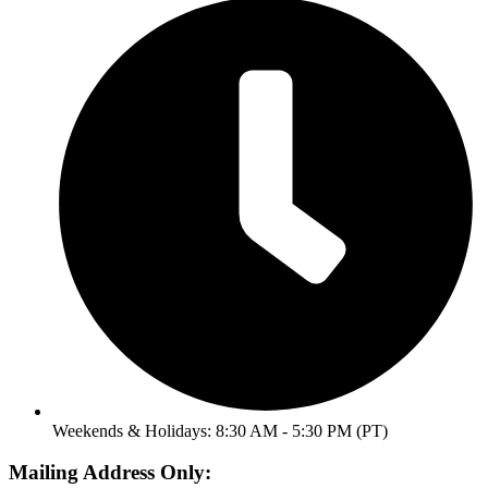
Weekends & Holidays: 8:30 AM - 5:30 PM (PT)
Mailing Address Only: