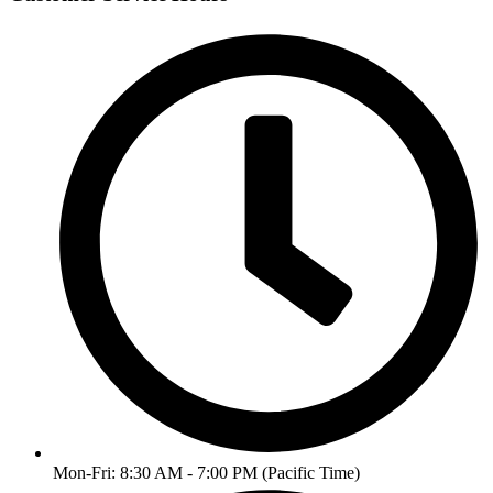
Mon-Fri: 8:30 AM - 7:00 PM (Pacific Time)