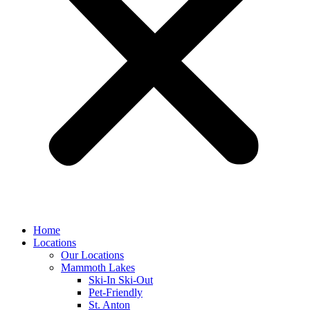
Home
Locations
Our Locations
Mammoth Lakes
Ski-In Ski-Out
Pet-Friendly
St. Anton