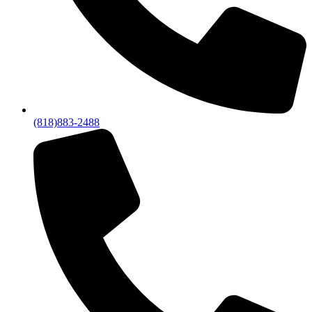
(818)883-2488