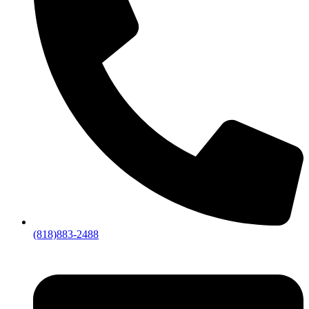
(818)883-2488