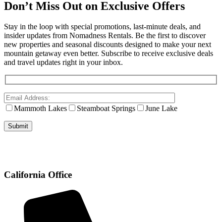
Don’t Miss Out on Exclusive Offers
Stay in the loop with special promotions, last-minute deals, and
insider updates from Nomadness Rentals. Be the first to discover
new properties and seasonal discounts designed to make your next
mountain getaway even better. Subscribe to receive exclusive deals
and travel updates right in your inbox.
Mammoth Lakes
Steamboat Springs
June Lake
California Office