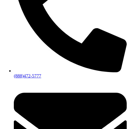
(888)472-5777