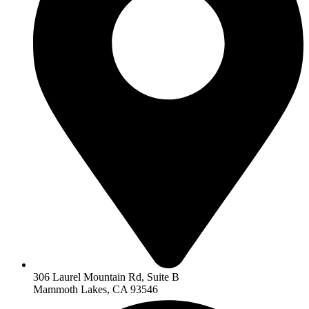
306 Laurel Mountain Rd, Suite B
Mammoth Lakes, CA 93546