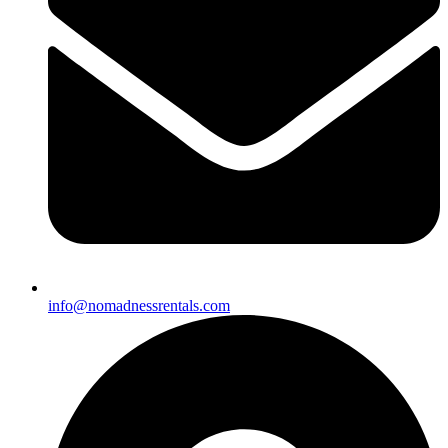
info@nomadnessrentals.com