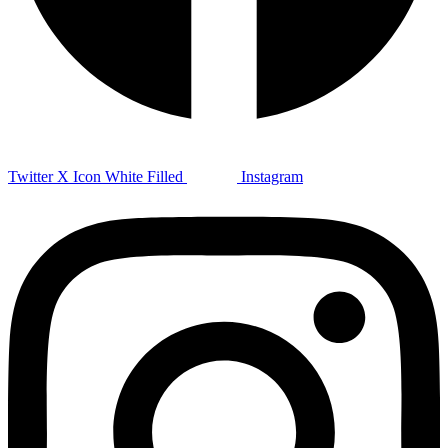
Twitter X Icon White Filled
Instagram