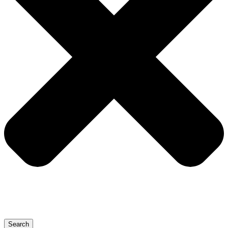
Search