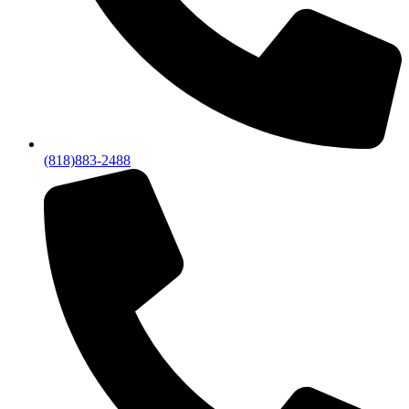
(818)883-2488