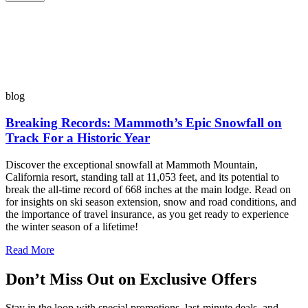
blog
Breaking Records: Mammoth’s Epic Snowfall on
Track For a Historic Year
Discover the exceptional snowfall at Mammoth Mountain,
California resort, standing tall at 11,053 feet, and its potential to
break the all-time record of 668 inches at the main lodge. Read on
for insights on ski season extension, snow and road conditions, and
the importance of travel insurance, as you get ready to experience
the winter season of a lifetime!
Read More
Don’t Miss Out on Exclusive Offers
Stay in the loop with special promotions, last-minute deals, and