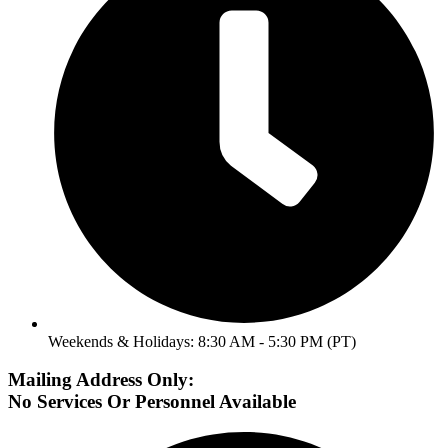
Weekends & Holidays: 8:30 AM - 5:30 PM (PT)
Mailing Address Only:
No Services Or Personnel Available