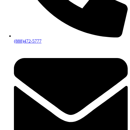
(888)472-5777