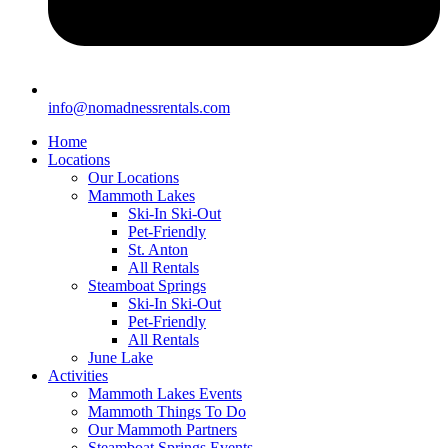
info@nomadnessrentals.com
Home
Locations
Our Locations
Mammoth Lakes
Ski-In Ski-Out
Pet-Friendly
St. Anton
All Rentals
Steamboat Springs
Ski-In Ski-Out
Pet-Friendly
All Rentals
June Lake
Activities
Mammoth Lakes Events
Mammoth Things To Do
Our Mammoth Partners
Steamboat Springs Events