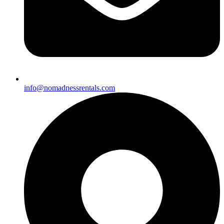
info@nomadnessrentals.com