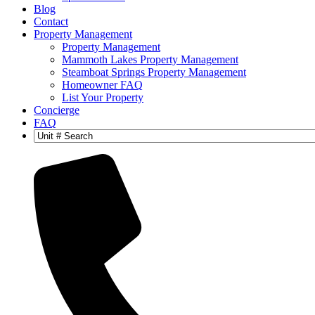
Blog
Contact
Property Management
Property Management
Mammoth Lakes Property Management
Steamboat Springs Property Management
Homeowner FAQ
List Your Property
Concierge
FAQ