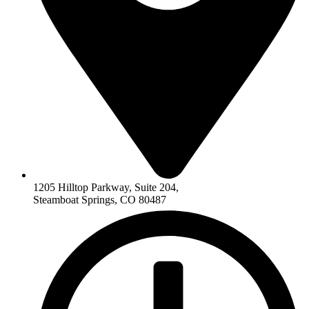
1205 Hilltop Parkway, Suite 204,
Steamboat Springs, CO 80487