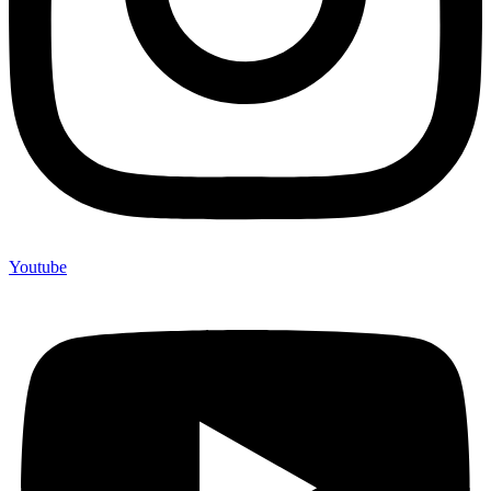
Youtube