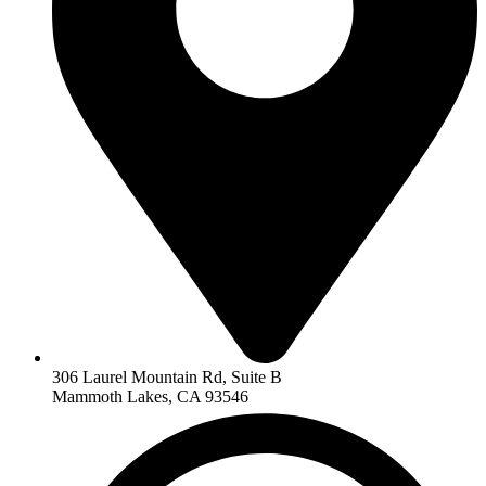
306 Laurel Mountain Rd, Suite B
Mammoth Lakes, CA 93546