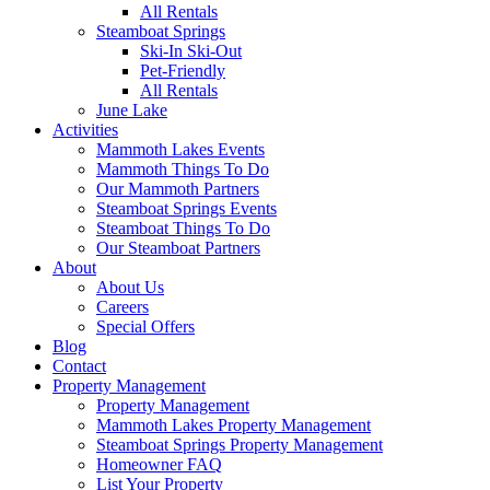
All Rentals
Steamboat Springs
Ski-In Ski-Out
Pet-Friendly
All Rentals
June Lake
Activities
Mammoth Lakes Events
Mammoth Things To Do
Our Mammoth Partners
Steamboat Springs Events
Steamboat Things To Do
Our Steamboat Partners
About
About Us
Careers
Special Offers
Blog
Contact
Property Management
Property Management
Mammoth Lakes Property Management
Steamboat Springs Property Management
Homeowner FAQ
List Your Property