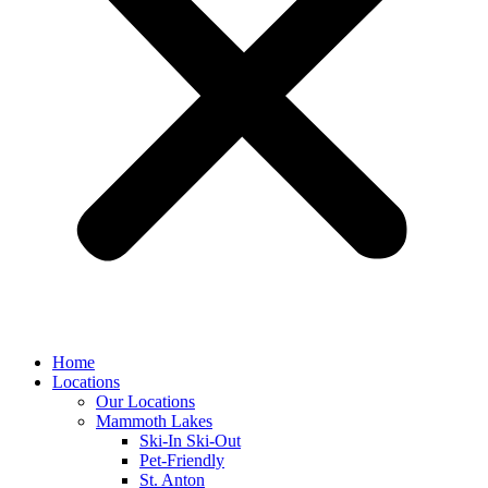
Home
Locations
Our Locations
Mammoth Lakes
Ski-In Ski-Out
Pet-Friendly
St. Anton