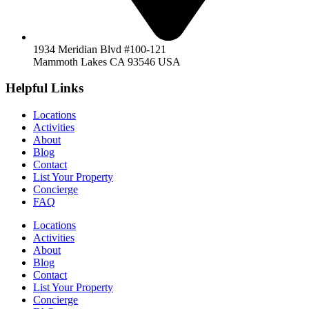
1934 Meridian Blvd #100-121
Mammoth Lakes CA 93546 USA
Helpful Links
Locations
Activities
About
Blog
Contact
List Your Property
Concierge
FAQ
Locations
Activities
About
Blog
Contact
List Your Property
Concierge