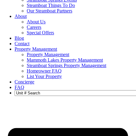
Steamboat Things To Do
Our Steamboat Partners
About
About Us
Careers
Special Offers
Blog
Contact
Property Management
Property Management
Mammoth Lakes Property Management
Steamboat Springs Property Management
Homeowner FAQ
List Your Property
Concierge
FAQ