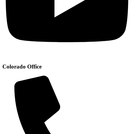
Colorado Office