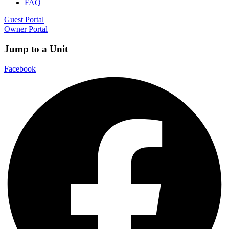
FAQ
Guest Portal
Owner Portal
Jump to a Unit
Facebook