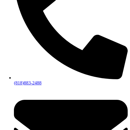
(818)883-2488