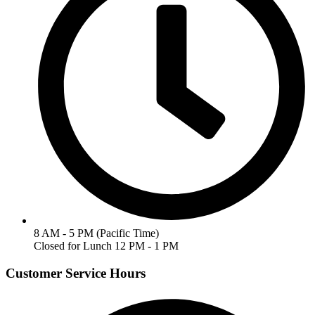
8 AM - 5 PM (Pacific Time)
Closed for Lunch 12 PM - 1 PM
Customer Service Hours