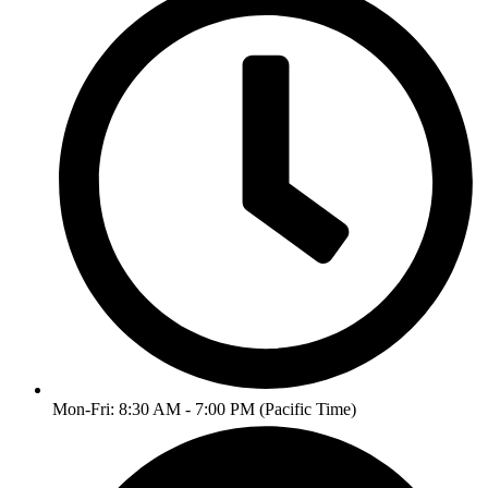
Mon-Fri: 8:30 AM - 7:00 PM (Pacific Time)