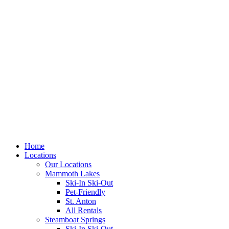
Skip
to
content
Home
Locations
Our Locations
Mammoth Lakes
Ski-In Ski-Out
Pet-Friendly
St. Anton
All Rentals
Steamboat Springs
Ski-In Ski-Out