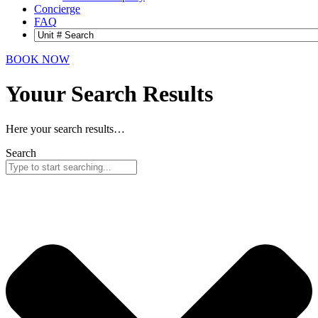
Concierge
FAQ
BOOK NOW
Youur Search
Results
Here your search results…
Search