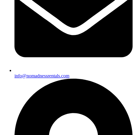
info@nomadnessrentals.com