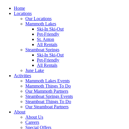
Home
Locations
Our Locations
Mammoth Lakes
Ski-In Ski-Out
Pet-Friendly
St. Anton
All Rentals
Steamboat Springs
Ski-In Ski-Out
Pet-Friendly
All Rentals
June Lake
Activities
Mammoth Lakes Events
Mammoth Things To Do
Our Mammoth Partners
Steamboat Springs Events
Steamboat Things To Do
Our Steamboat Partners
About
About Us
Careers
Special Offers