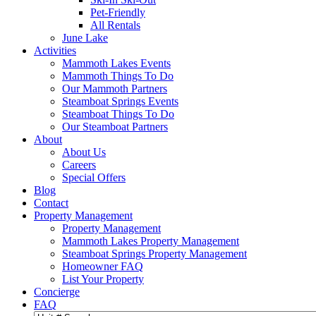
Pet-Friendly
All Rentals
June Lake
Activities
Mammoth Lakes Events
Mammoth Things To Do
Our Mammoth Partners
Steamboat Springs Events
Steamboat Things To Do
Our Steamboat Partners
About
About Us
Careers
Special Offers
Blog
Contact
Property Management
Property Management
Mammoth Lakes Property Management
Steamboat Springs Property Management
Homeowner FAQ
List Your Property
Concierge
FAQ