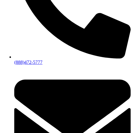
(888)472-5777