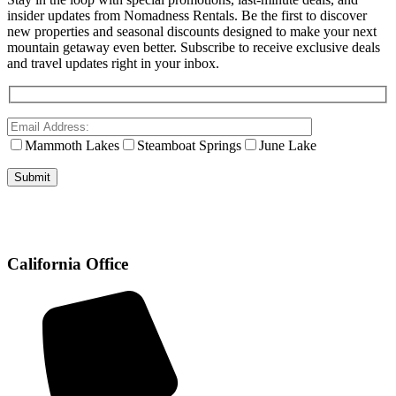
insider updates from Nomadness Rentals. Be the first to discover
new properties and seasonal discounts designed to make your next
mountain getaway even better. Subscribe to receive exclusive deals
and travel updates right in your inbox.
Mammoth Lakes
Steamboat Springs
June Lake
California Office