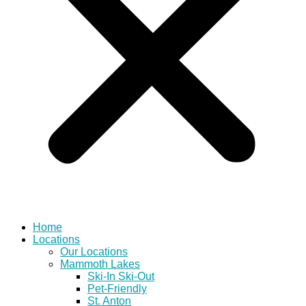
Home
Locations
Our Locations
Mammoth Lakes
Ski-In Ski-Out
Pet-Friendly
St. Anton