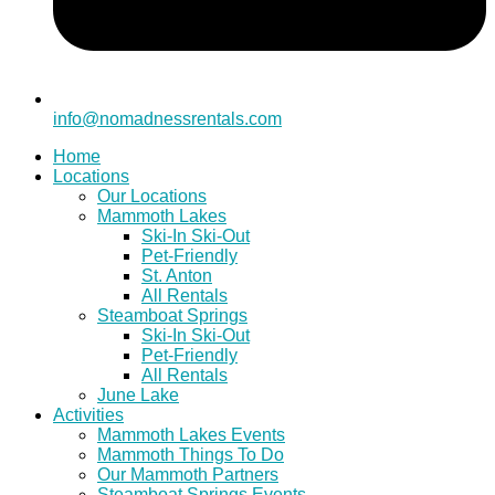
info@nomadnessrentals.com
Home
Locations
Our Locations
Mammoth Lakes
Ski-In Ski-Out
Pet-Friendly
St. Anton
All Rentals
Steamboat Springs
Ski-In Ski-Out
Pet-Friendly
All Rentals
June Lake
Activities
Mammoth Lakes Events
Mammoth Things To Do
Our Mammoth Partners
Steamboat Springs Events