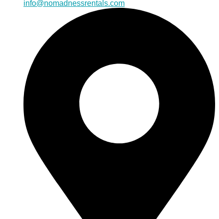
info@nomadnessrentals.com