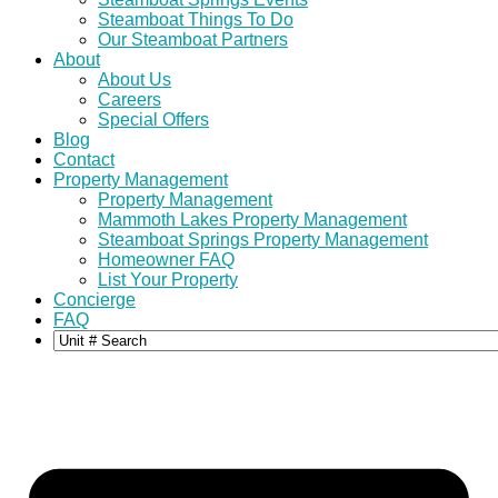
Steamboat Things To Do
Our Steamboat Partners
About
About Us
Careers
Special Offers
Blog
Contact
Property Management
Property Management
Mammoth Lakes Property Management
Steamboat Springs Property Management
Homeowner FAQ
List Your Property
Concierge
FAQ