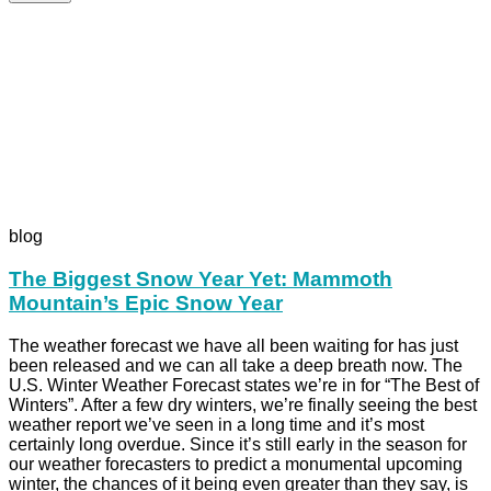
blog
The Biggest Snow Year Yet: Mammoth
Mountain’s Epic Snow Year
The weather forecast we have all been waiting for has just
been released and we can all take a deep breath now. The
U.S. Winter Weather Forecast states we’re in for “The Best of
Winters”. After a few dry winters, we’re finally seeing the best
weather report we’ve seen in a long time and it’s most
certainly long overdue. Since it’s still early in the season for
our weather forecasters to predict a monumental upcoming
winter, the chances of it being even greater than they say, is