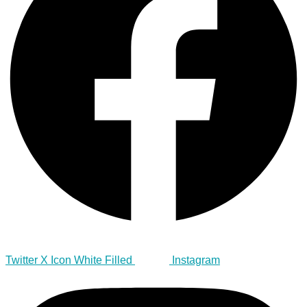
Twitter X Icon White Filled
Instagram