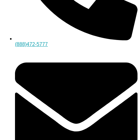
(888)472-5777