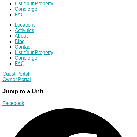
List Your Property
Concierge
FAQ
Locations
Activities
About
Blog
Contact
List Your Property
Concierge
FAQ
Guest Portal
Owner Portal
Jump to a Unit
Facebook