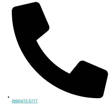
(888)472-5777