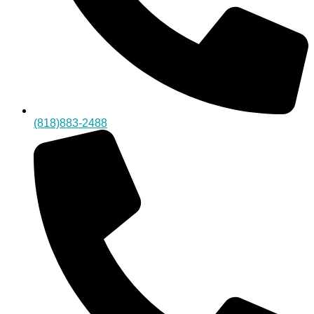
(818)883-2488