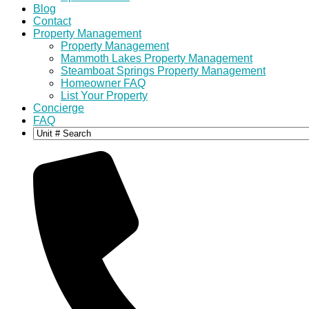
Blog
Contact
Property Management
Property Management
Mammoth Lakes Property Management
Steamboat Springs Property Management
Homeowner FAQ
List Your Property
Concierge
FAQ