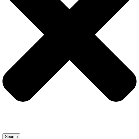
Search