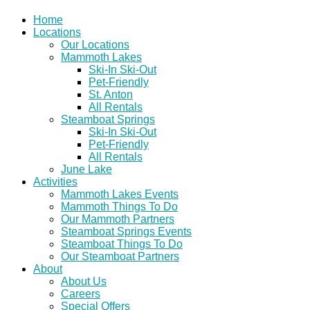
Home
Locations
Our Locations
Mammoth Lakes
Ski-In Ski-Out
Pet-Friendly
St. Anton
All Rentals
Steamboat Springs
Ski-In Ski-Out
Pet-Friendly
All Rentals
June Lake
Activities
Mammoth Lakes Events
Mammoth Things To Do
Our Mammoth Partners
Steamboat Springs Events
Steamboat Things To Do
Our Steamboat Partners
About
About Us
Careers
Special Offers