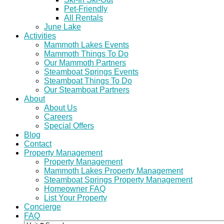
Pet-Friendly
All Rentals
June Lake
Activities
Mammoth Lakes Events
Mammoth Things To Do
Our Mammoth Partners
Steamboat Springs Events
Steamboat Things To Do
Our Steamboat Partners
About
About Us
Careers
Special Offers
Blog
Contact
Property Management
Property Management
Mammoth Lakes Property Management
Steamboat Springs Property Management
Homeowner FAQ
List Your Property
Concierge
FAQ