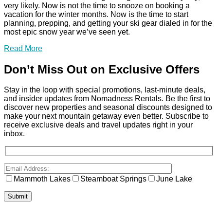
very likely. Now is not the time to snooze on booking a
vacation for the winter months. Now is the time to start
planning, prepping, and getting your ski gear dialed in for the
most epic snow year we’ve seen yet.
Read More
Don’t Miss Out on Exclusive Offers
Stay in the loop with special promotions, last-minute deals,
and insider updates from Nomadness Rentals. Be the first to
discover new properties and seasonal discounts designed to
make your next mountain getaway even better. Subscribe to
receive exclusive deals and travel updates right in your
inbox.
Mammoth Lakes
Steamboat Springs
June Lake