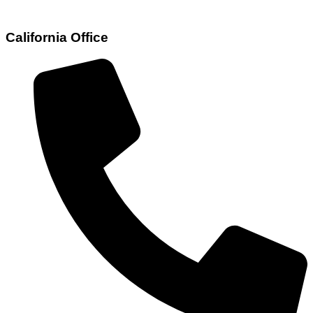
California Office