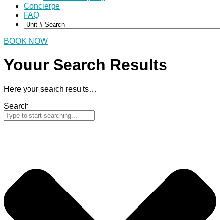
Concierge
FAQ
BOOK NOW
Youur Search
Results
Here your search results…
Search