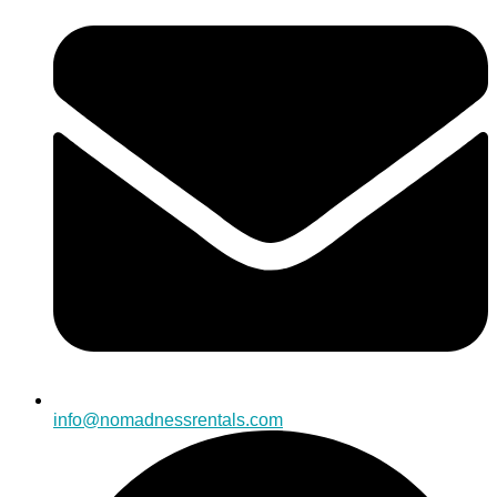
info@nomadnessrentals.com