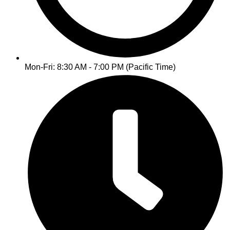
Mon-Fri: 8:30 AM - 7:00 PM (Pacific Time)