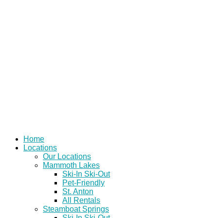
Skip
to
content
Home
Locations
Our Locations
Mammoth Lakes
Ski-In Ski-Out
Pet-Friendly
St. Anton
All Rentals
Steamboat Springs
Ski-In Ski-Out