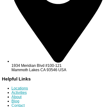
1934 Meridian Blvd #100-121
Mammoth Lakes CA 93546 USA
Helpful Links
Locations
Activities
About
Blog
Contact