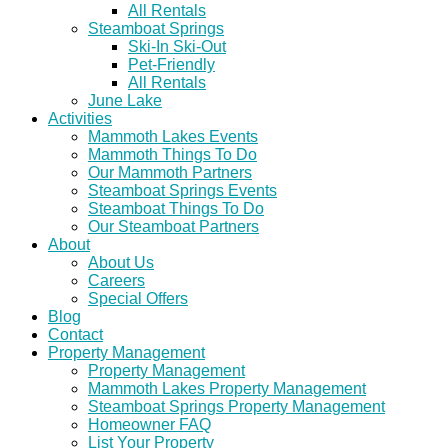
All Rentals
Steamboat Springs
Ski-In Ski-Out
Pet-Friendly
All Rentals
June Lake
Activities
Mammoth Lakes Events
Mammoth Things To Do
Our Mammoth Partners
Steamboat Springs Events
Steamboat Things To Do
Our Steamboat Partners
About
About Us
Careers
Special Offers
Blog
Contact
Property Management
Property Management
Mammoth Lakes Property Management
Steamboat Springs Property Management
Homeowner FAQ
List Your Property