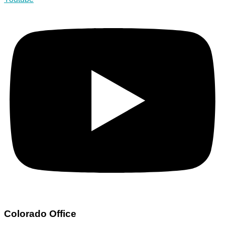
Colorado Office