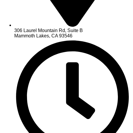
306 Laurel Mountain Rd, Suite B
Mammoth Lakes, CA 93546