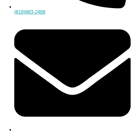
(818)883-2488