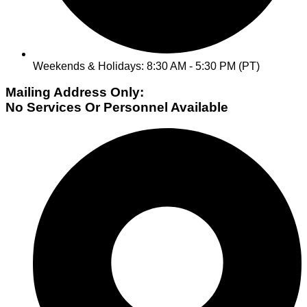
Weekends & Holidays: 8:30 AM - 5:30 PM (PT)
Mailing Address Only:
No Services Or Personnel Available