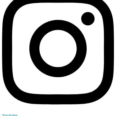
Youtube