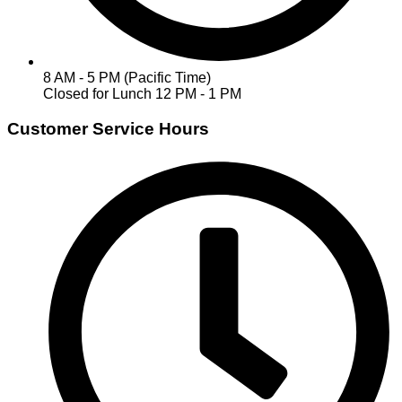
8 AM - 5 PM (Pacific Time)
Closed for Lunch 12 PM - 1 PM
Customer Service Hours