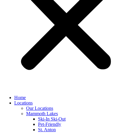
Home
Locations
Our Locations
Mammoth Lakes
Ski-In Ski-Out
Pet-Friendly
St. Anton