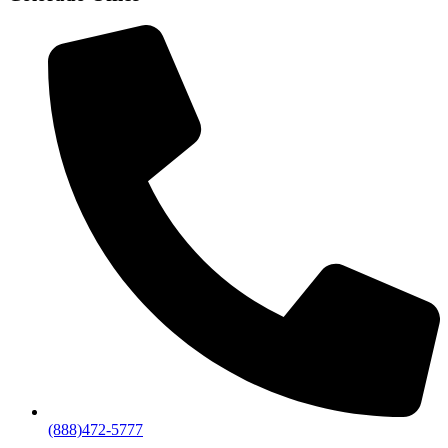
(888)472-5777