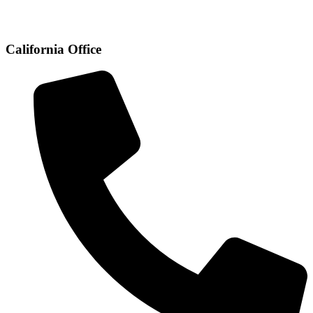
California Office