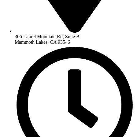
306 Laurel Mountain Rd, Suite B
Mammoth Lakes, CA 93546