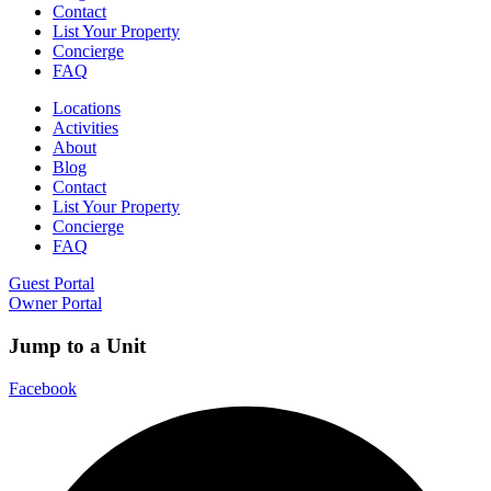
Contact
List Your Property
Concierge
FAQ
Locations
Activities
About
Blog
Contact
List Your Property
Concierge
FAQ
Guest Portal
Owner Portal
Jump to a Unit
Facebook