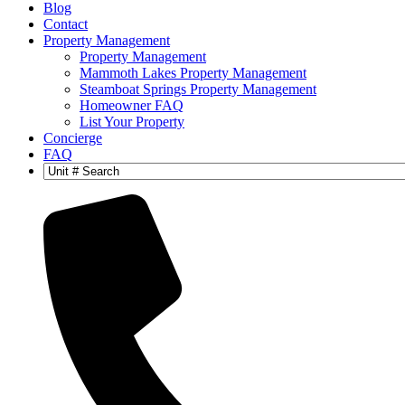
Blog
Contact
Property Management
Property Management
Mammoth Lakes Property Management
Steamboat Springs Property Management
Homeowner FAQ
List Your Property
Concierge
FAQ