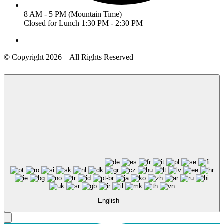
8 AM - 5 PM (Mountain Time)
Closed for Lunch 1:30 PM - 2:30 PM
© Copyright 2026 – All Rights Reserved
English