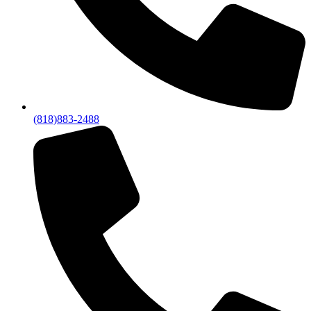
(818)883-2488