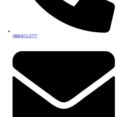
(888)472-5777