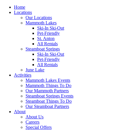
Home
Locations
Our Locations
Mammoth Lakes
Ski-In Ski-Out
Pet-Friendly
St. Anton
All Rentals
Steamboat Springs
Ski-In Ski-Out
Pet-Friendly
All Rentals
June Lake
Activities
Mammoth Lakes Events
Mammoth Things To Do
Our Mammoth Partners
Steamboat Springs Events
Steamboat Things To Do
Our Steamboat Partners
About
About Us
Careers
Special Offers