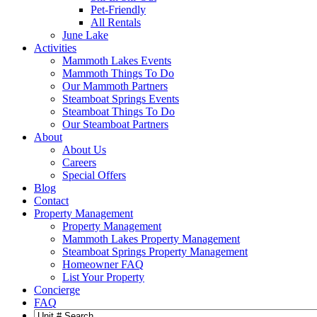
Pet-Friendly
All Rentals
June Lake
Activities
Mammoth Lakes Events
Mammoth Things To Do
Our Mammoth Partners
Steamboat Springs Events
Steamboat Things To Do
Our Steamboat Partners
About
About Us
Careers
Special Offers
Blog
Contact
Property Management
Property Management
Mammoth Lakes Property Management
Steamboat Springs Property Management
Homeowner FAQ
List Your Property
Concierge
FAQ