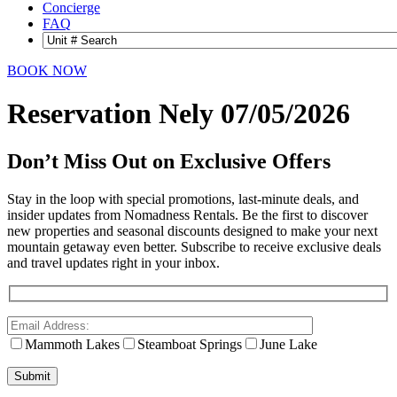
Concierge
FAQ
BOOK NOW
Reservation Nely 07/05/2026
Don’t Miss Out on Exclusive Offers
Stay in the loop with special promotions, last-minute deals, and
insider updates from Nomadness Rentals. Be the first to discover
new properties and seasonal discounts designed to make your next
mountain getaway even better. Subscribe to receive exclusive deals
and travel updates right in your inbox.
Mammoth Lakes
Steamboat Springs
June Lake