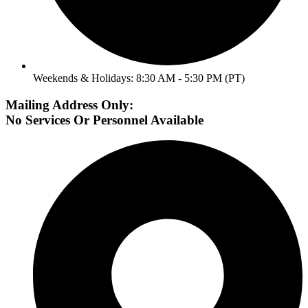
Weekends & Holidays: 8:30 AM - 5:30 PM (PT)
Mailing Address Only:
No Services Or Personnel Available