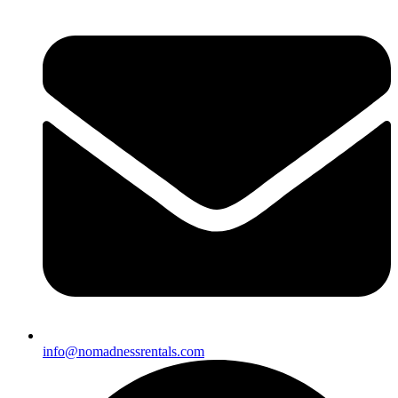
info@nomadnessrentals.com