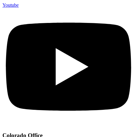
Youtube
Colorado Office