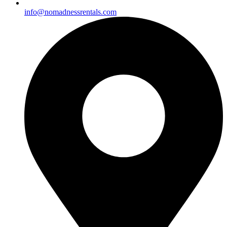
info@nomadnessrentals.com