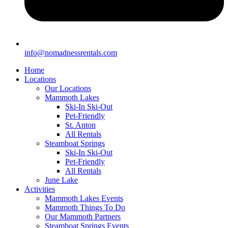
info@nomadnessrentals.com
Home
Locations
Our Locations
Mammoth Lakes
Ski-In Ski-Out
Pet-Friendly
St. Anton
All Rentals
Steamboat Springs
Ski-In Ski-Out
Pet-Friendly
All Rentals
June Lake
Activities
Mammoth Lakes Events
Mammoth Things To Do
Our Mammoth Partners
Steamboat Springs Events