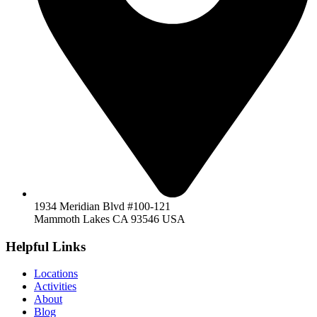
1934 Meridian Blvd #100-121
Mammoth Lakes CA 93546 USA
Helpful Links
Locations
Activities
About
Blog