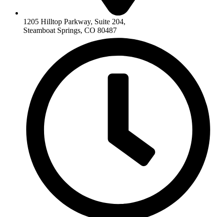
1205 Hilltop Parkway, Suite 204,
Steamboat Springs, CO 80487