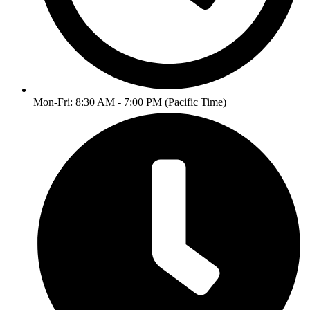
Mon-Fri: 8:30 AM - 7:00 PM (Pacific Time)