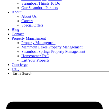
Steamboat Things To Do
Our Steamboat Partners
About
About Us
Careers
Special Offers
Blog
Contact
Property Management
Property Management
Mammoth Lakes Property Management
Steamboat Springs Property Management
Homeowner FAQ
List Your Property
Concierge
FAQ