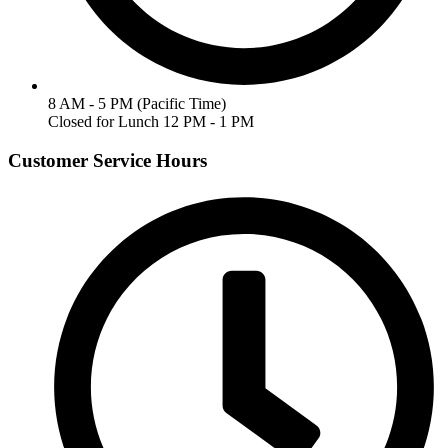
8 AM - 5 PM (Pacific Time)
Closed for Lunch 12 PM - 1 PM
Customer Service Hours