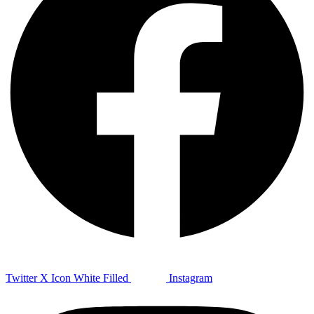
Twitter X Icon White Filled
Instagram