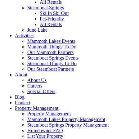
All Rentals
Steamboat Springs
Ski-In Ski-Out
Pet-Friendly
All Rentals
June Lake
Activities
Mammoth Lakes Events
Mammoth Things To Do
Our Mammoth Partners
Steamboat Springs Events
Steamboat Things To Do
Our Steamboat Partners
About
About Us
Careers
Special Offers
Blog
Contact
Property Management
Property Management
Mammoth Lakes Property Management
Steamboat Springs Property Management
Homeowner FAQ
List Your Property