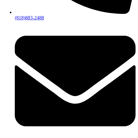
(818)883-2488