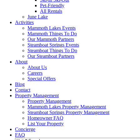
Pet-Friendly
All Rentals
June Lake
Activities
Mammoth Lakes Events
Mammoth Things To Do
Our Mammoth Partners
Steamboat Springs Events
Steamboat Things To Do
Our Steamboat Partners
About
About Us
Careers
Special Offers
Blog
Contact
Property Management
Property Management
Mammoth Lakes Property Management
Steamboat Springs Property Management
Homeowner FAQ
List Your Property
Concierge
FAQ