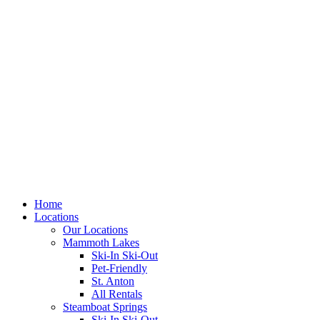
Skip
to
content
Home
Locations
Our Locations
Mammoth Lakes
Ski-In Ski-Out
Pet-Friendly
St. Anton
All Rentals
Steamboat Springs
Ski-In Ski-Out