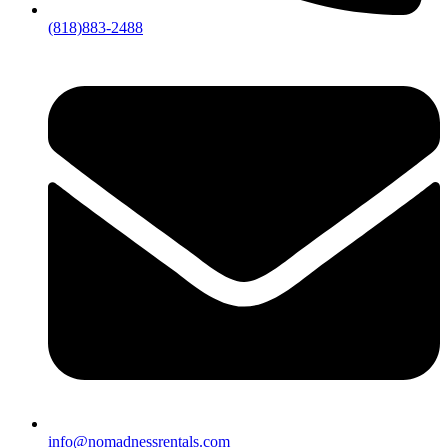
(818)883-2488
info@nomadnessrentals.com