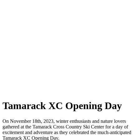
Tamarack XC Opening Day
On November 18th, 2023, winter enthusiasts and nature lovers
gathered at the Tamarack Cross Country Ski Center for a day of
excitement and adventure as they celebrated the much-anticipated
Tamarack XC Opening Day.