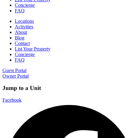
Concierge
FAQ
Locations
Activities
About
Blog
Contact
List Your Property
Concierge
FAQ
Guest Portal
Owner Portal
Jump to a Unit
Facebook