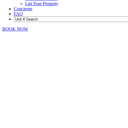
List Your Property
Concierge
FAQ
BOOK NOW