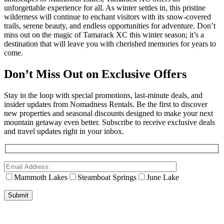
unforgettable experience for all. As winter settles in, this pristine
wilderness will continue to enchant visitors with its snow-covered
trails, serene beauty, and endless opportunities for adventure. Don’t
miss out on the magic of Tamarack XC this winter season; it’s a
destination that will leave you with cherished memories for years to
come.
Don’t Miss Out on Exclusive Offers
Stay in the loop with special promotions, last-minute deals, and
insider updates from Nomadness Rentals. Be the first to discover
new properties and seasonal discounts designed to make your next
mountain getaway even better. Subscribe to receive exclusive deals
and travel updates right in your inbox.
Mammoth Lakes
Steamboat Springs
June Lake