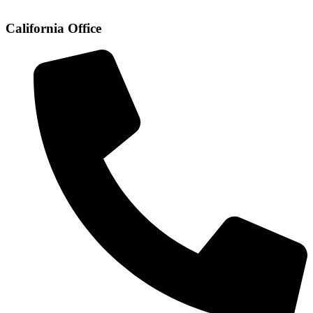
California Office