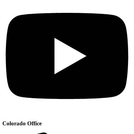
Colorado Office