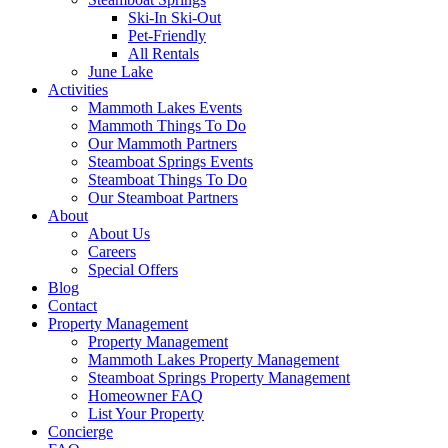
Ski-In Ski-Out
Pet-Friendly
All Rentals
June Lake
Activities
Mammoth Lakes Events
Mammoth Things To Do
Our Mammoth Partners
Steamboat Springs Events
Steamboat Things To Do
Our Steamboat Partners
About
About Us
Careers
Special Offers
Blog
Contact
Property Management
Property Management
Mammoth Lakes Property Management
Steamboat Springs Property Management
Homeowner FAQ
List Your Property
Concierge