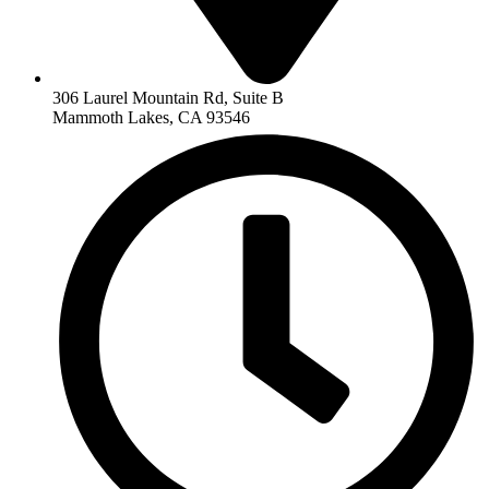
306 Laurel Mountain Rd, Suite B
Mammoth Lakes, CA 93546