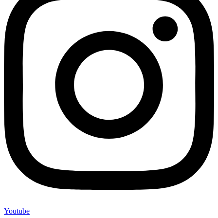
Youtube