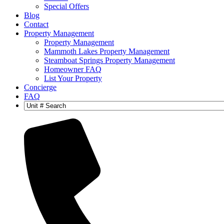
Special Offers
Blog
Contact
Property Management
Property Management
Mammoth Lakes Property Management
Steamboat Springs Property Management
Homeowner FAQ
List Your Property
Concierge
FAQ