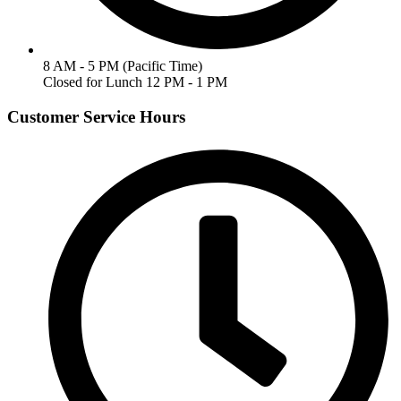
8 AM - 5 PM (Pacific Time)
Closed for Lunch 12 PM - 1 PM
Customer Service Hours