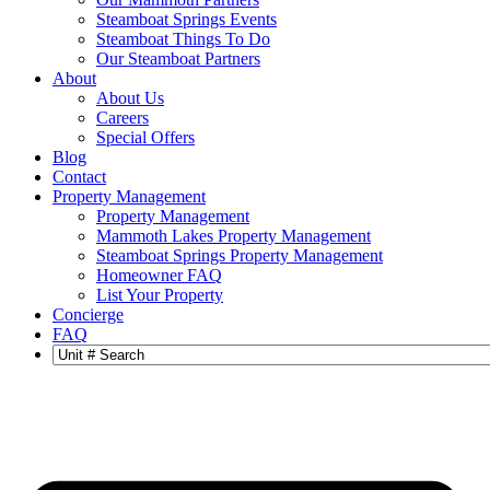
Steamboat Springs Events
Steamboat Things To Do
Our Steamboat Partners
About
About Us
Careers
Special Offers
Blog
Contact
Property Management
Property Management
Mammoth Lakes Property Management
Steamboat Springs Property Management
Homeowner FAQ
List Your Property
Concierge
FAQ