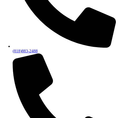
(818)883-2488