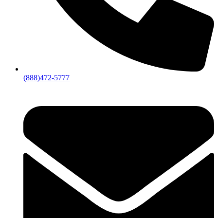
(888)472-5777