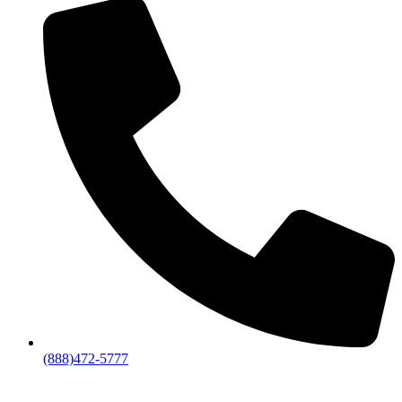
(888)472-5777