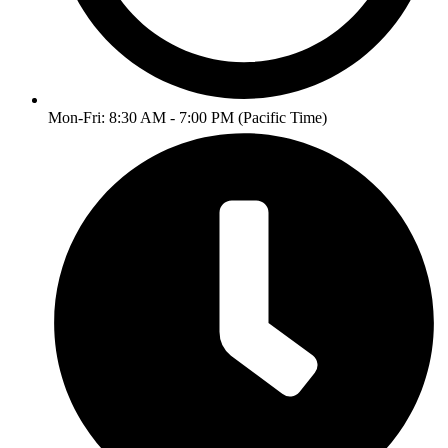
Mon-Fri: 8:30 AM - 7:00 PM (Pacific Time)