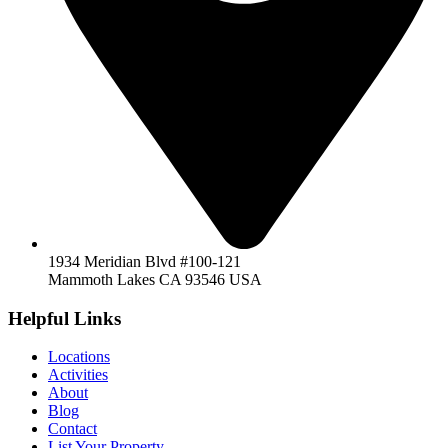
1934 Meridian Blvd #100-121
Mammoth Lakes CA 93546 USA
Helpful Links
Locations
Activities
About
Blog
Contact
List Your Property