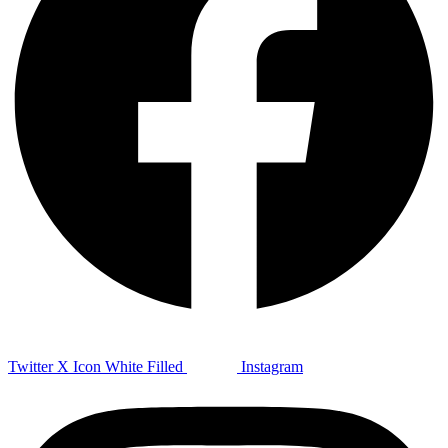
Twitter X Icon White Filled
Instagram