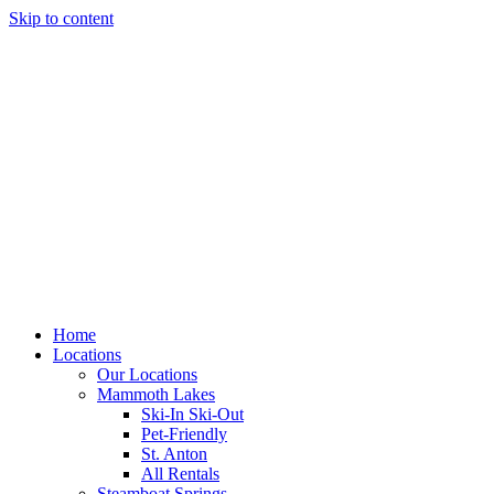
Skip to content
Home
Locations
Our Locations
Mammoth Lakes
Ski-In Ski-Out
Pet-Friendly
St. Anton
All Rentals
Steamboat Springs