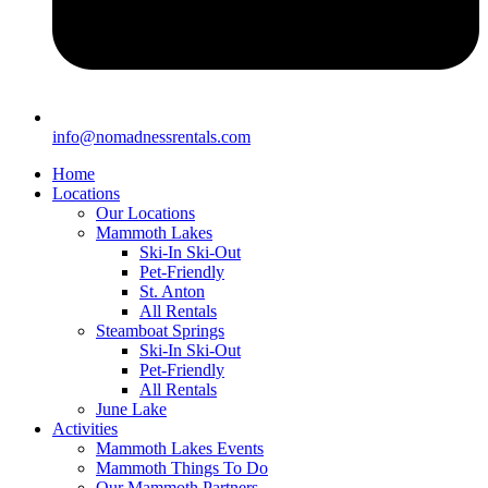
info@nomadnessrentals.com
Home
Locations
Our Locations
Mammoth Lakes
Ski-In Ski-Out
Pet-Friendly
St. Anton
All Rentals
Steamboat Springs
Ski-In Ski-Out
Pet-Friendly
All Rentals
June Lake
Activities
Mammoth Lakes Events
Mammoth Things To Do
Our Mammoth Partners