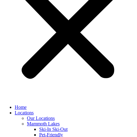
Home
Locations
Our Locations
Mammoth Lakes
Ski-In Ski-Out
Pet-Friendly