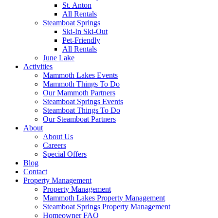
St. Anton
All Rentals
Steamboat Springs
Ski-In Ski-Out
Pet-Friendly
All Rentals
June Lake
Activities
Mammoth Lakes Events
Mammoth Things To Do
Our Mammoth Partners
Steamboat Springs Events
Steamboat Things To Do
Our Steamboat Partners
About
About Us
Careers
Special Offers
Blog
Contact
Property Management
Property Management
Mammoth Lakes Property Management
Steamboat Springs Property Management
Homeowner FAQ