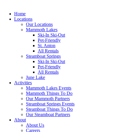
Home
Locations
Our Locations
Mammoth Lakes
Ski-In Ski-Out
Pet-Friendly
St. Anton
All Rentals
Steamboat Springs
Ski-In Ski-Out
Pet-Friendly
All Rentals
June Lake
Activities
Mammoth Lakes Events
Mammoth Things To Do
Our Mammoth Partners
Steamboat Springs Events
Steamboat Things To Do
Our Steamboat Partners
About
About Us
Careers