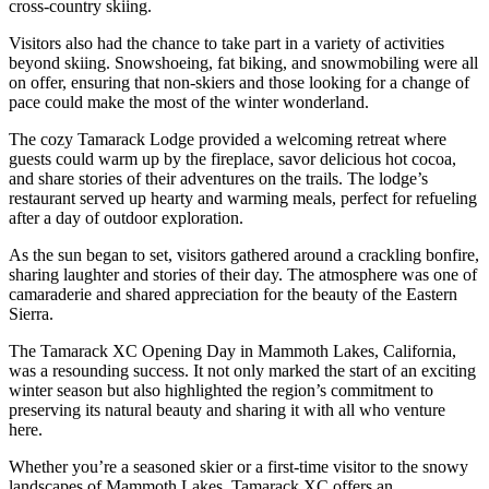
cross-country skiing.
Visitors also had the chance to take part in a variety of activities
beyond skiing. Snowshoeing, fat biking, and snowmobiling were all
on offer, ensuring that non-skiers and those looking for a change of
pace could make the most of the winter wonderland.
The cozy Tamarack Lodge provided a welcoming retreat where
guests could warm up by the fireplace, savor delicious hot cocoa,
and share stories of their adventures on the trails. The lodge’s
restaurant served up hearty and warming meals, perfect for refueling
after a day of outdoor exploration.
As the sun began to set, visitors gathered around a crackling bonfire,
sharing laughter and stories of their day. The atmosphere was one of
camaraderie and shared appreciation for the beauty of the Eastern
Sierra.
The Tamarack XC Opening Day in Mammoth Lakes, California,
was a resounding success. It not only marked the start of an exciting
winter season but also highlighted the region’s commitment to
preserving its natural beauty and sharing it with all who venture
here.
Whether you’re a seasoned skier or a first-time visitor to the snowy
landscapes of Mammoth Lakes, Tamarack XC offers an