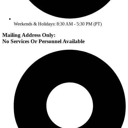
Weekends & Holidays: 8:30 AM - 5:30 PM (PT)
Mailing Address Only:
No Services Or Personnel Available