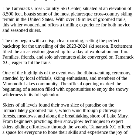
The Tamarack Cross Country Ski Center, situated at an elevation of
8,500 feet, boasts some of the most picturesque cross-country skiing
terrain in the United States. With over 19 miles of groomed trails,
this winter wonderland offers a thrilling experience for both novice
and seasoned skiers.
The day began with a crisp, clear morning, setting the perfect
backdrop for the unveiling of the 2023-2024 ski season. Excitement
filled the air as visitors geared up for a day of exploration and fun.
Families, friends, and solo adventurers alike converged on Tamarack
XC, eager to hit the trails.
One of the highlights of the event was the ribbon-cutting ceremony,
attended by local officials, skiing enthusiasts, and members of the
Mammoth Lakes community. The official opening marked the
beginning of a season filled with opportunities to enjoy the snowy
wilderness in its full splendor.
Skiers of all levels found their own slice of paradise on the
immaculately groomed trails, which wind through picturesque
forests, meadows, and along the breathtaking shore of Lake Mary.
From beginners practicing their snowplow techniques to expert
skiers gliding effortlessly through the woods, Tamarack XC offered
a space for everyone to hone their skills and experience the joy of