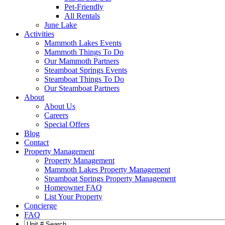
Pet-Friendly
All Rentals
June Lake
Activities
Mammoth Lakes Events
Mammoth Things To Do
Our Mammoth Partners
Steamboat Springs Events
Steamboat Things To Do
Our Steamboat Partners
About
About Us
Careers
Special Offers
Blog
Contact
Property Management
Property Management
Mammoth Lakes Property Management
Steamboat Springs Property Management
Homeowner FAQ
List Your Property
Concierge
FAQ