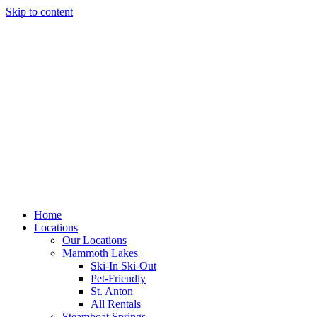
Skip to content
Home
Locations
Our Locations
Mammoth Lakes
Ski-In Ski-Out
Pet-Friendly
St. Anton
All Rentals
Steamboat Springs