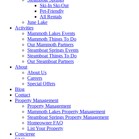
Ski-In Ski-Out
Pet-Friendly
All Rentals
June Lake
Activities
Mammoth Lakes Events
Mammoth Things To Do
Our Mammoth Partners
Steamboat Springs Events
Steamboat Things To Do
Our Steamboat Partners
About
About Us
Careers
Special Offers
Blog
Contact
Property Management
Property Management
Mammoth Lakes Property Management
Steamboat Springs Property Management
Homeowner FAQ
List Your Property
Concierge