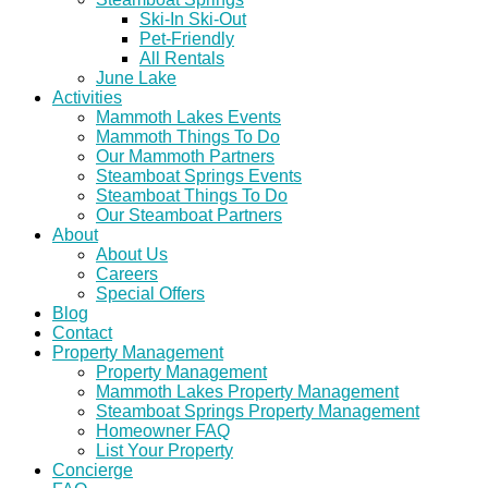
Ski-In Ski-Out
Pet-Friendly
All Rentals
June Lake
Activities
Mammoth Lakes Events
Mammoth Things To Do
Our Mammoth Partners
Steamboat Springs Events
Steamboat Things To Do
Our Steamboat Partners
About
About Us
Careers
Special Offers
Blog
Contact
Property Management
Property Management
Mammoth Lakes Property Management
Steamboat Springs Property Management
Homeowner FAQ
List Your Property
Concierge