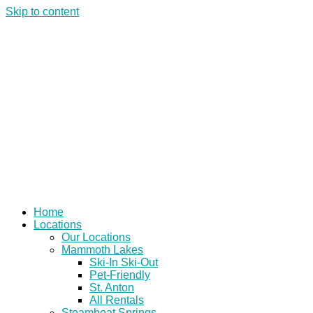
Skip to content
Home
Locations
Our Locations
Mammoth Lakes
Ski-In Ski-Out
Pet-Friendly
St. Anton
All Rentals
Steamboat Springs