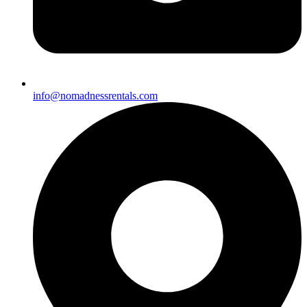
info@nomadnessrentals.com