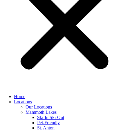
Home
Locations
Our Locations
Mammoth Lakes
Ski-In Ski-Out
Pet-Friendly
St. Anton