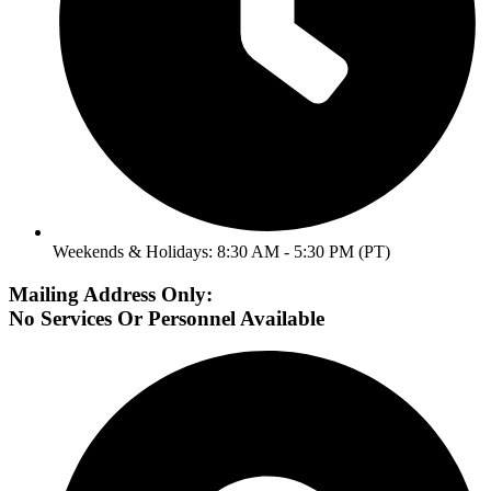
Weekends & Holidays: 8:30 AM - 5:30 PM (PT)
Mailing Address Only:
No Services Or Personnel Available