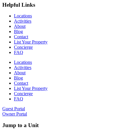
Helpful Links
Locations
Activities
About
Blog
Contact
List Your Property
Concierge
FAQ
Locations
Activities
About
Blog
Contact
List Your Property
Concierge
FAQ
Guest Portal
Owner Portal
Jump to a Unit