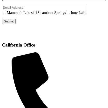
Mammoth Lakes
Steamboat Springs
June Lake
California Office