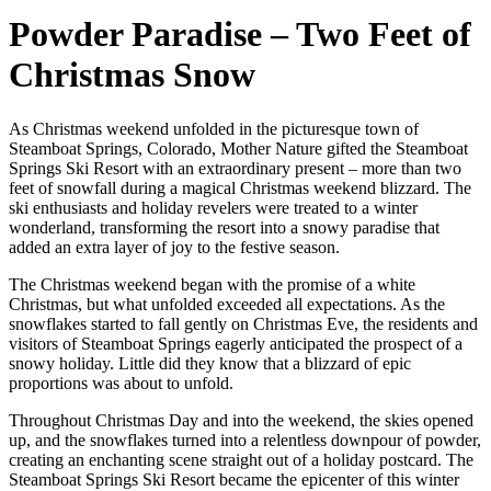
Powder Paradise – Two Feet of
Christmas Snow
As Christmas weekend unfolded in the picturesque town of
Steamboat Springs, Colorado, Mother Nature gifted the Steamboat
Springs Ski Resort with an extraordinary present – more than two
feet of snowfall during a magical Christmas weekend blizzard. The
ski enthusiasts and holiday revelers were treated to a winter
wonderland, transforming the resort into a snowy paradise that
added an extra layer of joy to the festive season.
The Christmas weekend began with the promise of a white
Christmas, but what unfolded exceeded all expectations. As the
snowflakes started to fall gently on Christmas Eve, the residents and
visitors of Steamboat Springs eagerly anticipated the prospect of a
snowy holiday. Little did they know that a blizzard of epic
proportions was about to unfold.
Throughout Christmas Day and into the weekend, the skies opened
up, and the snowflakes turned into a relentless downpour of powder,
creating an enchanting scene straight out of a holiday postcard. The
Steamboat Springs Ski Resort became the epicenter of this winter