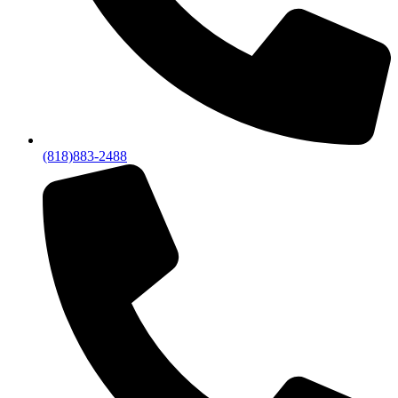
(818)883-2488