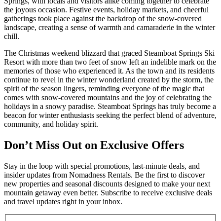
Springs, with locals and visitors alike coming together to celebrate
the joyous occasion. Festive events, holiday markets, and cheerful
gatherings took place against the backdrop of the snow-covered
landscape, creating a sense of warmth and camaraderie in the winter
chill.
The Christmas weekend blizzard that graced Steamboat Springs Ski
Resort with more than two feet of snow left an indelible mark on the
memories of those who experienced it. As the town and its residents
continue to revel in the winter wonderland created by the storm, the
spirit of the season lingers, reminding everyone of the magic that
comes with snow-covered mountains and the joy of celebrating the
holidays in a snowy paradise. Steamboat Springs has truly become a
beacon for winter enthusiasts seeking the perfect blend of adventure,
community, and holiday spirit.
Don’t Miss Out on Exclusive Offers
Stay in the loop with special promotions, last-minute deals, and
insider updates from Nomadness Rentals. Be the first to discover
new properties and seasonal discounts designed to make your next
mountain getaway even better. Subscribe to receive exclusive deals
and travel updates right in your inbox.