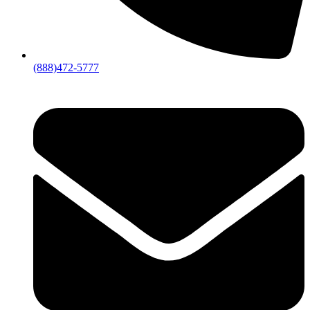
(888)472-5777