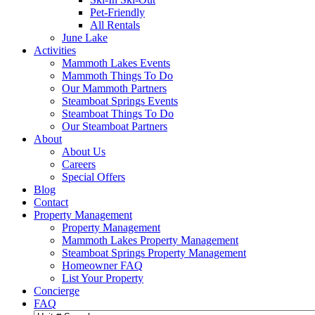
Pet-Friendly
All Rentals
June Lake
Activities
Mammoth Lakes Events
Mammoth Things To Do
Our Mammoth Partners
Steamboat Springs Events
Steamboat Things To Do
Our Steamboat Partners
About
About Us
Careers
Special Offers
Blog
Contact
Property Management
Property Management
Mammoth Lakes Property Management
Steamboat Springs Property Management
Homeowner FAQ
List Your Property
Concierge
FAQ