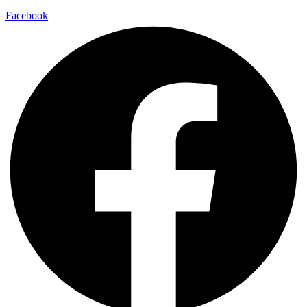
Facebook