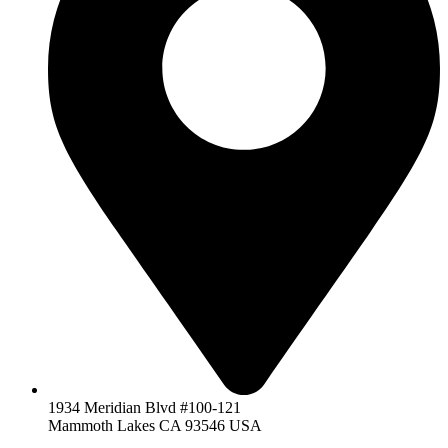
1934 Meridian Blvd #100-121
Mammoth Lakes CA 93546 USA