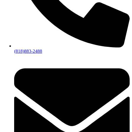
(818)883-2488