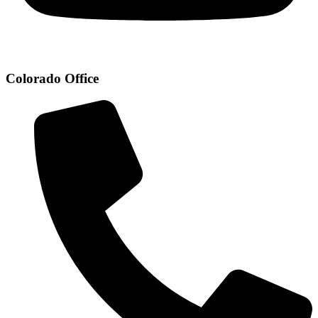
Colorado Office