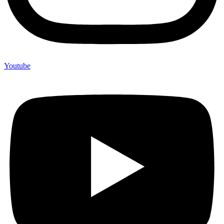
Youtube