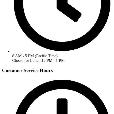
8 AM - 5 PM (Pacific Time)
Closed for Lunch 12 PM - 1 PM
Customer Service Hours