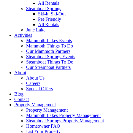
All Rentals
Steamboat Springs
Ski-In Ski-Out
Pet-Friendly
All Rentals
June Lake
Activities
Mammoth Lakes Events
Mammoth Things To Do
Our Mammoth Partners
Steamboat Springs Events
Steamboat Things To Do
Our Steamboat Partners
About
About Us
Careers
Special Offers
Blog
Contact
Property Management
Property Management
Mammoth Lakes Property Management
Steamboat Springs Property Management
Homeowner FAQ
List Your Property