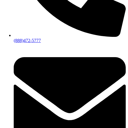
(888)472-5777