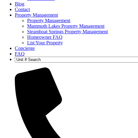
Blog
Contact
Property Management
Property Management
Mammoth Lakes Property Management
Steamboat Springs Property Management
Homeowner FAQ
List Your Property
Concierge
FAQ