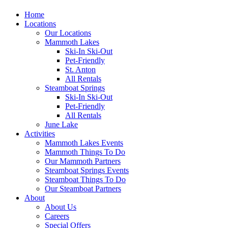
Home
Locations
Our Locations
Mammoth Lakes
Ski-In Ski-Out
Pet-Friendly
St. Anton
All Rentals
Steamboat Springs
Ski-In Ski-Out
Pet-Friendly
All Rentals
June Lake
Activities
Mammoth Lakes Events
Mammoth Things To Do
Our Mammoth Partners
Steamboat Springs Events
Steamboat Things To Do
Our Steamboat Partners
About
About Us
Careers
Special Offers