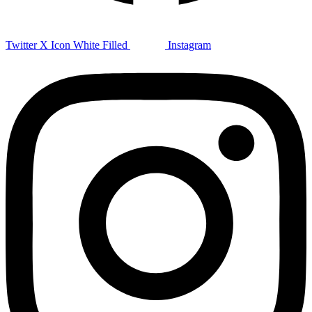
Twitter X Icon White Filled
Instagram