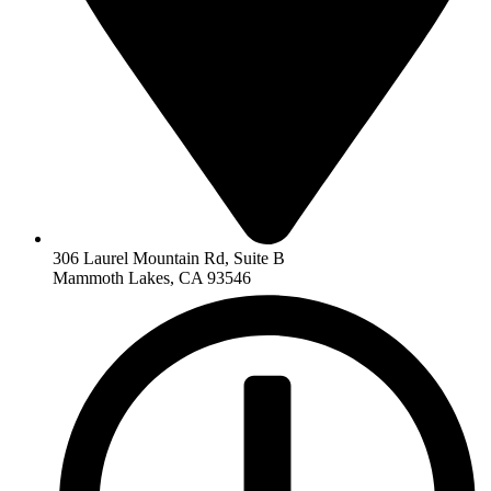
306 Laurel Mountain Rd, Suite B
Mammoth Lakes, CA 93546