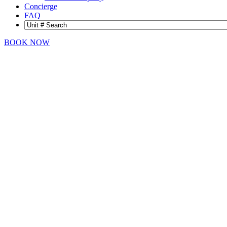
Concierge
FAQ
BOOK NOW