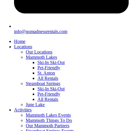
info@nomadnessrentals.com
Home
Locations
Our Locations
Mammoth Lakes
Ski-In Ski-Out
Pet-Friendly
St. Anton
All Rentals
Steamboat Springs
Ski-In Ski-Out
Pet-Friendly
All Rentals
June Lake
Activities
Mammoth Lakes Events
Mammoth Things To Do
Our Mammoth Partners
Steamboat Springs Events