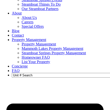
Steamboat Things To Do
Our Steamboat Partners
About
About Us
Careers
Special Offers
Blog
Contact
Property Management
Property Management
Mammoth Lakes Property Management
Steamboat Springs Property Management
Homeowner FAQ
List Your Property
Concierge
FAQ