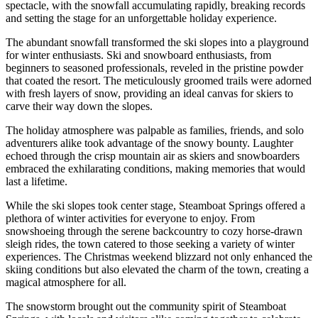
spectacle, with the snowfall accumulating rapidly, breaking records
and setting the stage for an unforgettable holiday experience.
The abundant snowfall transformed the ski slopes into a playground
for winter enthusiasts. Ski and snowboard enthusiasts, from
beginners to seasoned professionals, reveled in the pristine powder
that coated the resort. The meticulously groomed trails were adorned
with fresh layers of snow, providing an ideal canvas for skiers to
carve their way down the slopes.
The holiday atmosphere was palpable as families, friends, and solo
adventurers alike took advantage of the snowy bounty. Laughter
echoed through the crisp mountain air as skiers and snowboarders
embraced the exhilarating conditions, making memories that would
last a lifetime.
While the ski slopes took center stage, Steamboat Springs offered a
plethora of winter activities for everyone to enjoy. From
snowshoeing through the serene backcountry to cozy horse-drawn
sleigh rides, the town catered to those seeking a variety of winter
experiences. The Christmas weekend blizzard not only enhanced the
skiing conditions but also elevated the charm of the town, creating a
magical atmosphere for all.
The snowstorm brought out the community spirit of Steamboat