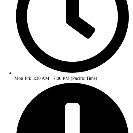
Mon-Fri: 8:30 AM - 7:00 PM (Pacific Time)