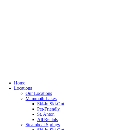
Skip
to
content
Home
Locations
Our Locations
Mammoth Lakes
Ski-In Ski-Out
Pet-Friendly
St. Anton
All Rentals
Steamboat Springs
Ski-In Ski-Out