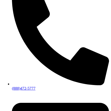
(888)472-5777