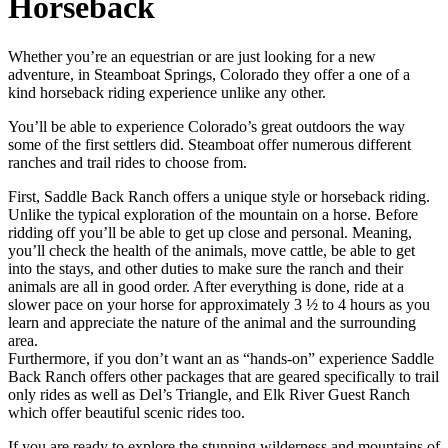
Horseback
Whether you’re an equestrian or are just looking for a new
adventure, in Steamboat Springs, Colorado they offer a one of a
kind horseback riding experience unlike any other.
You’ll be able to experience Colorado’s great outdoors the way
some of the first settlers did. Steamboat offer numerous different
ranches and trail rides to choose from.
First, Saddle Back Ranch offers a unique style or horseback riding.
Unlike the typical exploration of the mountain on a horse. Before
ridding off you’ll be able to get up close and personal. Meaning,
you’ll check the health of the animals, move cattle, be able to get
into the stays, and other duties to make sure the ranch and their
animals are all in good order. After everything is done, ride at a
slower pace on your horse for approximately 3 ½ to 4 hours as you
learn and appreciate the nature of the animal and the surrounding
area.
Furthermore, if you don’t want an as “hands-on” experience Saddle
Back Ranch offers other packages that are geared specifically to trail
only rides as well as Del’s Triangle, and Elk River Guest Ranch
which offer beautiful scenic rides too.
If you are ready to explore the stunning wilderness and mountains of