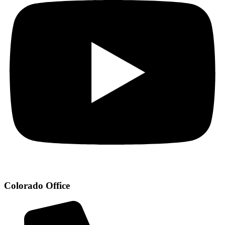
Colorado Office