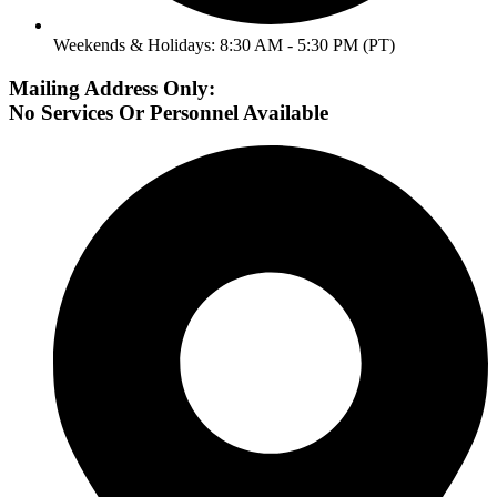
Weekends & Holidays: 8:30 AM - 5:30 PM (PT)
Mailing Address Only:
No Services Or Personnel Available