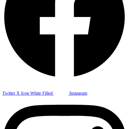
Twitter X Icon White Filled
Instagram