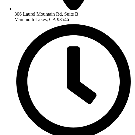
306 Laurel Mountain Rd, Suite B
Mammoth Lakes, CA 93546