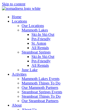
Skip to content
Home
Locations
Our Locations
Mammoth Lakes
Ski-In Ski-Out
Pet-Friendly
St. Anton
All Rentals
Steamboat Springs
Ski-In Ski-Out
Pet-Friendly
All Rentals
June Lake
Activities
Mammoth Lakes Events
Mammoth Things To Do
Our Mammoth Partners
Steamboat Springs Events
Steamboat Things To Do
Our Steamboat Partners
About
About Us