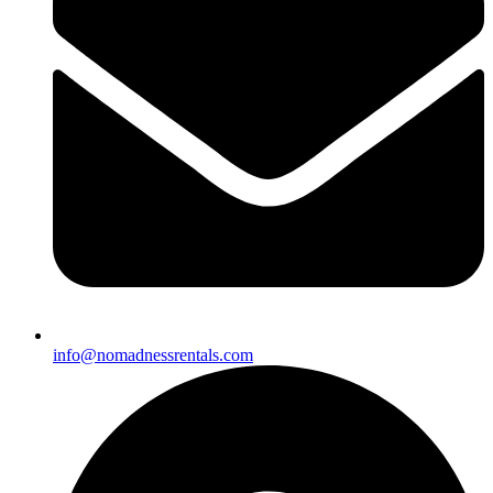
info@nomadnessrentals.com