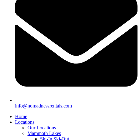
info@nomadnessrentals.com
Home
Locations
Our Locations
Mammoth Lakes
Ski-In Ski-Out