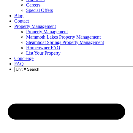
Careers
Special Offers
Blog
Contact
Property Management
Property Management
Mammoth Lakes Property Management
Steamboat Springs Property Management
Homeowner FAQ
List Your Property
Concierge
FAQ