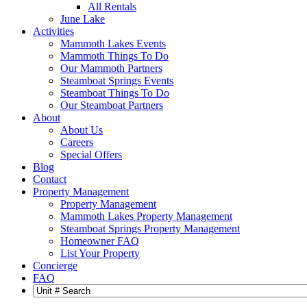
All Rentals
June Lake
Activities
Mammoth Lakes Events
Mammoth Things To Do
Our Mammoth Partners
Steamboat Springs Events
Steamboat Things To Do
Our Steamboat Partners
About
About Us
Careers
Special Offers
Blog
Contact
Property Management
Property Management
Mammoth Lakes Property Management
Steamboat Springs Property Management
Homeowner FAQ
List Your Property
Concierge
FAQ