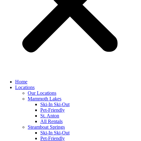
Home
Locations
Our Locations
Mammoth Lakes
Ski-In Ski-Out
Pet-Friendly
St. Anton
All Rentals
Steamboat Springs
Ski-In Ski-Out
Pet-Friendly