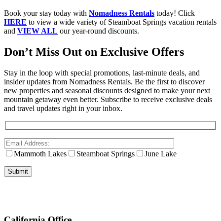
Book your stay today with
Nomadness Rentals
today! Click
HERE
to view a wide variety of Steamboat Springs vacation rentals
and
VIEW ALL
our year-round discounts.
Don’t Miss Out on Exclusive Offers
Stay in the loop with special promotions, last-minute deals, and
insider updates from Nomadness Rentals. Be the first to discover
new properties and seasonal discounts designed to make your next
mountain getaway even better. Subscribe to receive exclusive deals
and travel updates right in your inbox.
Mammoth Lakes
Steamboat Springs
June Lake
California Office