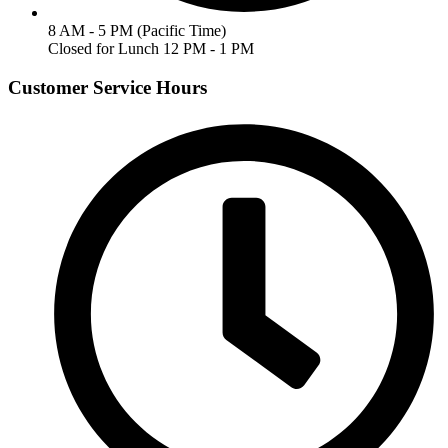
8 AM - 5 PM (Pacific Time)
Closed for Lunch 12 PM - 1 PM
Customer Service Hours