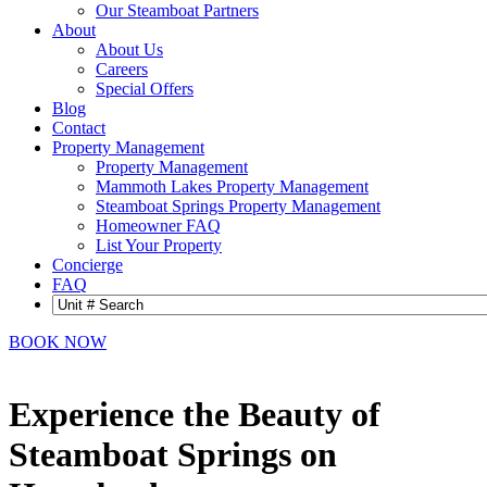
Our Steamboat Partners
About
About Us
Careers
Special Offers
Blog
Contact
Property Management
Property Management
Mammoth Lakes Property Management
Steamboat Springs Property Management
Homeowner FAQ
List Your Property
Concierge
FAQ
BOOK NOW
Experience the Beauty of
Steamboat Springs on