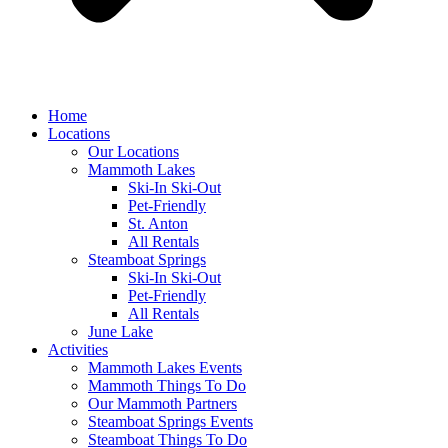
Home
Locations
Our Locations
Mammoth Lakes
Ski-In Ski-Out
Pet-Friendly
St. Anton
All Rentals
Steamboat Springs
Ski-In Ski-Out
Pet-Friendly
All Rentals
June Lake
Activities
Mammoth Lakes Events
Mammoth Things To Do
Our Mammoth Partners
Steamboat Springs Events
Steamboat Things To Do