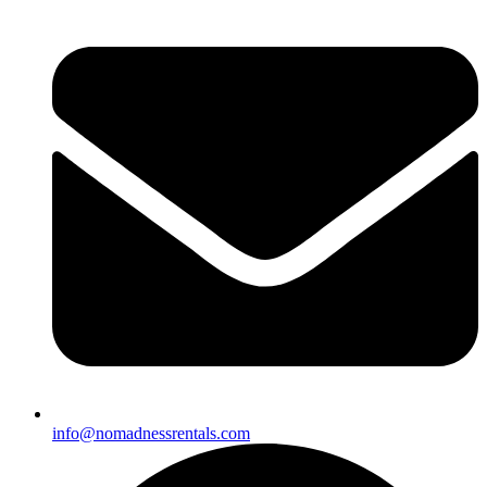
info@nomadnessrentals.com