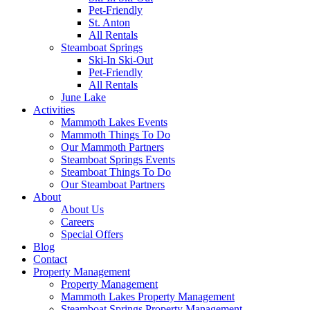
Pet-Friendly
St. Anton
All Rentals
Steamboat Springs
Ski-In Ski-Out
Pet-Friendly
All Rentals
June Lake
Activities
Mammoth Lakes Events
Mammoth Things To Do
Our Mammoth Partners
Steamboat Springs Events
Steamboat Things To Do
Our Steamboat Partners
About
About Us
Careers
Special Offers
Blog
Contact
Property Management
Property Management
Mammoth Lakes Property Management
Steamboat Springs Property Management