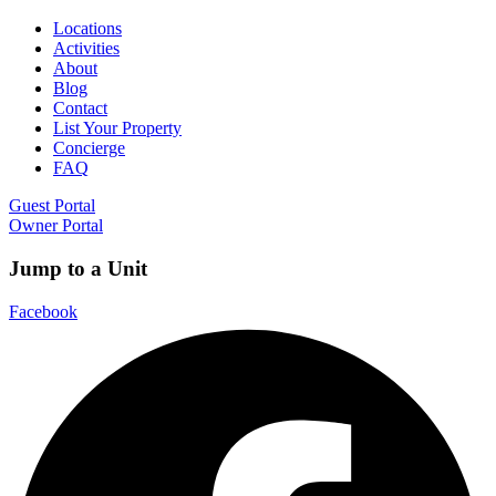
Locations
Activities
About
Blog
Contact
List Your Property
Concierge
FAQ
Guest Portal
Owner Portal
Jump to a Unit
Facebook