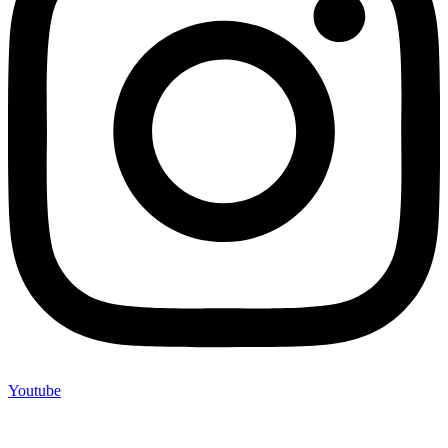
Youtube