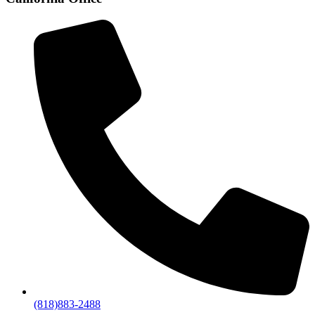
(818)883-2488