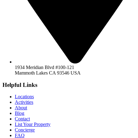
1934 Meridian Blvd #100-121
Mammoth Lakes CA 93546 USA
Helpful Links
Locations
Activities
About
Blog
Contact
List Your Property
Concierge
FAQ