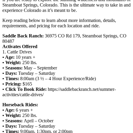
Steamboat Springs, Colorado. This is the ultimate way to take in and
experience Colorado as it’s meant to be.
Keep reading below to learn about more information, details,
requirements, and pricing for each location and ride.
Saddle Back Ranch:
36975 CO Rd 179, Steamboat Springs, CO
80487
Activates Offered
1. Cattle Drives
• Age:
10 years +
• Weight:
250 lbs.
• Seasons:
May – September
• Days:
Tuesday – Saturday
• Times:
8:00am (3 ½ – 4 Hour Experience/Ride)
• Pricing:
$165
• Click To Book Ride:
https://saddlebackranch.net/summer-
activities/cattle-drives/
Horseback Rides:
• Age:
6 years +
• Weight:
250 lbs.
• Seasons:
April – October
• Days:
Tuesday – Saturday
• Times:
9:00am, 1:30pm, or 2:00pm