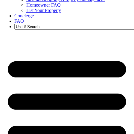
Homeowner FAQ
List Your Property
Concierge
FAQ