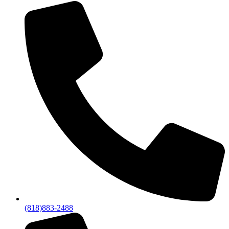
(818)883-2488