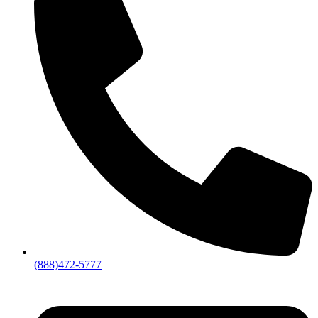
(888)472-5777