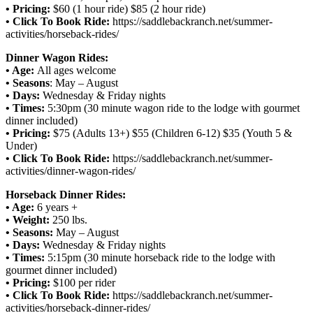
• Pricing:
$60 (1 hour ride) $85 (2 hour ride)
• Click To Book Ride:
https://saddlebackranch.net/summer-
activities/horseback-rides/
Dinner Wagon Rides:
• Age:
All ages welcome
• Seasons
: May – August
• Days:
Wednesday & Friday nights
• Times:
5:30pm (30 minute wagon ride to the lodge with gourmet
dinner included)
• Pricing:
$75 (Adults 13+) $55 (Children 6-12) $35 (Youth 5 &
Under)
• Click To Book Ride:
https://saddlebackranch.net/summer-
activities/dinner-wagon-rides/
Horseback Dinner Rides:
• Age:
6 years +
• Weight:
250 lbs.
• Seasons:
May – August
• Days:
Wednesday & Friday nights
• Times:
5:15pm (30 minute horseback ride to the lodge with
gourmet dinner included)
• Pricing:
$100 per rider
• Click To Book Ride:
https://saddlebackranch.net/summer-
activities/horseback-dinner-rides/