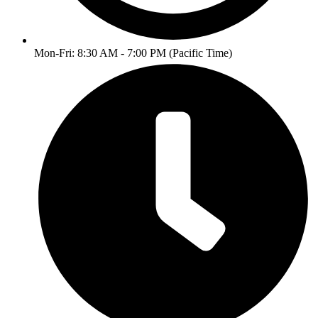
Mon-Fri: 8:30 AM - 7:00 PM (Pacific Time)