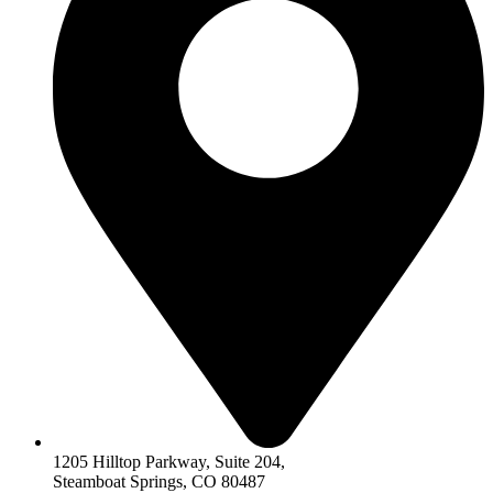
1205 Hilltop Parkway, Suite 204,
Steamboat Springs, CO 80487