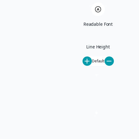
Ski-In Ski-Out
Pet-Friendly
All Rentals
June Lake
Readable Font
Activities
Mammoth Lakes Events
Mammoth Things To Do
Our Mammoth Partners
Line Height
Steamboat Springs Events
Steamboat Things To Do
Default
Our Steamboat Partners
About
About Us
Careers
Special Offers
Blog
Contact
Property Management
Property Management
Mammoth Lakes Property Management
Steamboat Springs Property Management
Homeowner FAQ
List Your Property
Concierge