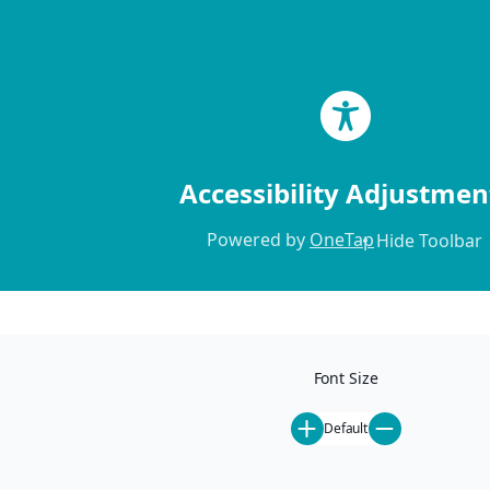
Skip to content
Accessibility Adjustmen
Powered by
OneTap
Hide Toolbar
Home
Locations
Our Locations
Font Size
Mammoth Lakes
Ski-In Ski-Out
Default
Pet-Friendly
St. Anton
All Rentals
Steamboat Springs