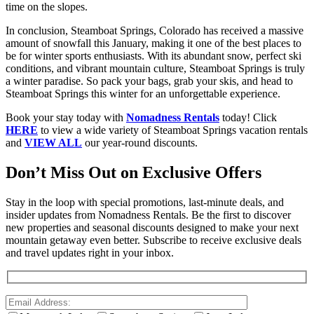
time on the slopes.
In conclusion, Steamboat Springs, Colorado has received a massive
amount of snowfall this January, making it one of the best places to
be for winter sports enthusiasts. With its abundant snow, perfect ski
conditions, and vibrant mountain culture, Steamboat Springs is truly
a winter paradise. So pack your bags, grab your skis, and head to
Steamboat Springs this winter for an unforgettable experience.
Book your stay today with
Nomadness Rentals
today! Click
HERE
to view a wide variety of Steamboat Springs vacation rentals
and
VIEW ALL
our year-round discounts.
Don’t Miss Out on Exclusive Offers
Stay in the loop with special promotions, last-minute deals, and
insider updates from Nomadness Rentals. Be the first to discover
new properties and seasonal discounts designed to make your next
mountain getaway even better. Subscribe to receive exclusive deals
and travel updates right in your inbox.