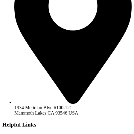
1934 Meridian Blvd #100-121
Mammoth Lakes CA 93546 USA
Helpful Links