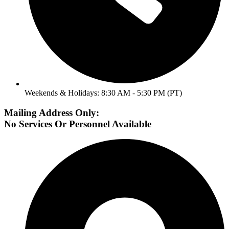
Weekends & Holidays: 8:30 AM - 5:30 PM (PT)
Mailing Address Only:
No Services Or Personnel Available