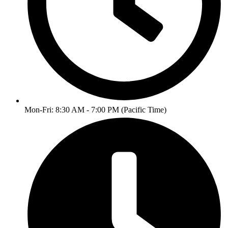
Mon-Fri: 8:30 AM - 7:00 PM (Pacific Time)