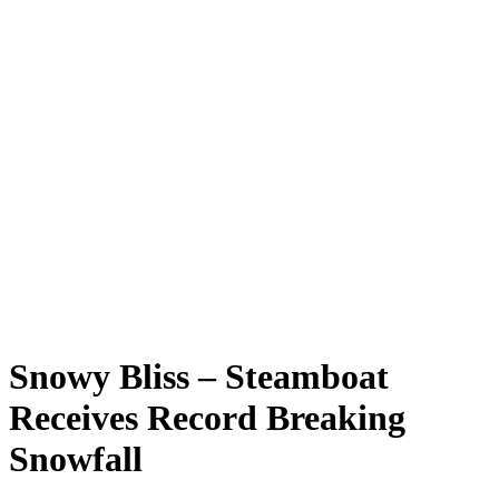
Snowy Bliss – Steamboat
Receives Record Breaking
Snowfall