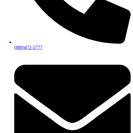
(888)472-5777