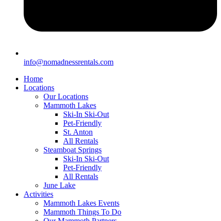
info@nomadnessrentals.com
Home
Locations
Our Locations
Mammoth Lakes
Ski-In Ski-Out
Pet-Friendly
St. Anton
All Rentals
Steamboat Springs
Ski-In Ski-Out
Pet-Friendly
All Rentals
June Lake
Activities
Mammoth Lakes Events
Mammoth Things To Do
Our Mammoth Partners