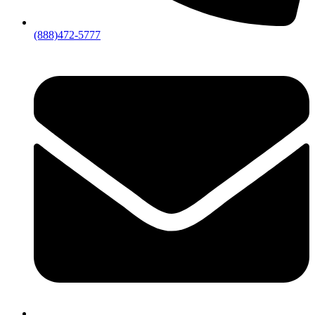
(888)472-5777