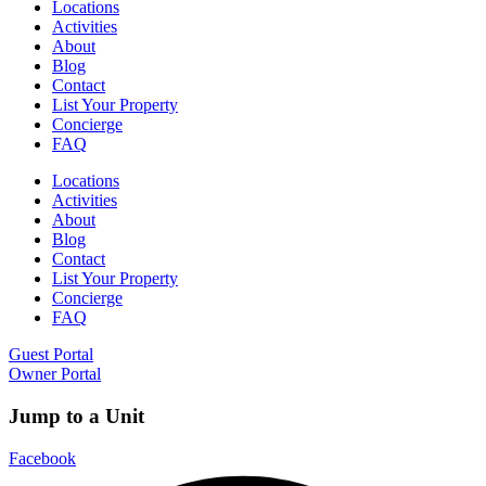
Locations
Activities
About
Blog
Contact
List Your Property
Concierge
FAQ
Locations
Activities
About
Blog
Contact
List Your Property
Concierge
FAQ
Guest Portal
Owner Portal
Jump to a Unit
Facebook