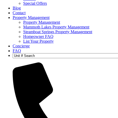
Special Offers
Blog
Contact
Property Management
Property Management
Mammoth Lakes Property Management
Steamboat Springs Property Management
Homeowner FAQ
List Your Property
Concierge
FAQ