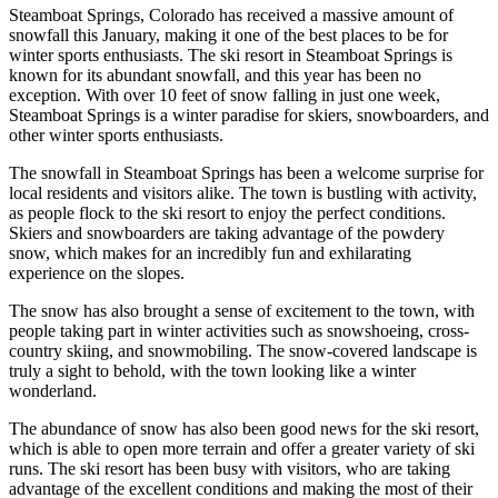
Steamboat Springs, Colorado has received a massive amount of
snowfall this January, making it one of the best places to be for
winter sports enthusiasts. The ski resort in Steamboat Springs is
known for its abundant snowfall, and this year has been no
exception. With over 10 feet of snow falling in just one week,
Steamboat Springs is a winter paradise for skiers, snowboarders, and
other winter sports enthusiasts.
The snowfall in Steamboat Springs has been a welcome surprise for
local residents and visitors alike. The town is bustling with activity,
as people flock to the ski resort to enjoy the perfect conditions.
Skiers and snowboarders are taking advantage of the powdery
snow, which makes for an incredibly fun and exhilarating
experience on the slopes.
The snow has also brought a sense of excitement to the town, with
people taking part in winter activities such as snowshoeing, cross-
country skiing, and snowmobiling. The snow-covered landscape is
truly a sight to behold, with the town looking like a winter
wonderland.
The abundance of snow has also been good news for the ski resort,
which is able to open more terrain and offer a greater variety of ski
runs. The ski resort has been busy with visitors, who are taking
advantage of the excellent conditions and making the most of their