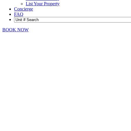
List Your Property
Concierge
FAQ
BOOK NOW