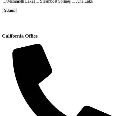
Mammoth Lakes
Steamboat Springs
June Lake
California Office