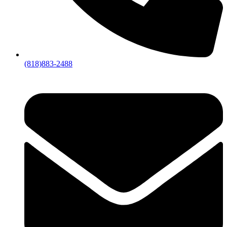
(818)883-2488