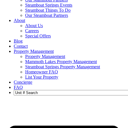
Steamboat Springs Events
Steamboat Things To Do
Our Steamboat Partners
About
About Us
Careers
Special Offers
Blog
Contact
Property Management
Property Management
Mammoth Lakes Property Management
Steamboat Springs Property Management
Homeowner FAQ
List Your Property
Concierge
FAQ