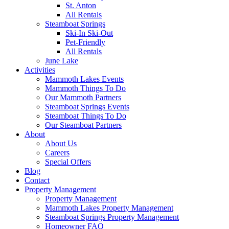
St. Anton
All Rentals
Steamboat Springs
Ski-In Ski-Out
Pet-Friendly
All Rentals
June Lake
Activities
Mammoth Lakes Events
Mammoth Things To Do
Our Mammoth Partners
Steamboat Springs Events
Steamboat Things To Do
Our Steamboat Partners
About
About Us
Careers
Special Offers
Blog
Contact
Property Management
Property Management
Mammoth Lakes Property Management
Steamboat Springs Property Management
Homeowner FAQ