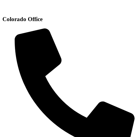
Colorado Office