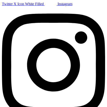
Twitter X Icon White Filled
Instagram