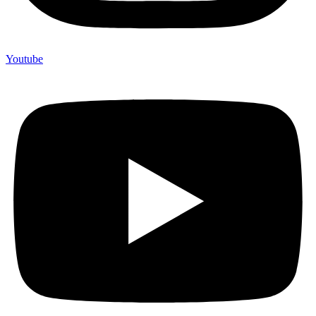
Youtube