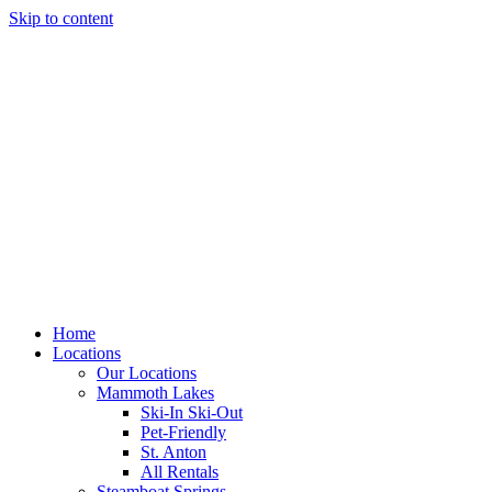
Skip to content
Home
Locations
Our Locations
Mammoth Lakes
Ski-In Ski-Out
Pet-Friendly
St. Anton
All Rentals
Steamboat Springs