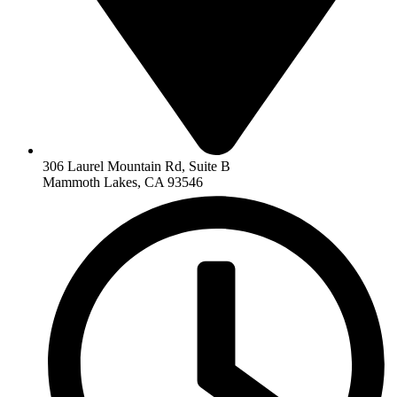
306 Laurel Mountain Rd, Suite B
Mammoth Lakes, CA 93546