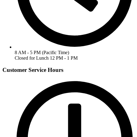
8 AM - 5 PM (Pacific Time)
Closed for Lunch 12 PM - 1 PM
Customer Service Hours