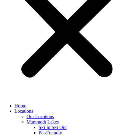
Home
Locations
Our Locations
Mammoth Lakes
Ski-In Ski-Out
Pet-Friendly