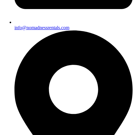
info@nomadnessrentals.com