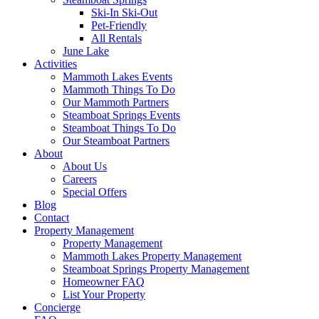
Ski-In Ski-Out
Pet-Friendly
All Rentals
June Lake
Activities
Mammoth Lakes Events
Mammoth Things To Do
Our Mammoth Partners
Steamboat Springs Events
Steamboat Things To Do
Our Steamboat Partners
About
About Us
Careers
Special Offers
Blog
Contact
Property Management
Property Management
Mammoth Lakes Property Management
Steamboat Springs Property Management
Homeowner FAQ
List Your Property
Concierge