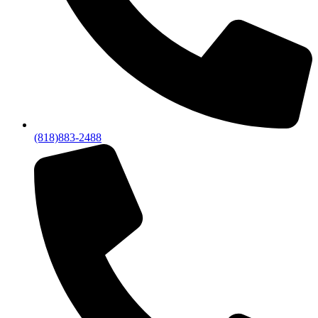
(818)883-2488