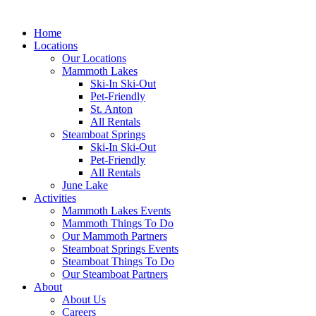
Home
Locations
Our Locations
Mammoth Lakes
Ski-In Ski-Out
Pet-Friendly
St. Anton
All Rentals
Steamboat Springs
Ski-In Ski-Out
Pet-Friendly
All Rentals
June Lake
Activities
Mammoth Lakes Events
Mammoth Things To Do
Our Mammoth Partners
Steamboat Springs Events
Steamboat Things To Do
Our Steamboat Partners
About
About Us
Careers