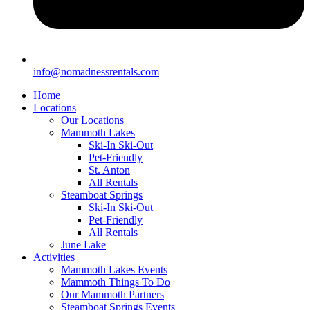
info@nomadnessrentals.com
Home
Locations
Our Locations
Mammoth Lakes
Ski-In Ski-Out
Pet-Friendly
St. Anton
All Rentals
Steamboat Springs
Ski-In Ski-Out
Pet-Friendly
All Rentals
June Lake
Activities
Mammoth Lakes Events
Mammoth Things To Do
Our Mammoth Partners
Steamboat Springs Events