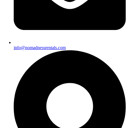
info@nomadnessrentals.com