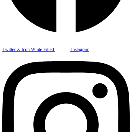
Twitter X Icon White Filled
Instagram