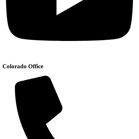
Colorado Office