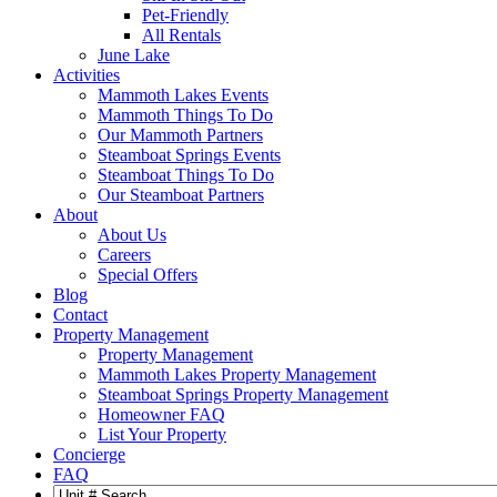
Pet-Friendly
All Rentals
June Lake
Activities
Mammoth Lakes Events
Mammoth Things To Do
Our Mammoth Partners
Steamboat Springs Events
Steamboat Things To Do
Our Steamboat Partners
About
About Us
Careers
Special Offers
Blog
Contact
Property Management
Property Management
Mammoth Lakes Property Management
Steamboat Springs Property Management
Homeowner FAQ
List Your Property
Concierge
FAQ