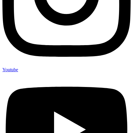
Youtube