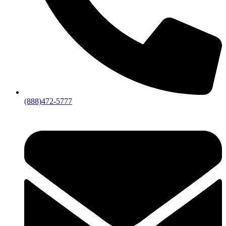
(888)472-5777