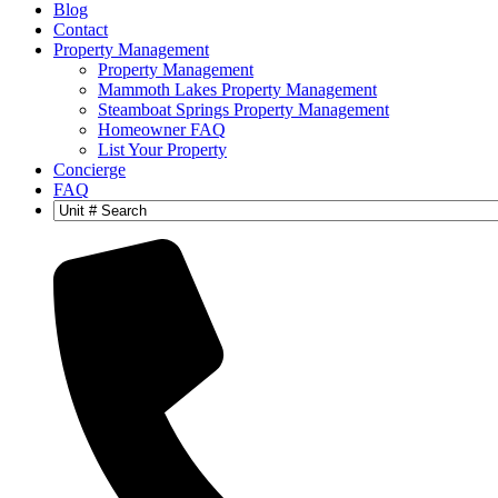
Blog
Contact
Property Management
Property Management
Mammoth Lakes Property Management
Steamboat Springs Property Management
Homeowner FAQ
List Your Property
Concierge
FAQ