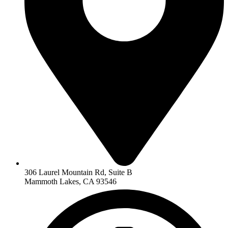
306 Laurel Mountain Rd, Suite B
Mammoth Lakes, CA 93546