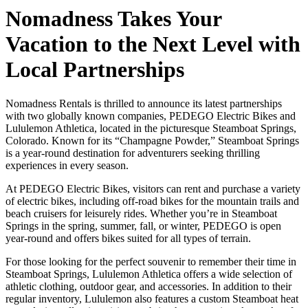
Nomadness Takes Your
Vacation to the Next Level with
Local Partnerships
Nomadness Rentals is thrilled to announce its latest partnerships
with two globally known companies, PEDEGO Electric Bikes and
Lululemon Athletica, located in the picturesque Steamboat Springs,
Colorado. Known for its “Champagne Powder,” Steamboat Springs
is a year-round destination for adventurers seeking thrilling
experiences in every season.
At PEDEGO Electric Bikes, visitors can rent and purchase a variety
of electric bikes, including off-road bikes for the mountain trails and
beach cruisers for leisurely rides. Whether you’re in Steamboat
Springs in the spring, summer, fall, or winter, PEDEGO is open
year-round and offers bikes suited for all types of terrain.
For those looking for the perfect souvenir to remember their time in
Steamboat Springs, Lululemon Athletica offers a wide selection of
athletic clothing, outdoor gear, and accessories. In addition to their
regular inventory, Lululemon also features a custom Steamboat heat