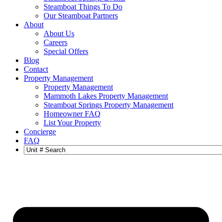
Steamboat Things To Do
Our Steamboat Partners
About
About Us
Careers
Special Offers
Blog
Contact
Property Management
Property Management
Mammoth Lakes Property Management
Steamboat Springs Property Management
Homeowner FAQ
List Your Property
Concierge
FAQ