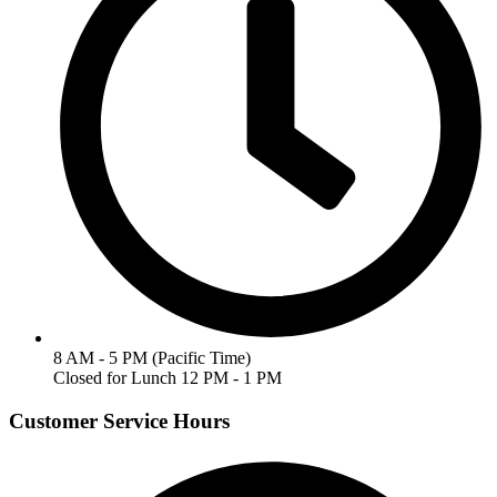
8 AM - 5 PM (Pacific Time)
Closed for Lunch 12 PM - 1 PM
Customer Service Hours