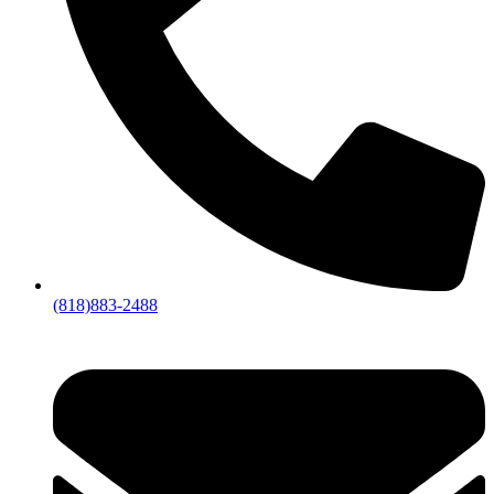
(818)883-2488