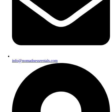
info@nomadnessrentals.com