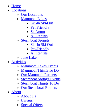
Home
Locations
Our Locations
Mammoth Lakes
Ski-In Ski-Out
Pet-Friendly
St. Anton
All Rentals
Steamboat Springs
Ski-In Ski-Out
Pet-Friendly
All Rentals
June Lake
Activities
Mammoth Lakes Events
Mammoth Things To Do
Our Mammoth Partners
Steamboat Springs Events
Steamboat Things To Do
Our Steamboat Partners
About
About Us
Careers
Special Offers