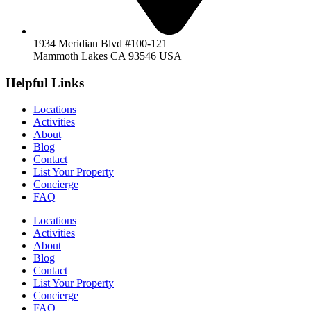
1934 Meridian Blvd #100-121
Mammoth Lakes CA 93546 USA
Helpful Links
Locations
Activities
About
Blog
Contact
List Your Property
Concierge
FAQ
Locations
Activities
About
Blog
Contact
List Your Property
Concierge
FAQ