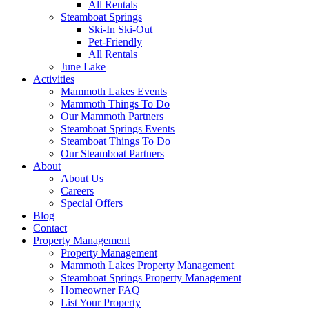
All Rentals
Steamboat Springs
Ski-In Ski-Out
Pet-Friendly
All Rentals
June Lake
Activities
Mammoth Lakes Events
Mammoth Things To Do
Our Mammoth Partners
Steamboat Springs Events
Steamboat Things To Do
Our Steamboat Partners
About
About Us
Careers
Special Offers
Blog
Contact
Property Management
Property Management
Mammoth Lakes Property Management
Steamboat Springs Property Management
Homeowner FAQ
List Your Property