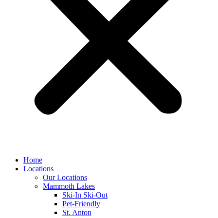
Home
Locations
Our Locations
Mammoth Lakes
Ski-In Ski-Out
Pet-Friendly
St. Anton