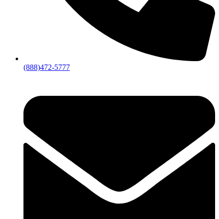
(888)472-5777