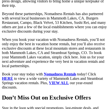
press design, allowing visitors to bring home a unique keepsake of
their trip.
Beyond these partnerships, Nomadness Rentals has also partnered
with several local businesses in Mammoth Lakes, CA. Burgers
Restaurant, Campo, Black Velvet, 53 Kitchen, Sushi Rei, and many
others are just a few of the local establishments where you can enjoy
exclusive discounts during your stay.
When you book your vacation with Nomadness Rentals, you’ll not
only enjoy the best in vacation home rentals, but you’ll also receive
exclusive discounts at these local mountain stores and restaurants in
both Mammoth Lakes, CA and Steamboat Springs, CO. To book
your Mammoth Lakes vacation, simply click here. Join us for your
next adventure and experience the very best in vacation rentals and
local partnerships.
Book your stay today with
Nomadness Rentals
today! Click
HERE
to view a wide variety of Mammoth Lakes and Steamboat
Springs vacation rentals. Plus,
VIEW ALL
our year-round
discounts.
Don’t Miss Out on Exclusive Offers
Stay in the loop with special promotions, last-minute deals, and