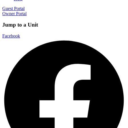
Guest Portal
Owner Portal
Jump to a Unit
Facebook