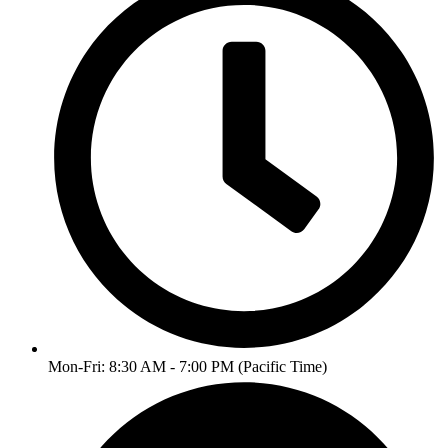
Mon-Fri: 8:30 AM - 7:00 PM (Pacific Time)