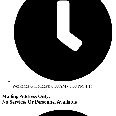
Weekends & Holidays: 8:30 AM - 5:30 PM (PT)
Mailing Address Only:
No Services Or Personnel Available