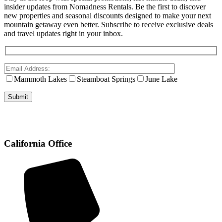
insider updates from Nomadness Rentals. Be the first to discover
new properties and seasonal discounts designed to make your next
mountain getaway even better. Subscribe to receive exclusive deals
and travel updates right in your inbox.
Mammoth Lakes
Steamboat Springs
June Lake
California Office