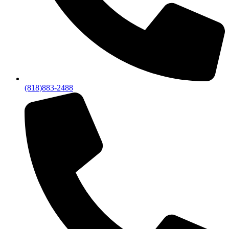
(818)883-2488