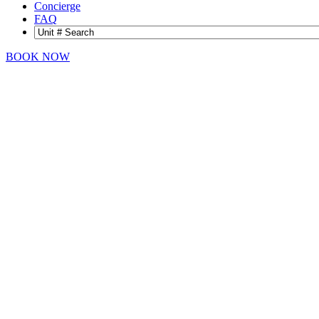
Concierge
FAQ
BOOK NOW