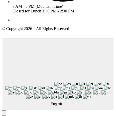
8 AM - 5 PM (Mountain Time)
Closed for Lunch 1:30 PM - 2:30 PM
© Copyright 2026 – All Rights Reserved
English