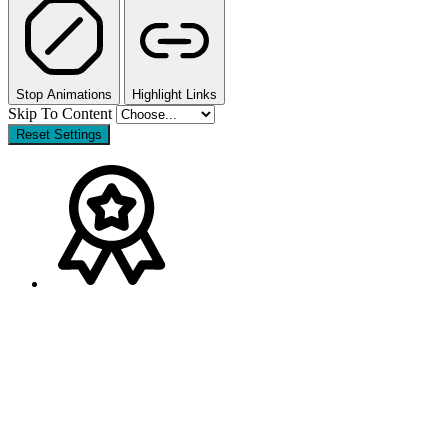
Stop Animations
Highlight Links
Skip To Content
Reset Settings