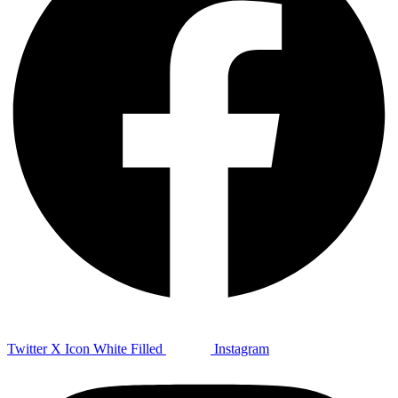
Twitter X Icon White Filled
Instagram