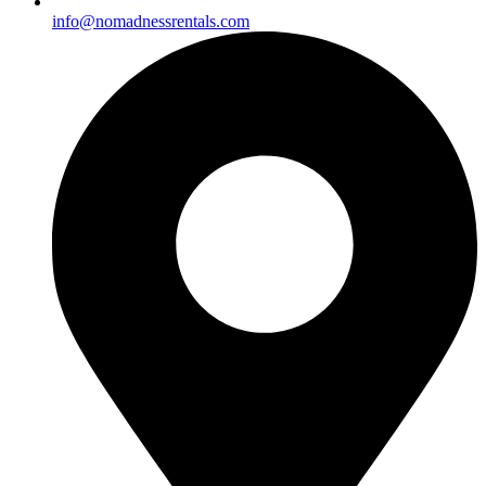
info@nomadnessrentals.com