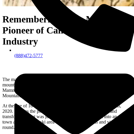
Remembering Dave McCoy:
Pioneer of California’s Ski
Industry
(888)472-5777
The man who gave skiers, snowboarders, rock climbers, bikers, and
mountain enthusiast from all over the world a reason to travel to
Mammoth Mountain Ski Area located in the Eastern High Sierra
Mountain Range of California.
At the age of 104, Dave McCoy passed away on February 8th,
2020. He was the pioneer of the California’s ski industry and
transformed what was just a single mountainous peak into an entire
town and mountain ski area that thrives with locals and visitors year
round.