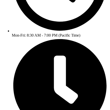
Mon-Fri: 8:30 AM - 7:00 PM (Pacific Time)