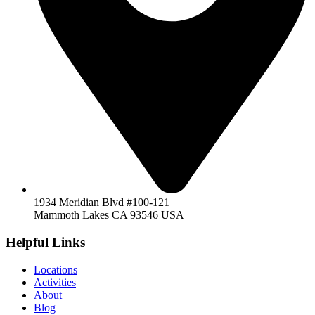
1934 Meridian Blvd #100-121
Mammoth Lakes CA 93546 USA
Helpful Links
Locations
Activities
About
Blog