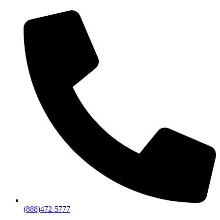
(888)472-5777