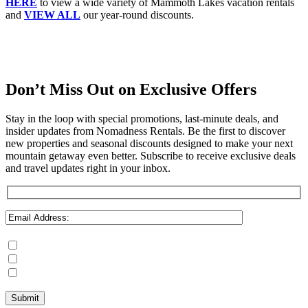
HERE
to view a wide variety of Mammoth Lakes vacation rentals
and
VIEW ALL
our year-round discounts.
Don’t Miss Out on Exclusive Offers
Stay in the loop with special promotions, last-minute deals, and
insider updates from Nomadness Rentals. Be the first to discover
new properties and seasonal discounts designed to make your next
mountain getaway even better. Subscribe to receive exclusive deals
and travel updates right in your inbox.
Mammoth Lakes
Steamboat Springs
June Lake