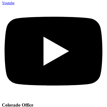
Youtube
Colorado Office