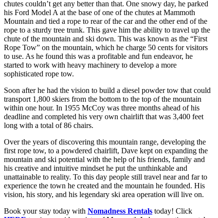
chutes couldn’t get any better than that. One snowy day, he parked
his Ford Model A at the base of one of the chutes at Mammoth
Mountain and tied a rope to rear of the car and the other end of the
rope to a sturdy tree trunk. This gave him the ability to travel up the
chute of the mountain and ski down. This was known as the “First
Rope Tow” on the mountain, which he charge 50 cents for visitors
to use. As he found this was a profitable and fun endeavor, he
started to work with heavy machinery to develop a more
sophisticated rope tow.
Soon after he had the vision to build a diesel powder tow that could
transport 1,800 skiers from the bottom to the top of the mountain
within one hour. In 1955 McCoy was three months ahead of his
deadline and completed his very own chairlift that was 3,400 feet
long with a total of 86 chairs.
Over the years of discovering this mountain range, developing the
first rope tow, to a powdered chairlift, Dave kept on expanding the
mountain and ski potential with the help of his friends, family and
his creative and intuitive mindset he put the unthinkable and
unattainable to reality. To this day people still travel near and far to
experience the town he created and the mountain he founded. His
vision, his story, and his legendary ski area operation will live on.
Book your stay today with
Nomadness Rentals
today! Click