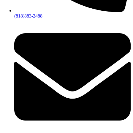
(818)883-2488