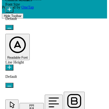
Font Size
Powered by
OneTap
Hide Toolbar
Default
Readable Font
Line Height
Default