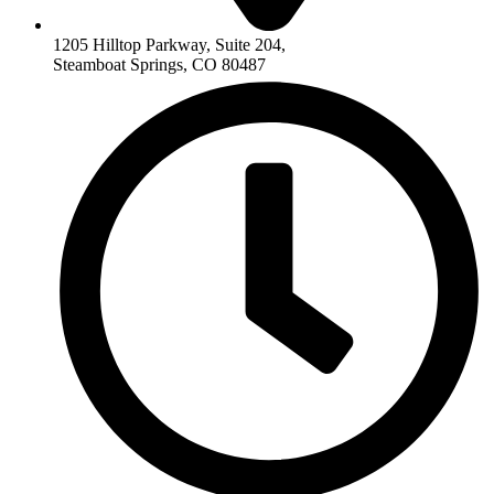
1205 Hilltop Parkway, Suite 204,
Steamboat Springs, CO 80487