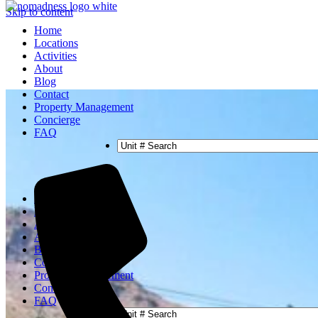
Skip to content
Home
Locations
Activities
About
Blog
Contact
Property Management
Concierge
FAQ
Home
Locations
Activities
About
Blog
Contact
Property Management
Concierge
FAQ