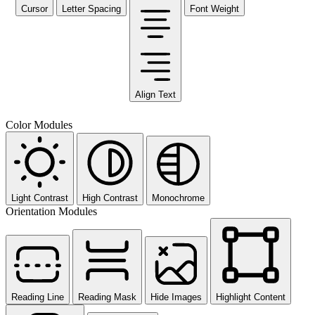
Cursor
Letter Spacing
Font Weight
Align Text
Color Modules
Light Contrast
High Contrast
Monochrome
Orientation Modules
Reading Line
Reading Mask
Hide Images
Highlight Content