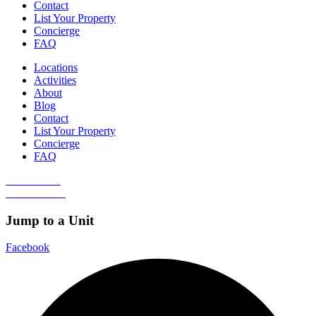
Contact
List Your Property
Concierge
FAQ
Locations
Activities
About
Blog
Contact
List Your Property
Concierge
FAQ
Guest Portal
Owner Portal
Jump to a Unit
Facebook