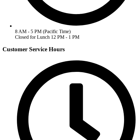
8 AM - 5 PM (Pacific Time)
Closed for Lunch 12 PM - 1 PM
Customer Service Hours