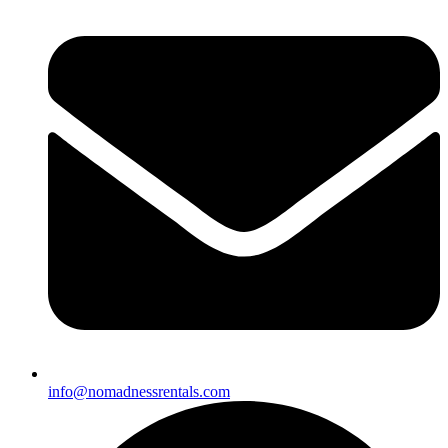
info@nomadnessrentals.com