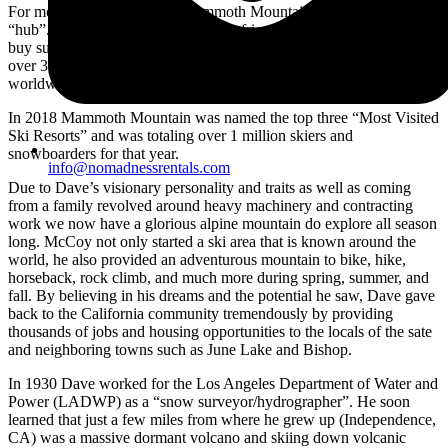
For more then six decades, Mammoth Mountain was Dave McCoy’s
“hub”. It was originally just used for friends and family and slowly
buy surely turned into a mega profitable (debt free) corporation with
over 3,000 employees, and 4,000+ skiable acres that is known
worldwide.
In 2018 Mammoth Mountain was named the top three “Most Visited
Ski Resorts” and was totaling over 1 million skiers and
snowboarders for that year.
info@nomadnessrentals.com
Due to Dave’s visionary personality and traits as well as coming
from a family revolved around heavy machinery and contracting
work we now have a glorious alpine mountain do explore all season
long. McCoy not only started a ski area that is known around the
world, he also provided an adventurous mountain to bike, hike,
horseback, rock climb, and much more during spring, summer, and
fall. By believing in his dreams and the potential he saw, Dave gave
back to the California community tremendously by providing
thousands of jobs and housing opportunities to the locals of the sate
and neighboring towns such as June Lake and Bishop.
In 1930 Dave worked for the Los Angeles Department of Water and
Power (LADWP) as a “snow surveyor/hydrographer”. He soon
learned that just a few miles from where he grew up (Independence,
CA) was a massive dormant volcano and skiing down volcanic