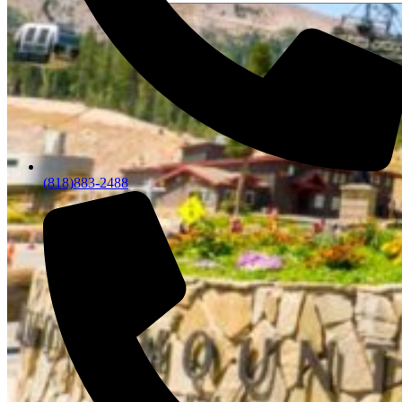
(818)883-2488