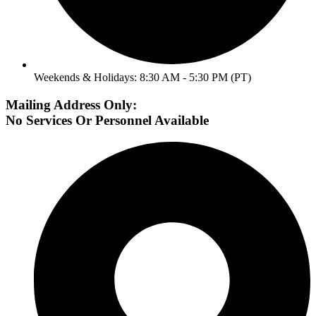
Weekends & Holidays: 8:30 AM - 5:30 PM (PT)
Mailing Address Only:
No Services Or Personnel Available