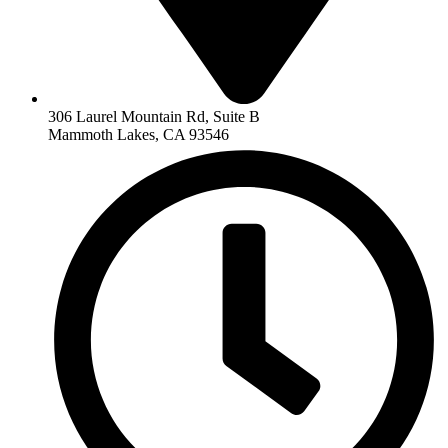
306 Laurel Mountain Rd, Suite B
Mammoth Lakes, CA 93546