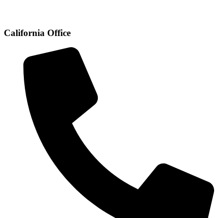
California Office